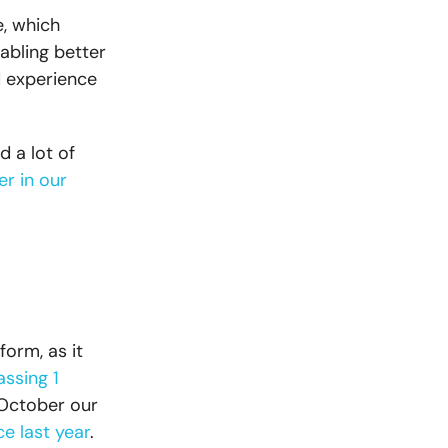
, which
abling better
d experience
 a lot of
er in our
form, as it
assing 1
 October our
e last year
.