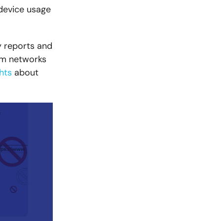
 device usage
y reports and
rom networks
ghts
about