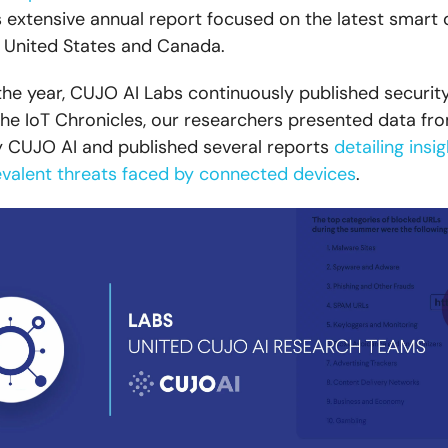
is extensive annual report focused on the latest smart
e United States and Canada.
he year, CUJO AI Labs continuously published securit
 the IoT Chronicles, our researchers presented data f
 CUJO AI and published several reports
detailing insi
valent threats faced by connected devices
.