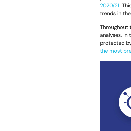
2020/21
. Th
trends in th
Throughout t
analyses. In
protected by
the most pre