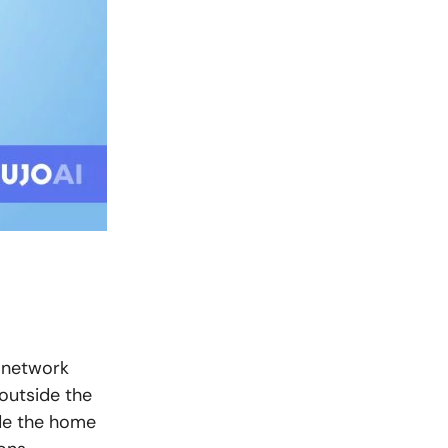
 network
outside the
ide the home