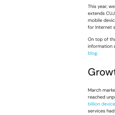
This year, w
extends CUJO
mobile devic
for Internet 
On top of th
information 
blog
.
Growt
March marked 
reached unpr
billion devic
services ha