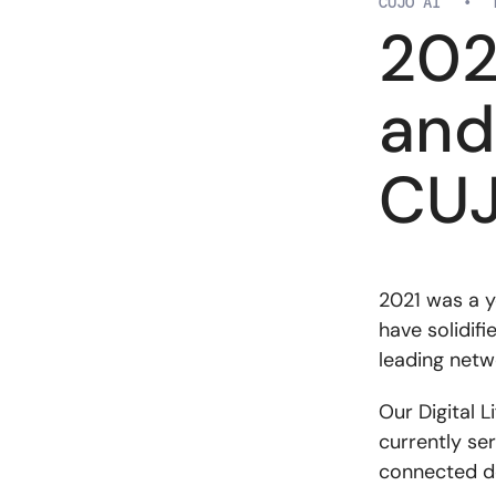
CUJO AI
•
202
and
CUJ
2021 was a y
have solidifi
leading netw
Our Digital L
currently ser
connected d