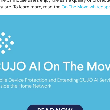
helps mobile users enjoy the same quality of protecti
y are. To learn more, read the
On The Move whitepap