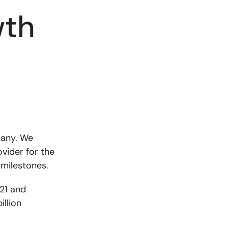
wth
pany. We
ovider for the
 milestones.
021 and
illion