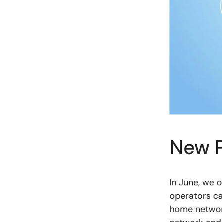
New P
In June, we 
operators ca
home network