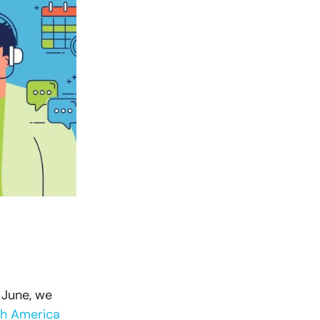
 June, we
th America