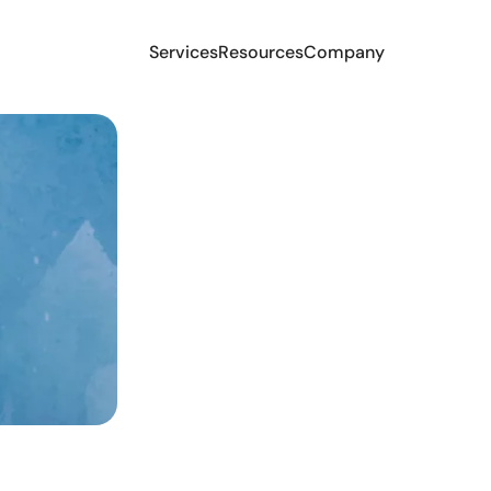
Services
Resources
Company