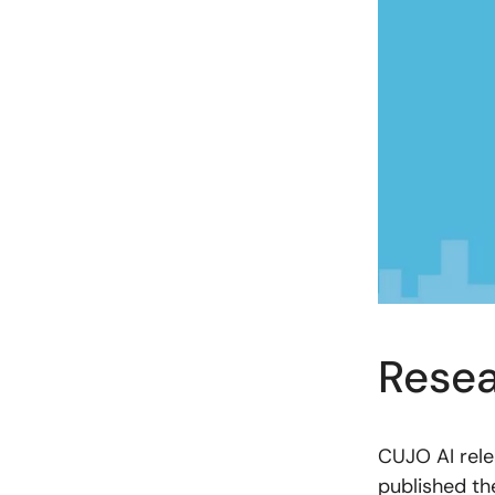
Resea
CUJO AI rele
published t