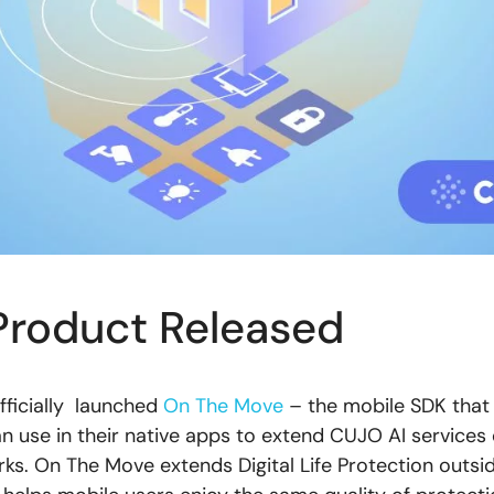
roduct Released
officially launched
On The Move
– the mobile SDK that
n use in their native apps to extend CUJO AI services 
s. On The Move extends Digital Life Protection outs