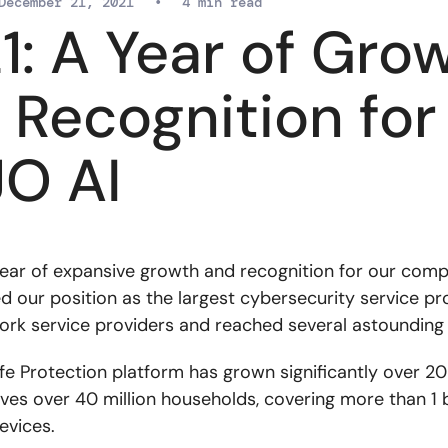
December 21, 2021
•
4 min read
1: A Year of Gro
 Recognition for
O AI
ear of expansive growth and recognition for our com
ed our position as the largest cybersecurity service pr
ork service providers and reached several astounding
ife Protection platform has grown significantly over 2
ves over 40 million households, covering more than 1 b
evices.