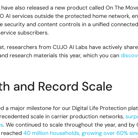
e have also released a new product called On The Move
 AI services outside the protected home network, en
e security and content controls in a unified connecte
service subscribers.
at, researchers from CUJO AI Labs have actively shared
and research materials this year, which you can
discov
h and Record Scale
a major milestone for our Digital Life Protection plat
ecedented scale in carrier production networks,
surp
es
. We continued to scale throughout the year, and by
d reached
40 million households, growing over 60% sinc