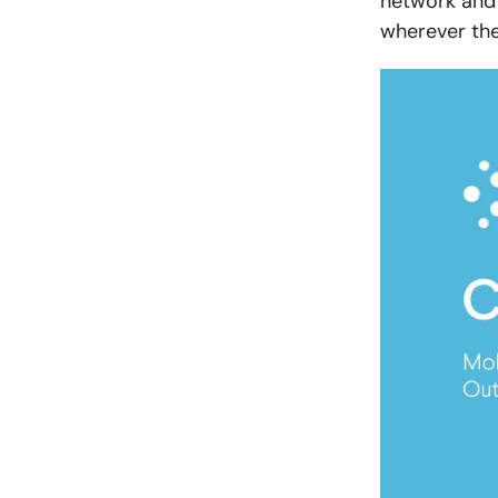
network and 
wherever the