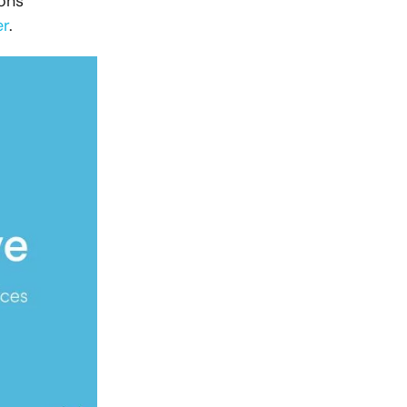
ons
er
.