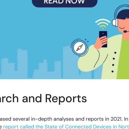
rch and Reports
ased several in-depth analyses and reports in 2021. In
he
report called the State of Connected Devices in Nor