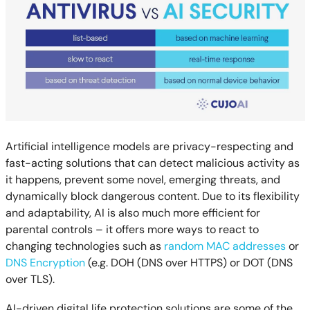
Artificial intelligence models are privacy-respecting and
fast-acting solutions that can detect malicious activity as
it happens, prevent some novel, emerging threats, and
dynamically block dangerous content. Due to its flexibility
and adaptability, AI is also much more efficient for
parental controls – it offers more ways to react to
changing technologies such as
random MAC addresses
or
DNS Encryption
(e.g. DOH (DNS over HTTPS) or DOT (DNS
over TLS).
AI-driven digital life protection solutions are some of the