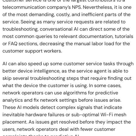
telecommunication company’s NPS. Nevertheless, it is one
of the most demanding, costly, and inefficient parts of the
service. Seeing as many service requests are related to
troubleshooting, conversational AI can direct some of the
most common queries to relevant documentation, tutorials
or FAQ sections, decreasing the manual labor load for the
customer support workers.
AI can also speed up some customer service tasks through
better device intelligence, as the service agent is able to
skip several troubleshooting steps that require finding out
what the device the customer is using. In some cases,
network operators can use algorithms for predictive
analytics and fix network settings before issues arise.
These AI models detect complex signals that indicate
inevitable hardware failures or sub-optimal Wi-Fi mesh
placement. As issues get resolved before they impact the
users, network operators deal with fewer customer