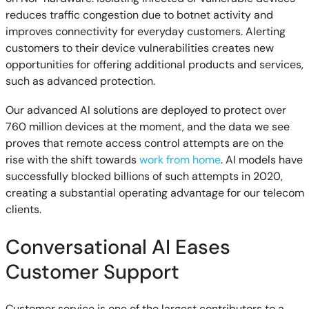
reduces traffic congestion due to botnet activity and
improves connectivity for everyday customers. Alerting
customers to their device vulnerabilities creates new
opportunities for offering additional products and services,
such as advanced protection.
Our advanced AI solutions are deployed to protect over
760 million devices at the moment, and the data we see
proves that remote access control attempts are on the
rise with the shift towards
work from home
. AI models have
successfully blocked billions of such attempts in 2020,
creating a substantial operating advantage for our telecom
clients.
Conversational AI Eases
Customer Support
Customer service is one of the largest contributors to a