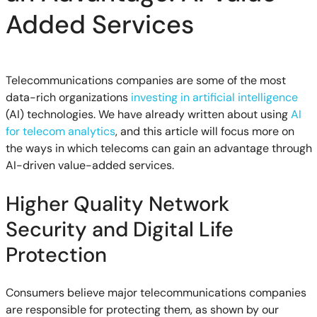
Added Services
Telecommunications companies are some of the most
data-rich organizations
investing in artificial intelligence
(AI) technologies. We have already written about using
AI
for telecom analytics
, and this article will focus more on
the ways in which telecoms can gain an advantage through
AI-driven value-added services.
Higher Quality Network
Security and Digital Life
Protection
Consumers believe major telecommunications companies
are responsible for protecting them, as shown by our