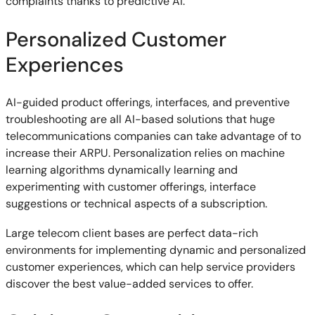
complaints thanks to predictive AI.
Personalized Customer
Experiences
AI-guided product offerings, interfaces, and preventive
troubleshooting are all AI-based solutions that huge
telecommunications companies can take advantage of to
increase their ARPU. Personalization relies on machine
learning algorithms dynamically learning and
experimenting with customer offerings, interface
suggestions or technical aspects of a subscription.
Large telecom client bases are perfect data-rich
environments for implementing dynamic and personalized
customer experiences, which can help service providers
discover the best value-added services to offer.