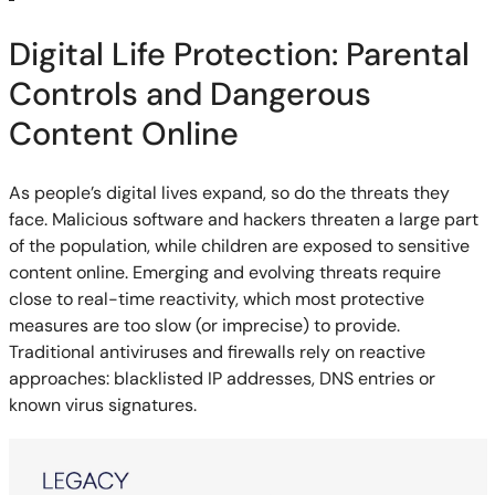
Digital Life Protection: Parental
Controls and Dangerous
Content Online
As people’s digital lives expand, so do the threats they
face. Malicious software and hackers threaten a large part
of the population, while children are exposed to sensitive
content online. Emerging and evolving threats require
close to real-time reactivity, which most protective
measures are too slow (or imprecise) to provide.
Traditional antiviruses and firewalls rely on reactive
approaches: blacklisted IP addresses, DNS entries or
known virus signatures.