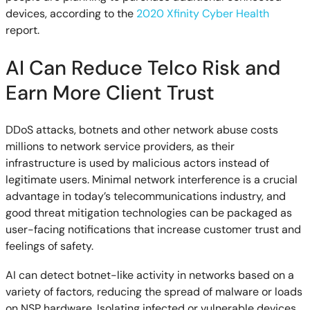
devices, according to the
2020 Xfinity Cyber Health
report.
AI Can Reduce Telco Risk and
Earn More Client Trust
DDoS attacks, botnets and other network abuse costs
millions to network service providers, as their
infrastructure is used by malicious actors instead of
legitimate users. Minimal network interference is a crucial
advantage in today’s telecommunications industry, and
good threat mitigation technologies can be packaged as
user-facing notifications that increase customer trust and
feelings of safety.
AI can detect botnet-like activity in networks based on a
variety of factors, reducing the spread of malware or loads
on NSP hardware. Isolating infected or vulnerable devices