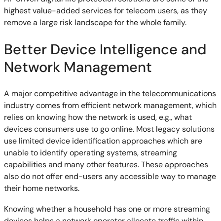
highest value-added services for telecom users, as they
remove a large risk landscape for the whole family.
Better Device Intelligence and
Network Management
A major competitive advantage in the telecommunications
industry comes from efficient network management, which
relies on knowing how the network is used, e.g., what
devices consumers use to go online. Most legacy solutions
use limited device identification approaches which are
unable to identify operating systems, streaming
capabilities and many other features. These approaches
also do not offer end-users any accessible way to manage
their home networks.
Knowing whether a household has one or more streaming
devices helps a network operator allocate traffic within