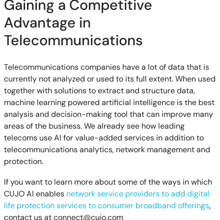
Gaining a Competitive
Advantage in
Telecommunications
Telecommunications companies have a lot of data that is
currently not analyzed or used to its full extent. When used
together with solutions to extract and structure data,
machine learning powered artificial intelligence is the best
analysis and decision-making tool that can improve many
areas of the business. We already see how leading
telecoms use AI for value-added services in addition to
telecommunications analytics, network management and
protection.
If you want to learn more about some of the ways in which
CUJO AI enables
network service providers to add digital
life protection services to consumer broadband offerings
,
contact us at
connect@cujo.com