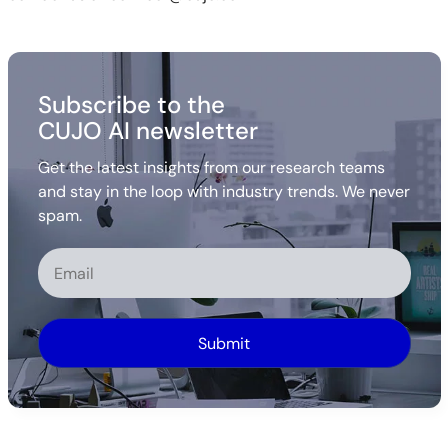
Subscribe to the
CUJO AI newsletter
Get the latest insights from our research teams
and stay in the loop with industry trends. We never
spam.
Alternative: