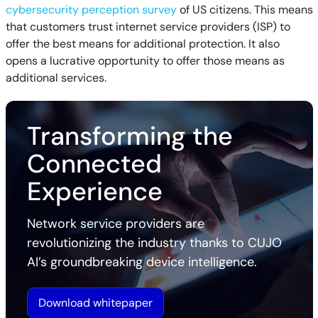
cybersecurity perception survey
of US citizens. This means
that customers trust internet service providers (ISP) to
offer the best means for additional protection. It also
opens a lucrative opportunity to offer those means as
additional services.
Transforming the
Connected
Experience
Network service providers are
revolutionizing the industry thanks to CUJO
AI’s groundbreaking device intelligence.
Download whitepaper