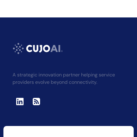
A strategic innovation partner helping service
providers evolve beyond connectivity.