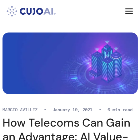
Skip
Resources
to
content
Company
MARCIO AVILLEZ
•
January 19, 2021
•
6 min read
How Telecoms Can Gain
an Advantage: AI Value-