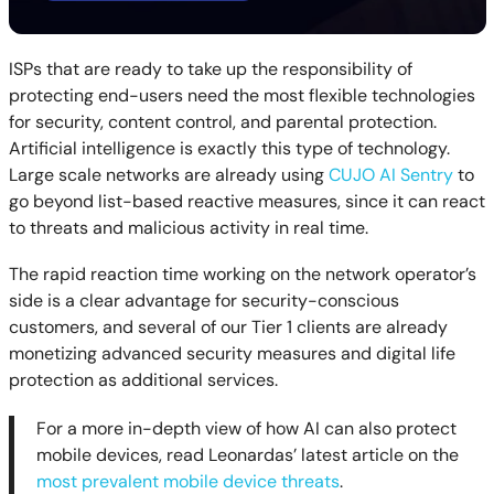
ISPs that are ready to take up the responsibility of
protecting end-users need the most flexible technologies
for security, content control, and parental protection.
Artificial intelligence is exactly this type of technology.
Large scale networks are already using
CUJO AI Sentry
to
go beyond list-based reactive measures, since it can react
to threats and malicious activity in real time.
The rapid reaction time working on the network operator’s
side is a clear advantage for security-conscious
customers, and several of our Tier 1 clients are already
monetizing advanced security measures and digital life
protection as additional services.
For a more in-depth view of how AI can also protect
mobile devices, read Leonardas’ latest article on the
most prevalent mobile device threats
.