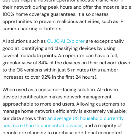
their network during peak hours and offer the most reliable
100% home coverage guarantees. It also creates
opportunities to prevent malicious activities, such as IP
camera hacking or botnets.
AI solutions such as
CUJO AI Explorer
are exceptionally
good at identifying and classifying devices by using
several metadata points. An operator can have a full,
granular view of 84% of the devices on their network down
to the OS versions within just 5 minutes (this number
increases to over 92% in the first 24 hours).
When used as a consumer-facing solution, AI-driven
device identification makes network management
approachable to more end users. Allowing customers to
manage home networks efficiently is extremely valuable:
our data shows that
an average US household currently
has more than 15 connected devices
, and a majority of
people are planning to purchase additional connected