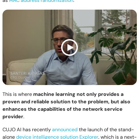
as
MAC address randomization
.
This is where
ma
chine learning not only provides a
proven and reliable solution to the problem, but also
enhances the capabilities of the network service
provider
.
CUJO AI has recently
announced
the launch of the stand-
alone
device intelligence solution Explorer
, which is a next-