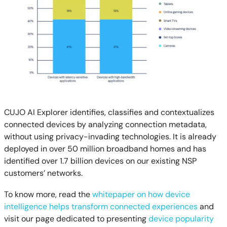
CUJO AI Explorer identifies, classifies and contextualizes
connected devices by analyzing connection metadata,
without using privacy-invading technologies. It is already
deployed in over 50 million broadband homes and has
identified over 1.7 billion devices on our existing NSP
customers’ networks.
To know more, read the
whitepaper on how device
intelligence helps transform connected experiences
and
visit our page dedicated to presenting
device popularity