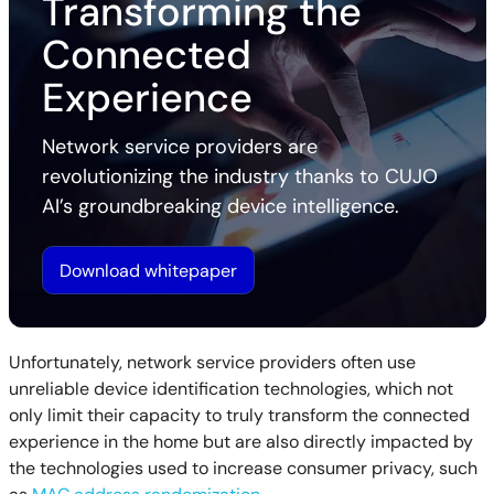
Transforming the
Connected
Experience
Network service providers are
revolutionizing the industry thanks to CUJO
AI’s groundbreaking device intelligence.
Download whitepaper
Unfortunately, network service providers often use
unreliable device identification technologies, which not
only limit their capacity to truly transform the connected
experience in the home but are also directly impacted by
the technologies used to increase consumer privacy, such