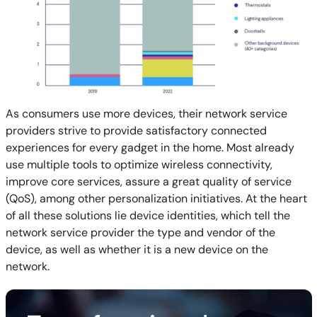
As consumers use more devices, their network service
providers strive to provide satisfactory connected
experiences for every gadget in the home. Most already
use multiple tools to optimize wireless connectivity,
improve core services, assure a great quality of service
(QoS), among other personalization initiatives. At the heart
of all these solutions lie device identities, which tell the
network service provider the type and vendor of the
device, as well as whether it is a new device on the
network.