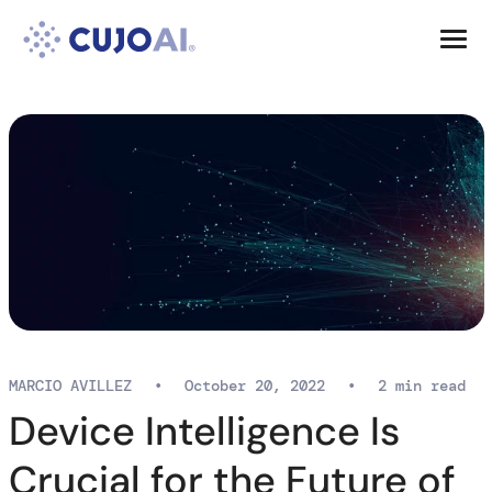
Skip
Resources
to
content
Company
MARCIO AVILLEZ
•
October 20, 2022
•
2 min read
Device Intelligence Is
Crucial for the Future of