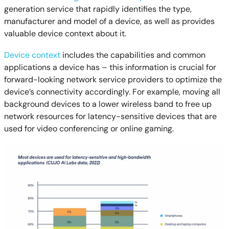
generation service that rapidly identifies the type,
manufacturer and model of a device, as well as provides
valuable device context about it.
Device context
includes the capabilities and common
applications a device has – this information is crucial for
forward-looking network service providers to optimize the
device’s connectivity accordingly. For example, moving all
background devices to a lower wireless band to free up
network resources for latency-sensitive devices that are
used for video conferencing or online gaming.