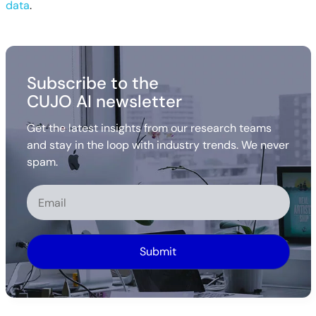
data
.
Subscribe to the
CUJO AI newsletter
Get the latest insights from our research teams
and stay in the loop with industry trends. We never
spam.
Alternative: