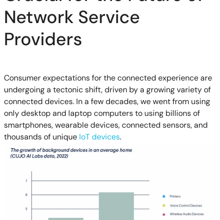
Network Service
Providers
Consumer expectations for the connected experience are
undergoing a tectonic shift, driven by a growing variety of
connected devices. In a few decades, we went from using
only desktop and laptop computers to using billions of
smartphones, wearable devices, connected sensors, and
thousands of unique
IoT devices
.