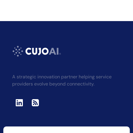
A strategic innovation partner helping service
providers evolve beyond connectivity.