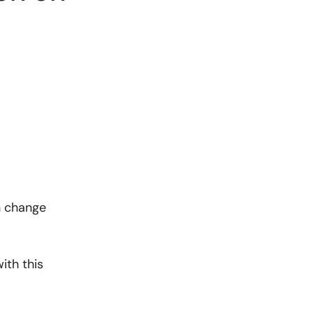
h change
ith this