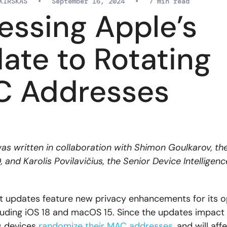
KIRSKAS
•
September 16, 2024
•
7 min read
essing Apple’s
ate to Rotating
 Addresses
 was written in collaboration with Shimon Goulkarov, th
and Karolis Povilavičius, the Senior Device Intelligen
st updates feature new privacy enhancements for its o
luding iOS 18 and macOS 15. Since the updates impac
s devices
randomize their MAC addresses
, and will aff