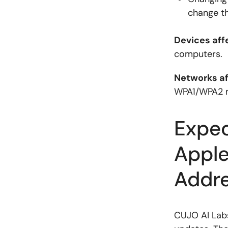
change t
Devices aff
computers.
Networks a
WPA1/WPA2 m
Expec
Apple
Addr
CUJO AI Labs