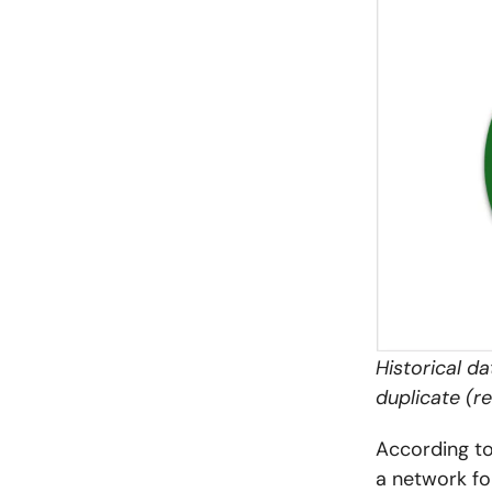
Historical d
duplicate (
According to
a network fo