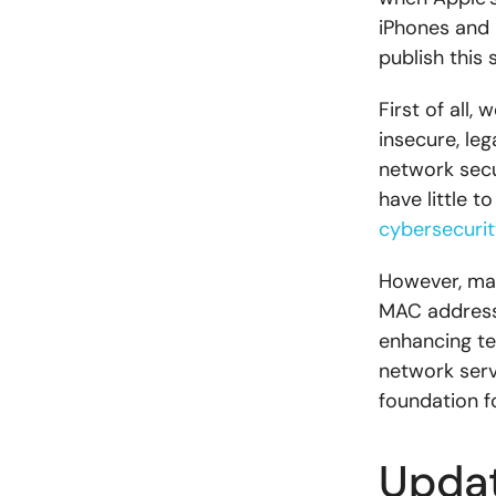
iPhones and 
publish this 
First of all
insecure, le
network secu
have little t
cybersecurit
However, man
MAC addresse
enhancing t
network serv
foundation fo
Updat