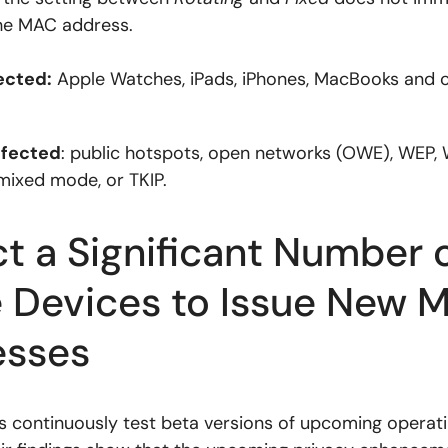
he MAC address.
ected:
Apple Watches, iPads, iPhones, MacBooks and 
ffected
: public hotspots, open networks (OWE), WEP, 
ixed mode, or TKIP.
t a Significant Number 
 Devices to Issue New 
esses
 continuously test beta versions of upcoming operat