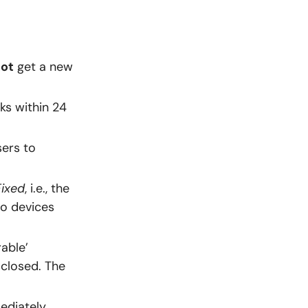
not
get a new
s within 24
sers to
Fixed
, i.e., the
o devices
able’
sclosed. The
ediately