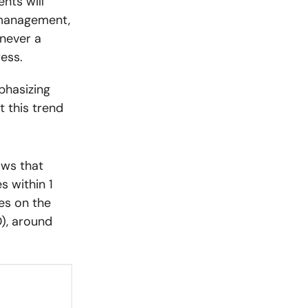
nts will
 management,
never a
ess.
phasizing
 this trend
ows that
s within 1
es on the
), around