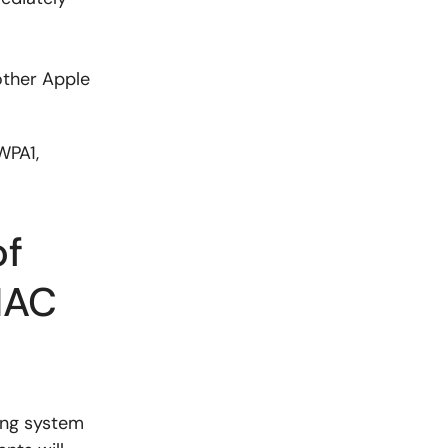
other Apple
WPA1,
of
MAC
ing system