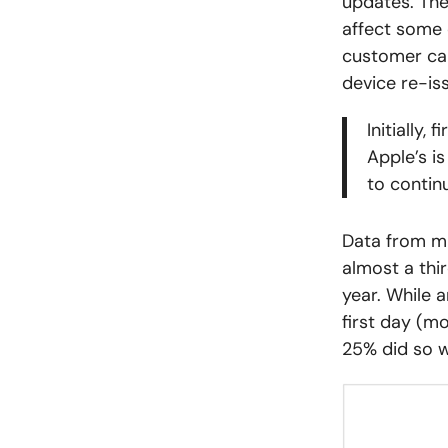
updates. The
affect some 
customer car
device re-is
Initially,
Apple’s i
to contin
Data from mi
almost a thi
year. While 
first day (m
25% did so wi