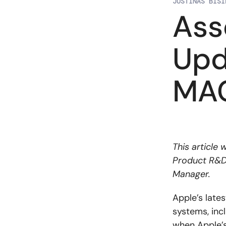
JUSTINAS BISI
Ass
Upd
MAC
This article
Product R&D, 
Manager.
Apple’s late
systems, inc
when Apple’