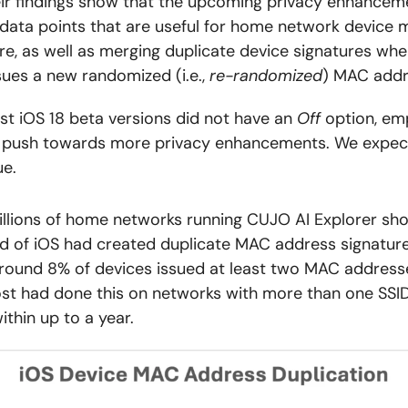
ir findings show that the upcoming privacy enhanceme
data points that are useful for home network device
e, as well as merging duplicate device signatures whe
sues a new randomized (i.e.,
re-randomized
) MAC addr
 first iOS 18 beta versions did not have an
Off
option, em
s push towards more privacy enhancements. We expect
ue.
llions of home networks running CUJO AI Explorer sh
rd of iOS had created duplicate MAC address signature
around 8% of devices issued at least two MAC address
ost had done this on networks with more than one SSID
thin up to a year.