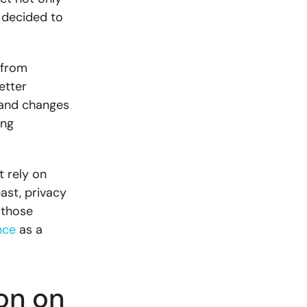
 decided to
 from
etter
 and changes
ing
 rely on
ast, privacy
 those
nce
as a
on on