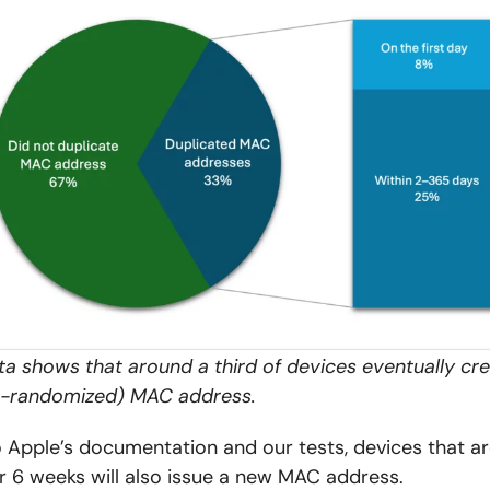
ata shows that around a third of devices eventually cr
re-randomized) MAC address.
 Apple’s documentation and our tests, devices that a
r 6 weeks will also issue a new MAC address.