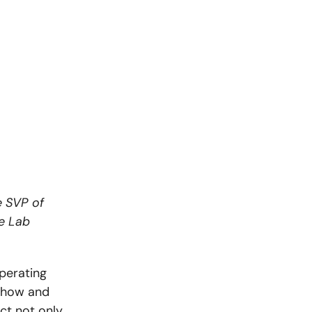
e SVP of
ce Lab
perating
t how and
ect not only