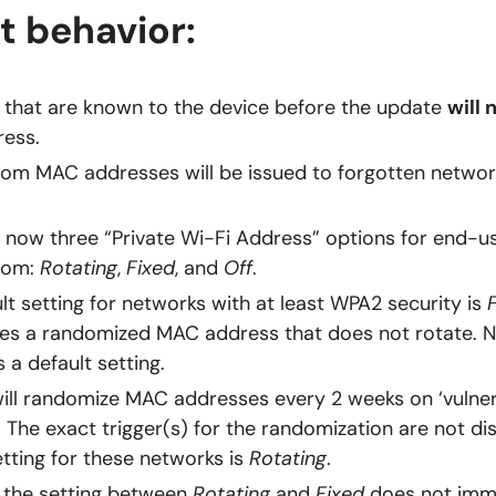
t behavior:
that are known to the device before the update
will 
ess.
m MAC addresses will be issued to forgotten network
 now three “Private Wi-Fi Address” options for end-u
rom:
Rotating
,
Fixed
, and
Off
.
lt setting for networks with at least WPA2 security is
es a randomized MAC address that does not rotate. N
 a default setting.
ill randomize MAC addresses every 2 weeks on ‘vulner
 The exact trigger(s) for the randomization are not di
etting for these networks is
Rotating
.
 the setting between
Rotating
and
Fixed
does not imm