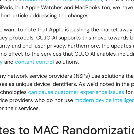
iPads, but Apple Watches and MacBooks too, we have
short article addressing the changes.
, we want to note that Apple is pushing the market away
gacy protocols. CUJO AI supports this move towards b
rity and end-user privacy. Furthermore, the updates
o no effect to the services that CUJO AI enables, includ
y
and
content control
solutions.
y network service providers (NSPs) use solutions that
s as unique device identifiers. As we’d noted in the p
echnologies
can cause customer experience issues
for
ice providers who do not use
modern device intellige
r their services.
es to MAC Randomizati