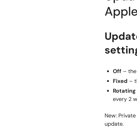
Apple
Update
settin
Off
– the
Fixed
– t
Rotating
every 2 w
New: Private
update.