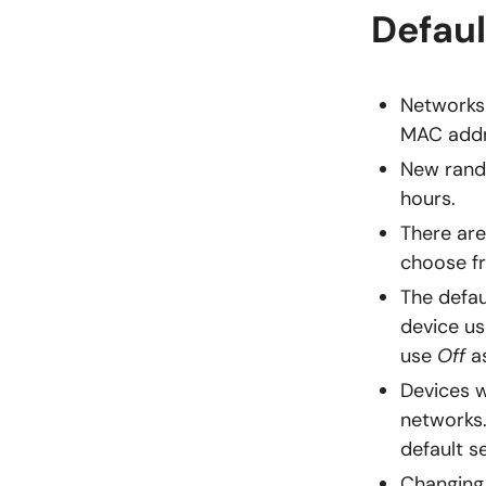
Defaul
Networks 
MAC addr
New rando
hours.
There are
choose f
The defau
device us
use
Off
as
Devices w
networks.
default s
Changing