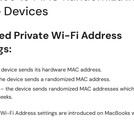
 Devices
d Private Wi-Fi Address
gs:
 device sends its hardware MAC address.
he device sends a randomized MAC address.
– the device sends randomized MAC addresses whic
eeks.
 Wi-Fi Address settings are introduced on MacBooks w