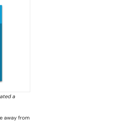
eated a
re away from