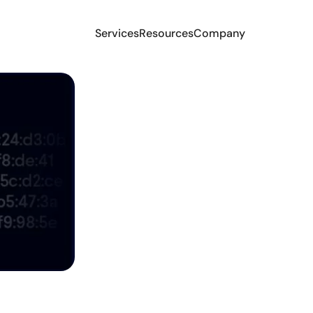
Services
Resources
Company