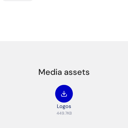
Media assets
Logos
449.7KB