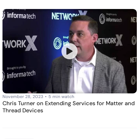
November 28, 2023
•
5 min watch
Chris Turner on Extending Services for Matter and
Thread Devices