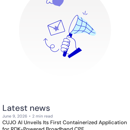
Latest news
June 9, 2026
•
2 min read
CUJO AI Unveils Its First Containerized Application
for RDK-Powered Broadband CPE