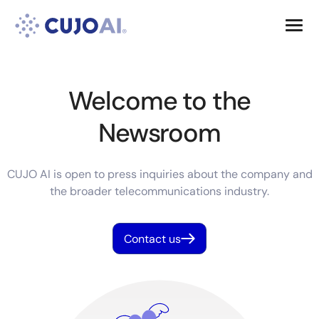
Skip
Resources
to
content
Company
Welcome to the
Newsroom
CUJO AI is open to press inquiries about the company and
the broader telecommunications industry.
Contact us