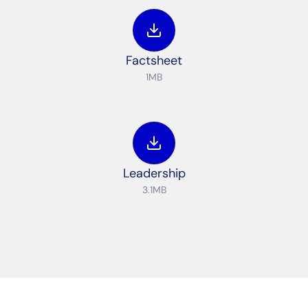
Factsheet
1MB
Leadership
3.1MB