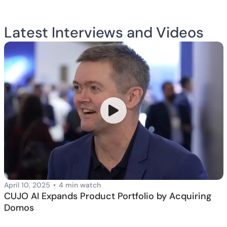
Latest Interviews and Videos
April 10, 2025
•
4 min watch
CUJO AI Expands Product Portfolio by Acquiring
Domos