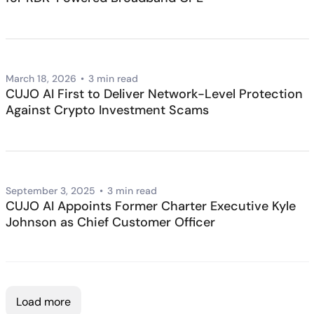
March 18, 2026
•
3 min read
CUJO AI First to Deliver Network-Level Protection
Against Crypto Investment Scams
September 3, 2025
•
3 min read
CUJO AI Appoints Former Charter Executive Kyle
Johnson as Chief Customer Officer
Load more