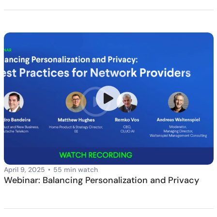
April 9, 2025
•
55 min watch
Webinar: Balancing Personalization and Privacy