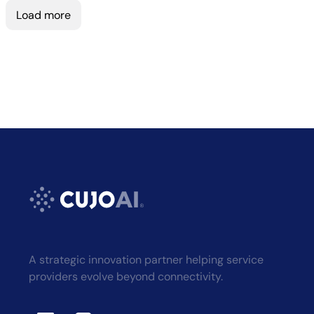
Load more
A strategic innovation partner helping service
providers evolve beyond connectivity.