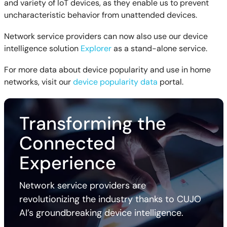
and variety of IoT devices, as they enable us to prevent
uncharacteristic behavior from unattended devices.
Network service providers can now also use our device
intelligence solution
Explorer
as a stand-alone service.
For more data about device popularity and use in home
networks, visit our
device popularity data
portal.
Transforming the
Connected
Experience
Network service providers are
revolutionizing the industry thanks to CUJO
AI’s groundbreaking device intelligence.