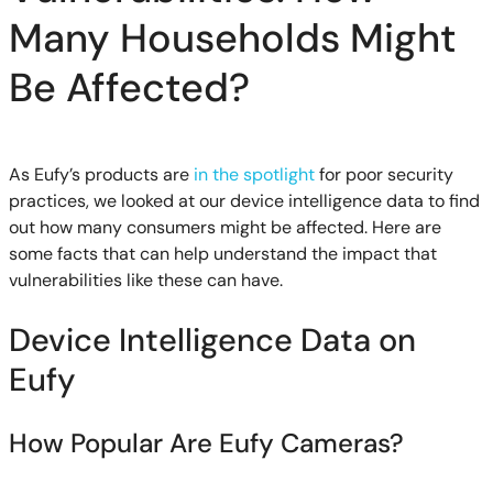
Many Households Might
Be Affected?
As Eufy’s products are
in the spotlight
for poor security
practices, we looked at our device intelligence data to find
out how many consumers might be affected. Here are
some facts that can help understand the impact that
vulnerabilities like these can have.
Device Intelligence Data on
Eufy
How Popular Are Eufy Cameras?