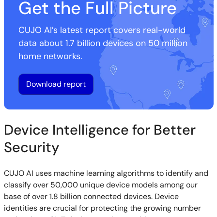
Get the Full Picture
CUJO AI’s latest report covers real-world
data about 1.7 billion devices on 50 million
home networks.
Download report
Device Intelligence for Better
Security
CUJO AI uses machine learning algorithms to identify and
classify over 50,000 unique device models among our
base of over 1.8 billion connected devices. Device
identities are crucial for protecting the growing number