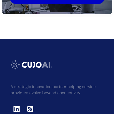
Alternative:
A strategic innovation partner helping service
providers evolve beyond connectivity.