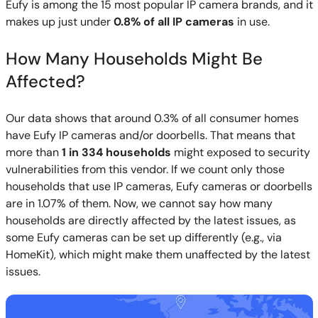
Eufy is among the 15 most popular IP camera brands, and it
makes up just under
0.8% of all IP cameras
in use.
How Many Households Might Be
Affected?
Our data shows that around 0.3% of all consumer homes
have Eufy IP cameras and/or doorbells. That means that
more than
1 in 334 households
might exposed to security
vulnerabilities from this vendor. If we count only those
households that use IP cameras, Eufy cameras or doorbells
are in 1.07% of them. Now, we cannot say how many
households are directly affected by the latest issues, as
some Eufy cameras can be set up differently (e.g., via
HomeKit), which might make them unaffected by the latest
issues.