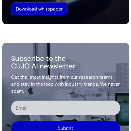
Download whitepaper
Subscribe to the
CUJO AI newsletter
Get the latest insights from our research teams
and stay in the loop with industry trends. We never
spam.