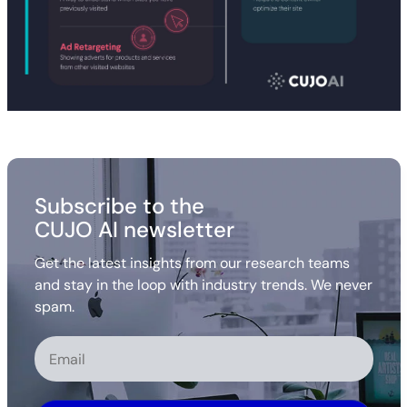
Subscribe to the
CUJO AI newsletter
Get the latest insights from our research teams
and stay in the loop with industry trends. We never
spam.