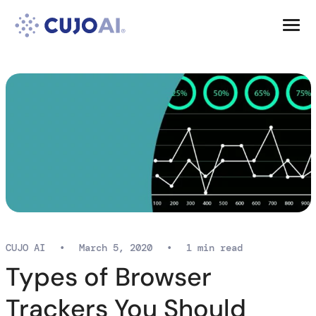
Skip
Resources
to
content
Company
CUJO AI
•
March 5, 2020
•
1 min read
Types of Browser
Trackers You Should