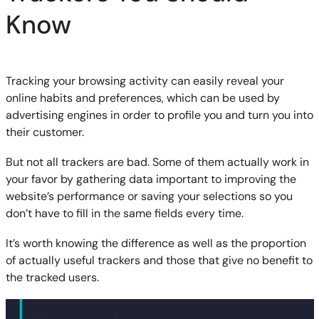
Know
Tracking your browsing activity can easily reveal your
online habits and preferences, which can be used by
advertising engines in order to profile you and turn you into
their customer.
But not all trackers are bad. Some of them actually work in
your favor by gathering data important to improving the
website’s performance or saving your selections so you
don’t have to fill in the same fields every time.
It’s worth knowing the difference as well as the proportion
of actually useful trackers and those that give no benefit to
the tracked users.