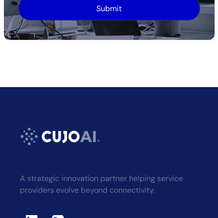
Alternative:
A strategic innovation partner helping service
providers evolve beyond connectivity.