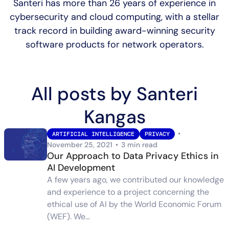
Santeri has more than 26 years of experience in
cybersecurity and cloud computing, with a stellar
track record in building award-winning security
software products for network operators.
All posts by Santeri
Kangas
•
ARTIFICIAL INTELLIGENCE
PRIVACY
November 25, 2021
•
3 min read
Our Approach to Data Privacy Ethics in
AI Development
A few years ago, we contributed our knowledge
and experience to a project concerning the
ethical use of AI by the World Economic Forum
(WEF). We…