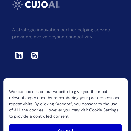
A strategic innovation partner helping service
providers evolve beyond connectivity.
We use cookies on our website to give you the most
2026 CUJO LLC
relevant experience by remembering your preferences and
repeat visits. By clicking “Accept”, you consent to the use
of ALL the cookies. However you may visit Cookie Settings
to provide a controlled consent.
Accept