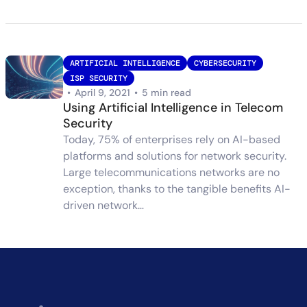
ARTIFICIAL INTELLIGENCE
CYBERSECURITY
ISP SECURITY
•
April 9, 2021
•
5 min read
Using Artificial Intelligence in Telecom
Security
Today, 75% of enterprises rely on AI-based
platforms and solutions for network security.
Large telecommunications networks are no
exception, thanks to the tangible benefits AI-
driven network…