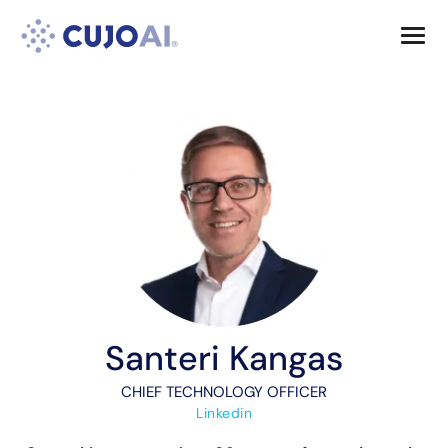
Skip
Resources
to
content
Company
Santeri Kangas
CHIEF TECHNOLOGY OFFICER
Linkedin