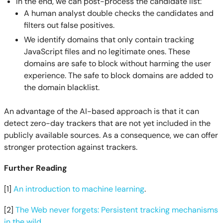
In the end, we can post-process the candidate list:
A human analyst double checks the candidates and
filters out false positives.
We identify domains that only contain tracking
JavaScript files and no legitimate ones. These
domains are safe to block without harming the user
experience. The safe to block domains are added to
the domain blacklist.
An advantage of the AI-based approach is that it can
detect zero-day trackers that are not yet included in the
publicly available sources. As a consequence, we can offer
stronger protection against trackers.
Further Reading
[1]
An introduction to machine learning
.
[2]
The Web never forgets: Persistent tracking mechanisms
in the wild
.