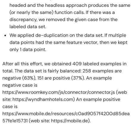
headed and the headless approach produces the same
(or nearly the same) function calls. If there was a
discrepancy, we removed the given case from the
labeled data set.
We applied de-duplication on the data set. If multiple
data points had the same feature vector, then we kept
only 1 data point.
After all this effort, we obtained 409 labeled examples in
total. The data set is fairly balanced: 258 examples are
negative (63%), 151 are positive (37%). An example
negative case is
https://www.roomkey.com/js/connector/connector.js (web
site: https://wyndhamhotels.com) An example positive
case is
https://www.mobile.de/resources/c0ad9057f4200d85dea
57fe1e15731 (web site: https://mobile.de).