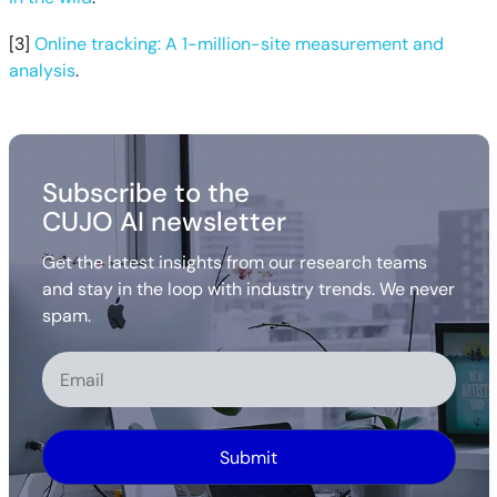
[3]
Online tracking: A 1-million-site measurement and
analysis
.
Subscribe to the
CUJO AI newsletter
Get the latest insights from our research teams
and stay in the loop with industry trends. We never
spam.