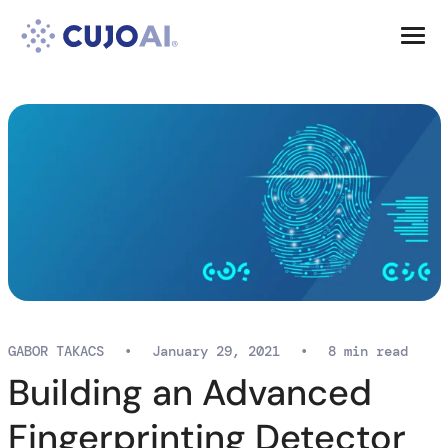
Skip
Resources
to
content
Company
GABOR TAKACS
•
January 29, 2021
•
8 min read
Building an Advanced
Fingerprinting Detector