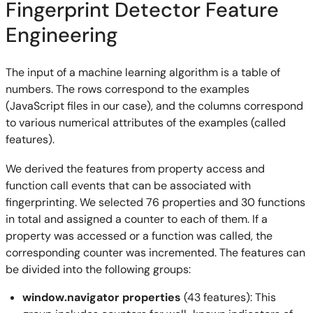
Fingerprint Detector Feature
Engineering
The input of a machine learning algorithm is a table of
numbers. The rows correspond to the examples
(JavaScript files in our case), and the columns correspond
to various numerical attributes of the examples (called
features).
We derived the features from property access and
function call events that can be associated with
fingerprinting. We selected 76 properties and 30 functions
in total and assigned a counter to each of them. If a
property was accessed or a function was called, the
corresponding counter was incremented. The features can
be divided into the following groups:
window.navigator properties
(43 features): This