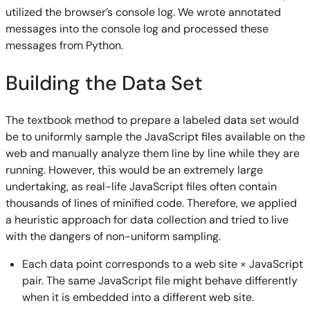
utilized the browser’s console log. We wrote annotated
messages into the console log and processed these
messages from Python.
Building the Data Set
The textbook method to prepare a labeled data set would
be to uniformly sample the JavaScript files available on the
web and manually analyze them line by line while they are
running. However, this would be an extremely large
undertaking, as real-life JavaScript files often contain
thousands of lines of minified code. Therefore, we applied
a heuristic approach for data collection and tried to live
with the dangers of non-uniform sampling.
Each data point corresponds to a web site × JavaScript
pair. The same JavaScript file might behave differently
when it is embedded into a different web site.