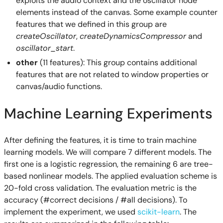
exploits the audio context and the oscillator node
elements instead of the canvas. Some example counter
features that we defined in this group are
createOscillator
,
createDynamicsCompressor
and
oscillator_start
.
other
(11 features): This group contains additional
features that are not related to window properties or
canvas/audio functions.
Machine Learning Experiments
After defining the features, it is time to train machine
learning models. We will compare 7 different models. The
first one is a logistic regression, the remaining 6 are tree-
based nonlinear models. The applied evaluation scheme is
20-fold cross validation. The evaluation metric is the
accuracy (#correct decisions / #all decisions). To
implement the experiment, we used
scikit-learn
. The