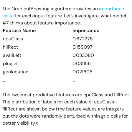
The GradientBoosting algorithm provides an
importance
value
for each input feature. Let’s investigate, what model
#7 thinks about feature importance:
Feature Name
Importance
cpuClass
0.672275
fillRect
0.159097
availLeft
0.033080
plugins
0.031156
geolocation
0.021606
…
…
The two most predictive features are cpuClass and fillRect.
The distribution of labels for each value of cpuClass ×
fillRect are shown below (the feature values are integers,
but the dots were randomly perturbed within grid cells for
better visibility):