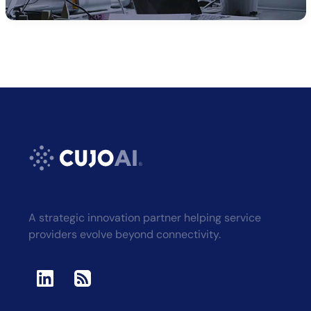
Alternative:
A strategic innovation partner helping service
providers evolve beyond connectivity.