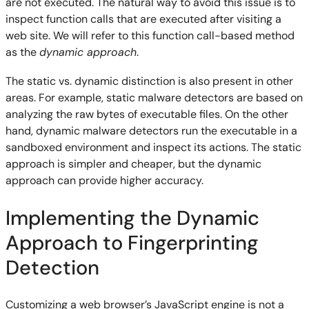
are not executed. The natural way to avoid this issue is to
inspect function calls that are executed after visiting a
web site. We will refer to this function call-based method
as the
dynamic approach
.
The static vs. dynamic distinction is also present in other
areas. For example, static malware detectors are based on
analyzing the raw bytes of executable files. On the other
hand, dynamic malware detectors run the executable in a
sandboxed environment and inspect its actions. The static
approach is simpler and cheaper, but the dynamic
approach can provide higher accuracy.
Implementing the Dynamic
Approach to Fingerprinting
Detection
Customizing a web browser’s JavaScript engine is not a