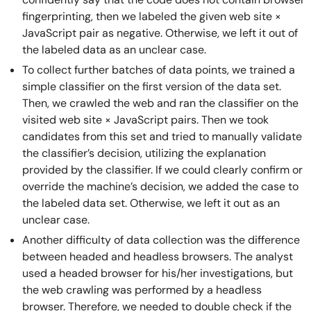
fingerprinting, then we labeled the given web site ×
JavaScript pair as negative. Otherwise, we left it out of
the labeled data as an unclear case.
To collect further batches of data points, we trained a
simple classifier on the first version of the data set.
Then, we crawled the web and ran the classifier on the
visited web site × JavaScript pairs. Then we took
candidates from this set and tried to manually validate
the classifier’s decision, utilizing the explanation
provided by the classifier. If we could clearly confirm or
override the machine’s decision, we added the case to
the labeled data set. Otherwise, we left it out as an
unclear case.
Another difficulty of data collection was the difference
between headed and headless browsers. The analyst
used a headed browser for his/her investigations, but
the web crawling was performed by a headless
browser. Therefore, we needed to double check if the