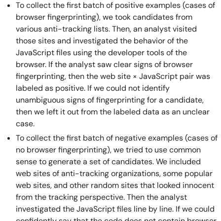
To collect the first batch of positive examples (cases of
browser fingerprinting), we took candidates from
various anti-tracking lists. Then, an analyst visited
those sites and investigated the behavior of the
JavaScript files using the developer tools of the
browser. If the analyst saw clear signs of browser
fingerprinting, then the web site × JavaScript pair was
labeled as positive. If we could not identify
unambiguous signs of fingerprinting for a candidate,
then we left it out from the labeled data as an unclear
case.
To collect the first batch of negative examples (cases of
no browser fingerprinting), we tried to use common
sense to generate a set of candidates. We included
web sites of anti-tracking organizations, some popular
web sites, and other random sites that looked innocent
from the tracking perspective. Then the analyst
investigated the JavaScript files line by line. If we could
confidently say that the code does not contain browser