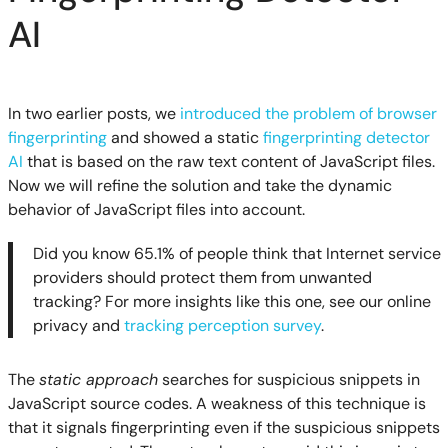
AI
In two earlier posts, we
introduced the problem of browser
fingerprinting
and showed a static
fingerprinting detector
AI
that is based on the raw text content of JavaScript files.
Now we will refine the solution and take the dynamic
behavior of JavaScript files into account.
Did you know 65.1% of people think that Internet service
providers should protect them from unwanted
tracking? For more insights like this one, see our online
privacy and
tracking perception survey
.
The
static approach
searches for suspicious snippets in
JavaScript source codes. A weakness of this technique is
that it signals fingerprinting even if the suspicious snippets