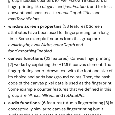
group includes counters for well-known indicators of
fingerprinting like
plugins
and
javaEnabled
, and for less
conventional ones too like
mediaCapabilities
and
maxTouchPoints
.
window.screen properties
(33 features): Screen
attributes have been used for fingerprinting for a long
time. Some example features from this group are
availHeight
,
availWidth
,
colorDepth
and
fontSmoothingEnabled
.
canvas functions
(23 features): Canvas fingerprinting
[2] works by exploiting the HTML5 canvas element. The
fingerprinting script draws text with the font and size of
its choice and adds background colors. Then, the hash
code of the canvas pixel data is used as the fingerprint.
Some example counter features that we defined in this
group are
fillText
,
fillRect
and
toDataURL
.
audio functions
: (6 features): Audio fingerprinting [3] is
conceptually similar to canvas fingerprinting but it