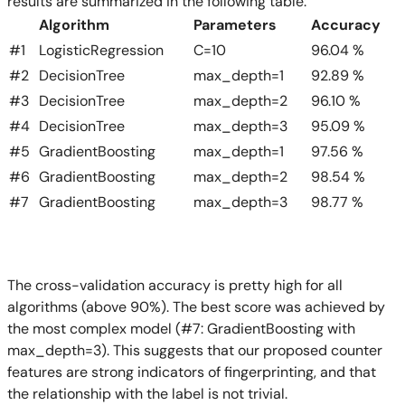
results are summarized in the following table:
Algorithm
Parameters
Accuracy
#1
LogisticRegression
C=10
96.04 %
#2
DecisionTree
max_depth=1
92.89 %
#3
DecisionTree
max_depth=2
96.10 %
#4
DecisionTree
max_depth=3
95.09 %
#5
GradientBoosting
max_depth=1
97.56 %
#6
GradientBoosting
max_depth=2
98.54 %
#7
GradientBoosting
max_depth=3
98.77 %
The cross-validation accuracy is pretty high for all
algorithms (above 90%). The best score was achieved by
the most complex model (#7: GradientBoosting with
max_depth=3). This suggests that our proposed counter
features are strong indicators of fingerprinting, and that
the relationship with the label is not trivial.