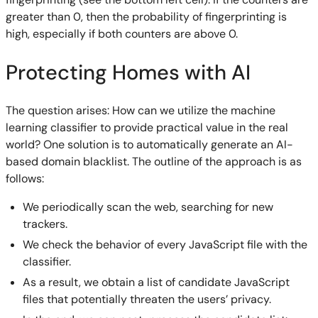
greater than 0, then the probability of fingerprinting is
high, especially if both counters are above 0.
Protecting Homes with AI
The question arises: How can we utilize the machine
learning classifier to provide practical value in the real
world? One solution is to automatically generate an AI-
based domain blacklist. The outline of the approach is as
follows:
We periodically scan the web, searching for new
trackers.
We check the behavior of every JavaScript file with the
classifier.
As a result, we obtain a list of candidate JavaScript
files that potentially threaten the users’ privacy.