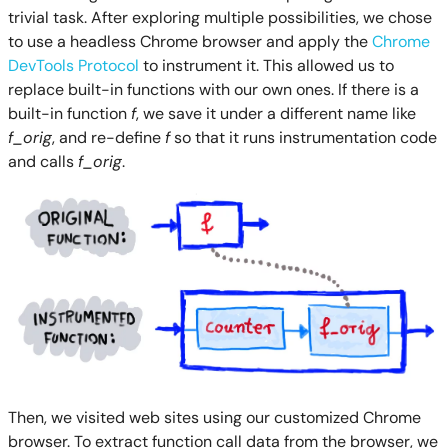
trivial task. After exploring multiple possibilities, we chose
to use a headless Chrome browser and apply the
Chrome
DevTools Protocol
to instrument it. This allowed us to
replace built-in functions with our own ones. If there is a
built-in function
f
, we save it under a different name like
f_orig
, and re-define
f
so that it runs instrumentation code
and calls
f_orig
.
Then, we visited web sites using our customized Chrome
browser. To extract function call data from the browser, we