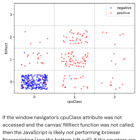
If the window navigator’s cpuClass attribute was not
accessed and the canvas’ fillRect function was not called,
then the JavaScript is likely not performing browser
fingerprinting (see the bottom left cell). If the counters are