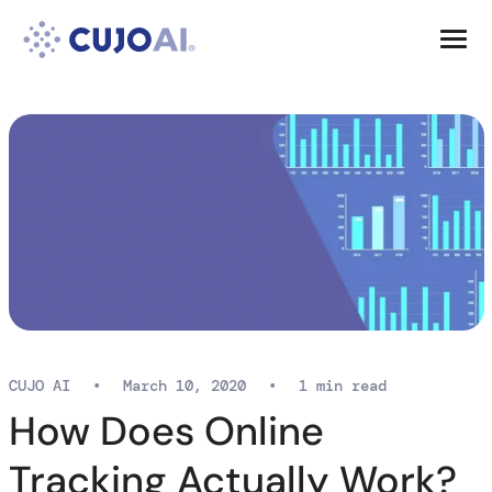
Skip
Resources
to
content
Company
CUJO AI
•
March 10, 2020
•
1 min read
How Does Online
Tracking Actually Work?