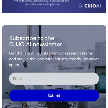
Subscribe to the
CUJO AI newsletter
Get the latest insights from our research teams
and stay in the loop with industry trends. We never
spam.
Alternative: