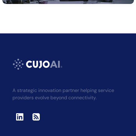
A strategic innovation partner helping service
providers evolve beyond connectivity.