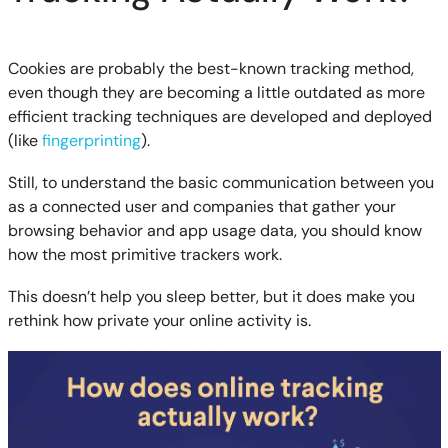
Cookies are probably the best-known tracking method,
even though they are becoming a little outdated as more
efficient tracking techniques are developed and deployed
(like
fingerprinting
)
.
Still, to understand the basic communication between you
as a connected user and companies that gather your
browsing behavior and app usage data, you should know
how the most primitive trackers work.
This doesn’t help you sleep better, but it does make you
rethink how private your online activity is.