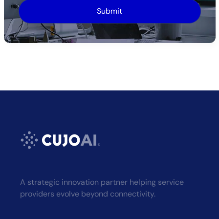
Alternative:
A strategic innovation partner helping service
providers evolve beyond connectivity.