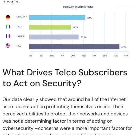
devices.
What Drives Telco Subscribers
to Act on Security?
Our data clearly showed that around half of the Internet
users do not act on protecting themselves online. Their
perceived abilities to protect their networks and devices
was not a determining factor in terms of acting on
cybersecurity –concerns were a more important factor for