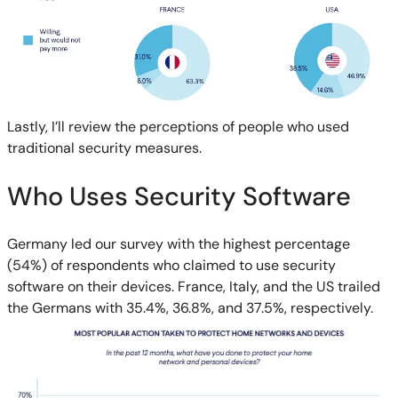
Lastly, I’ll review the perceptions of people who used
traditional security measures.
Who Uses Security Software
Germany led our survey with the highest percentage
(54%) of respondents who claimed to use security
software on their devices. France, Italy, and the US trailed
the Germans with 35.4%, 36.8%, and 37.5%, respectively.