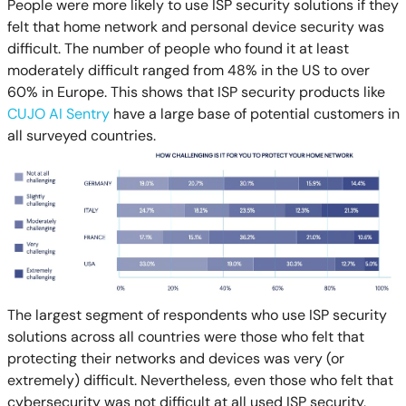
People were more likely to use ISP security solutions if they
felt that home network and personal device security was
difficult. The number of people who found it at least
moderately difficult ranged from 48% in the US to over
60% in Europe. This shows that ISP security products like
CUJO AI Sentry
have a large base of potential customers in
all surveyed countries.
The largest segment of respondents who use ISP security
solutions across all countries were those who felt that
protecting their networks and devices was very (or
extremely) difficult. Nevertheless, even those who felt that
cybersecurity was not difficult at all used ISP security,