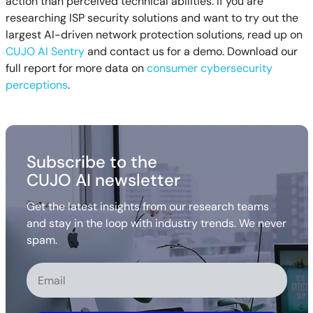
action than perceived technical abilities. If you are
researching ISP security solutions and want to try out the
largest AI-driven network protection solutions, read up on
CUJO AI Sentry
and contact us for a demo. Download our
full report for more data on
consumer cybersecurity
perceptions
.
Subscribe to the
CUJO AI newsletter
Get the latest insights from our research teams
and stay in the loop with industry trends. We never
spam.