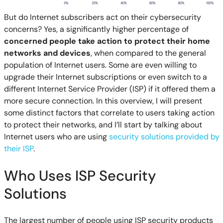
But do Internet subscribers act on their cybersecurity
concerns? Yes, a significantly higher percentage of
concerned people take action to protect their home
networks and devices
, when compared to the general
population of Internet users. Some are even willing to
upgrade their Internet subscriptions or even switch to a
different Internet Service Provider (ISP) if it offered them a
more secure connection. In this overview, I will present
some distinct factors that correlate to users taking action
to protect their networks, and I’ll start by talking about
Internet users who are using
security solutions provided by
their ISP
.
Who Uses ISP Security
Solutions
The largest number of people using ISP security products