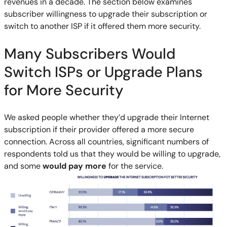
revenues in a decade. The section below examines
subscriber willingness to upgrade their subscription or
switch to another ISP if it offered them more security.
Many Subscribers Would
Switch ISPs or Upgrade Plans
for More Security
We asked people whether they’d upgrade their Internet
subscription if their provider offered a more secure
connection. Across all countries, significant numbers of
respondents told us that they would be willing to upgrade,
and some
would pay more
for the service.