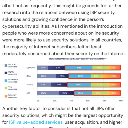
albeit not as frequently. This might be grounds for further
research into the relations between using ISP security
solutions and growing confidence in the person’s
cybersecurity abilities. As I mentioned in the introduction,
people who were more concerned about online security
were more likely to use security solutions. In all countries,
the majority of Internet subscribers felt at least
moderately concerned about their security on the Internet.
Another key factor to consider is that not all ISPs offer
security solutions, which might be the largest opportunity
for
ISP value-added services
, user acquisition, and higher