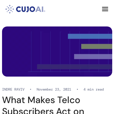
Skip
Resources
to
content
Company
INDRE RAVIV
•
November 23, 2021
•
4 min read
What Makes Telco
Subscribers Act on