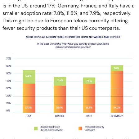
is in the US, around 17%. Germany, France, and Italy have a
smaller adoption rate: 7.8%, 11.5%, and 7.9%, respectively.
This might be due to European telcos currently offering
fewer security products than their US counterparts.