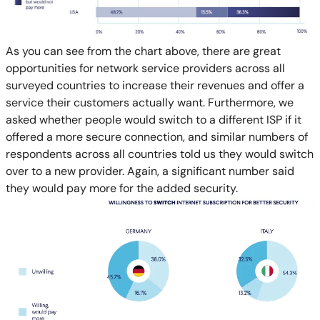
As you can see from the chart above, there are great
opportunities for network service providers across all
surveyed countries to increase their revenues and offer a
service their customers actually want. Furthermore, we
asked whether people would switch to a different ISP if it
offered a more secure connection, and similar numbers of
respondents across all countries told us they would switch
over to a new provider. Again, a significant number said
they would pay more for the added security.