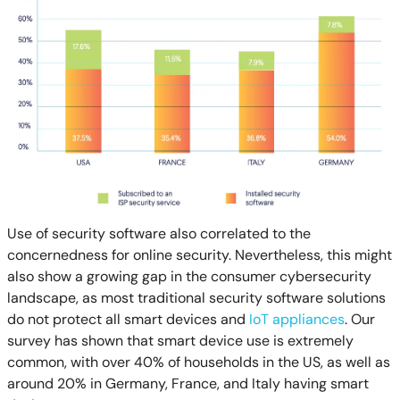
Use of security software also correlated to the
concernedness for online security. Nevertheless, this might
also show a growing gap in the consumer cybersecurity
landscape, as most traditional security software solutions
do not protect all smart devices and
IoT appliances
. Our
survey has shown that smart device use is extremely
common, with over 40% of households in the US, as well as
around 20% in Germany, France, and Italy having smart