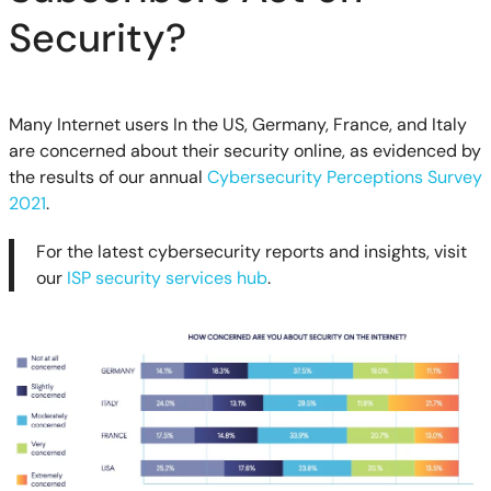
Security?
Many Internet users In the US, Germany, France, and Italy
are concerned about their security online, as evidenced by
the results of our annual
Cybersecurity Perceptions Survey
2021
.
For the latest cybersecurity reports and insights, visit
our
ISP security services hub
.