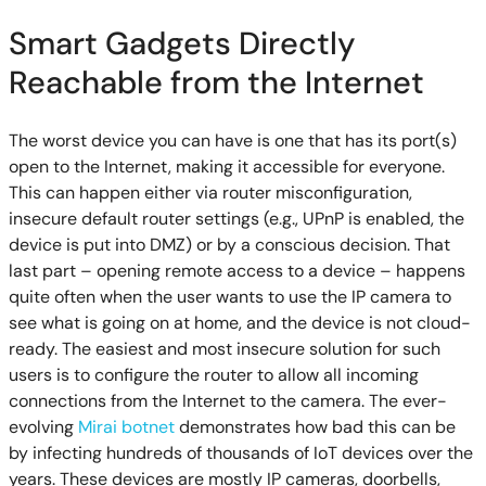
Smart Gadgets Directly
Reachable from the Internet
The worst device you can have is one that has its port(s)
open to the Internet, making it accessible for everyone.
This can happen either via router misconfiguration,
insecure default router settings (e.g., UPnP is enabled, the
device is put into DMZ) or by a conscious decision. That
last part – opening remote access to a device – happens
quite often when the user wants to use the IP camera to
see what is going on at home, and the device is not cloud-
ready. The easiest and most insecure solution for such
users is to configure the router to allow all incoming
connections from the Internet to the camera. The ever-
evolving
Mirai botnet
demonstrates how bad this can be
by infecting hundreds of thousands of IoT devices over the
years. These devices are mostly IP cameras, doorbells,