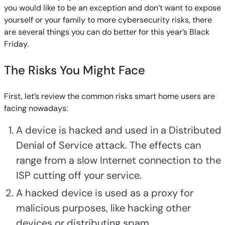
you would like to be an exception and don’t want to expose
yourself or your family to more cybersecurity risks, there
are several things you can do better for this year’s Black
Friday.
The Risks You Might Face
First, let’s review the common risks smart home users are
facing nowadays:
A device is hacked and used in a Distributed
Denial of Service attack. The effects can
range from a slow Internet connection to the
ISP cutting off your service.
A hacked device is used as a proxy for
malicious purposes, like hacking other
devices or distributing spam.