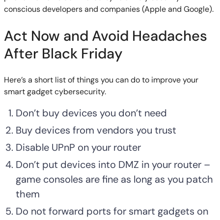
conscious developers and companies (Apple and Google).
Act Now and Avoid Headaches
After Black Friday
Here’s a short list of things you can do to improve your
smart gadget cybersecurity.
Don’t buy devices you don’t need
Buy devices from vendors you trust
Disable UPnP on your router
Don’t put devices into DMZ in your router –
game consoles are fine as long as you patch
them
Do not forward ports for smart gadgets on