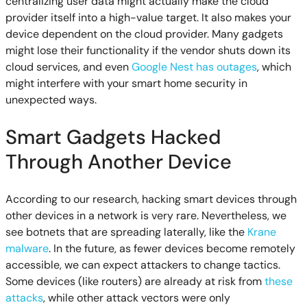
centralizing user data might actually make the cloud
provider itself into a high-value target. It also makes your
device dependent on the cloud provider. Many gadgets
might lose their functionality if the vendor shuts down its
cloud services, and even
Google Nest has outages
, which
might interfere with your smart home security in
unexpected ways.
Smart Gadgets Hacked
Through Another Device
According to our research, hacking smart devices through
other devices in a network is very rare. Nevertheless, we
see botnets that are spreading laterally, like the
Krane
malware
. In the future, as fewer devices become remotely
accessible, we can expect attackers to change tactics.
Some devices (like routers) are already at risk from
these
attacks
, while other attack vectors were only