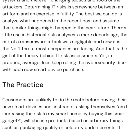
attackers. Determining IT risks is somewhere between an
art form and an exercise in futility. The best we can do is
analyze what happened in the recent past and assume
that similar things might happen in the near future. There’s
little use in historical risk analyses: a mere decade ago, the
risk of a ransomware attack was negligible and now it is
the No. 1. threat most companies are facing. And that is the
gist of the theory behind IT risk assessments. Yet, in
practice, average Joes keep rolling the cybersecurity dice
with each new smart device purchase.
The Practice
Consumers are unlikely to do the math before buying their
new smart devices and, instead of asking themselves “am I
increasing the risk to my smart home by buying this smart
gadget?”, will choose products based on arbitrary things,
such as packaging quality or celebrity endorsements. If