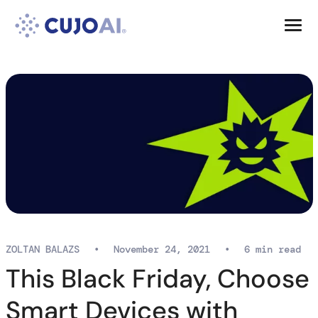
Skip
Resources
to
content
Company
ZOLTAN BALAZS
•
November 24, 2021
•
6 min read
This Black Friday, Choose
Smart Devices with