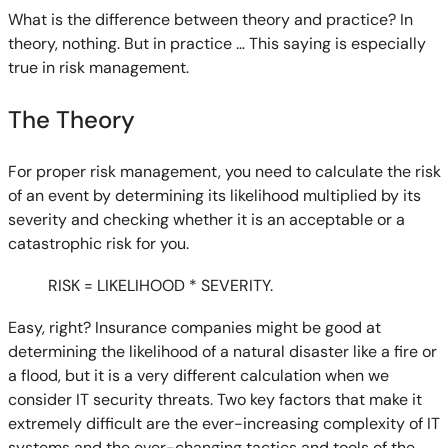
What is the difference between theory and practice? In
theory, nothing. But in practice … This saying is especially
true in risk management.
The Theory
For proper risk management, you need to calculate the risk
of an event by determining its likelihood multiplied by its
severity and checking whether it is an acceptable or a
catastrophic risk for you.
RISK = LIKELIHOOD * SEVERITY.
Easy, right? Insurance companies might be good at
determining the likelihood of a natural disaster like a fire or
a flood, but it is a very different calculation when we
consider IT security threats. Two key factors that make it
extremely difficult are the ever-increasing complexity of IT
systems and the ever-changing tactics and tools of the