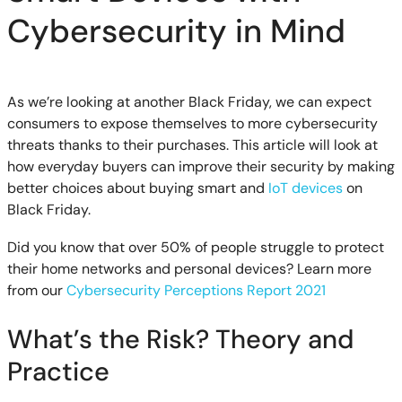
Cybersecurity in Mind
As we’re looking at another Black Friday, we can expect
consumers to expose themselves to more cybersecurity
threats thanks to their purchases. This article will look at
how everyday buyers can improve their security by making
better choices about buying smart and
IoT devices
on
Black Friday.
Did you know that over 50% of people struggle to protect
their home networks and personal devices? Learn more
from our
Cybersecurity Perceptions Report 2021
What’s the Risk? Theory and
Practice