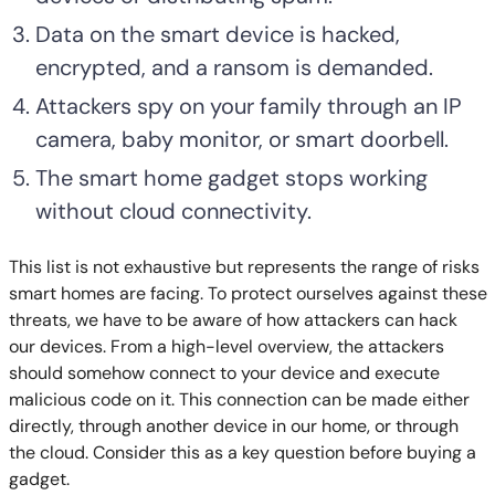
Data on the smart device is hacked,
encrypted, and a ransom is demanded.
Attackers spy on your family through an IP
camera, baby monitor, or smart doorbell.
The smart home gadget stops working
without cloud connectivity.
This list is not exhaustive but represents the range of risks
smart homes are facing. To protect ourselves against these
threats, we have to be aware of how attackers can hack
our devices. From a high-level overview, the attackers
should somehow connect to your device and execute
malicious code on it. This connection can be made either
directly, through another device in our home, or through
the cloud. Consider this as a key question before buying a
gadget.