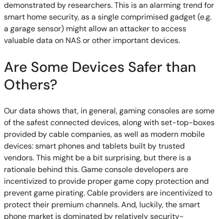
demonstrated by researchers. This is an alarming trend for
smart home security, as a single comprimised gadget (e.g.
a garage sensor) might allow an attacker to access
valuable data on NAS or other important devices.
Are Some Devices Safer than
Others?
Our data shows that, in general, gaming consoles are some
of the safest connected devices, along with set-top-boxes
provided by cable companies, as well as modern mobile
devices: smart phones and tablets built by trusted
vendors. This might be a bit surprising, but there is a
rationale behind this. Game console developers are
incentivized to provide proper game copy protection and
prevent game pirating. Cable providers are incentivized to
protect their premium channels. And, luckily, the smart
phone market is dominated by relatively security-