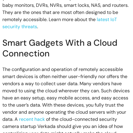
baby monitors, DVRs, NVRs, smart locks, NAS, and routers.
They are the ones that are most often designed to be
remotely accessible. Learn more about the
latest IoT
security threats
.
Smart Gadgets With a Cloud
Connection
The configuration and operation of remotely accessible
smart devices is often neither user-friendly nor offers the
vendors a way to collect user data. Many vendors have
moved to using the cloud wherever they can. Such devices
have an easy setup, easy mobile access, and easy access
to the user’s data. With these devices, you fully trust the
vendor and anyone operating the cloud servers with your
data. A
recent hack
of the cloud-connected security
camera startup Verkada should give you an idea of how