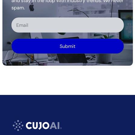
and stay in the loop with industry trends. We never
spam.
Alternative: