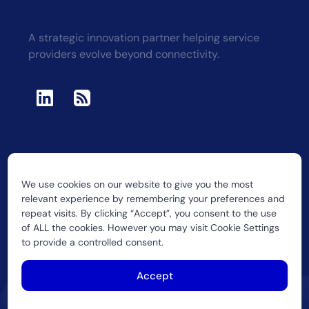
A strategic innovation partner helping service
providers evolve beyond connectivity.
We use cookies on our website to give you the most
2026 CUJO LLC
relevant experience by remembering your preferences and
repeat visits. By clicking “Accept”, you consent to the use
of ALL the cookies. However you may visit Cookie Settings
to provide a controlled consent.
Accept