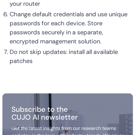
your router
Change default credentials and use unique
passwords for each device. Store
passwords securely in a separate,
encrypted management solution.
Do not skip updates: install all available
patches
Subscribe to the
CUJO AI newsletter
Get the latest insights from our research teams