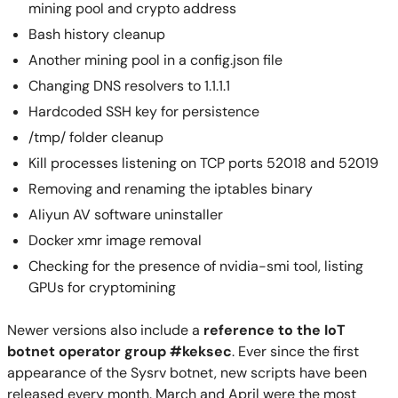
mining pool and crypto address
Bash history cleanup
Another mining pool in a config.json file
Changing DNS resolvers to 1.1.1.1
Hardcoded SSH key for persistence
/tmp/ folder cleanup
Kill processes listening on TCP ports 52018 and 52019
Removing and renaming the iptables binary
Aliyun AV software uninstaller
Docker xmr image removal
Checking for the presence of nvidia-smi tool, listing
GPUs for cryptomining
Newer versions also include a
reference to the IoT
botnet operator group #keksec
. Ever since the first
appearance of the Sysrv botnet, new scripts have been
released every month. March and April were the most