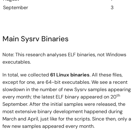
September
3
Main Sysrv Binaries
Note: This research analyses ELF binaries, not Windows
executables.
In total, we collected
61 Linux binaries
. All these files,
except for one, are 64-bit executables. We see a recent
slowdown in the number of new Sysrv samples appearing
th
every month; the latest ELF binary appeared on 20
September. After the initial samples were released, the
most extensive binary development happened during
March and April, just like for the scripts. Since then, only a
few new samples appeared every month.