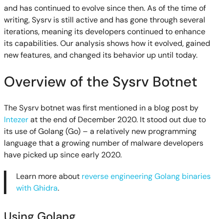
and has continued to evolve since then. As of the time of
writing, Sysrv is still active and has gone through several
iterations, meaning its developers continued to enhance
its capabilities. Our analysis shows how it evolved, gained
new features, and changed its behavior up until today.
Overview of the Sysrv Botnet
The Sysrv botnet was first mentioned in a blog post by
Intezer
at the end of December 2020. It stood out due to
its use of Golang (Go) – a relatively new programming
language that a growing number of malware developers
have picked up since early 2020.
Learn more about
reverse engineering Golang binaries
with Ghidra
.
Using Golang