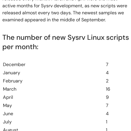
active months for Sysrv development, as new scripts were
released almost every two days. The newest samples we
examined appeared in the middle of September.
The number of new Sysrv Linux scripts
per month:
December
7
January
4
February
2
March
16
April
9
May
7
June
4
July
1
August
1