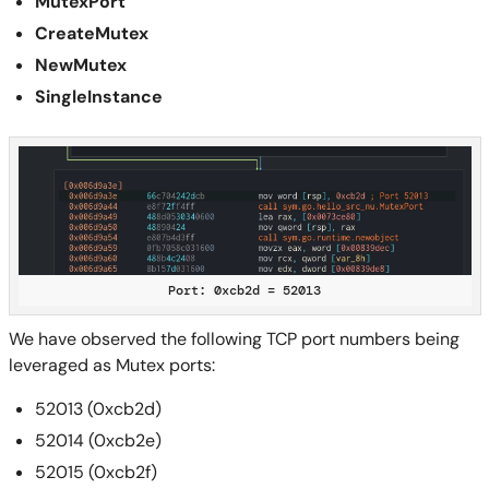
MutexPort
CreateMutex
NewMutex
SingleInstance
Port: 0xcb2d = 52013
We have observed the following TCP port numbers being
leveraged as Mutex ports:
52013 (0xcb2d)
52014 (0xcb2e)
52015 (0xcb2f)