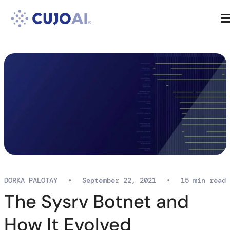
Skip
Resources
to
content
Company
DORKA PALOTAY
•
September 22, 2021
•
15 min read
The Sysrv Botnet and
How It Evolved