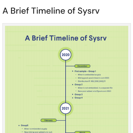
A Brief Timeline of Sysrv