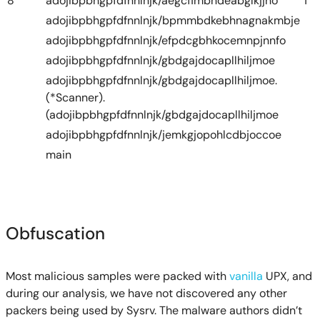
8
adojibpbhgpfdfnnlnjk/aegcfimbndeabglkjjho
1
adojibpbhgpfdfnnlnjk/bpmmbdkebhnagnakmbje
adojibpbhgpfdfnnlnjk/efpdcgbhkocemnpjnnfo
adojibpbhgpfdfnnlnjk/gbdgajdocapllhiljmoe
adojibpbhgpfdfnnlnjk/gbdgajdocapllhiljmoe.
(*Scanner).
(adojibpbhgpfdfnnlnjk/gbdgajdocapllhiljmoe
adojibpbhgpfdfnnlnjk/jemkgjopohlcdbjoccoe
main
Obfuscation
Most malicious samples were packed with
vanilla
UPX, and
during our analysis, we have not discovered any other
packers being used by Sysrv. The malware authors didn’t