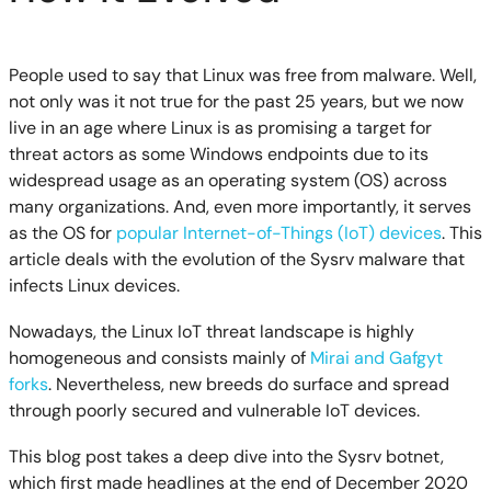
People used to say that Linux was free from malware. Well,
not only was it not true for the past 25 years, but we now
live in an age where Linux is as promising a target for
threat actors as some Windows endpoints due to its
widespread usage as an operating system (OS) across
many organizations. And, even more importantly, it serves
as the OS for
popular Internet-of-Things (IoT) devices
. This
article deals with the evolution of the Sysrv malware that
infects Linux devices.
Nowadays, the Linux IoT threat landscape is highly
homogeneous and consists mainly of
Mirai and Gafgyt
forks
. Nevertheless, new breeds do surface and spread
through poorly secured and vulnerable IoT devices.
This blog post takes a deep dive into the Sysrv botnet,
which first made headlines at the end of December 2020