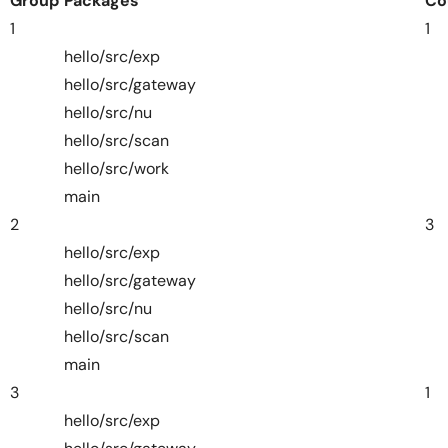
Group
Packages
Co
1
1
hello/src/exp
hello/src/gateway
hello/src/nu
hello/src/scan
hello/src/work
main
2
3
hello/src/exp
hello/src/gateway
hello/src/nu
hello/src/scan
main
3
1
hello/src/exp