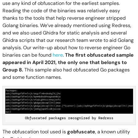
use any kind of obfuscation for the earliest samples.
Reading the code of the binaries was relatively easy
thanks to the tools that help reverse engineer stripped
Golang binaries. We’ve already mentioned using Redress,
and we also used Ghidra for static analysis and several
Ghidra scripts that our research team wrote to aid Golang
analysis. Our write-up about how to reverse engineer Go
binaries can be found
here
.
The first obfuscated sample
appeared in April 2021, the only one that belongs to
Group 8.
This sample also had obfuscated Go packages
and some function names.
Obfuscated packages recognized by Redress
The obfuscation tool used is
gobfuscate
, a known utility