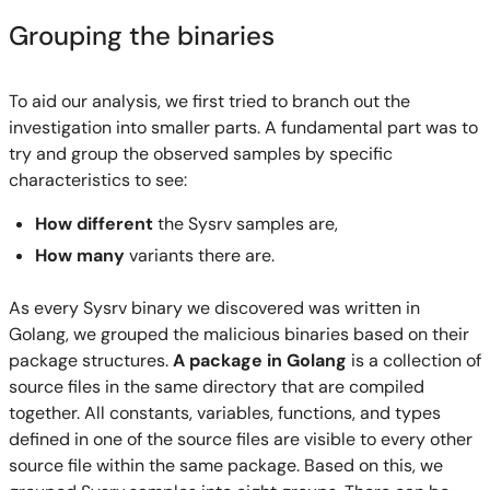
Grouping the binaries
To aid our analysis, we first tried to branch out the
investigation into smaller parts. A fundamental part was to
try and group the observed samples by specific
characteristics to see:
How different
the Sysrv samples are,
How many
variants there are.
As every Sysrv binary we discovered was written in
Golang, we grouped the malicious binaries based on their
package structures.
A package in Golang
is a collection of
source files in the same directory that are compiled
together. All constants, variables, functions, and types
defined in one of the source files are visible to every other
source file within the same package. Based on this, we