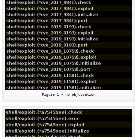
Figure 1 – no obfuscation