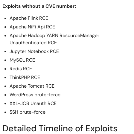
Exploits without a CVE number:
Apache Flink RCE
Apache NiFi Api RCE
Apache Hadoop YARN ResourceManager
Unauthenticated RCE
Jupyter Notebook RCE
MySQL RCE
Redis RCE
ThinkPHP RCE
Apache Tomcat RCE
WordPress brute-force
XXL-JOB Unauth RCE
SSH brute-force
Detailed Timeline of Exploits