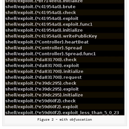
Figure 2 – with obfuscation