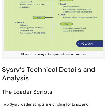
Click the image to open it in a new tab
Sysrv’s Technical Details and
Analysis
The Loader Scripts
Two Sysrv loader scripts are circling for Linux and