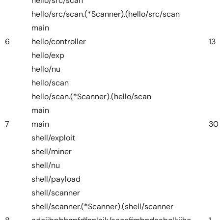
hello/src/scan
hello/src/scan.(*Scanner).(hello/src/scan
main
6
hello/controller
13
hello/exp
hello/nu
hello/scan
hello/scan.(*Scanner).(hello/scan
main
7
main
30
shell/exploit
shell/miner
shell/nu
shell/payload
shell/scanner
shell/scanner.(*Scanner).(shell/scanner