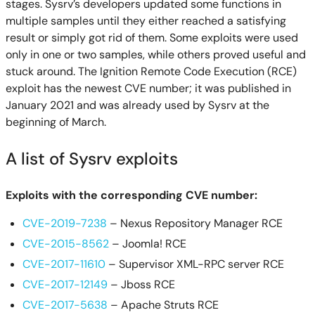
stages. Sysrv’s developers updated some functions in
multiple samples until they either reached a satisfying
result or simply got rid of them. Some exploits were used
only in one or two samples, while others proved useful and
stuck around. The Ignition Remote Code Execution (RCE)
exploit has the newest CVE number; it was published in
January 2021 and was already used by Sysrv at the
beginning of March.
A list of Sysrv exploits
Exploits with the corresponding CVE number:
CVE-2019-7238
– Nexus Repository Manager RCE
CVE-2015-8562
– Joomla! RCE
CVE-2017-11610
– Supervisor XML-RPC server RCE
CVE-2017-12149
– Jboss RCE
CVE-2017-5638
– Apache Struts RCE