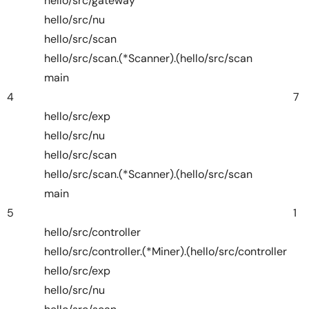
hello/src/gateway
hello/src/nu
hello/src/scan
hello/src/scan.(*Scanner).(hello/src/scan
main
4
7
hello/src/exp
hello/src/nu
hello/src/scan
hello/src/scan.(*Scanner).(hello/src/scan
main
5
1
hello/src/controller
hello/src/controller.(*Miner).(hello/src/controller
hello/src/exp
hello/src/nu