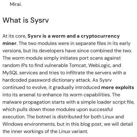
Mirai.
What is Sysrv
At its core,
Sysrv is a worm and a cryptocurrency
miner
. The two modules were in separate files in its early
versions, but its developers have since combined the two.
The worm module simply initiates port scans against
random IPs to find vulnerable Tomcat, WebLogic, and
MySQL services and tries to infiltrate the servers with a
hardcoded password dictionary attack. As Sysrv
continued to evolve, it gradually introduced
more exploits
into its arsenal to enhance its worm capabilities. The
malware propagation starts with a simple loader script file,
which pulls down those modules upon successful
execution. The botnet is distributed for both Linux and
Windows environments, but in this blog post, we will detail
the inner workings of the Linux variant.