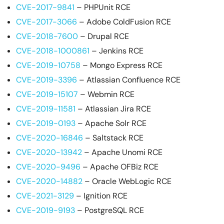
CVE-2017-9841
– PHPUnit RCE
CVE-2017-3066
– Adobe ColdFusion RCE
CVE-2018-7600
– Drupal RCE
CVE-2018-1000861
– Jenkins RCE
CVE-2019-10758
– Mongo Express RCE
CVE-2019-3396
– Atlassian Confluence RCE
CVE-2019-15107
– Webmin RCE
CVE-2019-11581
– Atlassian Jira RCE
CVE-2019-0193
– Apache Solr RCE
CVE-2020-16846
– Saltstack RCE
CVE-2020-13942
– Apache Unomi RCE
CVE-2020-9496
– Apache OFBiz RCE
CVE-2020-14882
– Oracle WebLogic RCE
CVE-2021-3129
– Ignition RCE
CVE-2019-9193
– PostgreSQL RCE