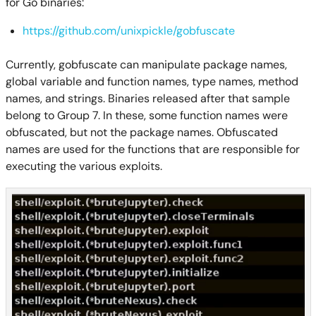
for Go binaries:
https://github.com/unixpickle/gobfuscate
Currently, gobfuscate can manipulate package names,
global variable and function names, type names, method
names, and strings. Binaries released after that sample
belong to Group 7. In these, some function names were
obfuscated, but not the package names. Obfuscated
names are used for the functions that are responsible for
executing the various exploits.