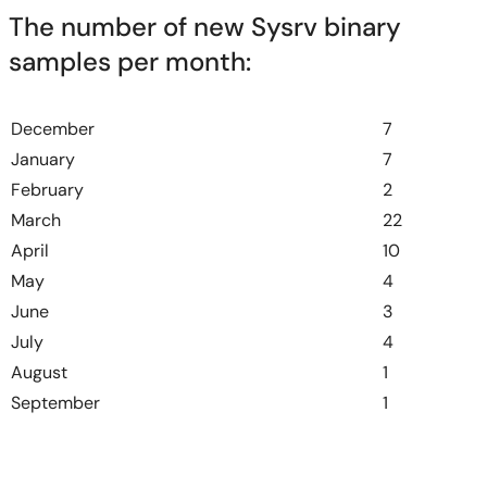
The number of new Sysrv binary
samples per month:
December
7
January
7
February
2
March
22
April
10
May
4
June
3
July
4
August
1
September
1