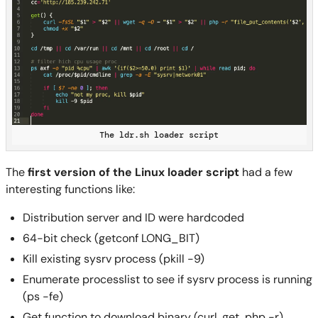
The ldr.sh loader script
The
first version of the Linux loader script
had a few
interesting functions like:
Distribution server and ID were hardcoded
64-bit check (getconf LONG_BIT)
Kill existing sysrv process (pkill -9)
Enumerate processlist to see if sysrv process is running
(ps -fe)
Get function to download binary (curl, get, php -r)