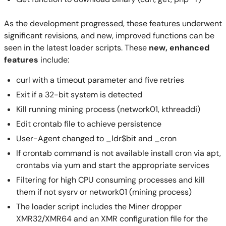
As the development progressed, these features underwent
significant revisions, and new, improved functions can be
seen in the latest loader scripts. These
new, enhanced
features
include:
curl with a timeout parameter and five retries
Exit if a 32-bit system is detected
Kill running mining process (network01, kthreaddi)
Edit crontab file to achieve persistence
User-Agent changed to _ldr$bit and _cron
If crontab command is not available install cron via apt,
crontabs via yum and start the appropriate services
Filtering for high CPU consuming processes and kill
them if not sysrv or network01 (mining process)
The loader script includes the Miner dropper
XMR32/XMR64 and an XMR configuration file for the