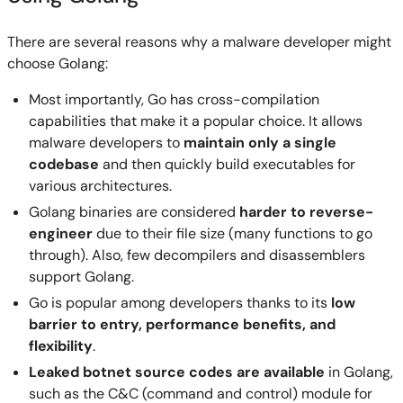
There are several reasons why a malware developer might
choose Golang:
Most importantly, Go has cross-compilation
capabilities that make it a popular choice. It allows
malware developers to
maintain only a single
codebase
and then quickly build executables for
various architectures.
Golang binaries are considered
harder to reverse-
engineer
due to their file size (many functions to go
through). Also, few decompilers and disassemblers
support Golang.
Go is popular among developers thanks to its
low
barrier to entry, performance benefits, and
flexibility
.
Leaked botnet source codes are available
in Golang,
such as the C&C (command and control) module for