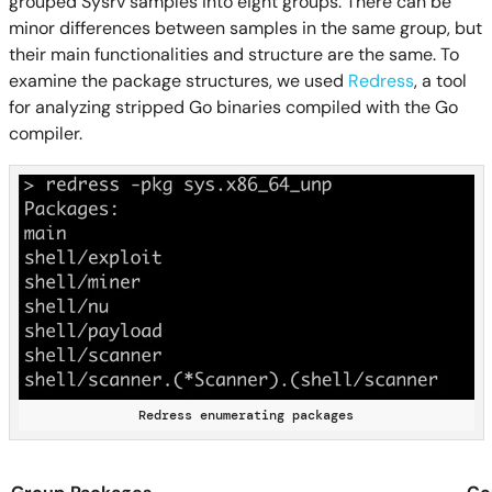
grouped Sysrv samples into eight groups. There can be
minor differences between samples in the same group, but
their main functionalities and structure are the same. To
examine the package structures, we used
Redress
, a tool
for analyzing stripped Go binaries compiled with the Go
compiler.
Redress enumerating packages