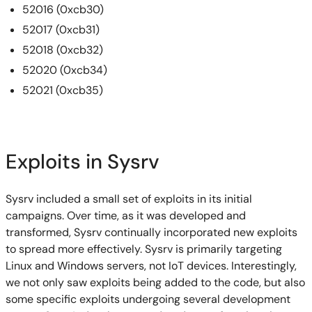
52016 (0xcb30)
52017 (0xcb31)
52018 (0xcb32)
52020 (0xcb34)
52021 (0xcb35)
Exploits in Sysrv
Sysrv included a small set of exploits in its initial
campaigns. Over time, as it was developed and
transformed, Sysrv continually incorporated new exploits
to spread more effectively. Sysrv is primarily targeting
Linux and Windows servers, not IoT devices. Interestingly,
we not only saw exploits being added to the code, but also
some specific exploits undergoing several development