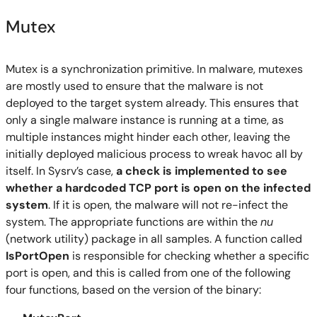
Mutex
Mutex is a synchronization primitive. In malware, mutexes
are mostly used to ensure that the malware is not
deployed to the target system already. This ensures that
only a single malware instance is running at a time, as
multiple instances might hinder each other, leaving the
initially deployed malicious process to wreak havoc all by
itself. In Sysrv’s case,
a check is implemented to see
whether a hardcoded TCP port is open on the infected
system
. If it is open, the malware will not re-infect the
system. The appropriate functions are within the
nu
(network utility) package in all samples. A function called
IsPortOpen
is responsible for checking whether a specific
port is open, and this is called from one of the following
four functions, based on the version of the binary: