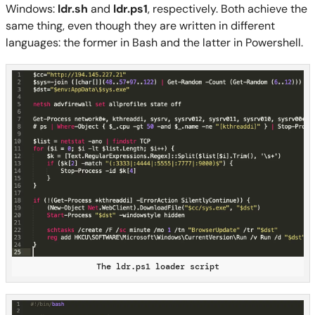
Windows:
ldr.sh
and
ldr.ps1
, respectively. Both achieve the
same thing, even though they are written in different
languages: the former in Bash and the latter in Powershell.
The ldr.ps1 loader script