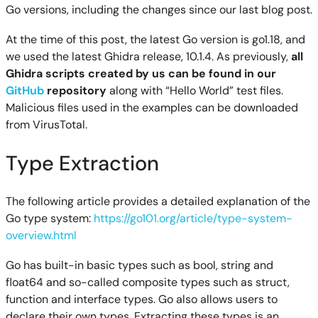
Go versions, including the changes since our last blog post.
At the time of this post, the latest Go version is go1.18, and
we used the latest Ghidra release, 10.1.4. As previously,
all
Ghidra scripts created by us can be found in our
GitHub
repository
along with “Hello World” test files.
Malicious files used in the examples can be downloaded
from VirusTotal.
Type Extraction
The following article provides a detailed explanation of the
Go type system:
https://go101.org/article/type-system-
overview.html
Go has built-in basic types such as bool, string and
float64 and so-called composite types such as struct,
function and interface types. Go also allows users to
declare their own types. Extracting these types is an