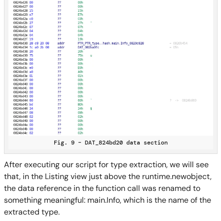
Fig. 9 – DAT_824bd20 data section
After executing our script for type extraction, we will see
that, in the Listing view just above the runtime.newobject,
the data reference in the function call was renamed to
something meaningful: main.Info, which is the name of the
extracted type.