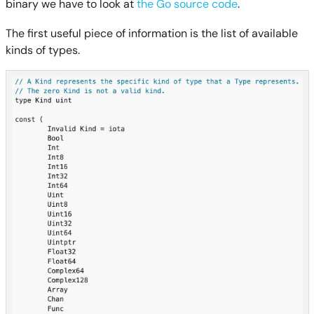
binary we have to look at
the Go source code
.
The first useful piece of information is the list of available
kinds of types.