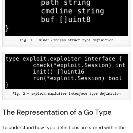
Fig. 1 –
miner.Process
struct type definition
Fig. 2 –
exploit.exploiter
interface type definition
The Representation of a Go Type
To understand how type definitions are stored within the