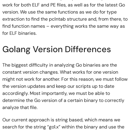
work for both ELF and PE files, as well as for the latest Go
version. We use the same functions as we do for type
extraction to find the pclntab structure and, from there, to
find function names – everything works the same way as
for ELF binaries.
Golang Version Differences
The biggest difficulty in analyzing Go binaries are the
constant version changes. What works for one version
might not work for another. For this reason, we must follow
the version updates and keep our scripts up to date
accordingly. Most importantly, we must be able to
determine the Go version of a certain binary to correctly
analyze that file.
Our current approach is string based, which means we
search for the string “go1.x” within the binary and use the