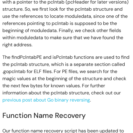
with a pointer to the pclntab (pcHeader for later versions)
structure. So, we first look for the pclntab structure and
use the references to locate moduledata, since one of the
references pointing to pclntab is supposed to be the
beginning of moduledata. Finally, we check other fields
within moduledata to make sure that we have found the
right address.
The findPclntabPE and isPclntab functions are used to find
the pclntab structure, which is a separate section called
.gopclntab for ELF files. For PE files, we search for the
magic values at the beginning of the structure and check
the next few bytes for known values. For further
information about the pclntab structure, check out our
previous post about Go binary reversing
.
Function Name Recovery
Our function name recovery script has been updated to