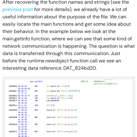
After recovering the function names and strings (see the
previous post
for more details), we already have a lot of
useful information about the purpose of the file. We can
easily locate the main functions and get some idea about
their behavior. In the example below we look at the
main.getInfo function, where we can see that some kind of
network communication is happening. The question is what
data is transferred through this communication. Just
before the runtime.newobject function call we see an
interesting data reference: DAT_824bd20.