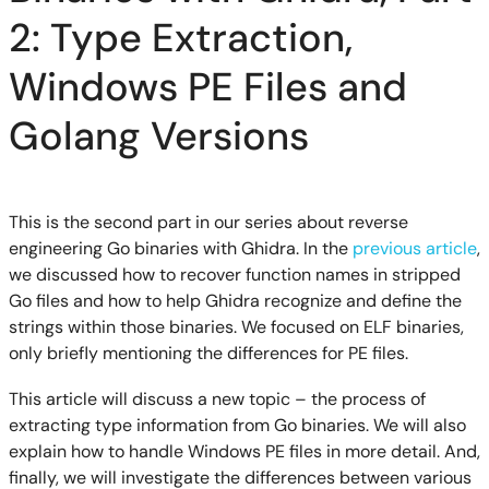
2: Type Extraction,
Windows PE Files and
Golang Versions
This is the second part in our series about reverse
engineering Go binaries with Ghidra. In the
previous article
,
we discussed how to recover function names in stripped
Go files and how to help Ghidra recognize and define the
strings within those binaries. We focused on ELF binaries,
only briefly mentioning the differences for PE files.
This article will discuss a new topic – the process of
extracting type information from Go binaries. We will also
explain how to handle Windows PE files in more detail. And,
finally, we will investigate the differences between various