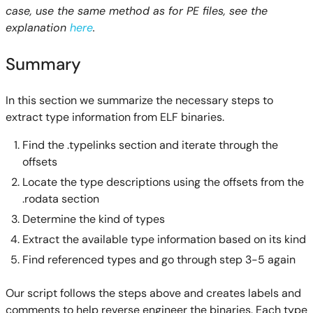
case, use the same method as for PE files, see the
explanation
here
.
Summary
In this section we summarize the necessary steps to
extract type information from ELF binaries.
Find the .typelinks section and iterate through the
offsets
Locate the type descriptions using the offsets from the
.rodata section
Determine the kind of types
Extract the available type information based on its kind
Find referenced types and go through step 3-5 again
Our script follows the steps above and creates labels and
comments to help reverse engineer the binaries. Each type