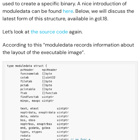
used to create a specific binary. A nice introduction of
moduledata can be found
here
. Below, we will discuss the
latest form of this structure, available in go1.18.
Let’s look at
the source code
again.
According to this “moduledata records information about
the layout of the executable image”.