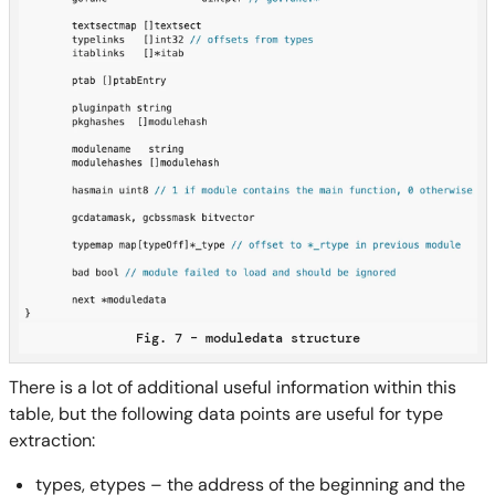
Fig. 7 – moduledata structure
There is a lot of additional useful information within this
table, but the following data points are useful for type
extraction:
types, etypes – the address of the beginning and the