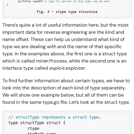
Fig. 4 – rtype type structure
There’s quite a lot of useful information here, but the most
important data for reverse engineering are the kind and
name offset. These can help us understand what kind of
type we are dealing with and the name of that specific
type. In the examples above, the first one is a struct type
which is called
miner.Process
, while the second one is an
interface type called
exploit.exploiter
.
To find further information about certain types, we have to
look into the description of each kind of type separately.
We will show one example below, but all of them can be
found in the same type.go file. Let’s look at the struct type.