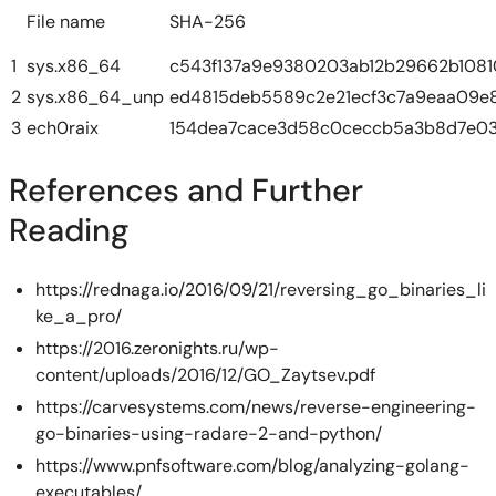
File name
SHA-256
1
sys.x86_64
c543f137a9e9380203ab12b29662b1081
2
sys.x86_64_unp
ed4815deb5589c2e21ecf3c7a9eaa09e8
3
ech0raix
154dea7cace3d58c0ceccb5a3b8d7e03
References and Further
Reading
https://rednaga.io/2016/09/21/reversing_go_binaries_li
ke_a_pro/
https://2016.zeronights.ru/wp-
content/uploads/2016/12/GO_Zaytsev.pdf
https://carvesystems.com/news/reverse-engineering-
go-binaries-using-radare-2-and-python/
https://www.pnfsoftware.com/blog/analyzing-golang-
executables/