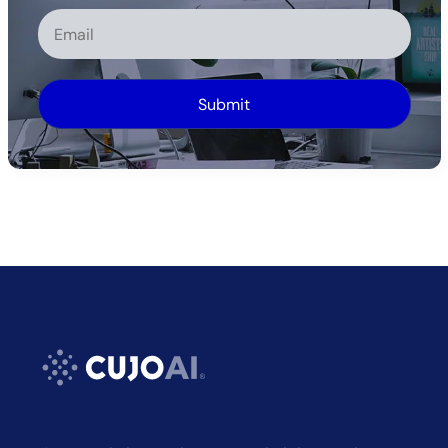
Alternative: