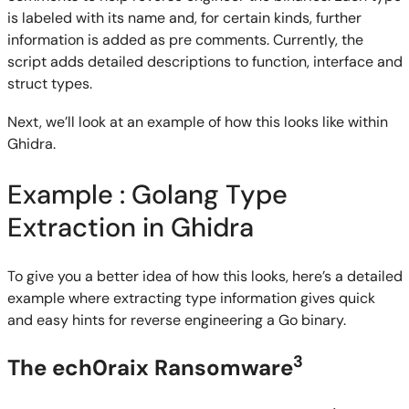
is labeled with its name and, for certain kinds, further
information is added as pre comments. Currently, the
script adds detailed descriptions to function, interface and
struct types.
Next, we’ll look at an example of how this looks like within
Ghidra.
Example : Golang Type
Extraction in Ghidra
To give you a better idea of how this looks, here’s a detailed
example where extracting type information gives quick
and easy hints for reverse engineering a Go binary.
3
The ech0raix Ransomware