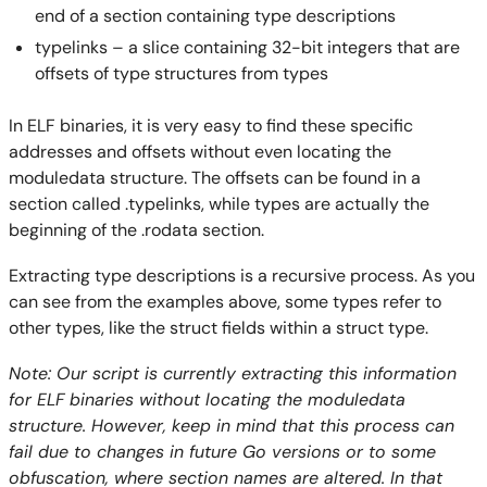
end of a section containing type descriptions
typelinks – a slice containing 32-bit integers that are
offsets of type structures from types
In ELF binaries, it is very easy to find these specific
addresses and offsets without even locating the
moduledata structure. The offsets can be found in a
section called .typelinks, while types are actually the
beginning of the .rodata section.
Extracting type descriptions is a recursive process. As you
can see from the examples above, some types refer to
other types, like the struct fields within a struct type.
Note: Our script is currently extracting this information
for ELF binaries without locating the moduledata
structure. However, keep in mind that this process can
fail due to changes in future Go versions or to some
obfuscation, where section names are altered. In that