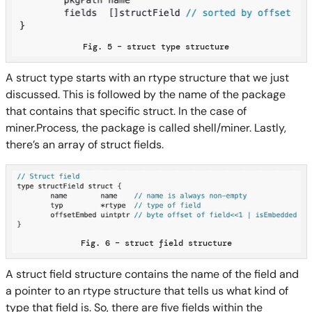
Fig. 5 – struct type structure
A struct type starts with an rtype structure that we just
discussed. This is followed by the name of the package
that contains that specific struct. In the case of
miner.Process, the package is called shell/miner. Lastly,
there’s an array of struct fields.
Fig. 6 – struct field structure
A struct field structure contains the name of the field and
a pointer to an rtype structure that tells us what kind of
type that field is. So, there are five fields within the