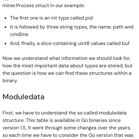
miner.Process struct in our example:
The first one is an int type called pid
It is followed by three string types, the name, path and
cmdline
And, finally, a slice containing uint8 values called buf
Now we understand what information we should look for,
how the most important data about types are stored, but
the question is how we can find these structures within a
binary.
Moduledata
First, we have to understand the so called moduledata
structure. This table is available in Go binaries since
version 1.5. It went through some changes over the years,
so each time we have to consider the Go version that was