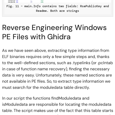
Fig. 11 – main.Info contains two fields: RsaPublicKey and
Readme. Both are strings
Reverse Engineering Windows
PE Files with Ghidra
As we have seen above, extracting type information from
ELF binaries requires only a few simple steps and, thanks
to the well-defined sections, such as .typelinks (or .pclntab
in case of function name recovery), finding the necessary
data is very easy. Unfortunately, these named sections are
not available in PE files. So, to extract type information we
must search for the moduledata table directly.
In our script the functions findModuledata and
isModuledata are responsible for locating the moduledata
table. The script makes use of the fact that this table starts