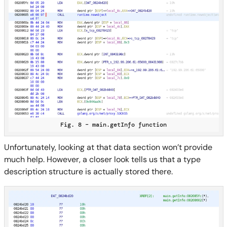
Fig. 8 – main.getInfo function
Unfortunately, looking at that data section won’t provide
much help. However, a closer look tells us that a type
description structure is actually stored there.