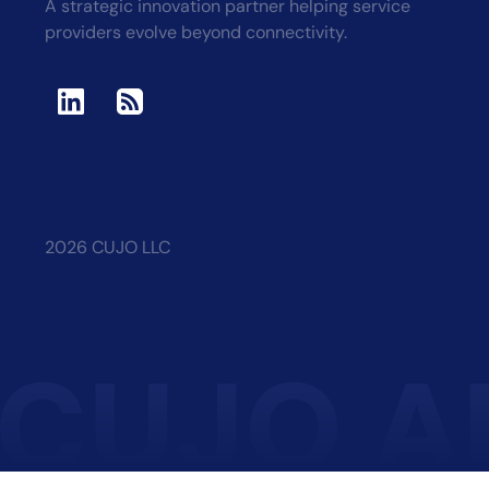
A strategic innovation partner helping service
providers evolve beyond connectivity.
2026 CUJO LLC