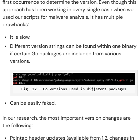
first occurrence to determine the version. Even though this
approach has been working in every single case when we
used our scripts for malware analysis, it has multiple
drawbacks:
It is slow.
Different version strings can be found within one binary
if certain Go packages are included from various
versions.
Fig. 12 – Go versions used in different packages
Can be easily faked.
In our research, the most important version changes are
the following:
Pclntab header updates (available from 1.2, changes in