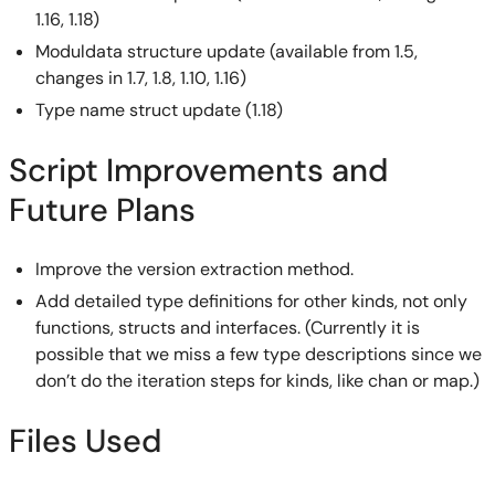
1.16, 1.18)
Moduldata structure update (available from 1.5,
changes in 1.7, 1.8, 1.10, 1.16)
Type name struct update (1.18)
Script Improvements and
Future Plans
Improve the version extraction method.
Add detailed type definitions for other kinds, not only
functions, structs and interfaces. (Currently it is
possible that we miss a few type descriptions since we
don’t do the iteration steps for kinds, like chan or map.)
Files Used