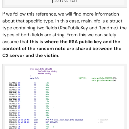
function call
If we follow this reference, we will find more information
about that specific type. In this case, main.Info is a struct
type containing two fields (RsaPublicKey and Readme), the
types of both fields are string. From this we can safely
assume that
this is where the RSA public key and the
content of the ransom note are shared between the
C2 server and the victim
.