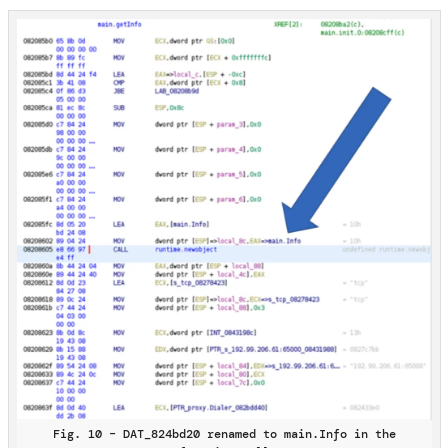
Fig. 10 – DAT_824bd20 renamed to main.Info in the