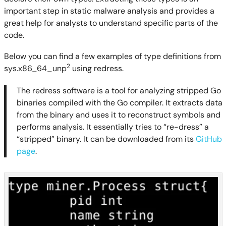
important step in static malware analysis and provides a
great help for analysts to understand specific parts of the
code.
Below you can find a few examples of type definitions from
2
sys.x86_64_unp
using redress.
The redress software is a tool for analyzing stripped Go
binaries compiled with the Go compiler. It extracts data
from the binary and uses it to reconstruct symbols and
performs analysis. It essentially tries to “re-dress” a
“stripped” binary. It can be downloaded from its
GitHub
page
.