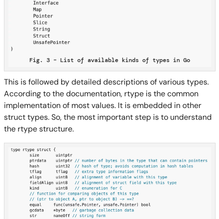
Fig. 3 – List of available kinds of types in Go
This is followed by detailed descriptions of various types.
According to the documentation, rtype is the common
implementation of most values. It is embedded in other
struct types. So, the most important step is to understand
the rtype structure.