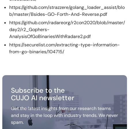
https://github.com/strazzere/golang_loader_assist/blo
b/master/Bsides-GO-Forth-And-Reverse.pdf
https://github.com/radareorg/r2con2020/blob/master/
day2/r2_Gophers-
AnalysisOfGoBinariesWithRadare2.pdf
https://securelist.com/extracting-type-information-
from-go-binaries/104715/
Subscribe to the
CUJO AI newsletter
Get the latest insights from our research teams
and stay in the loop with industry trends. We never
spam.