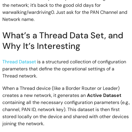
the network; it’s back to the good old days for
warwalking/wardriving0. Just ask for the PAN Channel and
Network name.
What’s a Thread Data Set, and
Why It’s Interesting
Thread Dataset
is a structured collection of configuration
parameters that define the operational settings of a
Thread network.
When a Thread device (like a Border Router or Leader)
creates a new network, it generates an
Active Dataset
containing all the necessary configuration parameters (e.g.,
channel, PAN ID, network key). This dataset is then first
stored locally on the device and shared with other devices
joining the network.