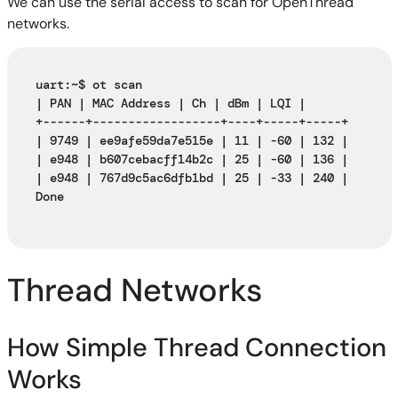
We can use the serial access to scan for OpenThread
networks.
uart:~$ ot scan
| PAN | MAC Address | Ch | dBm | LQI |
+------+------------------+----+-----+-----+
| 9749 | ee9afe59da7e515e | 11 | -60 | 132 |
| e948 | b607cebacff14b2c | 25 | -60 | 136 |
| e948 | 767d9c5ac6dfb1bd | 25 | -33 | 240 |
Done
Thread Networks
How Simple Thread Connection
Works