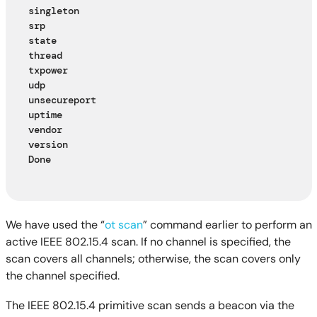
singleton
srp
state
thread
txpower
udp
unsecureport
uptime
vendor
version
Done
We have used the “
ot scan
” command earlier to perform an
active IEEE 802.15.4 scan. If no channel is specified, the
scan covers all channels; otherwise, the scan covers only
the channel specified.
The IEEE 802.15.4 primitive scan sends a beacon via the