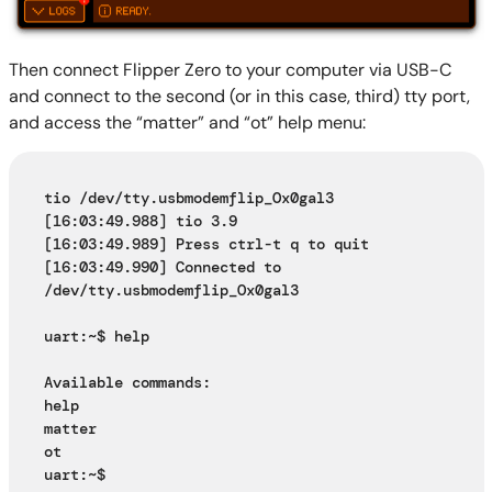
Then connect Flipper Zero to your computer via USB-C
and connect to the second (or in this case, third) tty port,
and access the “matter” and “ot” help menu:
tio /dev/tty.usbmodemflip_Ox0gal3
[16:03:49.988] tio 3.9
[16:03:49.989] Press ctrl-t q to quit
[16:03:49.990] Connected to 
/dev/tty.usbmodemflip_Ox0gal3
uart:~$ help
Available commands:
help
matter
ot
uart:~$