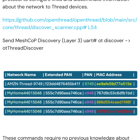
about the network to Thread devices.
https://github.com/openthread/openthread/blob/main/src/
core/thread/discover_scanner.cpp# L54
Send MeshCoP Discovery (Layer 3) uart# ot discover ->
otThreadDiscover
These commands require no previous knowledge about