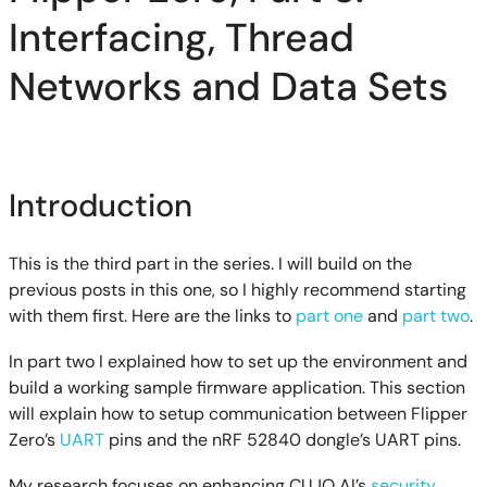
Interfacing, Thread
Networks and Data Sets
Introduction
This is the third part in the series. I will build on the
previous posts in this one, so I highly recommend starting
with them first. Here are the links to
part one
and
part two
.
In part two I explained how to set up the environment and
build a working sample firmware application. This section
will explain how to setup communication between Flipper
Zero’s
UART
pins and the nRF 52840 dongle’s UART pins.
My research focuses on enhancing CUJO AI’s
security