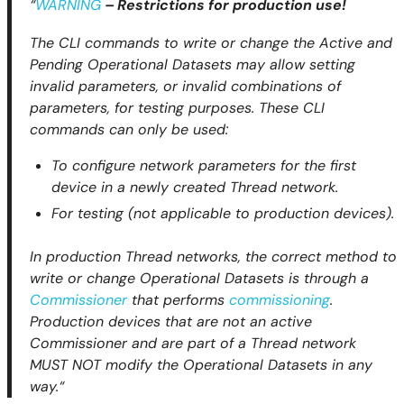
“
WARNING
– Restrictions for production use!
The CLI commands to write or change the Active and
Pending Operational Datasets may allow setting
invalid parameters, or invalid combinations of
parameters, for testing purposes. These CLI
commands can only be used:
To configure network parameters for the first
device in a newly created Thread network.
For testing (not applicable to production devices).
In production Thread networks, the correct method to
write or change Operational Datasets is through a
Commissioner
that performs
commissioning
.
Production devices that are not an active
Commissioner and are part of a Thread network
MUST NOT modify the Operational Datasets in any
way.“