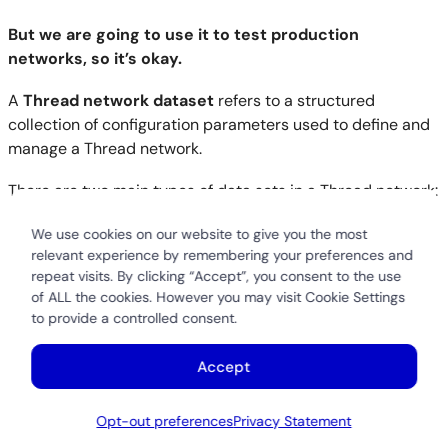
But we are going to use it to test production
networks, so it’s okay.
A
Thread network dataset
refers to a structured
collection of configuration parameters used to define and
manage a Thread network.
There are two main types of data sets in a Thread network:
Active Operational Dataset
:
We use cookies on our website to give you the most
This contains the current configuration settings a
relevant experience by remembering your preferences and
repeat visits. By clicking “Accept”, you consent to the use
Thread device uses to join and operate within a
of ALL the cookies. However you may visit Cookie Settings
network. It includes parameters like:
to provide a controlled consent.
Network name
Network key
Accept
Channel
PAN ID (Personal Area Network ID)
Opt-out preferences
Privacy Statement
Extended PAN ID