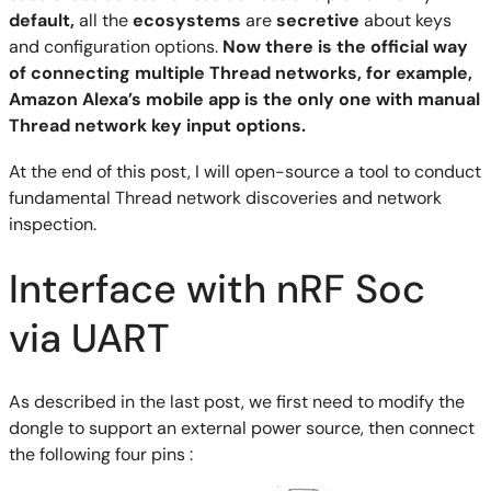
default,
all the
ecosystems
are
secretive
about keys
and configuration options.
Now there is the official way
of connecting multiple Thread networks, for example,
Amazon Alexa’s mobile app is the only one with manual
Thread network key input options.
At the end of this post, I will open-source a tool to conduct
fundamental Thread network discoveries and network
inspection.
Interface with nRF Soc
via UART
As described in the last post, we first need to modify the
dongle to support an external power source, then connect
the following four pins :