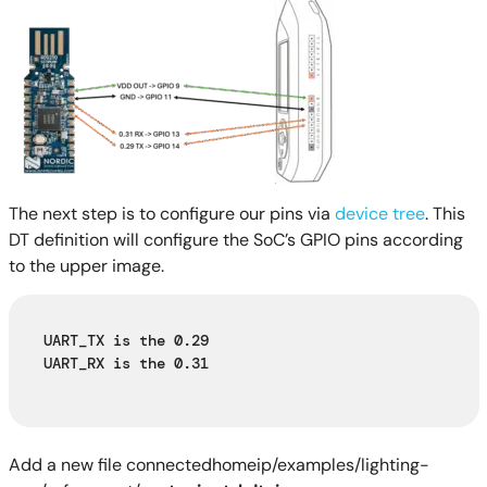
The next step is to configure our pins via
device tree
. This
DT definition will configure the SoC’s GPIO pins according
to the upper image.
UART_TX is the 0.29
UART_RX is the 0.31
Add a new file connectedhomeip/examples/lighting-