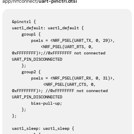
app/nrfconnect/
uart-pinctrl.dtsi
&pinctrl {
uart1_default: uart1_default {
    group1 {
        psels = <NRF_PSEL(UART_TX, 0, 29)>,
            <NRF_PSEL(UART_RTS, 0, 
0xFFFFFFFF)>;//0xFFFFFFFF not connected 
UART_PIN_DISCONNECTED 
    };
    group2 {
        psels = <NRF_PSEL(UART_RX, 0, 31)>,
             <NRF_PSEL(UART_CTS, 0, 
0xFFFFFFFF)>; //0xFFFFFFFF not connected 
UART_PIN_DISCONNECTED 
        bias-pull-up;
    };
};
uart1_sleep: uart1_sleep {