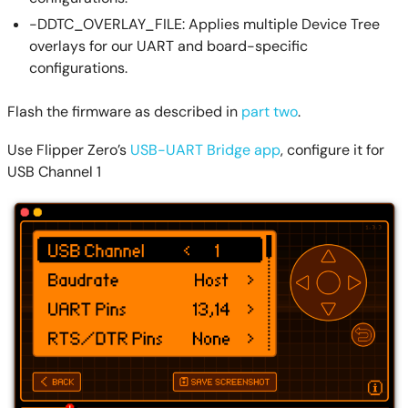
-DDTC_OVERLAY_FILE: Applies multiple Device Tree
overlays for our UART and board-specific
configurations.
Flash the firmware as described in
part two
.
Use Flipper Zero’s
USB-UART Bridge app
, configure it for
USB Channel 1