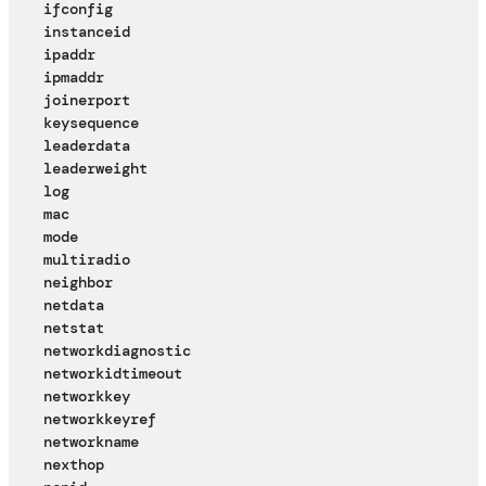
ifconfig
instanceid
ipaddr
ipmaddr
joinerport
keysequence
leaderdata
leaderweight
log
mac
mode
multiradio
neighbor
netdata
netstat
networkdiagnostic
networkidtimeout
networkkey
networkkeyref
networkname
nexthop