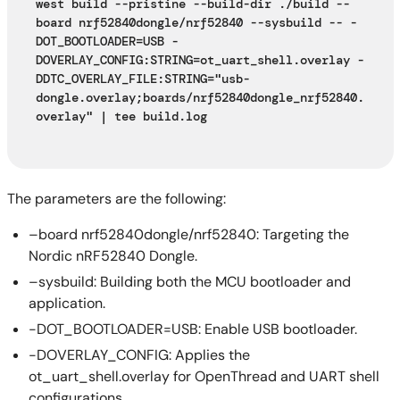
west build --pristine --build-dir ./build --
board nrf52840dongle/nrf52840 --sysbuild -- -
DOT_BOOTLOADER=USB -
DOVERLAY_CONFIG:STRING=ot_uart_shell.overlay -
DDTC_OVERLAY_FILE:STRING="usb-
dongle.overlay;boards/nrf52840dongle_nrf52840.
overlay" | tee build.log
The parameters are the following:
–board nrf52840dongle/nrf52840: Targeting the
Nordic nRF52840 Dongle.
–sysbuild: Building both the MCU bootloader and
application.
-DOT_BOOTLOADER=USB: Enable USB bootloader.
-DOVERLAY_CONFIG: Applies the
ot_uart_shell.overlay for OpenThread and UART shell
configurations.