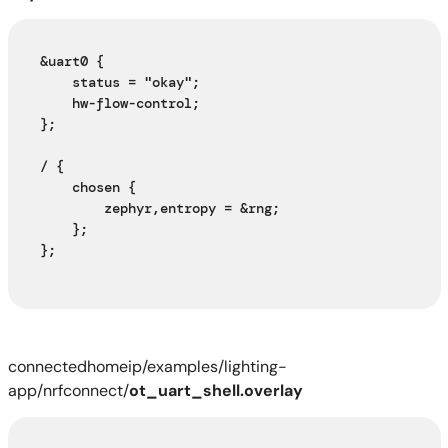
&uart0 {
    status = "okay";
    hw-flow-control;
};
/ {
    chosen {
        zephyr,entropy = &rng;
    };
};
connectedhomeip/examples/lighting-
app/nrfconnect/
ot_uart_shell.overlay