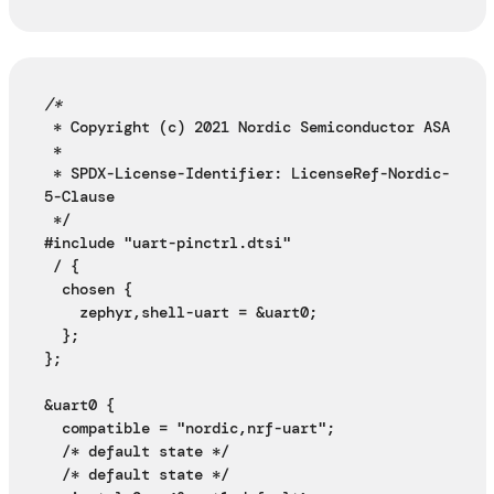
/*
 * Copyright (c) 2021 Nordic Semiconductor ASA
 *
 * SPDX-License-Identifier: LicenseRef-Nordic-
5-Clause
 */
#include "uart-pinctrl.dtsi"
 / {
  chosen {
    zephyr,shell-uart = &uart0;
  };
};
&uart0 {
  compatible = "nordic,nrf-uart";
  /* default state */
  /* default state */