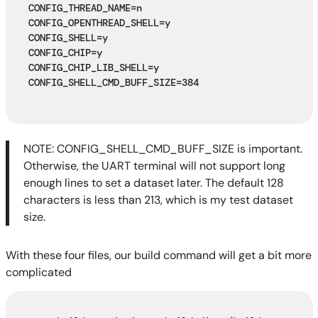
CONFIG_THREAD_NAME=n
CONFIG_OPENTHREAD_SHELL=y
CONFIG_SHELL=y
CONFIG_CHIP=y
CONFIG_CHIP_LIB_SHELL=y
CONFIG_SHELL_CMD_BUFF_SIZE=384
NOTE: CONFIG_SHELL_CMD_BUFF_SIZE is important.
Otherwise, the UART terminal will not support long
enough lines to set a dataset later. The default 128
characters is less than 213, which is my test dataset
size.
With these four files, our build command will get a bit more
complicated