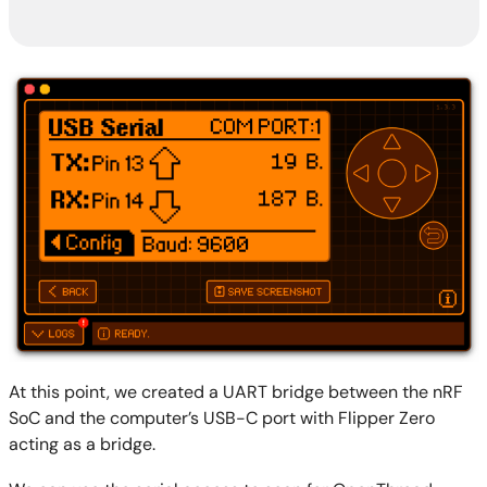
At this point, we created a UART bridge between the nRF
SoC and the computer’s USB-C port with Flipper Zero
acting as a bridge.