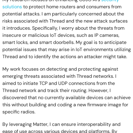
solutions
to protect home routers and consumers from
potential attacks. I am particularly concerned about the
risks associated with Thread and the new attack surfaces
it introduces. Specifically, I worry about the threats from
insecure or malicious IoT devices, such as IP cameras,
smart locks, and smart doorbells. My goal is to anticipate
potential issues that may arise in IoT environments utilizing
Thread and to identify the actions an attacker might take.
My work focuses on detecting and protecting against
emerging threats associated with Thread networks. I
aimed to initiate TCP and UDP connections from the
Thread network and track their routing. However, I
discovered that no currently available devices can achieve
this without building and coding a new firmware image for
specific radios.
By leveraging Matter, I can ensure interoperability and
ease of use across various devices and platforms. By