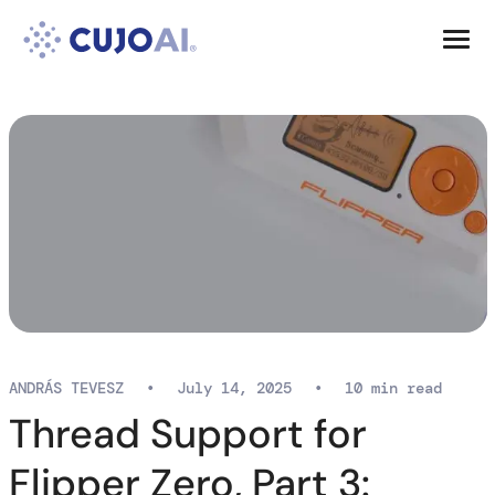
Skip
Resources
to
content
Company
ANDRÁS TEVESZ
•
July 14, 2025
•
10 min read
Thread Support for
Flipper Zero, Part 3: