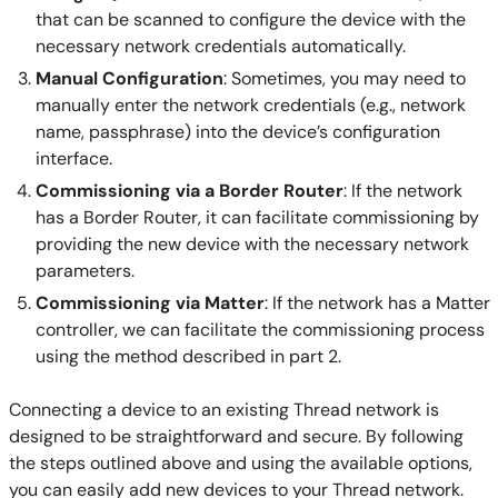
that can be scanned to configure the device with the
necessary network credentials automatically.
Manual Configuration
: Sometimes, you may need to
manually enter the network credentials (e.g., network
name, passphrase) into the device’s configuration
interface.
Commissioning via a Border Router
: If the network
has a Border Router, it can facilitate commissioning by
providing the new device with the necessary network
parameters.
Commissioning via Matter
: If the network has a Matter
controller, we can facilitate the commissioning process
using the method described in part 2.
Connecting a device to an existing Thread network is
designed to be straightforward and secure. By following
the steps outlined above and using the available options,
you can easily add new devices to your Thread network.