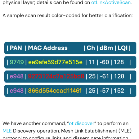
physical layer; details can be found on
otLinkActiveScan
.
A sample scan result color-coded for better clarification:
We have another command, “
ot discover
” to perform an
MLE
Discovery operation. Mesh Link Establishment (MLE)
protocol to configure links and disseminate information