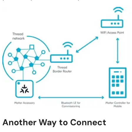
Another Way to Connect