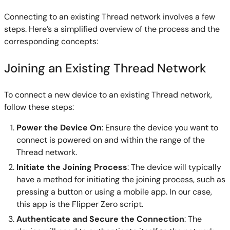
Connecting to an existing Thread network involves a few
steps. Here’s a simplified overview of the process and the
corresponding concepts:
Joining an Existing Thread Network
To connect a new device to an existing Thread network,
follow these steps:
Power the Device On
: Ensure the device you want to
connect is powered on and within the range of the
Thread network.
Initiate the Joining Process
: The device will typically
have a method for initiating the joining process, such as
pressing a button or using a mobile app. In our case,
this app is the Flipper Zero script.
Authenticate and Secure the Connection
: The