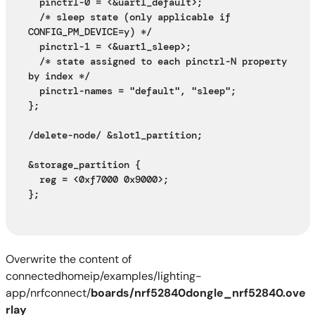
  pinctrl-0 = <&uart1_default>;
  /* sleep state (only applicable if 
CONFIG_PM_DEVICE=y) */
  pinctrl-1 = <&uart1_sleep>;
  /* state assigned to each pinctrl-N property 
by index */
  pinctrl-names = "default", "sleep";
};
/delete-node/ &slot1_partition;
&storage_partition {
  reg = <0xf7000 0x9000>;
};
Overwrite the content of
connectedhomeip/examples/lighting-
app/nrfconnect/
boards/nrf52840dongle_nrf52840.ove
rlay