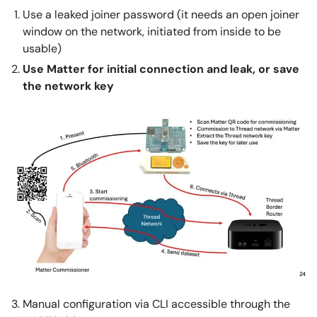
Use a leaked joiner password (it needs an open joiner
window on the network, initiated from inside to be
usable)
Use Matter for initial connection and leak, or save
the network key
Manual configuration via CLI accessible through the