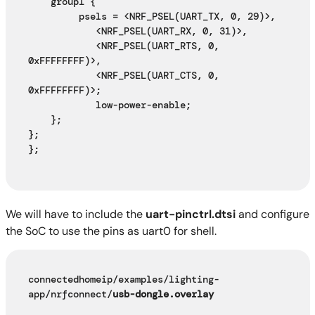
    group1 {
         psels = <NRF_PSEL(UART_TX, 0, 29)>,
            <NRF_PSEL(UART_RX, 0, 31)>,
            <NRF_PSEL(UART_RTS, 0, 
0xFFFFFFFF)>,
            <NRF_PSEL(UART_CTS, 0, 
0xFFFFFFFF)>;
            low-power-enable;
    };
};
};
We will have to include the
uart-pinctrl.dtsi
and configure
the SoC to use the pins as uart0 for shell.
connectedhomeip/examples/lighting-
app/nrfconnect/
usb-dongle.overlay