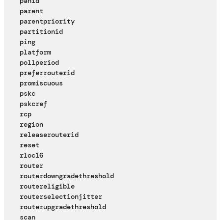
panid
parent
parentpriority
partitionid
ping
platform
pollperiod
preferrouterid
promiscuous
pskc
pskcref
rcp
region
releaserouterid
reset
rloc16
router
routerdowngradethreshold
routereligible
routerselectionjitter
routerupgradethreshold
scan