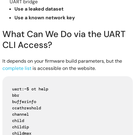
UART bridge
Use a leaked dataset
Use a known network key
What Can We Do via the UART
CLI Access?
It depends on your firmware build parameters, but the
complete list
is accessible on the website.
uart:~$ ot help
bbr
bufferinfo
ccathreshold
channel
child
childip
childmax