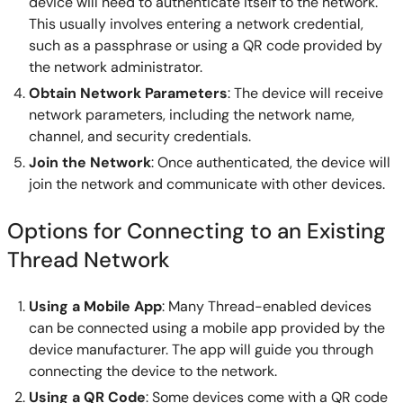
device will need to authenticate itself to the network.
This usually involves entering a network credential,
such as a passphrase or using a QR code provided by
the network administrator.
Obtain Network Parameters
: The device will receive
network parameters, including the network name,
channel, and security credentials.
Join the Network
: Once authenticated, the device will
join the network and communicate with other devices.
Options for Connecting to an Existing
Thread Network
Using a Mobile App
: Many Thread-enabled devices
can be connected using a mobile app provided by the
device manufacturer. The app will guide you through
connecting the device to the network.
Using a QR Code
: Some devices come with a QR code