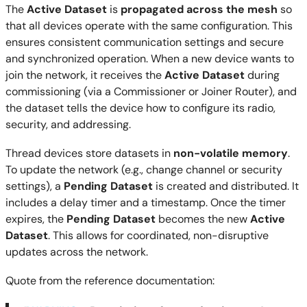
The
Active Dataset
is
propagated across the mesh
so
that all devices operate with the same configuration. This
ensures consistent communication settings and secure
and synchronized operation. When a new device wants to
join the network, it receives the
Active Dataset
during
commissioning (via a Commissioner or Joiner Router), and
the dataset tells the device how to configure its radio,
security, and addressing.
Thread devices store datasets in
non-volatile memory
.
To update the network (e.g., change channel or security
settings), a
Pending Dataset
is created and distributed. It
includes a delay timer and a timestamp. Once the timer
expires, the
Pending Dataset
becomes the new
Active
Dataset
. This allows for coordinated, non-disruptive
updates across the network.
Quote from the reference documentation: