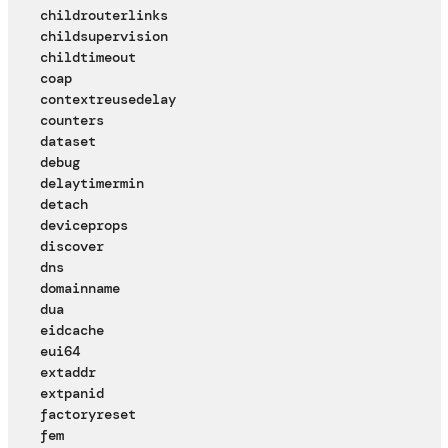
childrouterlinks
childsupervision
childtimeout
coap
contextreusedelay
counters
dataset
debug
delaytimermin
detach
deviceprops
discover
dns
domainname
dua
eidcache
eui64
extaddr
extpanid
factoryreset
fem