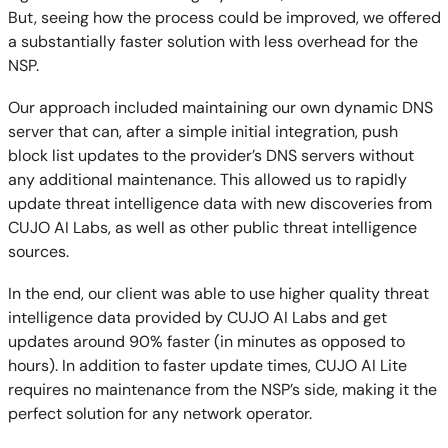
But, seeing how the process could be improved, we offered
a substantially faster solution with less overhead for the
NSP.
Our approach included maintaining our own dynamic DNS
server that can, after a simple initial integration, push
block list updates to the provider’s DNS servers without
any additional maintenance. This allowed us to rapidly
update threat intelligence data with new discoveries from
CUJO AI Labs, as well as other public threat intelligence
sources.
In the end, our client was able to use higher quality threat
intelligence data provided by CUJO AI Labs and get
updates around 90% faster (in minutes as opposed to
hours). In addition to faster update times, CUJO AI Lite
requires no maintenance from the NSP’s side, making it the
perfect solution for any network operator.