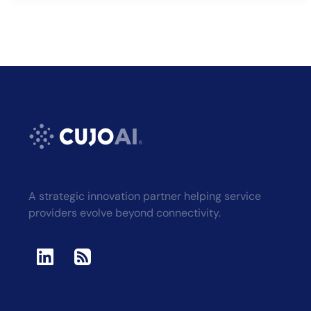
A strategic innovation partner helping service
providers evolve beyond connectivity.