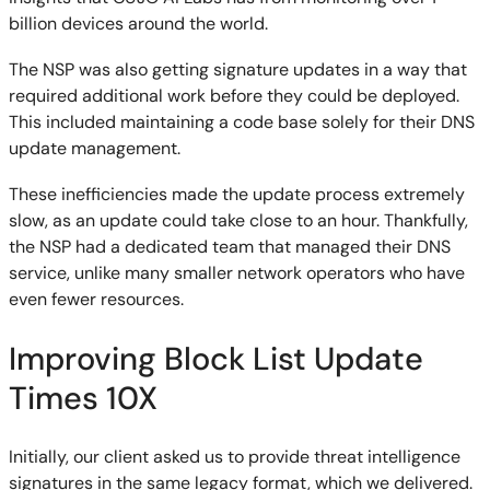
billion devices around the world.
The NSP was also getting signature updates in a way that
required additional work before they could be deployed.
This included maintaining a code base solely for their DNS
update management.
These inefficiencies made the update process extremely
slow, as an update could take close to an hour. Thankfully,
the NSP had a dedicated team that managed their DNS
service, unlike many smaller network operators who have
even fewer resources.
Improving Block List Update
Times 10X
Initially, our client asked us to provide threat intelligence
signatures in the same legacy format, which we delivered.