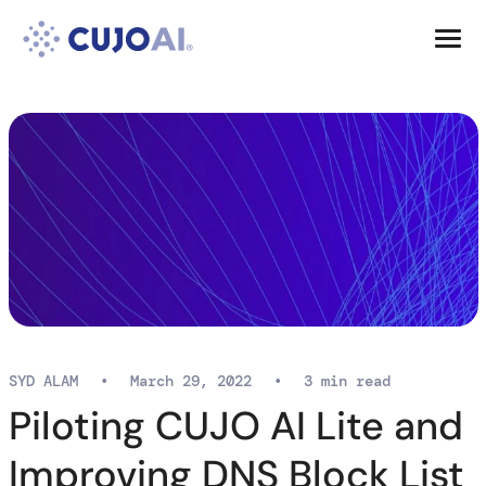
Skip
Resources
to
content
Company
SYD ALAM
•
March 29, 2022
•
3 min read
Piloting CUJO AI Lite and
Improving DNS Block List