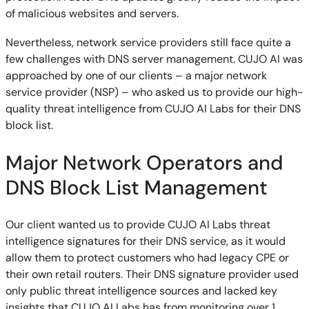
of malicious websites and servers.
Nevertheless, network service providers still face quite a
few challenges with DNS server management. CUJO AI was
approached by one of our clients – a major network
service provider (NSP) – who asked us to provide our high-
quality threat intelligence from CUJO AI Labs for their DNS
block list.
Major Network Operators and
DNS Block List Management
Our client wanted us to provide CUJO AI Labs threat
intelligence signatures for their DNS service, as it would
allow them to protect customers who had legacy CPE or
their own retail routers. Their DNS signature provider used
only public threat intelligence sources and lacked key
insights that CUJO AI Labs has from monitoring over 1