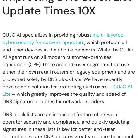
Update Times 10X
CUJO AI specializes in providing robust
multi-layered
cybersecurity for network operators
, which protects all
end-user devices in their home networks. While the CUJO
AI Agent runs on all modern customer-premises
equipment (CPE), there are end-user segments that use
either their own retail routers or legacy equipment and are
protected solely by DNS block lists. We have recently
developed a solution for protecting such users –
CUJO AI
Lite
– which greatly improves the quality and speed of
DNS signature updates for network providers.
DNS block lists are an important feature of network
operator security and compliance, and quickly updating
signatures in these lists is key for better end-user
protection. Faster DNS updates greatly reduce the impact