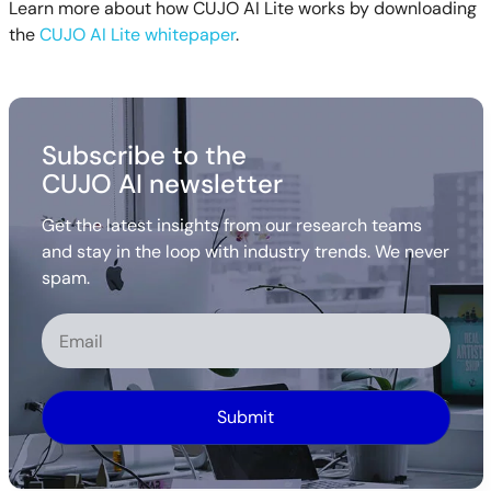
Learn more about how CUJO AI Lite works by downloading
the
CUJO AI Lite whitepaper
.
Subscribe to the
CUJO AI newsletter
Get the latest insights from our research teams
and stay in the loop with industry trends. We never
spam.
Alternative: