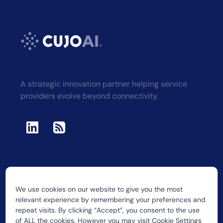
A strategic innovation partner helping service
providers evolve beyond connectivity.
We use cookies on our website to give you the most
2026 CUJO LLC
relevant experience by remembering your preferences and
repeat visits. By clicking “Accept”, you consent to the use
of ALL the cookies. However you may visit Cookie Settings