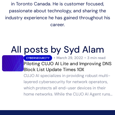
in Toronto Canada. He is customer focused,
passionate about technology, and sharing the
industry experience he has gained throughout his
career.
All posts by Syd Alam
•
March 29, 2022
•
3 min read
CYBERSECURITY
Piloting CUJO AI Lite and Improving DNS
Block List Update Times 10X
CUJO AI specializes in providing robust multi-
layered cybersecurity for network operators,
which protects all end-user devices in their
home networks. While the CUJO AI Agent runs…