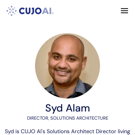
Skip
Resources
to
content
Company
Syd Alam
DIRECTOR, SOLUTIONS ARCHITECTURE
Syd is CUJO AI's Solutions Architect Director living