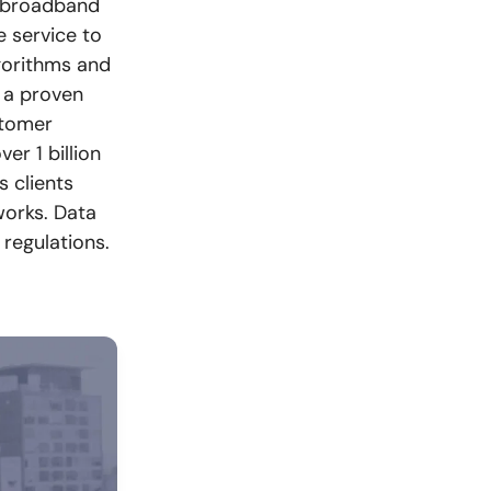
d broadband
e service to
gorithms and
 a proven
stomer
er 1 billion
s clients
works. Data
 regulations.