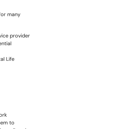
 for many
vice provider
ntial
al Life
ork
them to