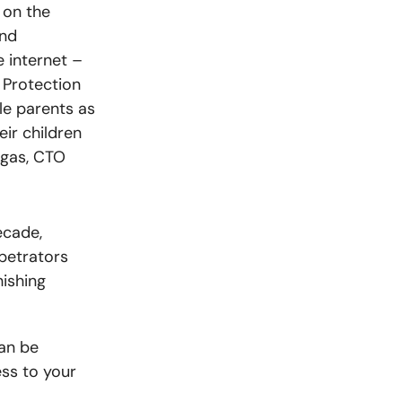
 on the
end
e internet
–
e Protection
le parents as
eir children
ngas, CTO
ecade,
petrators
hishing
can be
ss to your