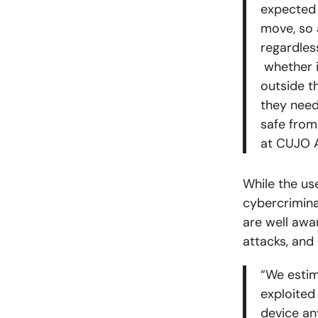
expected 
move, so 
regardles
whether i
outside t
they need
safe from
at CUJO 
While the us
cybercrimina
are well awar
attacks, and
“We estim
exploited
device an