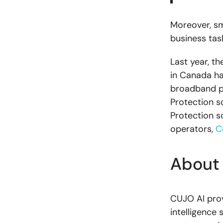
Moreover, sm
business tas
Last year, 
in Canada had
broadband pr
Protection so
Protection s
operators,
C
About
CUJO AI pro
intelligence 