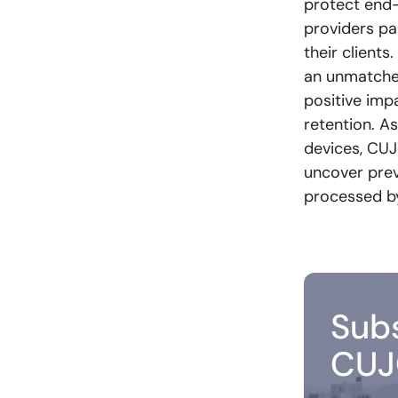
protect end
providers pa
their client
an unmatched
positive imp
retention. A
devices, CUJ
uncover prev
processed by 
Subs
CUJ