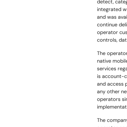
detect, cate
integrated 
and was avai
continue del
operator cus
controls, dat
The operato
native mobil
services reg
is
account-ce
and access p
any other net
operators si
implementat
The company