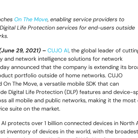
nches
On The Move
,
enabling service providers to
 Digital Life Protection services for end-users outside
ks.
(June 29, 2021) –
CUJO AI
, the global leader of cutt
y and network intelligence solutions for network
day announced that the company is extending its bro
duct portfolio outside of home networks. CUJO
ed On The Move,
a versatile mobile SDK that can
ide Digital Life Protection (DLP) features and device-sp
oss all mobile and public networks, making it the most 
vice suite on the market.
AI protects over 1 billion connected devices in North 
st inventory of devices in the world, with the broadest 