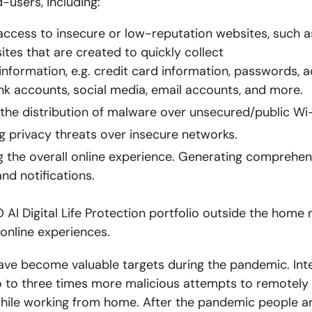
-users, including:
access to insecure or low-reputation websites, such 
sites that are created to quickly collect
information, e.g. credit card information, passwords, 
nk accounts, social media, email accounts, and more.
the distribution of malware over unsecured/public Wi-
g privacy threats over insecure networks.
 the overall online experience.
Generating comprehens
nd notifications.
AI Digital Life Protection portfolio outside the home 
 online experiences.
ave become valuable targets during the pandemic. Int
 to three times more malicious attempts to remotely 
hile working from home. After the pandemic people a