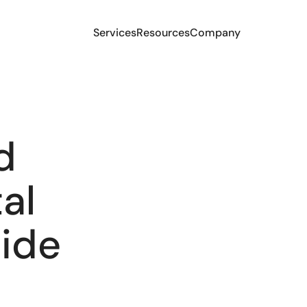
Services
Resources
Company
d
al
side