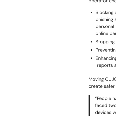
operator end
Blocking
phishing 
personal 
online ba
Stopping 
Preventin
Enhancing
reports a
Moving CUJO 
create safer
“
People h
faced two
devices w