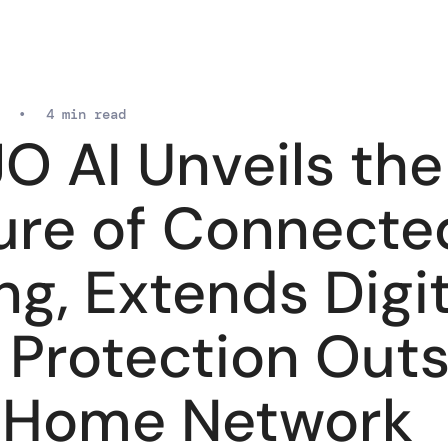
•
4 min read
O AI Unveils the
ure of Connecte
ng, Extends Digit
e Protection Out
 Home Network