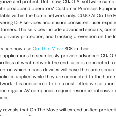
gorize and protect. Until now, CUJO AI software came
with broadband operators’ Customer Premises Equipm
lable within the home network only. CUJO AI On The M
ivering DLP services and ensure consistent user experi
tomers. The services include advanced security, cont
a privacy protection, and tracking prevention on the In
rs can now use
On-The-Move
SDK in their
e applications to seamlessly provide advanced CUJO 
ardless of what network the end-user is connected to.
ntric which means devices will have the same security
olicies applied while they are connected to the home
work. It is considered to be a cost-effective solution 
nce regular AV companies require resource-intensive 
ions.
 reveals that On The Move will extend
unified protect