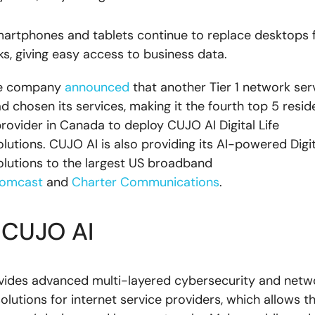
artphones and tablets continue to replace desktops
ks, giving easy access to business data.
the company
announced
that another Tier 1 network ser
 chosen its services, making it the fourth top 5 reside
ovider in Canada to deploy CUJO AI Digital Life
lutions. CUJO AI is also providing its AI-powered Digit
olutions to the largest US broadband
omcast
and
Charter Communications
.
 CUJO AI
vides advanced multi-layered cybersecurity and netw
solutions for internet service providers, which allows 