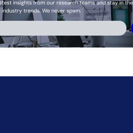
atest insights from our research teams and stay in the
h industry trends. We never spam.
ve: