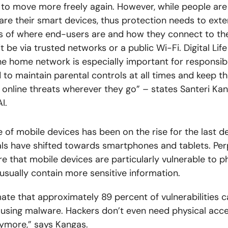
to move more freely again. However, while people are
are their smart devices, thus protection needs to ext
s of where end-users are and how they connect to th
t be via trusted networks or a public Wi-Fi. Digital Lif
he home network is especially important for responsib
 to maintain parental controls at all times and keep th
 online threats wherever they go”
–
states Santeri Ka
AI
.
e of mobile devices has been on the rise for the last d
ls have shifted towards smartphones and tablets.
Per
e that mobile devices are particularly vulnerable to p
 usually contain more sensitive information.
ate that approximately 89 percent of vulnerabilities 
 using malware. Hackers don’t even need physical acce
ymore,” says Kangas.