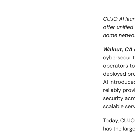
CUJO AI lau
offer unified
home networ
Walnut, CA 
cybersecurit
operators to
deployed pro
AI introduc
reliably prov
security acr
scalable ser
Today, CUJO 
has the large