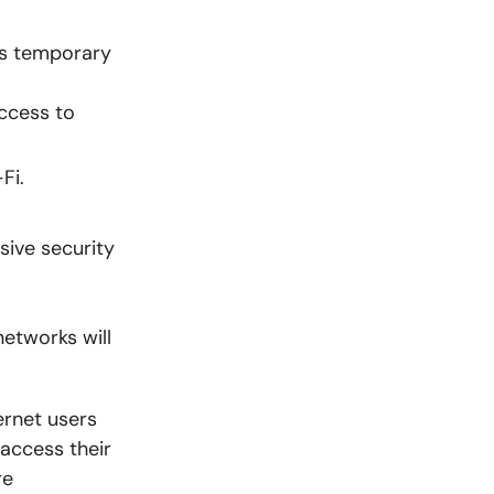
as temporary
access to
Fi.
ive security
networks will
ernet users
access their
re