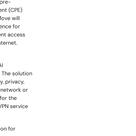
 pre-
ent (CPE)
ove will
ence for
ent access
ternet.
AI
 The solution
, privacy,
 network or
for the
VPN service
ion for