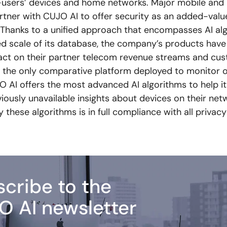
-users’ devices and home networks. Major mobile an
rtner with CUJO AI to offer security as an added-valu
s. Thanks to a unified approach that encompasses AI al
 scale of its database, the company’s products have
act on their partner telecom revenue streams and cu
s the only comparative platform deployed to monitor ov
O AI offers the most advanced AI algorithms to help it
iously unavailable insights about devices on their net
these algorithms is in full compliance with all privacy
cribe to the
O AI newsletter