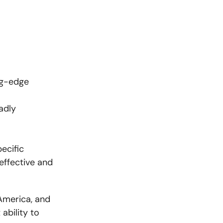
ing-edge
adly
ecific
effective and
America, and
ability to