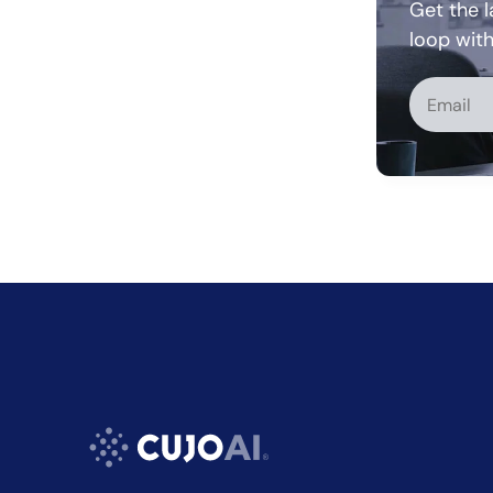
Get the l
loop wit
Alternati