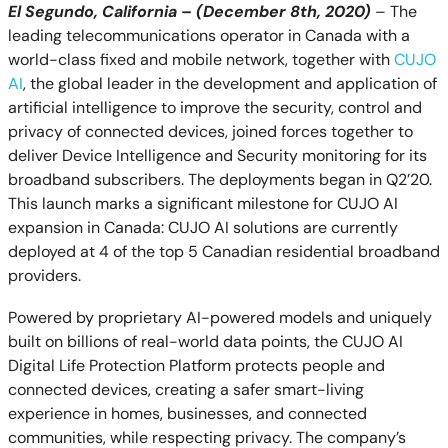
El Segundo, California
–
(December 8th, 2020)
– The
leading telecommunications operator in Canada with a
world-class fixed and mobile network, together with
CUJO
AI
, the global leader in the development and application of
artificial intelligence to improve the security, control and
privacy of connected devices, joined forces together to
deliver Device Intelligence and Security monitoring for its
broadband subscribers. The
deployments began in Q2’20.
This launch marks a significant milestone for CUJO AI
expansion in Canada: CUJO AI solutions are currently
deployed at 4 of the top 5 Canadian residential broadband
providers.
Powered by proprietary AI-powered models and uniquely
built on billions of real-world data points, the CUJO AI
Digital Life Protection Platform protects people and
connected devices, creating a safer smart-living
experience in homes, businesses, and connected
communities, while respecting privacy. The company’s