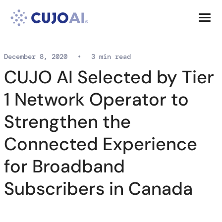
Skip
Resources
to
content
Company
December 8, 2020
•
3 min read
CUJO AI Selected by Tier
1 Network Operator to
Strengthen the
Connected Experience
for Broadband
Subscribers in Canada