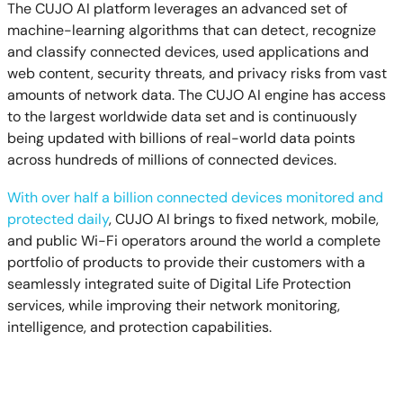
The CUJO AI platform leverages an advanced set of
machine-learning algorithms that can detect, recognize
and classify connected devices, used applications and
web content, security threats, and privacy risks from vast
amounts of network data. The CUJO AI engine has access
to the largest worldwide data set and is continuously
being updated with billions of real-world data points
across hundreds of millions of connected devices.
With over half a billion connected devices monitored and
protected daily
, CUJO AI brings to fixed network, mobile,
and public Wi-Fi operators around the world a complete
portfolio of products to provide their customers with a
seamlessly integrated suite of Digital Life Protection
services, while improving their network monitoring,
intelligence, and protection capabilities.