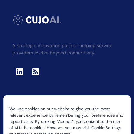
A strategic innovation partner helping service
providers evolve beyond connectivity.
We use cookies on our website to give you the most
2026 CUJO LLC
relevant experience by remembering your preferences and
repeat visits. By clicking “Accept”, you consent to the use
of ALL the cookies. However you may visit Cookie Settings