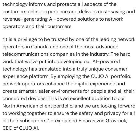
technology informs and protects all aspects of the
customers online experience and delivers cost-saving and
revenue-generating AI-powered solutions to network
operators and their customers.
“It is a privilege to be trusted by one of the leading network
operators in Canada and one of the most advanced
telecommunications companies in the industry. The hard
work that we’ve put into developing our AI-powered
technology has translated into a truly unique consumer
experience platform. By employing the CUJO AI portfolio,
network operators enhance the digital experience and
create smarter, safer environments for people and all their
connected devices. This is an excellent addition to our
North American client portfolio, and we are looking forward
to working together to ensure the safety and privacy for all
of their subscribers.” – explained Einaras von Gravrock,
CEO of CUJO AI.