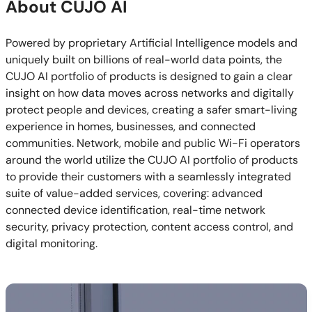
About CUJO AI
Powered by proprietary Artificial Intelligence models and
uniquely built on billions of real-world data points, the
CUJO AI portfolio of products is designed to gain a clear
insight on how data moves across networks and digitally
protect people and devices, creating a safer smart-living
experience in homes, businesses, and connected
communities. Network, mobile and public Wi-Fi operators
around the world utilize the CUJO AI portfolio of products
to provide their customers with a seamlessly integrated
suite of value-added services, covering: advanced
connected device identification, real-time network
security, privacy protection, content access control, and
digital monitoring.