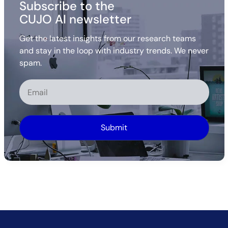
Subscribe to the
CUJO AI newsletter
Get the latest insights from our research teams
and stay in the loop with industry trends. We never
spam.
Alternative: