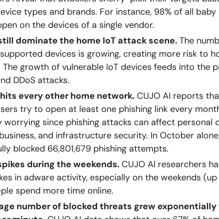
device types and brands. For instance, 98% of all baby
pen on the devices of a single vendor.
still dominate the home IoT attack scene.
The numb
unsupported devices is growing, creating more risk to 
 The growth of vulnerable IoT devices feeds into the p
and DDoS attacks.
 hits every other home network.
CUJO AI reports tha
users try to open at least one phishing link every month
 worrying since phishing attacks can affect personal d
 business, and infrastructure security. In October alon
lly blocked 66,801,679 phishing attempts.
pikes during the weekends.
CUJO AI researchers ha
kes in adware activity, especially on the weekends (up
ple spend more time online.
age number of blocked threats grew exponentially