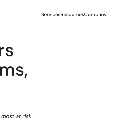
Services
Resources
Company
rs
ams,
most at risk