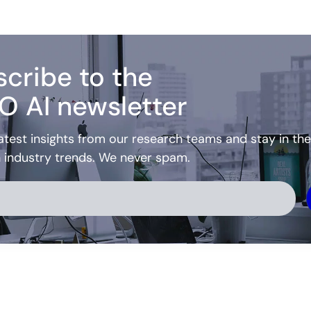
cribe to the
O AI newsletter
atest insights from our research teams and stay in the
h industry trends. We never spam.
ve: