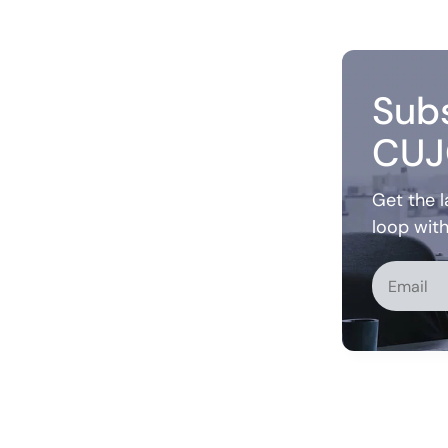
Subs
CUJ
Get the l
loop wit
Alternati