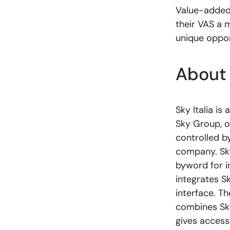
Value-added 
their VAS a m
unique oppor
About
Sky Italia i
Sky Group, o
controlled b
company. Sky 
byword for i
integrates Sk
interface. T
combines Sky
gives access 