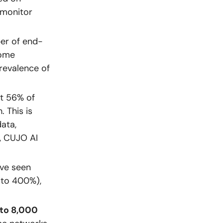
 monitor
er of end-
home
revalence of
t 56% of
. This is
ata,
e, CUJO AI
ve seen
 to 400%),
 to 8,000