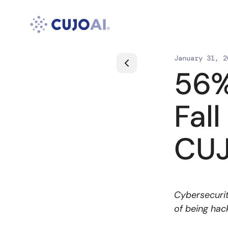
Skip
to
content
January 31, 2
56%
Fal
CUJ
Cybersecurit
of being hac