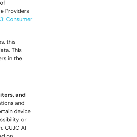
of
ce Providers
23: Consumer
s, this
ata. This
rs in the
itors, and
ations and
ertain device
ibility, or
in. CUJO AI
ed on