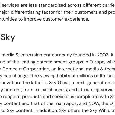
services are less standardized across different carrie
ajor differentiating factor for their customers and pr
tunities to improve customer experience.
 Sky
s a media & entertainment company founded in 2003. It i
ne of the leading entertainment groups in Europe, whic
y Comcast Corporation, an international media & tec
has changed the viewing habits of millions of Italians
nnovation. The latest is Sky Glass, a next-generation 
y content, free-to-air channels, and streaming service
he range of products and services is completed with S
 content and that of the main apps; and NOW, the OTT
to Sky content. In addition, Sky offers the Sky Wifi ult