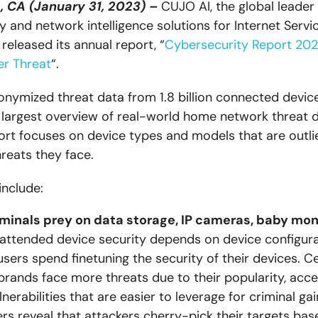
, CA (January 31, 2023) –
CUJO AI, the global leader 
y and network intelligence solutions for Internet Servi
 released its annual report, “
Cybersecurity Report 20
er Threat
“.
nymized threat data from 1.8 billion connected device
e largest overview of real-world home network threat d
port focuses on device types and models that are outlie
reats they face.
include:
minals prey on data storage, IP cameras, baby mon
nattended device security depends on device configur
users spend finetuning the security of their devices. C
brands face more threats due to their popularity, access
nerabilities that are easier to leverage for criminal ga
rs reveal that attackers cherry-pick their targets bas