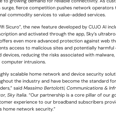
e to growing demand for reliable connectivity. As cus
 surge, fierce competition pushes network operators
onal commodity services to value-added services.
ifi Sicuro”, the new feature developed by CUJO AI incl
scription and activated through the app, Sky’s ultrab
offers even more advanced protection against web thr
ents access to malicious sites and potentially harmful
d devices, reducing the risks associated with malware, 
d computer intrusions.
ighly scalable home network and device security solut
ghout the industry and have become the standard for
iders,” said
Massimo Bertolotti, Communications & Infr
or, Sky Italia
. “Our partnership is a core pillar of our g
tomer experience to our broadband subscribers provi
s home network security.”