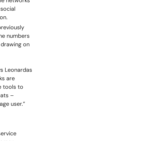
me networks
social
on.
previously
the numbers
, drawing on
ys Leonardas
ks are
e tools to
eats –
age user.”
ervice