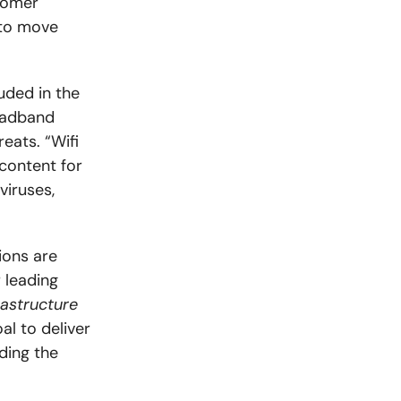
tomer
 to move
uded in the
roadband
eats. “Wifi
 content for
viruses,
ions are
 leading
astructure
oal to deliver
ding the