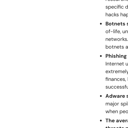
specific 
hacks hap
Botnets 
of-life, 
networks.
botnets 
Phishing
Internet 
extremely
finances,
successfu
Adware s
major spi
when peo
The aver