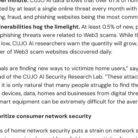
per minute.
CUJO AI data shows that over 67% of ho
ted by at least a single online threat every month with 
ng, fraud, and phishing websites being the most comm
erabilities hog the limelight.
At least 0.5% of new, 
phishing threats were related to Web3 scams. While 
m low, CUJO AI researchers warn the quantity will grow
er of Web3 scam websites discovered daily.
als are finding new ways to victimize home users,” sa
d of the CUJO AI Security Research Lab. “These attac
 it is only natural that many people struggle to find th
r devices, data, homes and businesses from digital thr
mart equipment can be extremely difficult for the aver
ioritize consumer network security
 of home network security puts a strain on network s