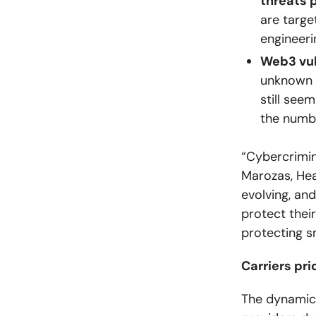
threats 
are targe
engineeri
Web3 vuln
unknown 
still see
the numb
“Cybercrimin
Marozas, Hea
evolving, and
protect thei
protecting s
Carriers pr
The dynamics