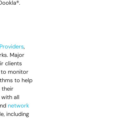
Oookla®.
 Providers
,
ks. Major
r clients
 to monitor
ithms to help
 their
with all
and
network
, including