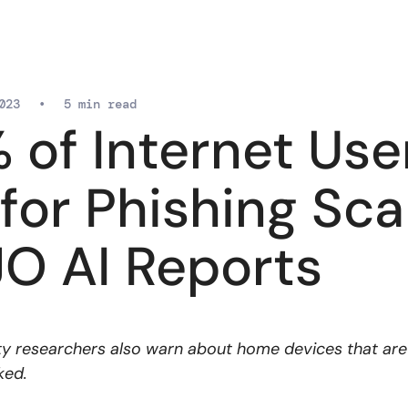
023
•
5 min read
 of Internet Use
l for Phishing Sc
O AI Reports
y researchers also warn about home devices that are 
ked.