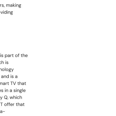
rs, making
oviding
s part of the
h is
hnology
 and is a
smart TV that
s in a single
ky Q, which
 offer that
ra-