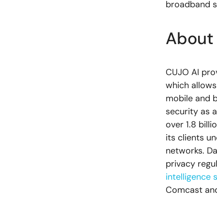
broadband se
About
CUJO AI pro
which allows
mobile and b
security as 
over 1.8 bil
its clients u
networks. Da
privacy regu
intelligence 
Comcast and