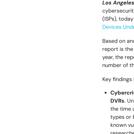
Los Angeles
cybersecurit
(ISPs), today
Devices Und
Based on ano
report is th
year, the re
number of th
Key findings 
Cybercri
DVRs
. U
the time 
types or 
known vul
researche