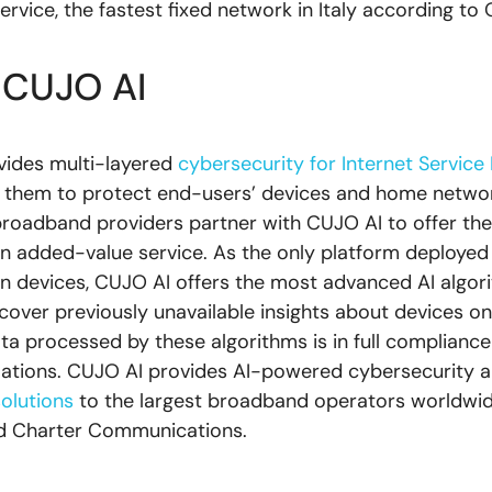
rvice, the fastest fixed network in Italy according to 
 CUJO AI
vides multi-layered
cybersecurity for Internet Service
 them to protect end-users’ devices and home networ
roadband providers partner with CUJO AI to offer thei
an added-value service. As the only platform deployed
lion devices, CUJO AI offers the most advanced AI algor
ncover previously unavailable insights about devices on
ta processed by these algorithms is in full compliance 
lations. CUJO AI provides AI-powered cybersecurity 
solutions
to the largest broadband operators worldwide
 Charter Communications.