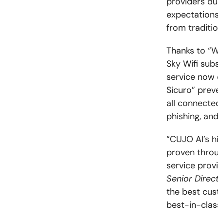
providers du
expectations
from traditi
Thanks to “W
Sky Wifi sub
service now 
Sicuro” prev
all connecte
phishing, an
“CUJO AI’s h
proven throu
service prov
Senior Direct
the best cus
best-in-clas