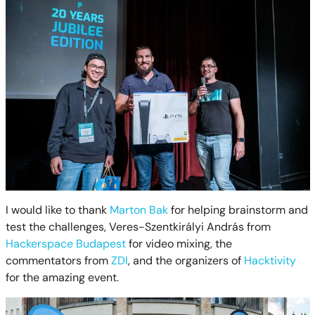
I would like to thank
Marton Bak
for helping brainstorm and
test the challenges, Veres-Szentkirályi András from
Hackerspace Budapest
for video mixing, the
commentators from
ZDI
, and the organizers of
Hacktivity
for the amazing event.