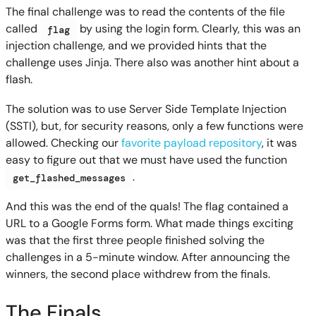
The final challenge was to read the contents of the file
called
by using the login form. Clearly, this was an
flag
injection challenge, and we provided hints that the
challenge uses Jinja. There also was another hint about a
flash.
The solution was to use Server Side Template Injection
(SSTI), but, for security reasons, only a few functions were
allowed. Checking our
favorite payload repository
, it was
easy to figure out that we must have used the function
.
get_flashed_messages
And this was the end of the quals! The flag contained a
URL to a Google Forms form. What made things exciting
was that the first three people finished solving the
challenges in a 5-minute window. After announcing the
winners, the second place withdrew from the finals.
The Finals