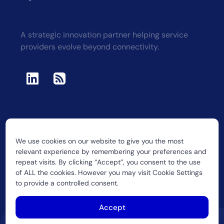
A strategic innovation partner helping service
providers evolve beyond connectivity.
We use cookies on our website to give you the most
2026 CUJO LLC
relevant experience by remembering your preferences and
repeat visits. By clicking “Accept”, you consent to the use
of ALL the cookies. However you may visit Cookie Settings
to provide a controlled consent.
Accept