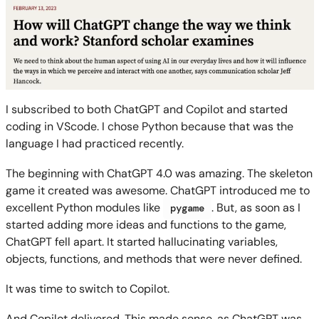
I subscribed to both ChatGPT and Copilot and started
coding in VScode. I chose Python because that was the
language I had practiced recently.
The beginning with ChatGPT 4.0 was amazing. The skeleton
game it created was awesome. ChatGPT introduced me to
excellent Python modules like
. But, as soon as I
pygame
started adding more ideas and functions to the game,
ChatGPT fell apart. It started hallucinating variables,
objects, functions, and methods that were never defined.
It was time to switch to Copilot.
And Copilot delivered. This made sense, as ChatGPT was