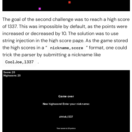
The goal of the second challenge was to reach a high score
of 1337. This was impossible by default, as the points were
increased or decreased by 10. The solution was to use
string injection in the high score page. As the game stored
the high scores in a “
” format, one could
nickname,score
trick the parser by submitting a nickname like
.
CoolJoe,1337