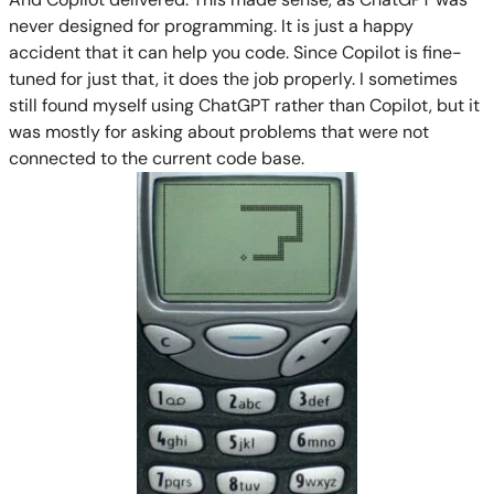
never designed for programming. It is just a happy
accident that it can help you code. Since Copilot is fine-
tuned for just that, it does the job properly. I sometimes
still found myself using ChatGPT rather than Copilot, but it
was mostly for asking about problems that were not
connected to the current code base.