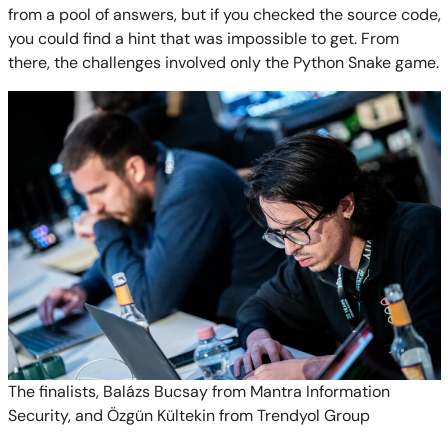
from a pool of answers, but if you checked the source code,
you could find a hint that was impossible to get. From
there, the challenges involved only the Python Snake game.
The finalists, Balázs Bucsay from Mantra Information
Security, and Özgün Kültekin from Trendyol Group