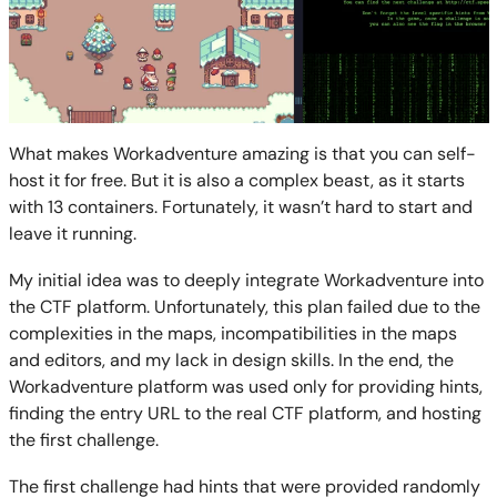
What makes Workadventure amazing is that you can self-
host it for free. But it is also a complex beast, as it starts
with 13 containers. Fortunately, it wasn’t hard to start and
leave it running.
My initial idea was to deeply integrate Workadventure into
the CTF platform. Unfortunately, this plan failed due to the
complexities in the maps, incompatibilities in the maps
and editors, and my lack in design skills. In the end, the
Workadventure platform was used only for providing hints,
finding the entry URL to the real CTF platform, and hosting
the first challenge.
The first challenge had hints that were provided randomly