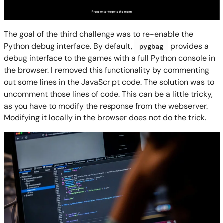
The goal of the third challenge was to re-enable the
Python debug interface. By default,
provides a
pygbag
debug interface to the games with a full Python console in
the browser. I removed this functionality by commenting
out some lines in the JavaScript code. The solution was to
uncomment those lines of code. This can be a little tricky,
as you have to modify the response from the webserver.
Modifying it locally in the browser does not do the trick.