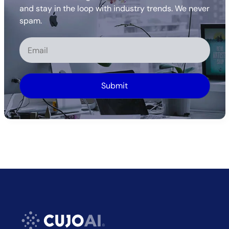
and stay in the loop with industry trends. We never
spam.
Alternative: