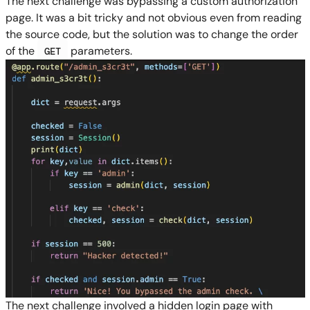
The next challenge was bypassing a custom authorization
page. It was a bit tricky and not obvious even from reading
the source code, but the solution was to change the order
of the
parameters.
GET
The next challenge involved a hidden login page with