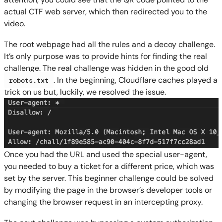
actual CTF web server, which then redirected you to the
video.
The root webpage had all the rules and a decoy challenge.
It’s only purpose was to provide hints for finding the real
challenge. The real challenge was hidden in the good old
. In the beginning, Cloudflare caches played a
robots.txt
trick on us but, luckily, we resolved the issue.
Once you had the URL and used the special user-agent,
you needed to buy a ticket for a different price, which was
set by the server. This beginner challenge could be solved
by modifying the page in the browser’s developer tools or
changing the browser request in an intercepting proxy.