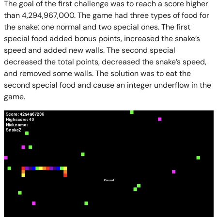
The goal of the first challenge was to reach a score higher
than 4,294,967,000. The game had three types of food for
the snake: one normal and two special ones. The first
special food added bonus points, increased the snake’s
speed and added new walls. The second special
decreased the total points, decreased the snake’s speed,
and removed some walls. The solution was to eat the
second special food and cause an integer underflow in the
game.