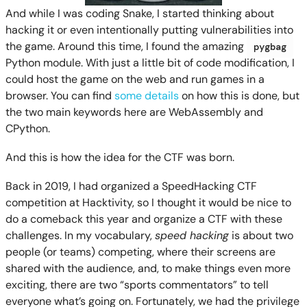
And while I was coding Snake, I started thinking about
hacking it or even intentionally putting vulnerabilities into
the game. Around this time, I found the amazing
pygbag
Python module. With just a little bit of code modification, I
could host the game on the web and run games in a
browser. You can find
some details
on how this is done, but
the two main keywords here are WebAssembly and
CPython.
And this is how the idea for the CTF was born.
Back in 2019, I had organized a SpeedHacking CTF
competition at Hacktivity, so I thought it would be nice to
do a comeback this year and organize a CTF with these
challenges. In my vocabulary,
speed hacking
is about two
people (or teams) competing, where their screens are
shared with the audience, and, to make things even more
exciting, there are two “sports commentators” to tell
everyone what’s going on. Fortunately, we had the privilege