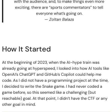
with the audience, and, to make things even more
exciting, there are “sports commentators” to tell
everyone what’s going on.
— Zoltan Balazs
How It Started
At the beginning of 2023, when the AI-hype train was
already going at hyperspeed, I looked into how AI tools like
OpenAI’s ChatGPT and GitHub’s Copilot could help me
code. As I did not have a programming project at the time,
I decided to write the Snake game. I had never coded a
game before, so this seemed like a challenging (but
reachable) goal. At that point, I didn’t have the CTF or any
other goal in mind.