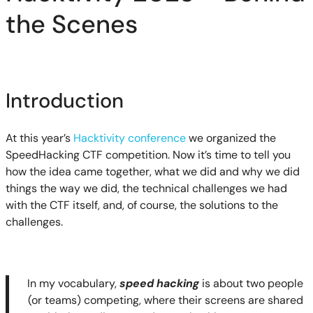
the Scenes
Introduction
At this year’s
Hacktivity conference
we organized the
SpeedHacking CTF competition. Now it’s time to tell you
how the idea came together, what we did and why we did
things the way we did, the technical challenges we had
with the CTF itself, and, of course, the solutions to the
challenges.
In my vocabulary,
speed hacking
is about two people
(or teams) competing, where their screens are shared