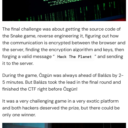
The final challenge was about getting the source code of
the Snake game, reverse engineering it, figuring out how
the communication is encrypted between the browser and
the server, finding the encryption algorithm and keys, then
forging a valid message “
” and sending
Hack The Planet
it to the server.
During the game, Özgün was always ahead of Balázs by 2-
5 minutes. But Balázs took the lead in the final round and
finished the CTF right before Özgün!
It was a very challenging game in a very exotic platform
and both hackers deserved the prize, but there could be
only one winner.