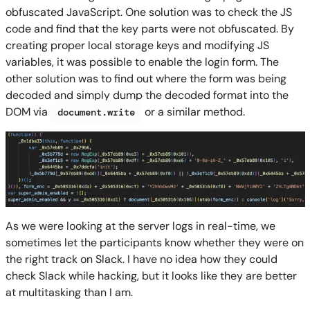
obfuscated JavaScript. One solution was to check the JS
code and find that the key parts were not obfuscated. By
creating proper local storage keys and modifying JS
variables, it was possible to enable the login form. The
other solution was to find out where the form was being
decoded and simply dump the decoded format into the
DOM via
or a similar method.
document.write
As we were looking at the server logs in real-time, we
sometimes let the participants know whether they were on
the right track on Slack. I have no idea how they could
check Slack while hacking, but it looks like they are better
at multitasking than I am.