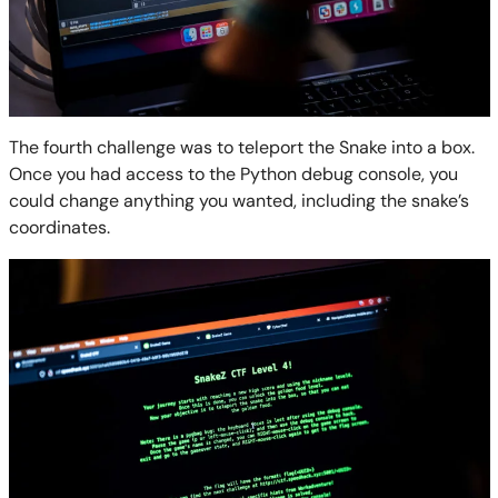
The fourth challenge was to teleport the Snake into a box.
Once you had access to the Python debug console, you
could change anything you wanted, including the snake’s
coordinates.