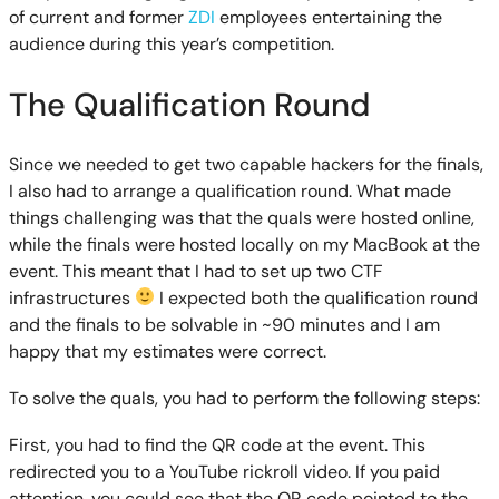
of current and former
ZDI
employees entertaining the
audience during this year’s competition.
The Qualification Round
Since we needed to get two capable hackers for the finals,
I also had to arrange a qualification round. What made
things challenging was that the quals were hosted online,
while the finals were hosted locally on my MacBook at the
event. This meant that I had to set up two CTF
infrastructures
I expected both the qualification round
and the finals to be solvable in ~90 minutes and I am
happy that my estimates were correct.
To solve the quals, you had to perform the following steps:
First, you had to find the QR code at the event. This
redirected you to a YouTube rickroll video. If you paid
attention, you could see that the QR code pointed to the