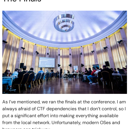
As I’ve mentioned, we ran the finals at the conference. I am
always afraid of CTF dependencies that I don’t control, so I
put a significant effort into making everything available
from the local network. Unfortunately, modern OSes and