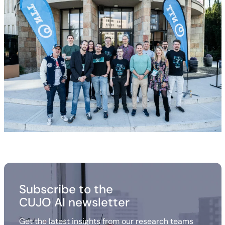
Subscribe to the
CUJO AI newsletter
Get the latest insights from our research teams