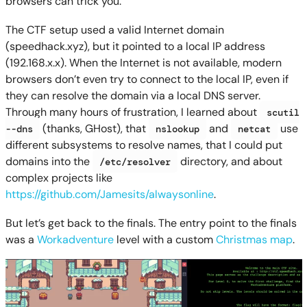
browsers can trick you.
The CTF setup used a valid Internet domain
(speedhack.xyz), but it pointed to a local IP address
(192.168.x.x). When the Internet is not available, modern
browsers don’t even try to connect to the local IP, even if
they can resolve the domain via a local DNS server.
Through many hours of frustration, I learned about
scutil
(thanks, GHost), that
and
use
--dns
nslookup
netcat
different subsystems to resolve names, that I could put
domains into the
directory, and about
/etc/resolver
complex projects like
https://github.com/Jamesits/alwaysonline
.
But let’s get back to the finals. The entry point to the finals
was a
Workadventure
level with a custom
Christmas map
.