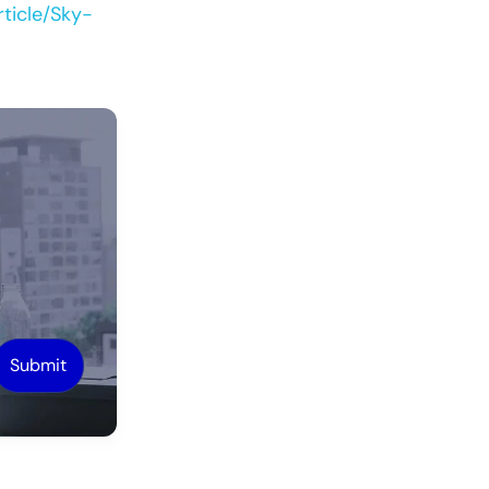
ticle/Sky-