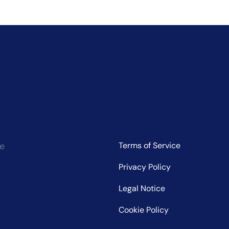
ce
Terms of Service
Privacy Policy
Legal Notice
Cookie Policy