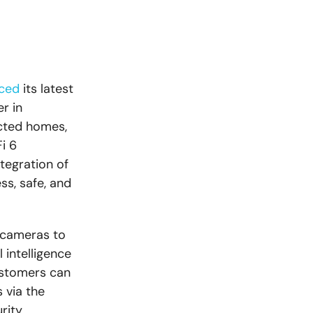
ced
its latest
r in
cted homes,
i 6
tegration of
s, safe, and
 cameras to
 intelligence
ustomers can
 via the
rity