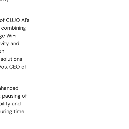
 of CUJO AI’s
y combining
ge WiFi
vity and
on
solutions
Vos, CEO of
enhanced
t pausing of
bility and
uring time