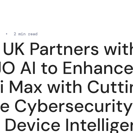
•
2 min read
 UK Partners wit
O AI to Enhanc
i Max with Cutti
e Cybersecurity
 Device Intellig