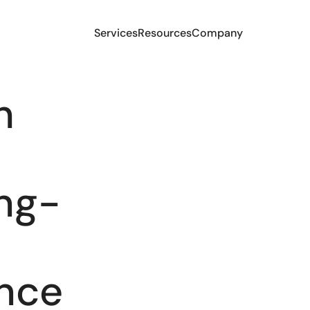
Services
Resources
Company
h
e
ng-
ence