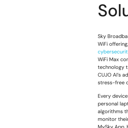
Sol
Sky Broadban
WiFi offering
cybersecurit
WiFi Max com
technology t
CUJO AI’s ad
stress-free 
Every device
personal lap
algorithms t
monitor thei
MySky App, b