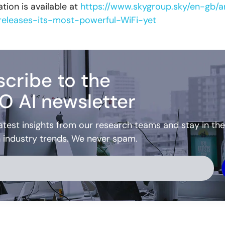
tion is available at
https://www.skygroup.sky/en-gb/ar
eleases-its-most-powerful-WiFi-yet
cribe to the
O AI newsletter
atest insights from our research teams and stay in the
h industry trends. We never spam.
ve: