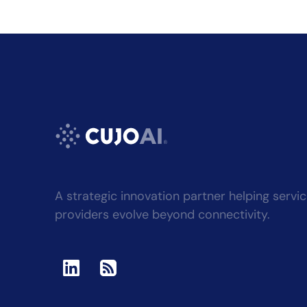
A strategic innovation partner helping servi
providers evolve beyond connectivity.