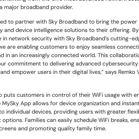
a major broadband provider.
lled to partner with Sky Broadband to bring the power
 and device intelligence solutions to their offering. B
e in network security with Sky Broadband’s cutting-ed
we are enabling customers to enjoy seamless connecti
d in an increasingly connected world. This collaborati
our commitment to delivering advanced cybersecurity 
 and empower users in their digital lives,” says Remko 
o puts customers in control of their WiFi usage with 
e MySky App allows for device organization and instan
o individual devices, providing users with greater flexi
ptions. Families can easily schedule WiFi breaks, ens
reens and promoting quality family time.