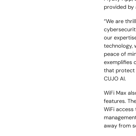
provided by 
“We are thri
cybersecurity
our expertis
technology, 
peace of min
exemplifies 
that protect
CUJO AI.
WiFi Max als
features. Th
WiFi access t
management o
away from sc