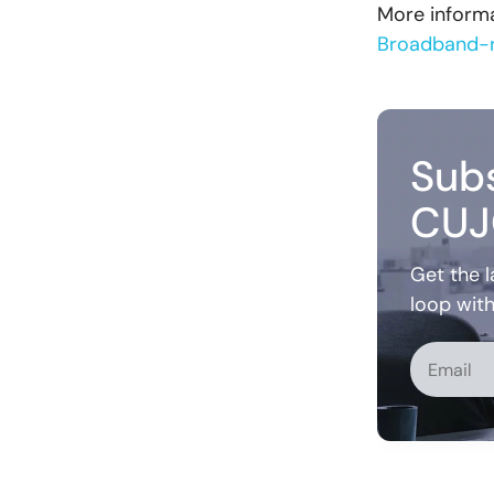
More informa
Broadband-r
Subs
CUJ
Get the l
loop wit
Alternati