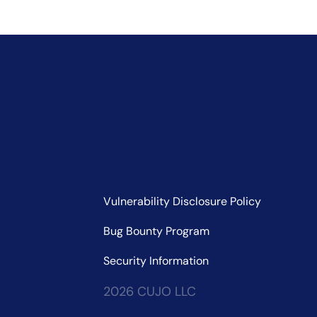
Vulnerability Disclosure Policy
Bug Bounty Program
Security Information
2026 CUJO LLC