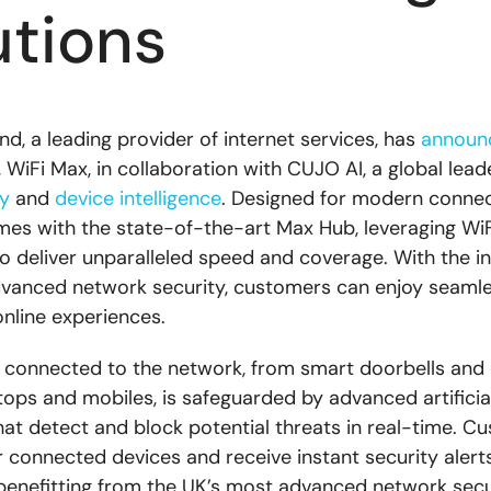
utions
d, a leading provider of internet services, has
announ
, WiFi Max, in collaboration with CUJO AI, a global leade
y
and
device intelligence
. Designed for modern conne
es with the state-of-the-art Max Hub, leveraging WiF
o deliver unparalleled speed and coverage. With the in
vanced network security, customers can enjoy seamles
online experiences.
 connected to the network, from smart doorbells and
tops and mobiles, is safeguarded by advanced artificial
hat detect and block potential threats in real-time. C
r connected devices and receive instant security alerts
enefitting from the UK’s most advanced network secu