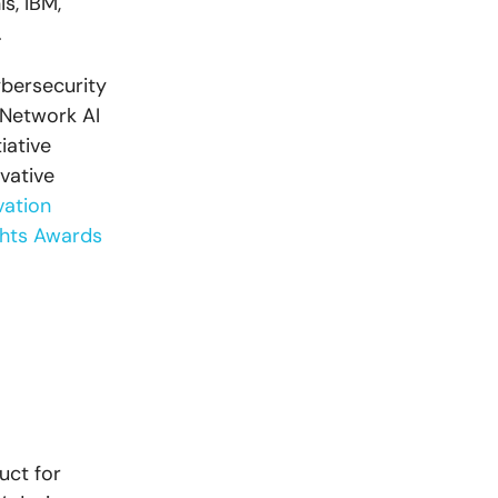
s, IBM,
.
ybersecurity
 Network AI
iative
vative
vation
ghts Awards
uct for