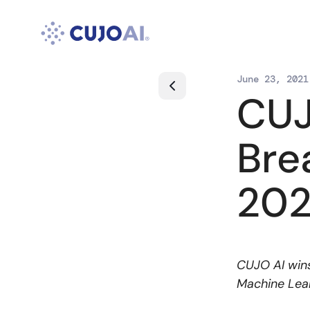
Skip
to
content
June 23, 2021
CUJ
Bre
202
CUJO AI wins
Machine Lear