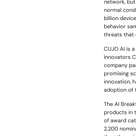
network, but
normal condi
billion devi
behavior sam
threats that
CUJO AI is 
Innovators C
company part
promising sc
innovation, h
adoption of t
The AI Break
products in t
of award cat
2,200 nomina