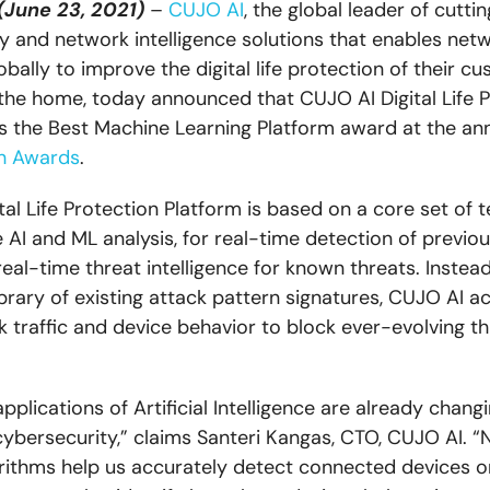
(June 23, 2021)
–
CUJO AI
, the global leader of cutt
y and network intelligence solutions that enables net
bally to improve the digital life protection of their c
the home, today announced that CUJO AI Digital Life P
s the Best Machine Learning Platform award at the an
h Awards
.
tal Life Protection Platform is based on a core set of 
e AI and ML analysis, for real-time detection of previ
eal-time threat intelligence for known threats. Instead
ibrary of existing attack pattern signatures, CUJO AI ac
 traffic and device behavior to block ever-evolving th
pplications of Artificial Intelligence are already chan
cybersecurity,” claims Santeri Kangas, CTO, CUJO AI. “
rithms help us accurately detect connected devices o