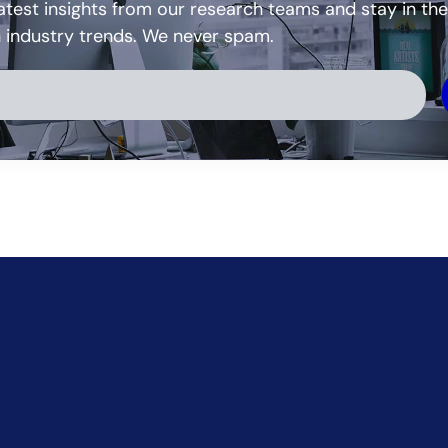
atest insights from our research teams and stay in the
h industry trends. We never spam.
ve: