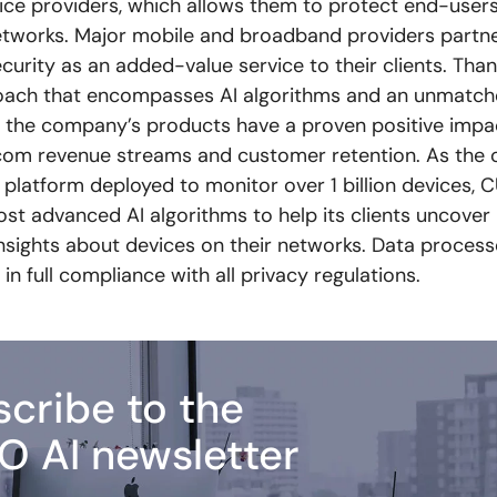
vice providers, which allows them to protect end-users
tworks. Major mobile and broadband providers partn
ecurity as an added-value service to their clients. Than
oach that encompasses AI algorithms and an unmatch
, the company’s products have a proven positive impac
com revenue streams and customer retention. As the 
platform deployed to monitor over 1 billion devices, 
ost advanced AI algorithms to help its clients uncover
insights about devices on their networks. Data proces
 in full compliance with all privacy regulations.
cribe to the
O AI newsletter