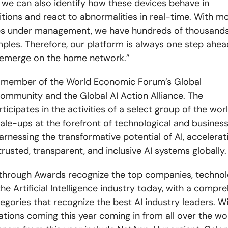
 we can also identify how these devices behave in
tions and react to abnormalities in real-time. With mo
ces under management, we have hundreds of thousands
ples. Therefore, our platform is always one step ahea
 emerge on the home network.”
a member of the World Economic Forum’s Global
ommunity and the Global AI Action Alliance. The
icipates in the activities of a select group of the wor
ale-ups at the forefront of technological and busines
arnessing the transformative potential of AI, accelerat
rusted, transparent, and inclusive AI systems globally.
through Awards recognize the top companies, technol
he Artificial Intelligence industry today, with a compre
egories that recognize the best AI industry leaders. W
tions coming this year coming in from all over the wo