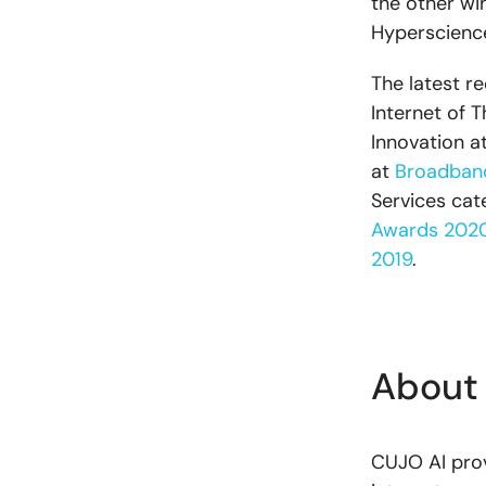
the other wi
Hyperscience
The latest r
Internet of 
Innovation a
at
Broadban
Services cat
Awards 202
2019
.
About
CUJO AI prov