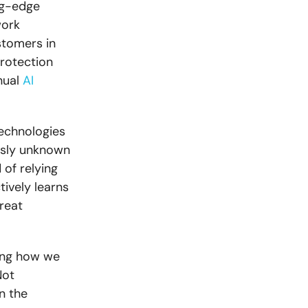
ing-edge
work
ustomers in
rotection
nual
AI
technologies
ously unknown
 of relying
tively learns
reat
ging how we
Not
n the