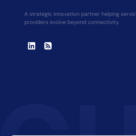
A strategic innovation partner helping servi
providers evolve beyond connectivity.