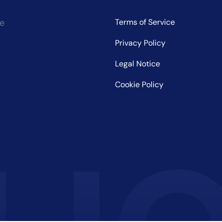
ce
Terms of Service
Privacy Policy
Legal Notice
Cookie Policy