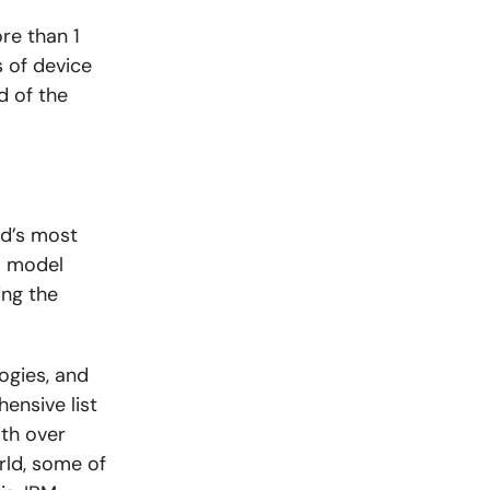
re than 1
 of device
d of the
ld’s most
s model
ing the
ogies, and
hensive list
ith over
rld, some of