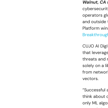
Walnut, CA 
cybersecurit
operators glo
and outside 
Platform win
Breakthroug
CUJO AI Digi
that leverag
threats and r
solely on a l
from network
vectors.
“Successful a
think about 
only ML algo