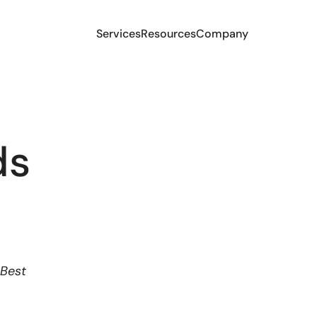
Services
Resources
Company
ds
 Best