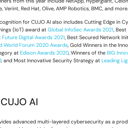
nners from this year include NetApp, Hypergiant, Celoni
, Verint, Red Hat, Olive, AMP Robotics, BMC, and more
ecognition for CUJO AI also includes Cutting Edge in C
Things (IoT) award at
Global InfoSec Awards 2021
, Best
t
Future Digital Awards 2021
, Best Secured Network Init
d World Forum 2020 Awards
, Gold Winners in the Inno
egory at
Edison Awards 2020
, Winners of the
BIG Inno
0
, and Most Innovative Security Strategy at
Leading Li
 CUJO AI
ides advanced multi-layered cybersecurity as a prod