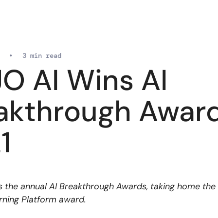
•
3 min read
O AI Wins AI
akthrough Awar
1
 the annual AI Breakthrough Awards, taking home the
ning Platform award.