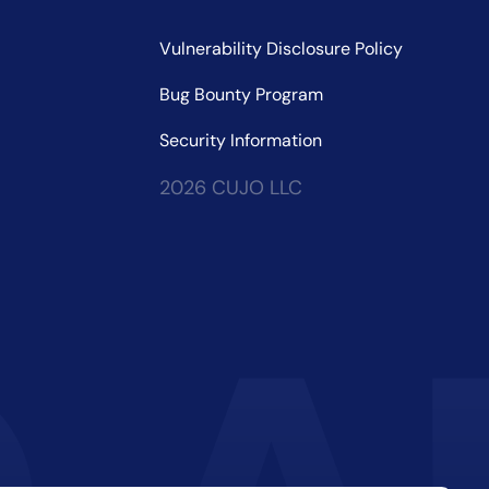
Vulnerability Disclosure Policy
Bug Bounty Program
Security Information
2026 CUJO LLC