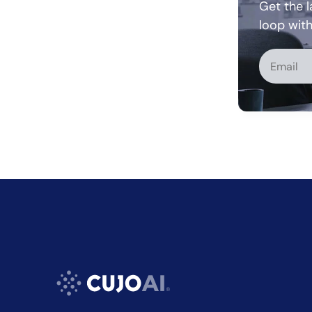
Get the l
loop wit
Alternati