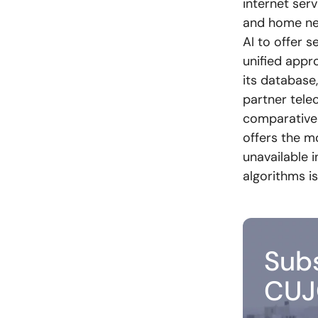
internet ser
and home ne
AI to offer s
unified appr
its database
partner tele
comparative 
offers the m
unavailable 
algorithms is
Subs
CUJ