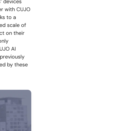
’ devices
er with CUJO
ks to a
ed scale of
t on their
only
CUJO AI
 previously
sed by these