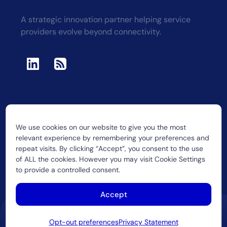
A strategic innovation partner helping service
providers evolve beyond connectivity.
We use cookies on our website to give you the most
2026 CUJO LLC
relevant experience by remembering your preferences and
repeat visits. By clicking “Accept”, you consent to the use
of ALL the cookies. However you may visit Cookie Settings
to provide a controlled consent.
Accept
Opt-out preferences
Privacy Statement