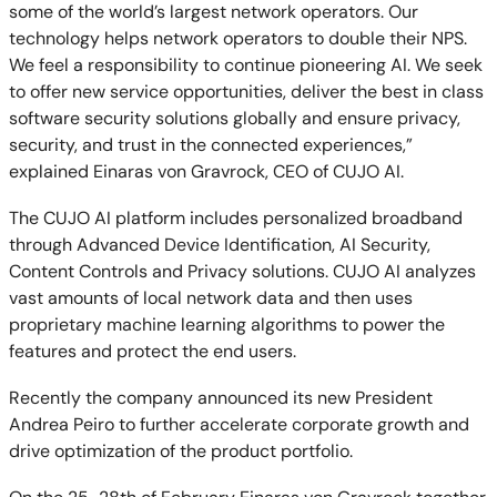
some of the world’s largest network operators. Our
technology helps network operators to double their NPS.
We feel a responsibility to continue pioneering AI. We seek
to offer new service opportunities, deliver the best in class
software security solutions globally and ensure privacy,
security, and trust in the connected experiences,”
explained Einaras von Gravrock, CEO of CUJO AI.
The CUJO AI platform includes personalized broadband
through Advanced Device Identification, AI Security,
Content Controls and Privacy solutions. CUJO AI analyzes
vast amounts of local network data and then uses
proprietary machine learning algorithms to power the
features and protect the end users.
Recently the company announced its new President
Andrea Peiro to further accelerate corporate growth and
drive optimization of the product portfolio.