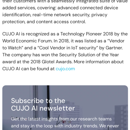
their customers with a seamlessly integrated suite of value
added services, covering: advanced connected device
identification, real-time network security, privacy
protection, and content access control.
CUJO AI is recognized as a Technology Pioneer 2018 by the
World Economic Forum. In 2018, it was listed as a “Vendor
to Watch” and a “Cool Vendor in IoT security” by Gartner.
The company has won the Security Solution of the Year
award at the 2018 Glotel Awards. More information about
CUJO AI can be found at
cujo.com
Subscribe to the
CUJO AI newsletter
Get the latest insights from our research teams
and stay in the loop with industry trends. We never