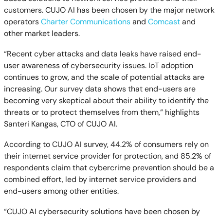
customers. CUJO AI has been chosen by the major network
operators
Charter Communications
and
Comcast
and
other market leaders.
“Recent cyber attacks and data leaks have raised end-
user awareness of cybersecurity issues. IoT adoption
continues to grow, and the scale of potential attacks are
increasing. Our survey data shows that end-users are
becoming very skeptical about their ability to identify the
threats or to protect themselves from them,“ highlights
Santeri Kangas, CTO of CUJO AI.
According to CUJO AI survey, 44.2% of consumers rely on
their internet service provider for protection, and 85.2% of
respondents claim that cybercrime prevention should be a
combined effort, led by internet service providers and
end-users among other entities.
“CUJO AI cybersecurity solutions have been chosen by