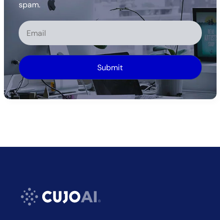
spam.
Alternative: