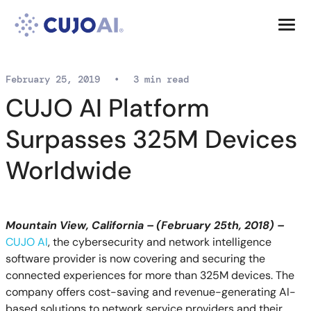
Skip
Resources
to
content
Company
February 25, 2019
•
3 min read
CUJO AI Platform
Surpasses 325M Devices
Worldwide
Mountain View, California – (February 25th, 2018) –
CUJO AI
, the cybersecurity and network intelligence
software provider is now covering and securing the
connected experiences for more than 325M devices. The
company offers cost-saving and revenue-generating AI-
based solutions to network service providers and their