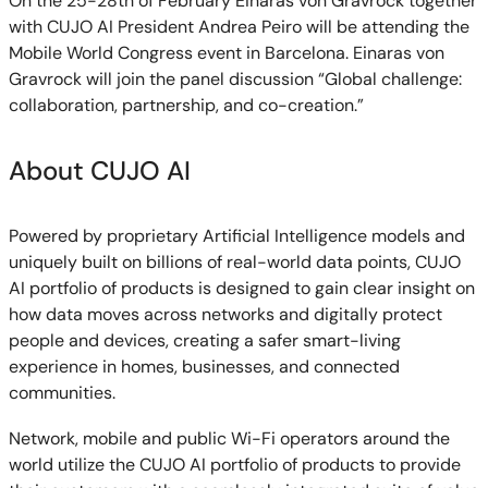
On the 25-28th of February Einaras von Gravrock together
with CUJO AI President Andrea Peiro will be attending the
Mobile World Congress event in Barcelona. Einaras von
Gravrock will join the panel discussion “Global challenge:
collaboration, partnership, and co-creation.”
About CUJO AI
Powered by proprietary Artificial Intelligence models and
uniquely built on billions of real-world data points, CUJO
AI portfolio of products is designed to gain clear insight on
how data moves across networks and digitally protect
people and devices, creating a safer smart-living
experience in homes, businesses, and connected
communities.
Network, mobile and public Wi-Fi operators around the
world utilize the CUJO AI portfolio of products to provide