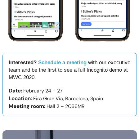
Interested?
Schedule a meeting
with our executive
team and be the first to see a full Incognito demo at
MWC 2020.
Date:
February 24 – 27
Location:
Fira Gran Via, Barcelona, Spain
Meeting room:
Hall 2 – 2C66MR