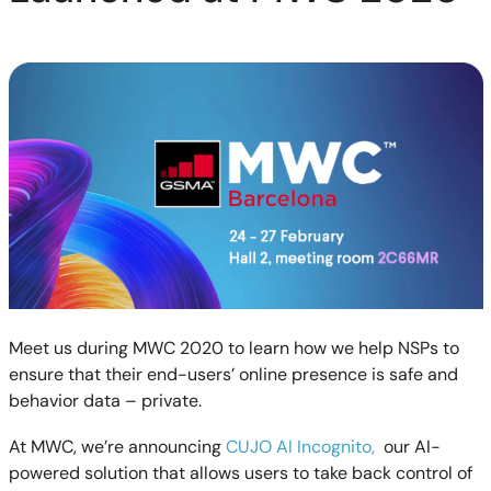
Meet us during MWC 2020 to learn how we help NSPs to
ensure that their end-users’ online presence is safe and
behavior data – private.
At MWC, we’re announcing
CUJO AI Incognito,
our AI-
powered solution that allows users to take back control of