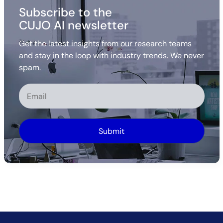
Subscribe to the
CUJO AI newsletter
Get the latest insights from our research teams
and stay in the loop with industry trends. We never
spam.
Alternative: