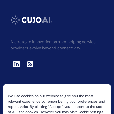
A strategic innovation partner helping service
providers evolve beyond connectivity.
We use cookies on our website to give you the most
2026 CUJO LLC
relevant experience by remembering your preferences and
repeat visits. By clicking “Accept”, you consent to the use
of ALL the cookies. However you may visit Cookie Settings