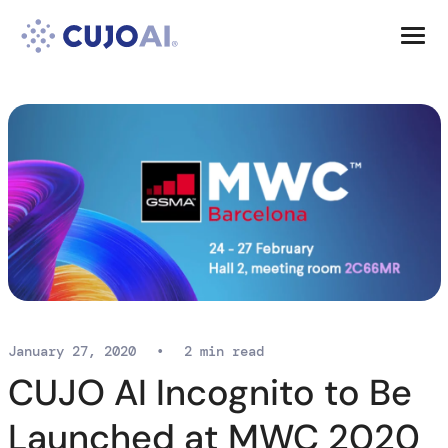
Skip
Resources
to
content
Company
January 27, 2020
•
2 min read
CUJO AI Incognito to Be
Launched at MWC 2020