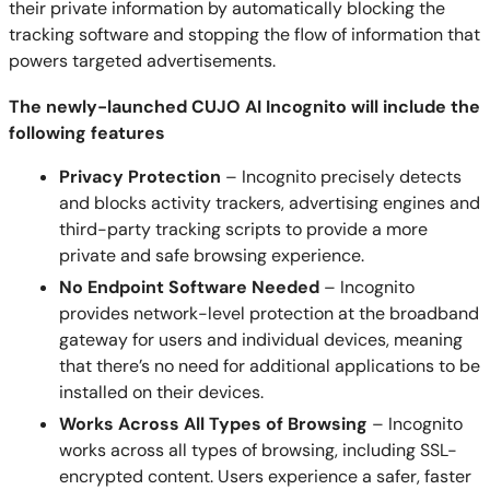
their private information by automatically blocking the
tracking software and stopping the flow of information that
powers targeted advertisements.
The newly-launched CUJO AI Incognito will include the
following features
Privacy Protection
– Incognito precisely detects
and blocks activity trackers, advertising engines and
third-party tracking scripts to provide a more
private and safe browsing experience.
No Endpoint Software Needed
– Incognito
provides network-level protection at the broadband
gateway for users and individual devices, meaning
that there’s no need for additional applications to be
installed on their devices.
Works Across All Types of Browsing
– Incognito
works across all types of browsing, including SSL-
encrypted content. Users experience a safer, faster