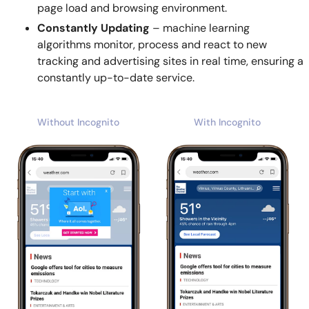
page load and browsing environment.
Constantly Updating
– machine learning
algorithms monitor, process and react to new
tracking and advertising sites in real time, ensuring a
constantly up-to-date service.
Without Incognito
With Incognito