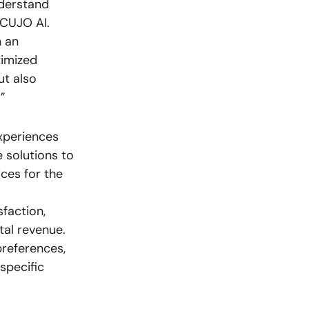
nderstand
 CUJO AI.
h an
timized
ut also
”
xperiences
 solutions to
ces for the
sfaction,
tal revenue.
preferences,
specific