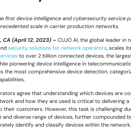
e first device intelligence and cybersecurity service p
recedented scale in carrier production networks.
 CA (April 12, 2023) –
CUJO AI, the global leader in 
 and
security solutions for network operators
, scales it
services
to over 2 billion connected devices, the larges
hile pioneering device intelligence in telecommunicati
 the most comprehensive device detection, categoriz
pabilities.
ators agree that understanding which devices are c
work and how they are used is critical to delivering a
o their customers. However, this task is challenging du
 and diverse range of devices, further compounded by
ately identify and classify devices within the network