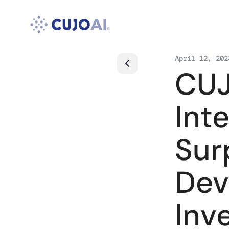
Skip
to
content
April 12, 202
CUJ
Int
Sur
Dev
Inv