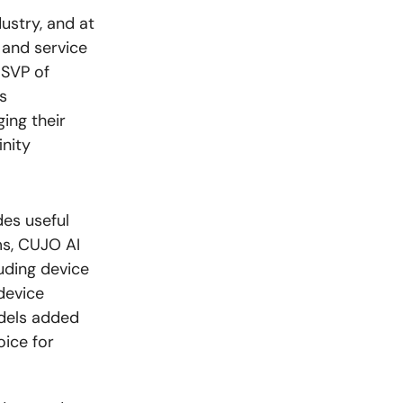
ustry, and at
 and service
 SVP of
s
ing their
inity
des useful
ms, CUJO AI
uding device
device
dels added
oice for