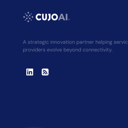
A strategic innovation partner helping servi
providers evolve beyond connectivity.