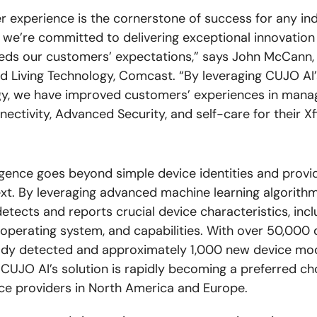
 experience is the cornerstone of success for any ind
we’re committed to delivering exceptional innovation
eds our customers’ expectations,” says John McCann,
 Living Technology, Comcast. “By leveraging CUJO AI’
y, we have improved customers’ experiences in manag
ectivity, Advanced Security, and self-care for their Xf
ligence goes beyond simple device identities and provi
xt. By leveraging advanced machine learning algorith
etects and reports crucial device characteristics, incl
 operating system, and capabilities. With over 50,000 
ady detected and approximately 1,000 new device mo
CUJO AI’s solution is rapidly becoming a preferred ch
ice providers in North America and Europe.