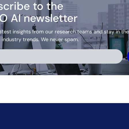
cribe to the
O AI newsletter
atest insights from our research teams and stay in the
h industry trends. We never spam.
ve: