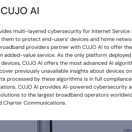
 CUJO AI
ides multi-layered cybersecurity for Internet Service 
 them to protect end-users’ devices and home networ
roadband providers partner with CUJO AI to offer thei
an added-value service. As the only platform deployed
on devices, CUJO AI offers the most advanced AI algori
ncover previously unavailable insights about devices on
ta processed by these algorithms is in full compliance 
lations. CUJO AI provides AI-powered cybersecurity 
 solutions to the largest broadband operators worldwid
 Charter Communications.