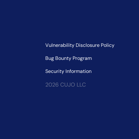
Vulnerability Disclosure Policy
Bug Bounty Program
Security Information
2026 CUJO LLC