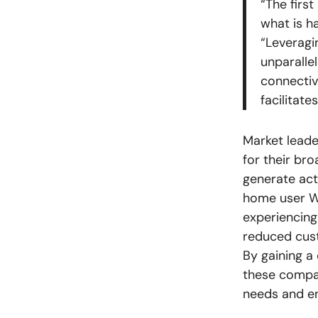
“The firs
what is h
“Leveragi
unparalle
connectiv
facilitat
Market leade
for their br
generate act
home user Wi
experiencing 
reduced cust
By gaining a
these compan
needs and en