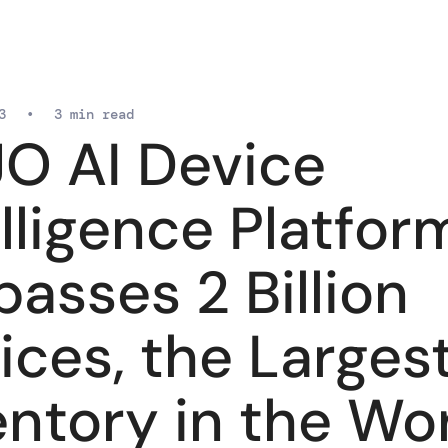
3
•
3 min read
O AI Device
elligence Platfor
passes 2 Billion
ices, the Larges
entory in the Wo