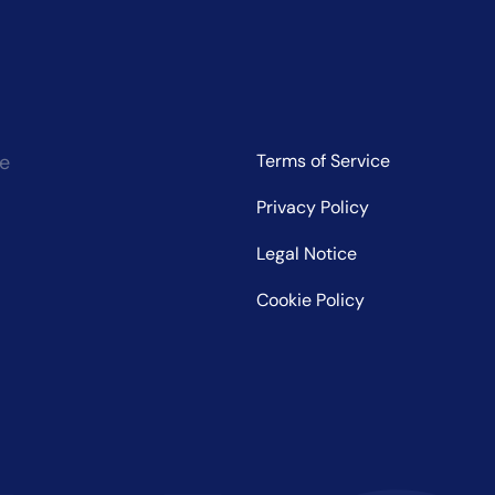
ce
Terms of Service
Privacy Policy
Legal Notice
Cookie Policy