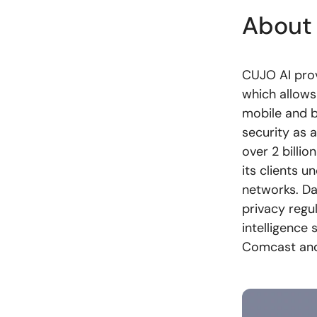
About
CUJO AI prov
which allows
mobile and b
security as 
over 2 billi
its clients u
networks. Da
privacy regu
intelligence
Comcast and