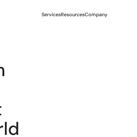
Services
Resources
Company
m
t
rld