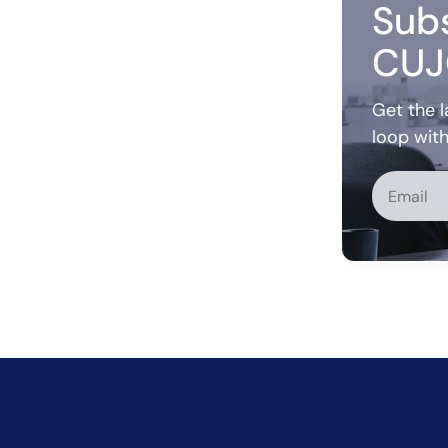
Subs
CUJ
Get the l
loop wit
Alternati