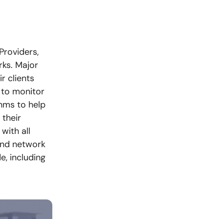
Providers,
ks. Major
r clients
 to monitor
thms to help
 their
with all
and network
e, including