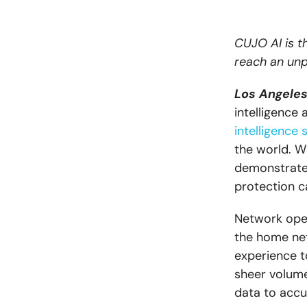
CUJO AI is th
reach an unp
Los Angeles,
intelligence
intelligence 
the world. W
demonstrates
protection ca
Network oper
the home net
experience t
sheer volume
data to accur