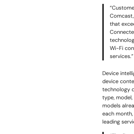
“Customer
Comcast, 
that exce
Connected
technolog
Wi-Fi conn
services.”
Device intel
device conte
technology d
type, model,
models alre
each month, 
leading serv