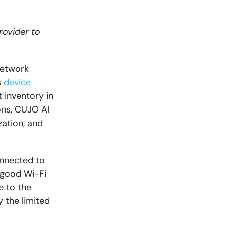
rovider to
network
s
device
t inventory in
ons, CUJO AI
ation, and
onnected to
 good Wi-Fi
e to the
 the limited
.