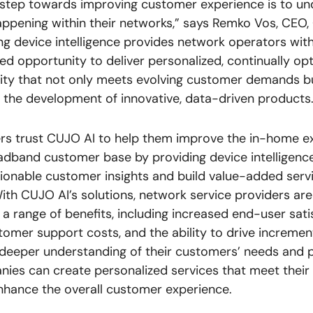
t step towards improving customer experience is to u
appening within their networks,” says Remko Vos, CEO,
ng device intelligence provides network operators wit
led opportunity to deliver personalized, continually op
ity that not only meets evolving customer demands b
es the development of innovative, data-driven products.
rs trust CUJO AI to help them improve the in-home e
oadband customer base by providing device intelligence
ionable customer insights and build value-added servi
th CUJO AI’s solutions, network service providers are
a range of benefits, including increased end-user sati
omer support costs, and the ability to drive incremen
 deeper understanding of their customers’ needs and 
ies can create personalized services that meet their 
hance the overall customer experience.