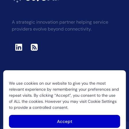
A strategic innovation partner helping service
providers evolve beyond connectivity.
We use cookies on our website to give you the most
2026 CUJO LLC
relevant experience by remembering your preferences and
repeat visits. By clicking “Accept”, you consent to the use
of ALL the cookies. However you may visit Cookie Settings
to provide a controlled consent.
Accept