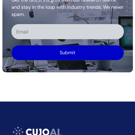
and stay in the loop with industry trends. We never
spam.
Alternative: