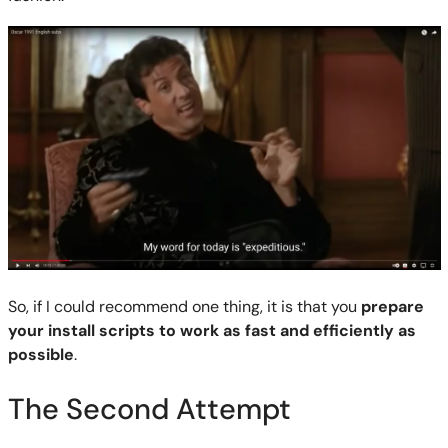
So, if I could recommend one thing, it is that you
prepare
your install scripts to work as fast and efficiently as
possible
.
The Second Attempt