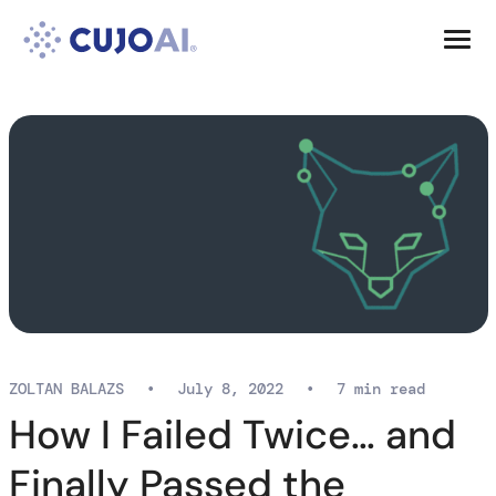
Skip
Resources
to
content
Company
ZOLTAN BALAZS
•
July 8, 2022
•
7 min read
How I Failed Twice… and
Finally Passed the