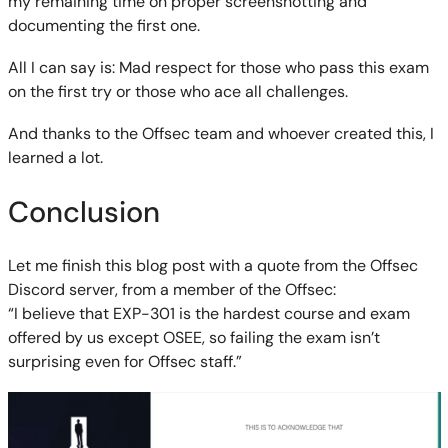
my remaining time on proper screenshotting and
documenting the first one.
All I can say is: Mad respect for those who pass this exam
on the first try or those who ace all challenges.
And thanks to the Offsec team and whoever created this, I
learned a lot.
Conclusion
Let me finish this blog post with a quote from the Offsec
Discord server, from a member of the Offsec:
“I believe that EXP-301 is the hardest course and exam
offered by us except OSEE, so failing the exam isn’t
surprising even for Offsec staff.”