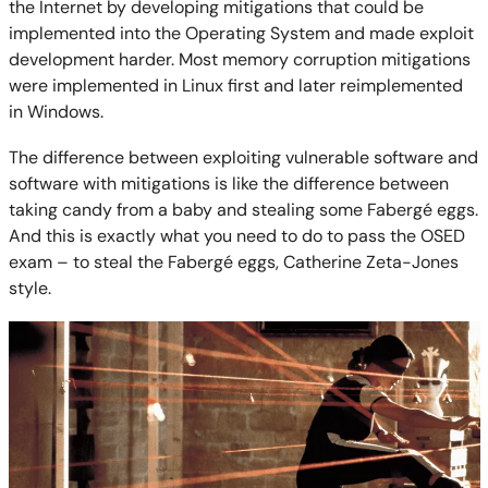
the Internet by developing mitigations that could be
implemented into the Operating System and made exploit
development harder. Most memory corruption mitigations
were implemented in Linux first and later reimplemented
in Windows.
The difference between exploiting vulnerable software and
software with mitigations is like the difference between
taking candy from a baby and stealing some Fabergé eggs.
And this is exactly what you need to do to pass the OSED
exam – to steal the Fabergé eggs, Catherine Zeta-Jones
style.