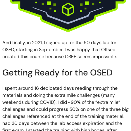
And finally, in 2021, I signed up for the 60 days lab for
OSED, starting in September. I was happy that Offsec
created this course because OSEE seems impossible.
Getting Ready for the OSED
I spent around 16 dedicated days reading through the
materials and doing the extra mile challenges (many
weekends during COVID). I did ~90% of the “extra mile”
challenges and could progress 50% on one of the three big
challenges referenced at the end of the training material. I
had 30 days between the lab access expiration and the
first exam. I started the training with high hopes; after