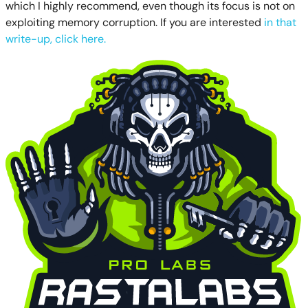
which I highly recommend, even though its focus is not on
exploiting memory corruption. If you are interested
in that
write-up, click here.