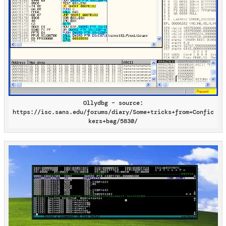
Ollydbg – source:
https://isc.sans.edu/forums/diary/Some+tricks+from+Confic
kers+bag/5830/