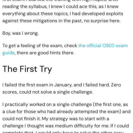
reading the syllabus, I knew I could ace this, as I knew
everything about these topics, I had developed exploits
against these mitigations in the past, no surprise here.
Boy, was I wrong.
To get a feeling of the exam, check
the official OSED exam
guide
, there are good hints there.
The First Try
I failed the first exam in January, and I failed hard. Zero
scores, could not solve a single challenge.
I practically worked on a single challenge (the first one, as
a clue for those who had already attempted the exam) and
could not finish it. My strategy was to start with a
challenge I thought was medium difficulty for me. If I could
complete that, I would only have to solve the other easy