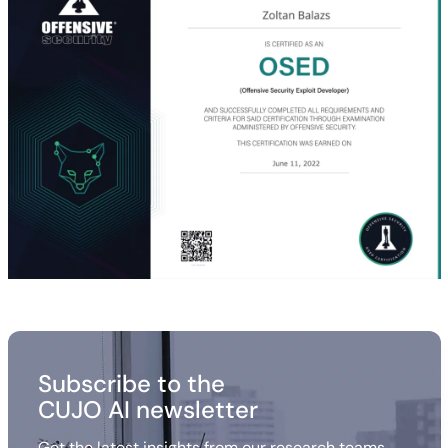
Subscribe to the
CUJO AI newsletter
Get the latest insights from our research teams