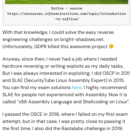
SotIce – source
https://resources.infosecinstitute.com/topic/introduction
-to-softice/
With that knowledge, I could solve the easy reverse
engineering challenges on bright-shadows.net.
Unfortunately, GDPR killed this awesome project
Anyway, since then, I never had a job where I needed
hardcore reversing or writing exploits as my daily tasks.
But I was always interested in exploiting. I did OSCP in 2011
and SLAE (SecurityTube Linux Assembly Expert) in 2015.
You can find my exam solutions
here
. I highly recommend
SLAE for people not experienced with Assembly. Now it is
called “x86 Assembly Language and Shellcoding on Linux”.
I passed the OSCE in 2016, where I failed on my first exam
attempt, but in that case, I was pretty close to passing it
the first time. I also did the Rastalabs challenge in 2019,