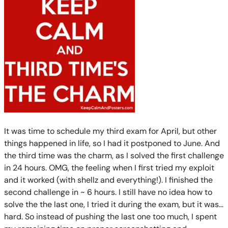
It was time to schedule my third exam for April, but other
things happened in life, so I had it postponed to June. And
the third time was the charm, as I solved the first challenge
in 24 hours. OMG, the feeling when I first tried my exploit
and it worked (with shellz and everything!). I finished the
second challenge in ~ 6 hours. I still have no idea how to
solve the the last one, I tried it during the exam, but it was…
hard. So instead of pushing the last one too much, I spent