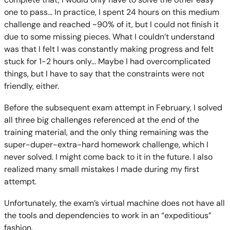
one to pass… In practice, I spent 24 hours on this medium
challenge and reached ~90% of it, but I could not finish it
due to some missing pieces. What I couldn’t understand
was that I felt I was constantly making progress and felt
stuck for 1-2 hours only… Maybe I had overcomplicated
things, but I have to say that the constraints were not
friendly, either.
Before the subsequent exam attempt in February, I solved
all three big challenges referenced at the end of the
training material, and the only thing remaining was the
super-duper-extra-hard homework challenge, which I
never solved. I might come back to it in the future. I also
realized many small mistakes I made during my first
attempt.
Unfortunately, the exam’s virtual machine does not have all
the tools and dependencies to work in an “expeditious”
fashion.