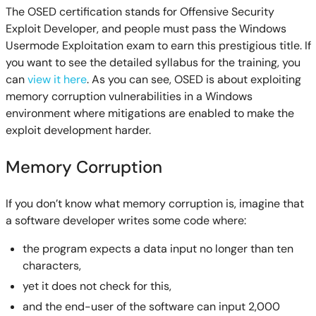
The OSED certification stands for Offensive Security
Exploit Developer, and people must pass the Windows
Usermode Exploitation exam to earn this prestigious title. If
you want to see the detailed syllabus for the training, you
can
view it here
. As you can see, OSED is about exploiting
memory corruption vulnerabilities in a Windows
environment where mitigations are enabled to make the
exploit development harder.
Memory Corruption
If you don’t know what memory corruption is, imagine that
a software developer writes some code where:
the program expects a data input no longer than ten
characters,
yet it does not check for this,
and the end-user of the software can input 2,000