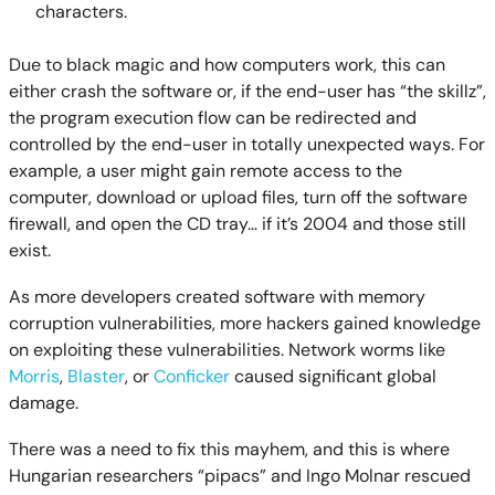
characters.
Due to black magic and how computers work, this can
either crash the software or, if the end-user has “the skillz”,
the program execution flow can be redirected and
controlled by the end-user in totally unexpected ways. For
example, a user might gain remote access to the
computer, download or upload files, turn off the software
firewall, and open the CD tray… if it’s 2004 and those still
exist.
As more developers created software with memory
corruption vulnerabilities, more hackers gained knowledge
on exploiting these vulnerabilities. Network worms like
Morris
,
Blaster
, or
Conficker
caused significant global
damage.
There was a need to fix this mayhem, and this is where
Hungarian researchers “pipacs” and Ingo Molnar rescued