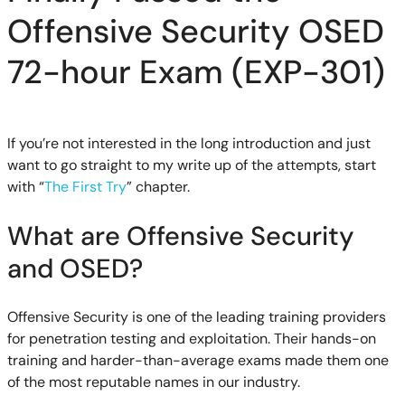
Offensive Security OSED
72-hour Exam (EXP-301)
If you’re not interested in the long introduction and just
want to go straight to my write up of the attempts, start
with “
The First Try
” chapter.
What are Offensive Security
and OSED?
Offensive Security is one of the leading training providers
for penetration testing and exploitation. Their hands-on
training and harder-than-average exams made them one
of the most reputable names in our industry.