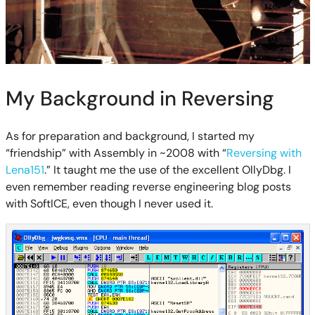
My Background in Reversing
As for preparation and background, I started my
“friendship” with Assembly in ~2008 with “
Reversing with
Lena151
.” It taught me the use of the excellent OllyDbg. I
even remember reading reverse engineering blog posts
with SoftICE, even though I never used it.