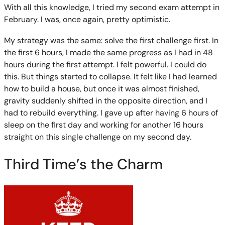
With all this knowledge, I tried my second exam attempt in
February. I was, once again, pretty optimistic.
My strategy was the same: solve the first challenge first. In
the first 6 hours, I made the same progress as I had in 48
hours during the first attempt. I felt powerful. I could do
this. But things started to collapse. It felt like I had learned
how to build a house, but once it was almost finished,
gravity suddenly shifted in the opposite direction, and I
had to rebuild everything. I gave up after having 6 hours of
sleep on the first day and working for another 16 hours
straight on this single challenge on my second day.
Third Time’s the Charm