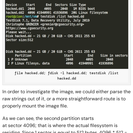
file hacked.dd; fdisk –l hacked.dd; testdisk /list
hacked.dd
In order to investigate the image, we could either parse the
raw strings out of it, or a more straightforward route is to
properly mount
the image file
.
As we can see, the s
econd partition starts
at
sector
4096;
that is where the actual filesystem is
residing.
Since
1 sector
is equal to
512 byte
s,
4096 * 512 =