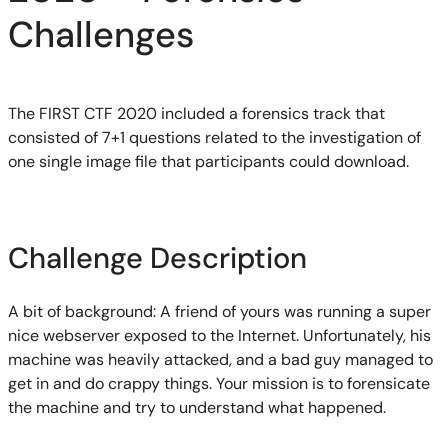
Challenges
The FIRST CTF 2020 included a forensics
track
that
consisted of 7+1 questions related to the investigation of
one single image file that participants could download.
Challenge Description
A bit of background:
A friend of yours was running a super
nice webserver exposed to the Internet. Unfortunately, his
machine was heavily
attacked,
and a bad guy manage
d
to
get in and do crap
p
y thin
g
s. Your mission is to forensicate
the machine and try to understand what
happened.