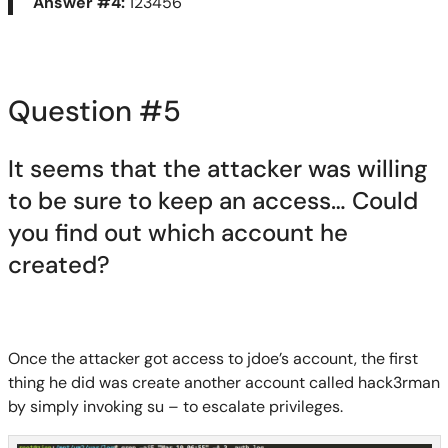
Answer #4:
123456
Question #
5
It seems that the attacker was willing
to be sure to keep an access… Could
you find out which account he
created?
Once the attacker got access to
jdoe’s
account, the first
thing he did was create another account called
hack3rman
by simply invoking
su
– to escalate privileges.