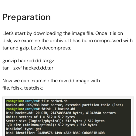
Preparation
Llet’s start by downloading the image file. Once it is on
disk, we examine the archive. It has been compressed with
tar and
gzip
. Let’s decompress:
gunzip
hacked.dd.tar.gz
tar –
z
xvf
hacked.dd.tar
Now we can examine the raw dd image
with
file,
fdisk
,
testdisk
: