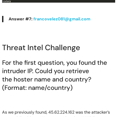
Answer #7:
francovelez081@gmail.com
Threat Intel Challenge
For the first question, you f
ou
nd the
intruder IP. Could you retrieve
the
hoster
name and country?
(Format: name/country)
As we previously found, 45.62.224.162 was the attacker’s