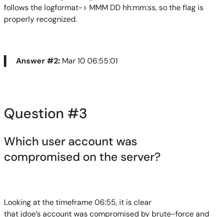
follows the
logformat
-> MMM DD
hh:mm:ss
, so the flag is
properly recognized.
Answer #2:
Mar 10 06:55:01
Question #3
Which user account was
compromis
e
d on the server?
Looking at the timeframe 06:55, it is clear
that
jdoe’s
account was compromised by brute-force and