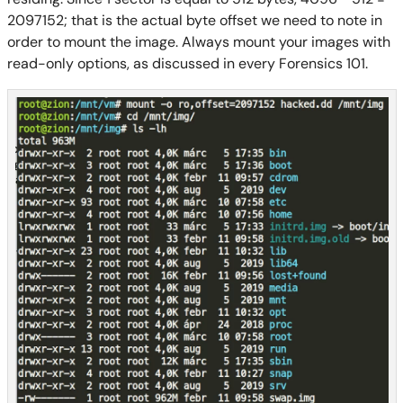
2097152;
that is the actual byte offset we need to note in
order to mount the image.
Always mount your images with
read-only options, as discussed in
every
Forensics 101.