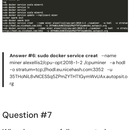
Answer #6:
sudo
docker service
creat
–name
miner alexellis2/cpu-opt:2018-1-
2 .
/
cpuminer
-a
hodl
-o stratum+tcp://hodl.eu.nicehash.com:3352 -u
35THoNiL8vNCESSq5ZPmZYTHT1GymWvUAx.autopsit.o
rg
Question #
7