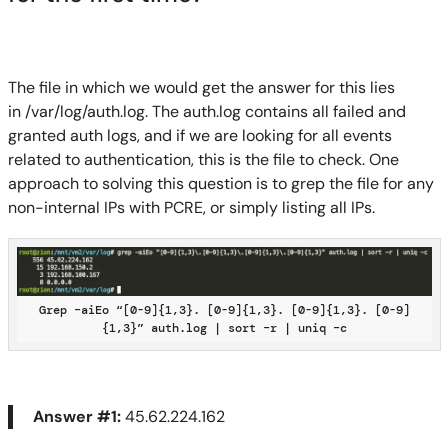
The file in which we would get the answer for this lies
in
/var/log/auth.log
.
The auth.log contains all failed and
granted auth logs
, and if we are looking for all events
r
elated to authentication, this is the file to check
. One
approach to solving this question is to grep the file for any
non-internal IPs with PCRE
, or simply listing all IPs
.
Grep –aiEo “[0-9]{1,3}. [0-9]{1,3}. [0-9]{1,3}. [0-9]
{1,3}” auth.log | sort –r | uniq –c
Answer #1:
45.62.224.162