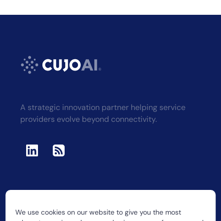
A strategic innovation partner helping service
providers evolve beyond connectivity.
We use cookies on our website to give you the most
2026 CUJO LLC