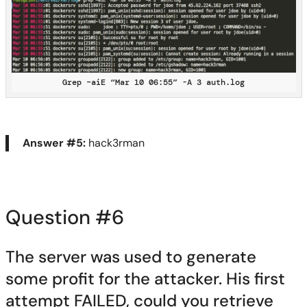
Grep –aiE “Mar 10 06:55” -A 3 auth.log
Answer #5:
hack3rman
Question #6
The server was used to generate
some profit for the attacker.
His first
attempt FAILED, could you retrieve