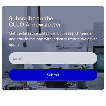
Subscribe to the
CUJO AI newsletter
Get the latest insights from our research teams
and stay in the loop with industry trends. We never
spam.
Alternative: