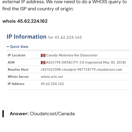
external IP address. We now need to do a WHOIS query to
find the ISP and country of origin:
whois
45.62.224.162
Answer:
Cloudatcost/Canada