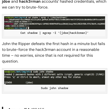
jdoe
and
hack3rman
accounts’ hashed credentials, which
we can try to brute-force.
Cat shadow | egrep -I ‘(jdoe|hack3rman)’
John
the Ripper
defeats the first hash in a
minute but
fails
to brute-force the hack3rman account in a reasonable
time –
no worries, since that is not required for this
question.
Sudo john shadow