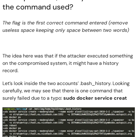
the command used?
The flag is the first correct command entered (remove
useless space keeping only space between two words)
The idea here was that if the attacker executed something
on the compromised system, it might have a history
record.
Let’s look inside the two accounts’ .
bash_history
. Looking
carefully, we may see that there is one c
ommand that
surely failed due to a typo:
sudo
docker service
creat