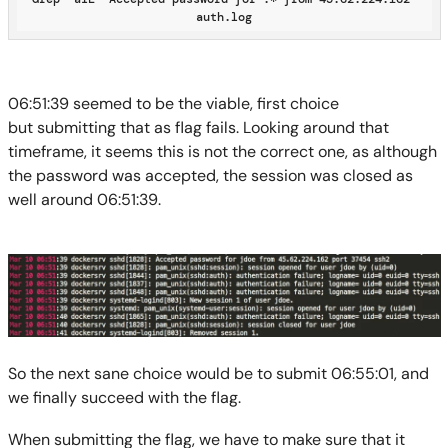
auth.log
06:51:39 seemed to be
the
viable
, first
choice
but
submitting that as flag fails.
Looking around that
timeframe, it seems this is not the correct one
, as although
the password was accepted, the session was closed as
well around 06:51:
39
.
So the next sane choice would be
to submit
06:55:01
, and
we finally succeed with the flag.
When submitting the flag, we have to make sure that it