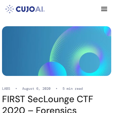
Skip
Resources
to
content
Company
LABS
•
August 6, 2020
•
5 min read
FIRST SecLounge CTF
2020 – Forensics