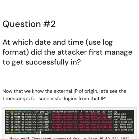
Question #2
At which date and time (use log
format) did the attacker first manage
to get successfully in?
Now that we know the external IP of origin, let’s see the
timestamps for successful logins from that IP:
Grep –aiE “Accepted password for .* from 45.62.224.162”