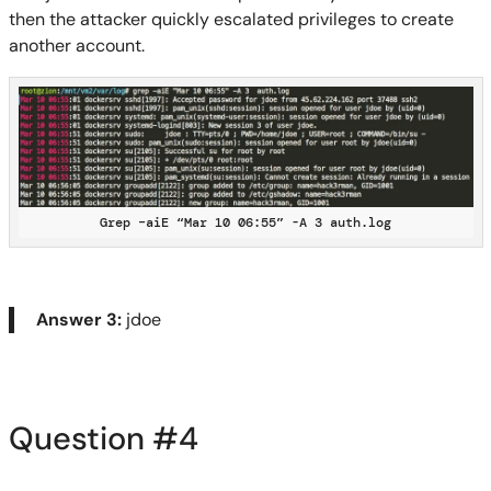
then the attacker quickly escalated privileges to create
another account.
Grep –aiE “Mar 10 06:55” -A 3 auth.log
Answer 3:
jdoe
Question #
4