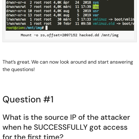
Mount –o ro,offset=2097152 hacked.dd /mnt/img
That’s great. We can
now
look around and start answering
the questions!
Question #1
What is the source IP of the attacker
when he SUCCESSFULLY got access
for the first time?