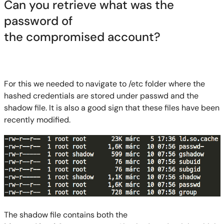
Can you retrieve what was the
password of
the
compromised
account?
For this we needed to navigate to /etc folder where the
hashed credentials are stored under passwd and the
shadow file. It is also a good sign
that these files have been
recently modified.
The shadow file contains both the