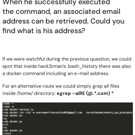
When he successfully execute
d
the
command, an associated email
address can be retrieved. Could you
find what is his address?
If we were watchful during the previous question, we could
spot that inside hack3rman’s .
bash_history
there was
also
a docker command including an e-mail address.
For an alternative route we could simply grep all files
inside /home
/
directory:
egrep
–
aiRE
(
@.*
.com) *