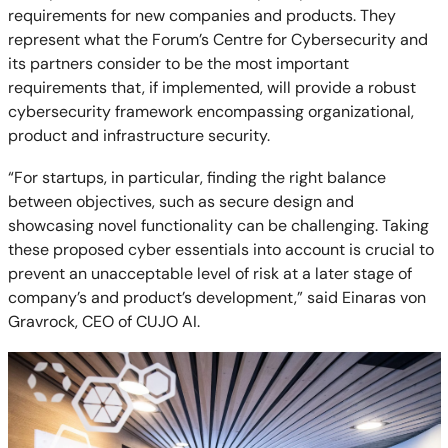
requirements for new companies and products. They
represent what the Forum’s Centre for Cybersecurity and
its partners consider to be the most important
requirements that, if implemented, will provide a robust
cybersecurity framework encompassing organizational,
product and infrastructure security.
“For startups, in particular, finding the right balance
between objectives, such as secure design and
showcasing novel functionality can be challenging. Taking
these proposed cyber essentials into account is crucial to
prevent an unacceptable level of risk at a later stage of
company’s and product’s development,” said Einaras von
Gravrock, CEO of CUJO AI.