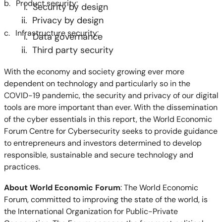
b.
Product security:
i. Security by design
ii. Privacy by design
c.
Infrastructure security:
i. Data governance
ii. Third party security
With the economy and society growing ever more
dependent on technology and particularly so in the
COVID-19 pandemic, the security and privacy of our digital
tools are more important than ever. With the dissemination
of the cyber essentials in this report, the World Economic
Forum Centre for Cybersecurity seeks to provide guidance
to entrepreneurs and investors determined to develop
responsible, sustainable and secure technology and
practices.
About World Economic Forum
: The World Economic
Forum, committed to improving the state of the world, is
the International Organization for Public-Private