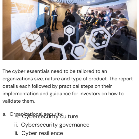
The cyber essentials need to be tailored to an
organizations size, nature and type of product. The report
details each followed by practical steps on their
implementation and guidance for investors on how to
validate them.
a.
Organizational security:
i. Cybersecurity culture
ii. Cybersecurity governance
iii. Cyber resilience