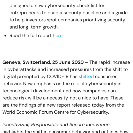
designed a new cybersecurity check list for
entrepreneurs to build a security baseline and a guide
to help investors spot companies prioritizing security
and long-term growth.
Read the full report
here
.
Geneva, Switzerland, 25 June 2020
– The rapid increase
in cyberattacks and increased pressures from the shift to
digital prompted by COVID-19 has
shifted
consumer
behavior. New emphasis on the role of cybersecurity in
technological development and how companies can
reduce risk will be a necessity, not a nice to have. These
are the findings of a new report released today from the
World Economic Forum Centre for Cybersecurity.
Incentivizing Responsible and Secure Innovation
highlights the shift in consumer behavior and outlines how