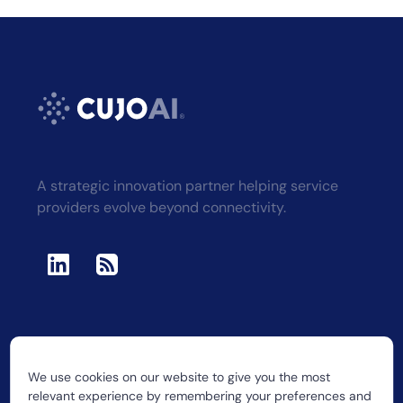
A strategic innovation partner helping service
providers evolve beyond connectivity.
We use cookies on our website to give you the most
2026 CUJO LLC
relevant experience by remembering your preferences and