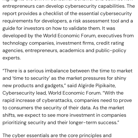
entrepreneurs can develop cybersecurity capabilities. The
report provides a checklist of the essential cybersecurity
requirements for developers, a risk assessment tool and a
guide for investors on how to validate them. It was
developed by the World Economic Forum, executives from
technology companies, investment firms, credit rating
agencies, entrepreneurs, academics and public-policy
experts.
“There is a serious imbalance between the time to market
and ‘time to security’ as the market pressures for shiny
new products and gadgets,” said Algirde Pipikaite,
Cybersecurity lead, World Economic Forum. “With the
rapid increase of cyberattacks, companies need to prove
to consumers the security of their data. As the market
shifts, we expect to see more investment in companies
prioritizing security and their longer-term success.”
The cyber essentials are the core principles and