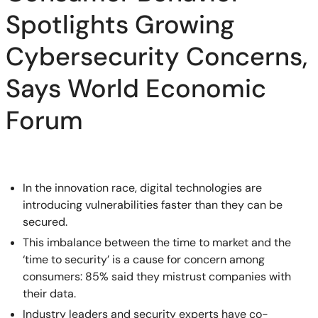
Spotlights Growing
Cybersecurity Concerns,
Says World Economic
Forum
In the innovation race, digital technologies are
introducing vulnerabilities faster than they can be
secured.
This imbalance between the time to market and the
‘time to security’ is a cause for concern among
consumers: 85% said they mistrust companies with
their data.
Industry leaders and security experts have co-