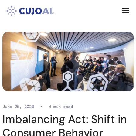
Skip
Resources
to
content
Company
June 25, 2020
•
4 min read
Imbalancing Act: Shift in
Consumer Behavior