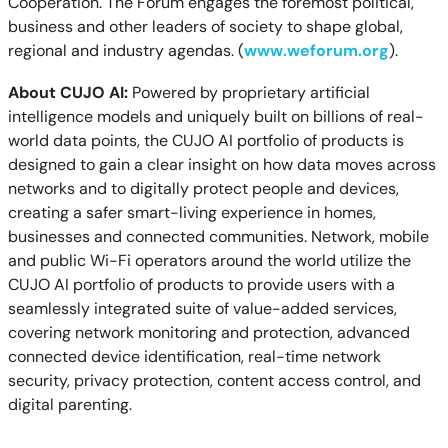
Cooperation. The Forum engages the foremost political,
business and other leaders of society to shape global,
regional and industry agendas. (
www.weforum.org
).
About CUJO AI:
Powered by proprietary artificial
intelligence models and uniquely built on billions of real-
world data points, the CUJO AI portfolio of products is
designed to gain a clear insight on how data moves across
networks and to digitally protect people and devices,
creating a safer smart-living experience in homes,
businesses and connected communities. Network, mobile
and public Wi-Fi operators around the world utilize the
CUJO AI portfolio of products to provide users with a
seamlessly integrated suite of value-added services,
covering network monitoring and protection, advanced
connected device identification, real-time network
security, privacy protection, content access control
,
and
digital parenting.