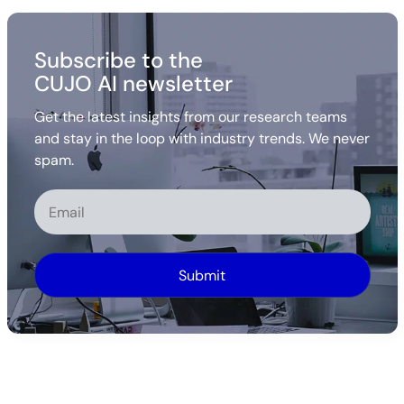
Subscribe to the
CUJO AI newsletter
Get the latest insights from our research teams
and stay in the loop with industry trends. We never
spam.
Alternative: