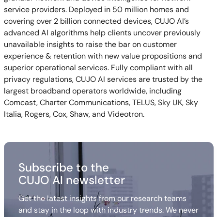
service providers. Deployed in 50 million homes and
covering over 2 billion connected devices, CUJO AI’s
advanced AI algorithms help clients uncover previously
unavailable insights to raise the bar on customer
experience & retention with new value propositions and
superior operational services. Fully compliant with all
privacy regulations, CUJO AI services are trusted by the
largest broadband operators worldwide, including
Comcast, Charter Communications, TELUS, Sky UK, Sky
Italia, Rogers, Cox, Shaw, and Videotron.
Subscribe to the
CUJO AI newsletter
Get the latest insights from our research teams
and stay in the loop with industry trends. We never