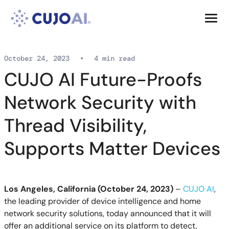
Skip
Resources
to
content
Company
October 24, 2023
•
4 min read
CUJO AI Future-Proofs
Network Security with
Thread Visibility,
Supports Matter Devices
Los Angeles, California (October 24, 2023)
–
CUJO AI
,
the leading provider of device intelligence and home
network security solutions, today announced that it will
offer an additional service on its platform to detect,