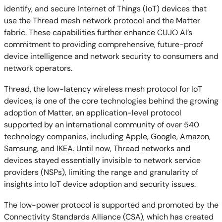
identify, and secure Internet of Things (IoT) devices that
use the Thread mesh network protocol and the Matter
fabric. These capabilities further enhance CUJO AI’s
commitment to providing comprehensive, future-proof
device intelligence and network security to consumers and
network operators.
Thread, the low-latency wireless mesh protocol for IoT
devices, is one of the core technologies behind the growing
adoption of Matter, an application-level protocol
supported by an international community of over 540
technology companies, including Apple, Google, Amazon,
Samsung, and IKEA. Until now, Thread networks and
devices stayed essentially invisible to network service
providers (NSPs), limiting the range and granularity of
insights into IoT device adoption and security issues.
The low-power protocol is supported and promoted by the
Connectivity Standards Alliance (CSA), which has created