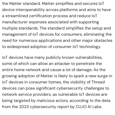
the Matter standard. Matter simplifies and secures IoT
device interoperability across platforms and aims to have
a streamlined certification process and reduce IoT
manufacturer expenses associated with supporting
multiple standards. The standard simplifies the setup and
management of IoT devices for consumers, eliminating the
need for numerous applications and other major obstacles
to widespread adoption of consumer IoT technology.
IoT devices have many publicly known vulnerabilities,
some of which can allow an attacker to penetrate the
entire home network and cause a lot of damage. As the
growing adoption of Matter is likely to spark a new surge in
IoT devices in consumer homes, the visibility of Thread
devices can pose significant cybersecurity challenges to
network service providers, as vulnerable IoT devices are
being targeted by malicious actors, according to the data
from the 2023 cybersecurity report by CUJO AI Labs.