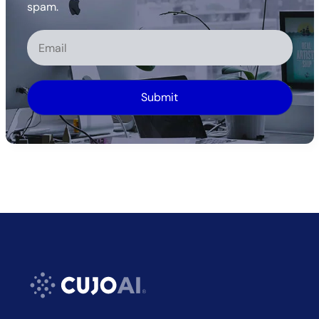
spam.
Alternative: