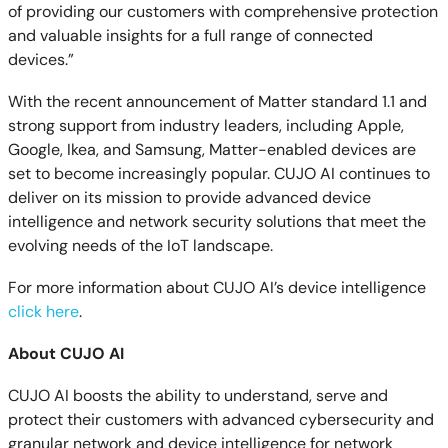
of providing our customers with comprehensive protection
and valuable insights for a full range of connected
devices.”
With the recent announcement of Matter standard 1.1 and
strong support from industry leaders, including Apple,
Google, Ikea, and Samsung, Matter-enabled devices are
set to become increasingly popular. CUJO AI continues to
deliver on its mission to provide advanced device
intelligence and network security solutions that meet the
evolving needs of the IoT landscape.
For more information about CUJO AI’s device intelligence
click here
.
About CUJO AI
CUJO AI boosts the ability to understand, serve and
protect their customers with advanced cybersecurity and
granular network and device intelligence for network