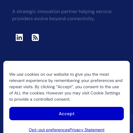
A strategic innovation partner helping service
providers evolve beyond connectivity.
We use cookies on our website to give you the most
2026 CUJO LLC
relevant experience by remembering your preferences and
repeat visits. By clicking “Accept”, you consent to the use
of ALL the cookies. However you may visit Cookie Settings
to provide a controlled consent.
Accept
Opt-out preferences
Privacy Statement