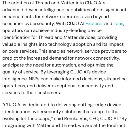
The addition of Thread and Matter into CUJO AI’s
advanced device intelligence capabilities offers significant
enhancements for network operators even beyond
consumer cybersecurity. With CUJO AI
Explorer
and
Lens
,
operators can achieve industry-leading device
identification for Thread and Matter devices, providing
valuable insights into technology adoption and its impact
on core services. This enables network service providers to
predict the increased demand for network connectivity,
anticipate the need for automation, and optimize the
quality of service. By leveraging CUJO AI’s device
intelligence, NSPs can make informed decisions, streamline
operations, and deliver exceptional connectivity and
services to their customers.
“CUJO AI is dedicated to delivering cutting-edge device
identification cybersecurity solutions that adapt to the
evolving IoT landscape,” said Remko Vos, CEO, CUJO AI. “By
integrating with Matter and Thread, we are at the forefront