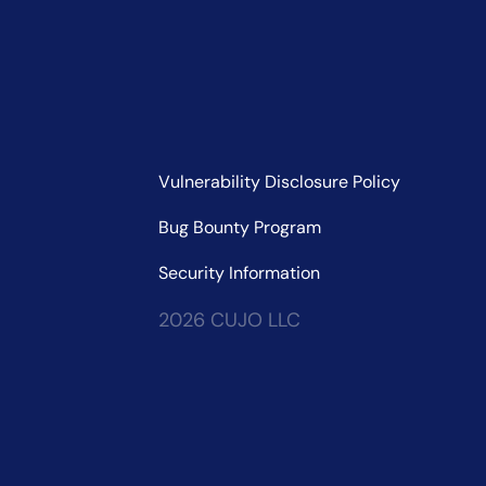
Vulnerability Disclosure Policy
Bug Bounty Program
Security Information
2026 CUJO LLC