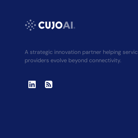
A strategic innovation partner helping servi
providers evolve beyond connectivity.