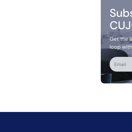
Subs
CUJ
Get the l
loop wit
Alternati