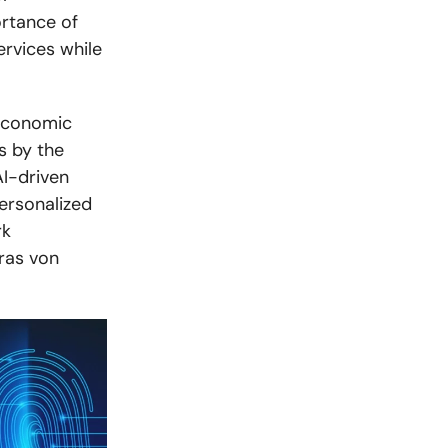
ortance of
ervices while
 Economic
s by the
I-driven
personalized
rk
aras von