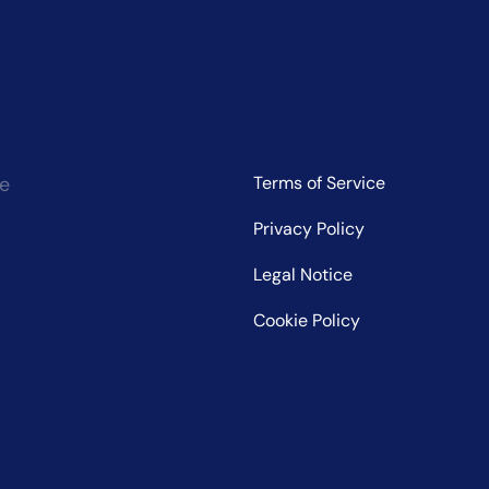
ce
Terms of Service
Privacy Policy
Legal Notice
Cookie Policy