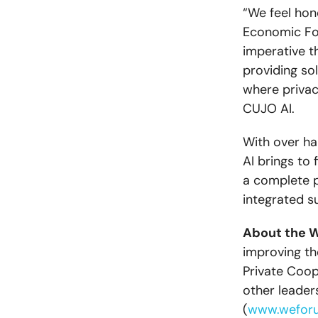
“We feel hon
Economic For
imperative t
providing sol
where privac
CUJO AI.
With over ha
AI brings to
a complete p
integrated su
About the 
improving the
Private Coop
other leader
(
www.wefor