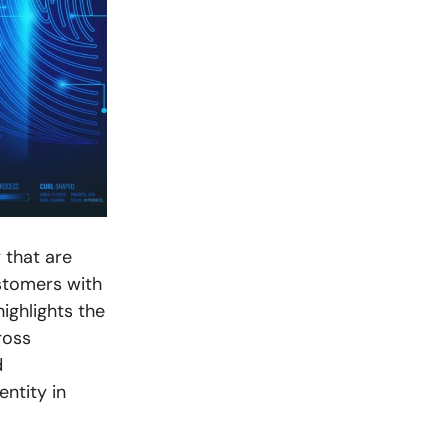
 that are
stomers with
highlights the
ross
d
entity in