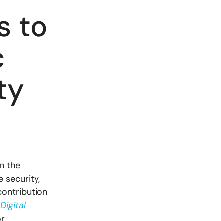
s to
c
ty
in the
e security,
contribution
Digital
or