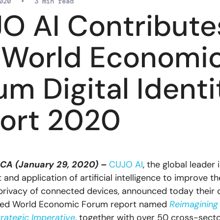
020
•
3 min read
O AI Contribute
 World Economi
um Digital Identi
ort 2020
 CA (January 29, 2020) –
CUJO AI
, the global leader 
nd application of artificial intelligence to improve th
privacy of connected devices, announced today their 
ased World Economic Forum report named
Reimagining 
trategic Imperative
, together with over 50 cross-sect