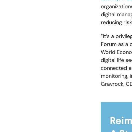
organization
digital mana
reducing ris
“It’s a privi
Forum as a c
World Econo
digital life 
connected ex
monitoring, i
Gravrock, C