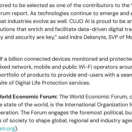
ored to be selected as one of the contributors to the
um report. As technologies continue to emerge and evo
hat industries evolve as well. CUJO AI is proud to be a
utions that enrich and facilitate data-driven digital tr
y and security are key,” said Indre Deksnyte, SVP of Ma
lf a billion connected devices monitored and protecte
 fixed network, mobile and public Wi-Fi operators arou
ortfolio of products to provide end-users with a sea
ite of Digital Life Protection services.
World Economic Forum:
The World Economic Forum, 
 state of the world, is the International Organization f
eration. The Forum engages the foremost political, bu
s of society to shape global, regional and industry age
um.org
).