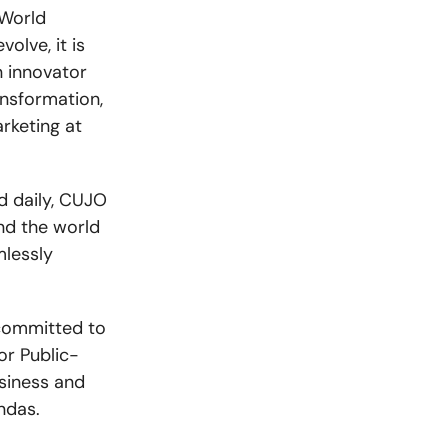
 World
lve, it is
n innovator
ansformation,
rketing at
d daily, CUJO
nd the world
mlessly
committed to
or Public-
siness and
ndas.