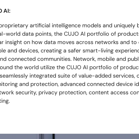
 AI:
oprietary artificial intelligence models and uniquely b
eal-world data points, the CUJO AI portfolio of product
ear insight on how data moves across networks and to d
le and devices, creating a safer smart-living experien
nd connected communities. Network, mobile and publ
ound the world utilize the CUJO AI portfolio of produc
 seamlessly integrated suite of value-added services, 
toring and protection, advanced connected device ide
twork security, privacy protection, content access con
ting.