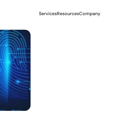
Services
Resources
Company