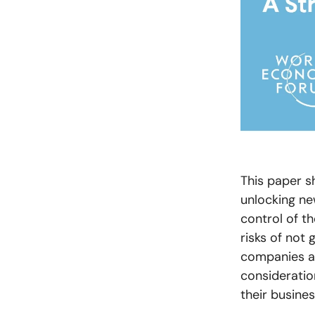
This paper s
unlocking ne
control of th
risks of not 
companies an
consideration
their busines