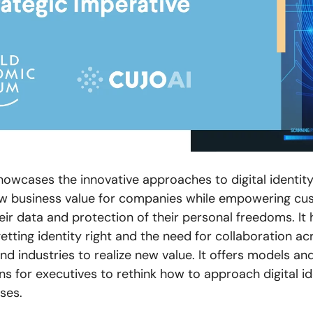
howcases the innovative approaches to digital identity
w business value for companies while empowering cu
eir data and protection of their personal freedoms. It 
getting identity right and the need for collaboration ac
d industries to realize new value. It offers models an
s for executives to rethink how to approach digital id
ses.