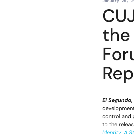
January 29, 2
CUJ
the
For
Rep
El Segundo,
development a
control and 
to the rele
Identity: A S