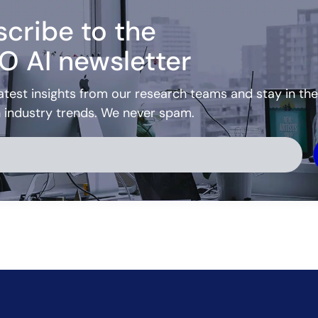
cribe to the
O AI newsletter
atest insights from our research teams and stay in the
h industry trends. We never spam.
ve: