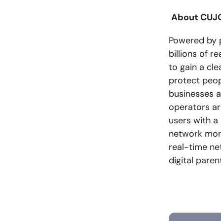
About CUJO
Powered by pr
billions of r
to gain a cl
protect peop
businesses a
operators ar
users with a
network moni
real-time ne
digital paren