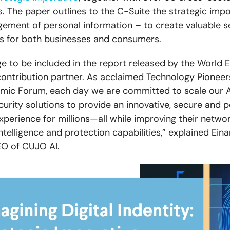
s. The paper outlines to the C-Suite the strategic imp
gement of personal information – to create valuable s
ks for both businesses and consumers.
lege to be included in the report released by the World
ontribution partner. As acclaimed Technology Pioneer
mic Forum, each day we are committed to scale our A
security solutions to provide an innovative, secure and 
perience for millions—all while improving their netwo
ntelligence and protection capabilities,” explained Ein
EO of CUJO AI.