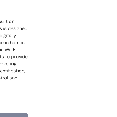
uilt on
s is designed
igitally
ce in homes,
ic Wi-Fi
ts to provide
covering
ntification,
trol and