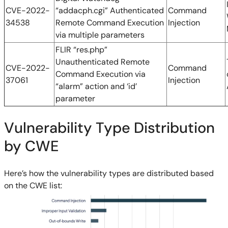
CVE-2022-
“addacph.cgi” Authenticated
Command
34538
Remote Command Execution
Injection
via multiple parameters
FLIR “res.php”
Unauthenticated Remote
CVE-2022-
Command
Command Execution via
37061
Injection
“alarm” action and ‘id’
parameter
Vulnerability Type Distribution
by CWE
Here’s how the vulnerability types are distributed based
on the CWE list: