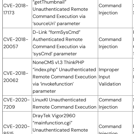
“getThumbnail”
CVE-2018-
Command
Unauthenticated Remote
17173
Injection
Command Execution via
‘sourceUri’ parameter
D-Link “formSysCmd”
CVE-2018-
Authenticated Remote
Command
20057
Command Execution via
Injection
‘sysCmd’ parameter
NoneCMS v1.3 ThinkPHP
“index.php” Unauthenticated
Improper
CVE-2018-
Remote Command Execution
Input
20062
via ‘invokefunction’
Validation
parameter
CVE-2020-
LinuxKI Unauthenticated
Command
7209
Remote Command Execution
Injection
DrayTek Vigor2960
“mainfunction.cgi”
CVE-2020-
Command
Unauthenticated Remote
8515
Injection