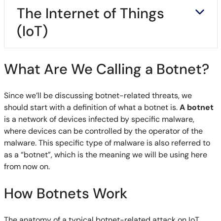
The Internet of Things
(IoT)
What Are We Calling a Botnet?
Since we’ll be discussing botnet-related threats, we
should start with a definition of what a botnet is.
A botnet
is a network of devices infected by specific malware,
where devices can be controlled by the operator of the
malware. This specific type of malware is also referred to
as a “botnet”, which is the meaning we will be using here
from now on.
How Botnets Work
The anatomy of a typical botnet-related attack on IoT