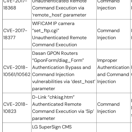
CVE-2017-
Unauthenticated Remote
Command
18368
Command Execution via
Injection
‘remote_host’ parameter
WIFICAM IP camera
CVE-2017-
“set_ftp.cgi”
Command
18377
Unauthenticated Remote
Injection
Command Execution
Dasan GPON Routers
“GponForm/diag_Form”
Improper
CVE-2018-
Authentication Bypass and
Authentication
10561/10562
Command Injection
and Command
vulnerabilities via ‘dest_host’
Injection
parameter
D-Link “chkisg.htm”
CVE-2018-
Authenticated Remote
Command
10823
Command Execution via ‘Sip’
Injection
parameter
LG SuperSign CMS