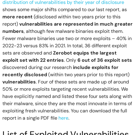
distribution of vulnerabilities by their year of disclosure
shows some major shifts compared to our last report, as
more recent
(disclosed within two years prior to this
report)
vulnerabilities are represented in much greater
numbers
, although few malware binaries exploit them.
Fewer malware binaries use two or more exploits – 40% in
2022-23 versus 83% in 2021. In total, 36 different exploit
sets are observed and
Zerobot equips the largest
exploit set with 22 entries
. Only
6 out of 36 exploit sets
discovered during our research
include exploits for
recently disclosed
(within two years prior to this report)
vulnerabilities
. Four of these sets are made up of around
50% or more exploits targeting recent vulnerabilities. We
have explicitly named and listed these four sets along with
their malware, since they are the most innovate in terms of
exploiting fresh vulnerabilities. You can download the full
report in a single PDF file
here
.
List of Exploited Vulnerabilities