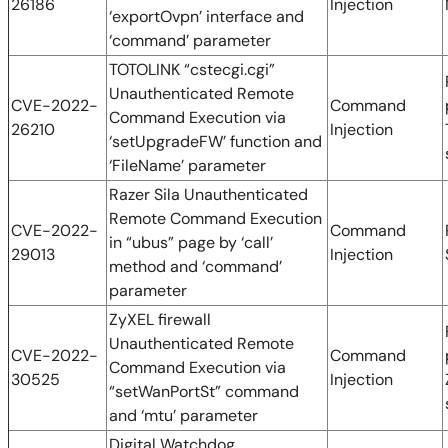
26186
Injection
‘exportOvpn’ interface and
‘command’ parameter
TOTOLINK “cstecgi.cgi”
Unauthenticated Remote
CVE-2022-
Command
Command Execution via
26210
Injection
‘setUpgradeFW’ function and
‘FileName’ parameter
Razer Sila Unauthenticated
Remote Command Execution
CVE-2022-
Command
in “ubus” page by ‘call’
29013
Injection
method and ‘command’
parameter
ZyXEL firewall
Unauthenticated Remote
CVE-2022-
Command
Command Execution via
30525
Injection
“setWanPortSt” command
and ‘mtu’ parameter
Digital Watchdog