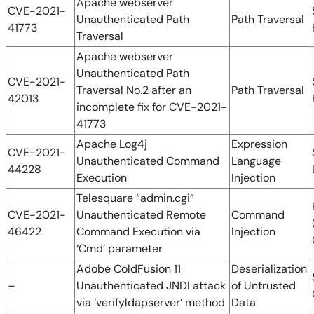
Apache webserver
CVE-2021-
Unauthenticated Path
Path Traversal
41773
Traversal
Apache webserver
Unauthenticated Path
CVE-2021-
Traversal No.2 after an
Path Traversal
42013
incomplete fix for CVE-2021-
41773
Apache Log4j
Expression
CVE-2021-
Unauthenticated Command
Language
44228
Execution
Injection
Telesquare “admin.cgi”
CVE-2021-
Unauthenticated Remote
Command
46422
Command Execution via
Injection
‘Cmd’ parameter
Adobe ColdFusion 11
Deserialization
–
Unauthenticated JNDI attack
of Untrusted
via ‘verifyldapserver’ method
Data