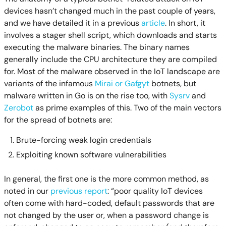
devices hasn’t changed much in the past couple of years,
and we have detailed it in a previous
article
. In short, it
involves a stager shell script, which downloads and starts
executing the malware binaries. The binary names
generally include the CPU architecture they are compiled
for. Most of the malware observed in the IoT landscape are
variants of the infamous
Mirai or Gafgyt
botnets, but
malware written in Go is on the rise too, with
Sysrv
and
Zerobot
as prime examples of this. Two of the main vectors
for the spread of botnets are:
Brute-forcing weak login credentials
Exploiting known software vulnerabilities
In general, the first one is the more common method, as
noted in our
previous report
: “poor quality IoT devices
often come with hard-coded, default passwords that are
not changed by the user or, when a password change is