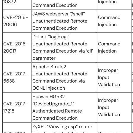
10372
Injection
Command Execution
JAWS webserver “/shell”
CVE-2016-
Command
Unauthenticated Remote
20016
Injection
Command Execution
D-Link “login.cgi”
CVE-2016-
Unauthenticated Remote
Command
20017
Command Execution via ‘cli’
Injection
parameter
Apache Struts2
Improper
CVE-2017-
Unauthenticated Remote
Input
5638
Command Execution via
Validation
OGNL Injection
Huawei HG532
Improper
CVE-2017-
“DeviceUpgrade_1”
Input
17215
Authenticated Remote
Validation
Command Execution
ZyXEL “ViewLog.asp” router