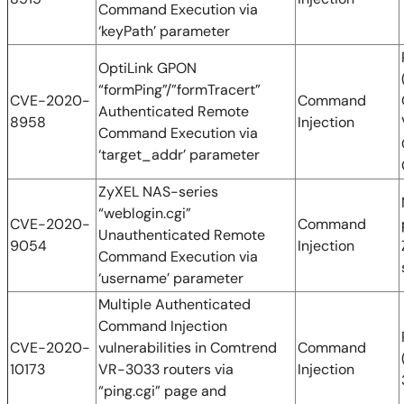
Command Execution via
‘keyPath’ parameter
OptiLink GPON
“formPing”/”formTracert”
CVE-2020-
Command
Authenticated Remote
8958
Injection
Command Execution via
‘target_addr’ parameter
ZyXEL NAS-series
“weblogin.cgi”
CVE-2020-
Command
Unauthenticated Remote
9054
Injection
Command Execution via
‘username’ parameter
Multiple Authenticated
Command Injection
CVE-2020-
vulnerabilities in Comtrend
Command
10173
VR-3033 routers via
Injection
“ping.cgi” page and