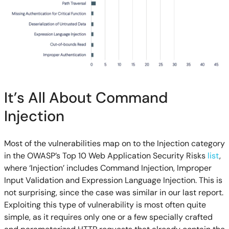
It’s All About Command
Injection
Most
of the vulnerabilities map on to
the Injection category
in the
OWASP’s Top 10 Web Application Security Risks
list
,
where
‘Injection’
includes
Command Injection, Improper
Input Validation and Expression Language Injection. This is
not surprising, since the case was similar in our last report.
Exploiting this type of vulnerability is most often quite
simple, as it requires only one or a few specially crafted