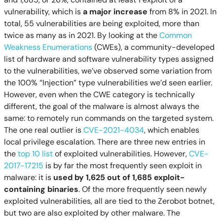
vulnerability, which is
a major increase
from 8% in 2021. In
total, 55 vulnerabilities are being exploited, more than
twice as many as in 2021. By looking at the
Common
Weakness Enumerations
(CWEs), a community-developed
list of hardware and software vulnerability types assigned
to the vulnerabilities, we’ve observed some variation from
the 100% “Injection” type vulnerabilities we’d seen earlier.
However, even when the CWE category is technically
different, the goal of the malware is almost always the
same: to remotely run commands on the targeted system.
The one real outlier is
CVE-2021-4034
, which enables
local privilege escalation. There are three new entries in
the
top 10 list
of exploited vulnerabilities. However,
CVE-
2017-17215
is by far the most frequently seen exploit in
malware: it is
used by 1,625 out of 1,685 exploit-
containing binaries
. Of the more frequently seen newly
exploited vulnerabilities, all are tied to the Zerobot botnet,
but two are also exploited by other malware. The