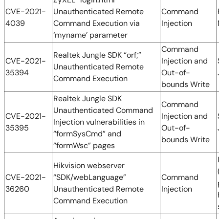
CVE-2021-
Unauthenticated Remote
Command
4039
Command Execution via
Injection
‘myname’ parameter
Command
Realtek Jungle SDK “orf;”
CVE-2021-
Injection and
Unauthenticated Remote
35394
Out-of-
Command Execution
bounds Write
Realtek Jungle SDK
Command
Unauthenticated Command
CVE-2021-
Injection and
Injection vulnerabilities in
35395
Out-of-
“formSysCmd” and
bounds Write
“formWsc” pages
Hikvision webserver
CVE-2021-
“SDK/webLanguage”
Command
36260
Unauthenticated Remote
Injection
Command Execution