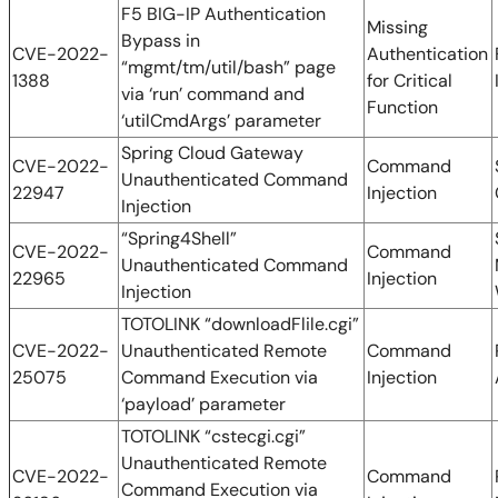
F5 BIG-IP Authentication
Missing
Bypass in
CVE-2022-
Authentication
“mgmt/tm/util/bash” page
1388
for Critical
via ‘run’ command and
Function
‘utilCmdArgs’ parameter
Spring Cloud Gateway
CVE-2022-
Command
Unauthenticated Command
22947
Injection
Injection
“Spring4Shell”
CVE-2022-
Command
Unauthenticated Command
22965
Injection
Injection
TOTOLINK “downloadFlile.cgi”
CVE-2022-
Unauthenticated Remote
Command
25075
Command Execution via
Injection
‘payload’ parameter
TOTOLINK “cstecgi.cgi”
Unauthenticated Remote
CVE-2022-
Command
Command Execution via