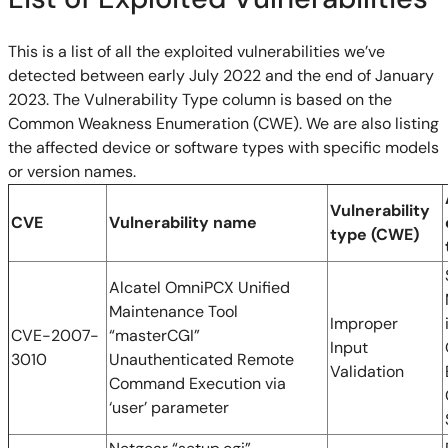
This is a list of all the exploited vulnerabilities we’ve
detected between early July 2022 and the end of January
2023. The Vulnerability Type column is based on the
Common Weakness Enumeration (CWE). We are also listing
the affected device or software types with specific models
or version names.
Vulnerability
CVE
Vulnerability name
type (CWE)
Alcatel OmniPCX Unified
Maintenance Tool
Improper
CVE-2007-
“masterCGI”
Input
3010
Unauthenticated Remote
Validation
Command Execution via
‘user’ parameter