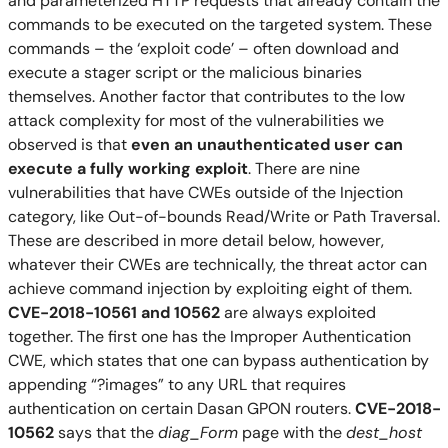
and parameterized HTTP requests that already contain the
commands to be executed on the targeted system. These
commands – the ‘exploit code’ – often download and
execute a stager script or the malicious binaries
themselves. Another factor that contributes to the low
attack complexity for most of the vulnerabilities we
observed is that
even an unauthenticated user can
execute a fully working exploit
.
There are
nine
vulnerabilities
that have
CWEs
outside of the Injection
categor
y
, like Out-of-bounds Read/Write or Path Traversal.
These
are described i
n
more detail below, h
owever,
whatever their
CWEs are technically,
the threat actor can
achieve
command injection by exploiting eight of them
.
CVE-2018-10561 and 10562
are always exploited
together. The first one has the Improper Authentication
CWE, which states that one can bypass authentication by
appending “?images” to any URL that requires
authentication on certain Dasan GPON routers.
CVE-2018-
10562
says that the
diag_Form
page with the
dest_host