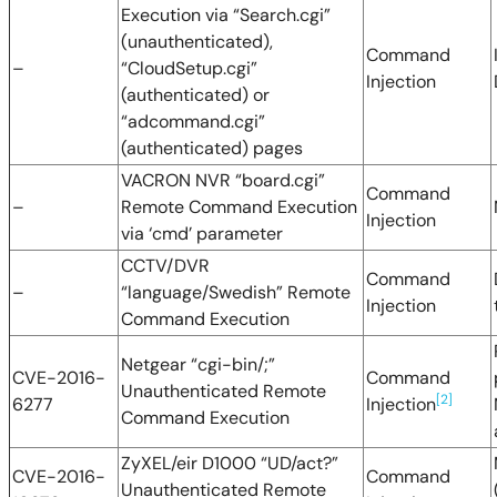
Execution via “Search.cgi”
(unauthenticated),
Command
–
“CloudSetup.cgi”
Injection
(authenticated) or
“adcommand.cgi”
(authenticated) pages
VACRON NVR “board.cgi”
Command
–
Remote Command Execution
Injection
via ‘cmd’ parameter
CCTV/DVR
Command
–
“language/Swedish” Remote
Injection
Command Execution
Netgear “cgi-bin/;”
CVE-2016-
Command
Unauthenticated Remote
[2]
6277
Injection
Command Execution
ZyXEL/eir D1000 “UD/act?”
CVE-2016-
Command
Unauthenticated Remote