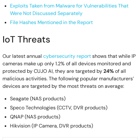
Exploits Taken from Malware for Vulnerabilities That
Were Not Discussed Separately
File Hashes Mentioned in the Report
IoT Threats
Our latest annual
cybersecurity report
shows that while IP
cameras make up only 1.2% of all devices monitored and
protected by CUJO AI, they are targeted by
24%
of all
malicious activities. The following popular manufacturers’
devices are targeted by the most threats on average:
Seagate (NAS products)
Speco Technologies (CCTV, DVR products)
QNAP (NAS products)
Hikvision (IP Camera, DVR products)