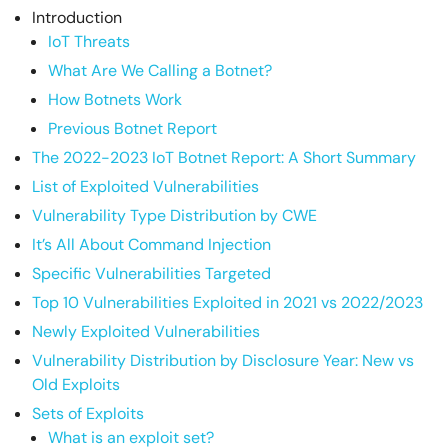
Introduction
IoT Threats
What Are We Calling a Botnet?
How Botnets Work
Previous Botnet Report
The 2022-2023 IoT Botnet Report: A Short Summary
List of Exploited Vulnerabilities
Vulnerability Type Distribution by CWE
It’s All About Command Injection
Specific Vulnerabilities Targeted
Top 10 Vulnerabilities Exploited in 2021 vs 2022/2023
Newly Exploited Vulnerabilities
Vulnerability Distribution by Disclosure Year: New vs
Old Exploits
Sets of Exploits
What is an exploit set?