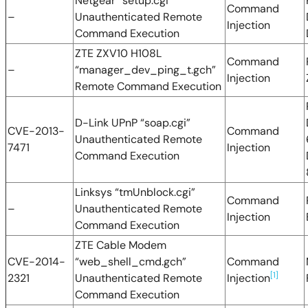
Netgear “setup.cgi”
Command
–
Unauthenticated Remote
Injection
Command Execution
ZTE ZXV10 H108L
Command
–
“manager_dev_ping_t.gch”
Injection
Remote Command Execution
D-Link UPnP “soap.cgi”
CVE-2013-
Command
Unauthenticated Remote
7471
Injection
Command Execution
Linksys “tmUnblock.cgi”
Command
–
Unauthenticated Remote
Injection
Command Execution
ZTE Cable Modem
CVE-2014-
“web_shell_cmd.gch”
Command
[1]
2321
Unauthenticated Remote
Injection
Command Execution