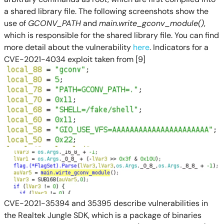
a shared library file. The following screenshots show the
use of
GCONV_PATH
and
main.write_gconv_module()
,
which is responsible for the shared library file. You can find
more detail about the vulnerability
here
. Indicators for a
CVE-2021-4034 exploit taken from [9]
CVE-2021-35394 and 35395 describe vulnerabilities in
the Realtek Jungle SDK, which is a package of binaries