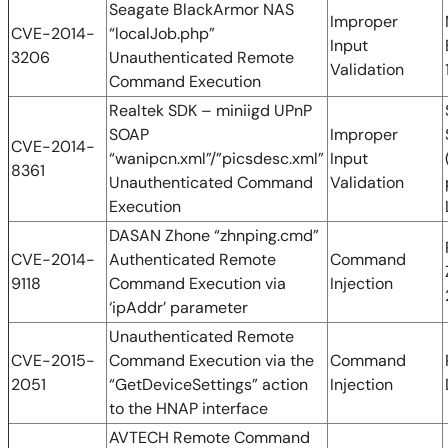
Seagate BlackArmor NAS
Improper
CVE-2014-
“localJob.php”
Input
3206
Unauthenticated Remote
Validation
Command Execution
Realtek SDK – miniigd UPnP
SOAP
Improper
CVE-2014-
“wanipcn.xml”/”picsdesc.xml”
Input
8361
Unauthenticated Command
Validation
Execution
DASAN Zhone “zhnping.cmd”
CVE-2014-
Authenticated Remote
Command
9118
Command Execution via
Injection
‘ipAddr’ parameter
Unauthenticated Remote
CVE-2015-
Command Execution via the
Command
2051
“GetDeviceSettings” action
Injection
to the HNAP interface
AVTECH Remote Command