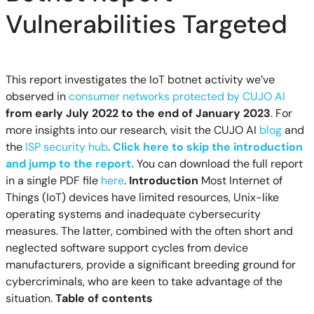
Vulnerabilities Targeted
This report investigates the IoT botnet activity we’ve
observed in
consumer networks protected by CUJO AI
from early July 2022 to the end of January 2023
. For
more insights into our research, visit the CUJO AI
blog
and
the
ISP security hub
.
Click here to skip the introduction
and jump to the report.
You can download the full report
in a single PDF file
here
.
Introduction
Most Internet of
Things (IoT) devices have limited resources, Unix-like
operating systems and inadequate cybersecurity
measures. The latter, combined with the often short and
neglected software support cycles from device
manufacturers, provide a significant breeding ground for
cybercriminals, who are keen to take advantage of the
situation.
Table of contents