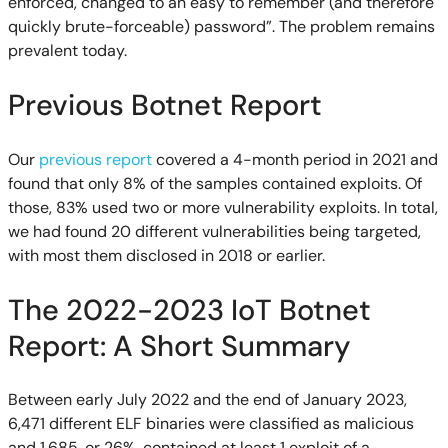
enforced, changed to an easy to remember (and therefore
quickly brute-forceable) password”. The problem remains
prevalent today.
Previous Botnet Report
Our
previous report
covered a 4-month period in 2021 and
found that only 8% of the samples contained exploits. Of
those, 83% used two or more vulnerability exploits. In total,
we had found 20 different vulnerabilities being targeted,
with most them disclosed in 2018 or earlier.
The 2022-2023 IoT Botnet
Report: A Short Summary
Between early July 2022 and the end of January 2023,
6,471 different ELF binaries were classified as malicious
and 1,685, or 26%, contained at least 1 exploit of a