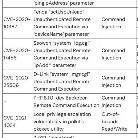
‘pingIpAddress’ parameter
Tenda “setUsbUnload”
CVE-2020-
Unauthenticated Remote
Command
10987
Command Execution via
Injection
‘deviceName’ parameter
Seowon “system_log.cgi”
CVE-2020-
Unauthenticated Remote
Command
17456
Command Execution via
Injection
‘ipAddr’ parameter
D-Link “system_mgr.cgi”
CVE-2020-
Command
Unauthenticated Remote
25506
Injection
Command Execution
PHP 8.1.0-dev Backdoor
Command
–
Remote Command Execution
Injection
Local privilege escalation
Out-of-
CVE-2021-
vulnerability in polkit’s
bounds
4034
pkexec utility
Read/Write
ZyXEL “login.html”