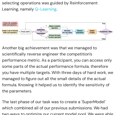
selecting operations was guided by Reinforcement
Learning, namely
Q-Learning
.
Another big achievement was that we managed to
scientifically reverse engineer the competition’s
performance metric. As a participant, you can access only
some parts of the actual performance formula, therefore
you have multiple targets. With three days of hard work, we
managed to figure out all the small details of the actual
formula. Knowing it helped us to identify the sensitivity of
the parameters.
The last phase of our task was to create a `SuperModel`
which combined all of our previous submissions. We had
two ways to optimize our current model pool. We were able