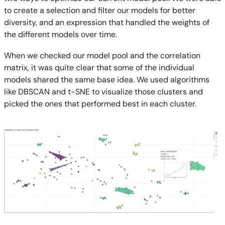
to create a selection and filter our models for better
diversity, and an expression that handled the weights of
the different models over time.
When we checked our model pool and the correlation
matrix, it was quite clear that some of the individual
models shared the same base idea. We used algorithms
like DBSCAN and t-SNE to visualize those clusters and
picked the ones that performed best in each cluster.