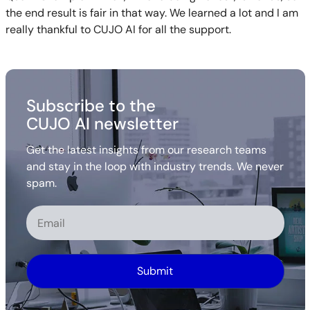
the end result is fair in that way. We learned a lot and I am
really thankful to CUJO AI for all the support.
Subscribe to the
CUJO AI newsletter
Get the latest insights from our research teams
and stay in the loop with industry trends. We never
spam.
Alternative: