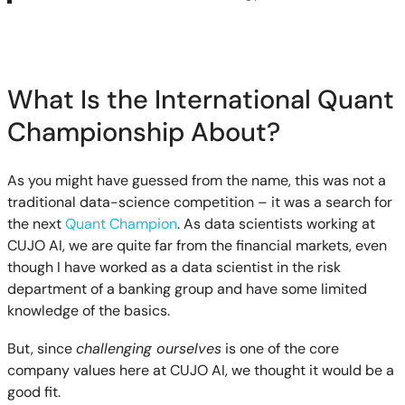
What Is the International Quant
Championship About?
As you might have guessed from the name, this was not a
traditional data-science competition – it was a search for
the next
Quant Champion
. As data scientists working at
CUJO AI, we are quite far from the financial markets, even
though I have worked as a data scientist in the risk
department of a banking group and have some limited
knowledge of the basics.
But, since
challenging ourselves
is one of the core
company values here at CUJO AI, we thought it would be a
good fit.