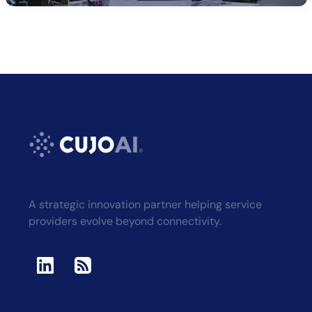
A strategic innovation partner helping service
providers evolve beyond connectivity.