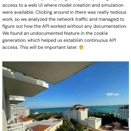
access to a web UI where model creation and simulation
were available. Clicking around in there was really tedious
work, so we analyzed the network traffic and managed to
figure out how the API worked without any documentation.
We found an undocumented feature in the cookie
generation, which helped us establish continuous API
access. This will be important later.