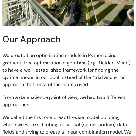
Our Approach
We created an optimization module in Python using
gradient-free optimization algorithms (e.g., Nelder-Mead)
to have a well-established framework for finding the
optimal model in our pool instead of the “trial and error”
approach that most of the teams used.
From a data science point of view, we had two different
approaches.
We called the first one breadth-wise model building,
where we were selecting individual (semi-random) data
fields and trying to create a linear combination model. We