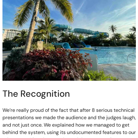
The Recognition
We’re really proud of the fact that after 8 serious technical
presentations we made the audience and the judges laugh,
and not just once. We explained how we managed to get
behind the system, using its undocumented features to our