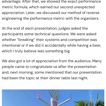
advantage. After that, we showed the exact performance
metric formula, which earned our second unexpected
appreciation. Later, we discussed our method of reverse
engineering the performance metric with the organizers.
At the end of each presentation, judges asked the
participants some technical questions. We were asked
whether “breaking” their systems and competition was
intentional or if we did it accidentally while having a beer,
which I truly believe was something big.
We also got a lot of appreciation from the audience. Many
people came to congratulate us after the presentation
and, next morning, some mentioned that our presentation
had been the topic at their dinner table last night.