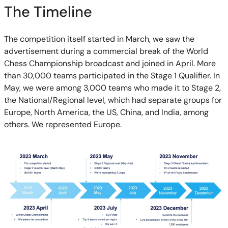
The Timeline
The competition itself started in March, we saw the
advertisement during a commercial break of the World
Chess Championship broadcast and joined in April. More
than 30,000 teams participated in the Stage 1 Qualifier. In
May, we were among 3,000 teams who made it to Stage 2,
the National/Regional level, which had separate groups for
Europe, North America, the US, China, and India, among
others. We represented Europe.