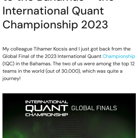
International Quant
Championship 2023
My colleague Tihamer Kocsis and I just got back from the
Global Final of the 2023 International Quant
Championship
(IQC) in the Bahamas. The two of us were among the top 12
teams in the world (out of 30,000), which was quite a
journey!