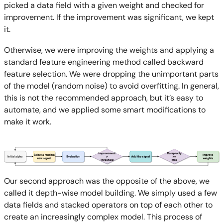
picked a data field with a given weight and checked for
improvement. If the improvement was significant, we kept
it.
Otherwise, we were improving the weights and applying a
standard feature engineering method called backward
feature selection. We were dropping the unimportant parts
of the model (random noise) to avoid overfitting. In general,
this is not the recommended approach, but it’s easy to
automate, and we applied some smart modifications to
make it work.
Our second approach was the opposite of the above, we
called it depth-wise model building. We simply used a few
data fields and stacked operators on top of each other to
create an increasingly complex model. This process of