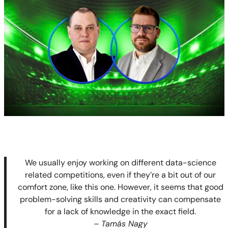
We usually enjoy working on different data-science
related competitions, even if they’re a bit out of our
comfort zone, like this one. However, it seems that good
problem-solving skills and creativity can compensate
for a lack of knowledge in the exact field.
– Tamás Nagy