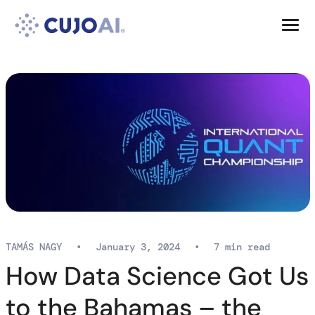
Skip
Resources
to
content
Company
TAMÁS NAGY
•
January 3, 2024
•
7 min read
How Data Science Got Us
to the Bahamas – the