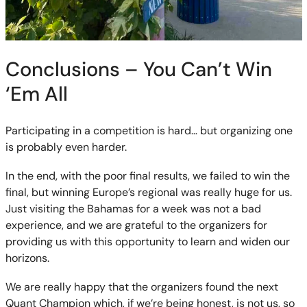
Conclusions – You Can’t Win
‘Em All
Participating in a competition is hard… but organizing one
is probably even harder.
In the end, with the poor final results, we failed to win the
final, but winning Europe’s regional was really huge for us.
Just visiting the Bahamas for a week was not a bad
experience, and we are grateful to the organizers for
providing us with this opportunity to learn and widen our
horizons.
We are really happy that the organizers found the next
Quant Champion which, if we’re being honest, is not us, so