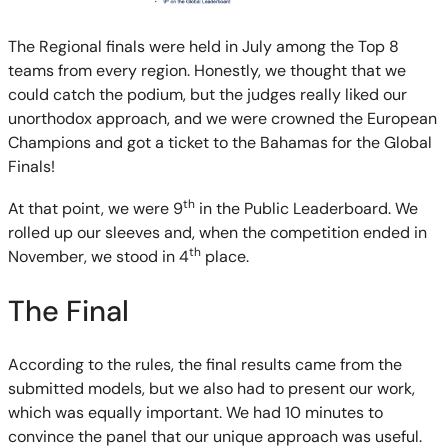
The Regional finals were held in July among the Top 8
teams from every region. Honestly, we thought that we
could catch the podium, but the judges really liked our
unorthodox approach, and we were crowned the European
Champions and got a ticket to the Bahamas for the Global
Finals!
th
At that point, we were 9
in the Public Leaderboard. We
rolled up our sleeves and, when the competition ended in
th
November, we stood in 4
place.
The Final
According to the rules, the final results came from the
submitted models, but we also had to present our work,
which was equally important. We had 10 minutes to
convince the panel that our unique approach was useful.