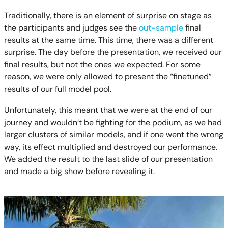
Traditionally, there is an element of surprise on stage as
the participants and judges see the
out-sample
final
results at the same time. This time, there was a different
surprise. The day before the presentation, we received our
final results, but not the ones we expected. For some
reason, we were only allowed to present the “finetuned”
results of our full model pool.
Unfortunately, this meant that we were at the end of our
journey and wouldn’t be fighting for the podium, as we had
larger clusters of similar models, and if one went the wrong
way, its effect multiplied and destroyed our performance.
We added the result to the last slide of our presentation
and made a big show before revealing it.