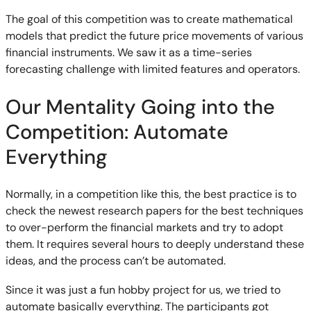
The goal of this competition was to create mathematical
models that predict the future price movements of various
financial instruments. We saw it as a time-series
forecasting challenge with limited features and operators.
Our Mentality Going into the
Competition: Automate
Everything
Normally, in a competition like this, the best practice is to
check the newest research papers for the best techniques
to over-perform the financial markets and try to adopt
them. It requires several hours to deeply understand these
ideas, and the process can’t be automated.
Since it was just a fun hobby project for us, we tried to
automate basically everything. The participants got