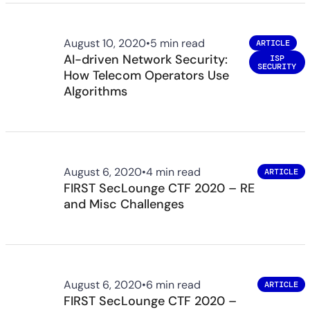
August 10, 2020
•
5 min read
ARTICLE
AI-driven Network Security:
ISP
SECURITY
How Telecom Operators Use
Algorithms
August 6, 2020
•
4 min read
ARTICLE
FIRST SecLounge CTF 2020 – RE
and Misc Challenges
August 6, 2020
•
6 min read
ARTICLE
FIRST SecLounge CTF 2020 –