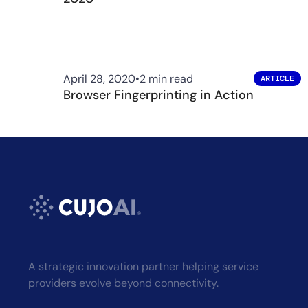
April 28, 2020
•
2 min read
ARTICLE
Browser Fingerprinting in Action
A strategic innovation partner helping service
providers evolve beyond connectivity.