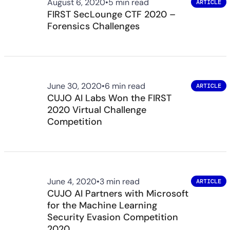
August 6, 2020
•
5 min read
ARTICLE
FIRST SecLounge CTF 2020 –
Forensics Challenges
June 30, 2020
•
6 min read
ARTICLE
CUJO AI Labs Won the FIRST
2020 Virtual Challenge
Competition
June 4, 2020
•
3 min read
ARTICLE
CUJO AI Partners with Microsoft
for the Machine Learning
Security Evasion Competition
2020