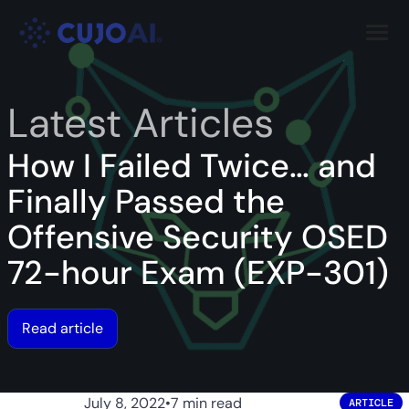
Skip
Resources
to
content
Company
Latest Articles
How I Failed Twice… and
Finally Passed the
Offensive Security OSED
72-hour Exam (EXP-301)
Read article
July 8, 2022
•
7 min read
ARTICLE