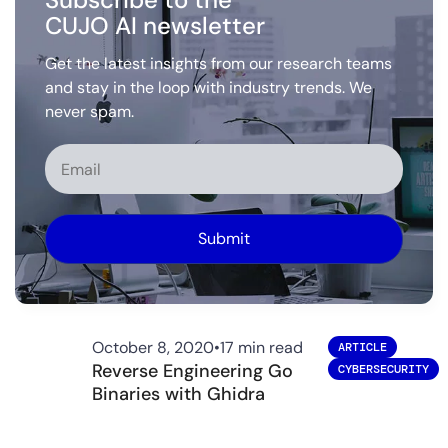
CUJO AI newsletter
Get the latest insights from our research teams
and stay in the loop with industry trends. We
never spam.
Alternative:
October 8, 2020
•
17 min read
ARTICLE
Reverse Engineering Go
CYBERSECURITY
Binaries with Ghidra