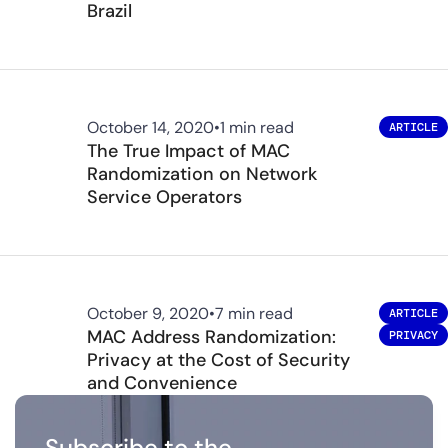
Brazil
October 14, 2020
•
1 min read
ARTICLE
The True Impact of MAC
Randomization on Network
Service Operators
October 9, 2020
•
7 min read
ARTICLE
MAC Address Randomization:
PRIVACY
Privacy at the Cost of Security
and Convenience
Subscribe to the