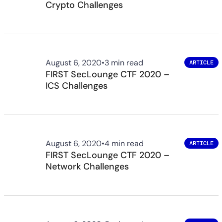
Crypto Challenges
August 6, 2020
•
3 min read
ARTICLE
FIRST SecLounge CTF 2020 –
ICS Challenges
August 6, 2020
•
4 min read
ARTICLE
FIRST SecLounge CTF 2020 –
Network Challenges