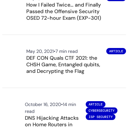
How I Failed Twice… and Finally
Passed the Offensive Security
OSED 72-hour Exam (EXP-301)
May 20, 2021
•
7 min read
ARTICLE
DEF CON Quals CTF 2021: the
CHSH Game, Entangled qubits,
and Decrypting the Flag
October 16, 2020
•
14 min
ARTICLE
read
CYBERSECURITY
DNS Hijacking Attacks
ISP SECURITY
on Home Routers in