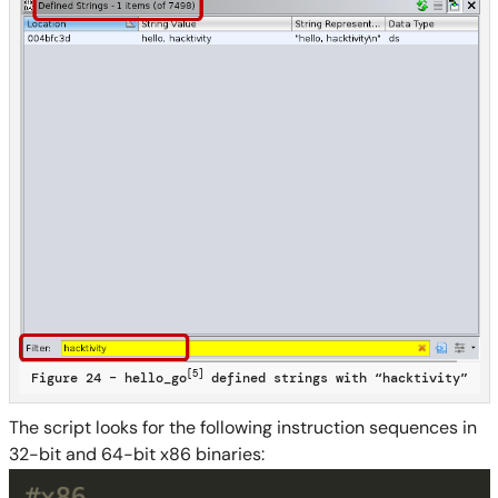
[5]
Figure 24 – hello_go
defined strings with “hacktivity”
The script looks for the following instruction sequences in
32-bit and 64-bit x86 binaries: