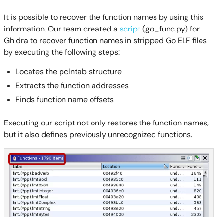
It is possible to recover the function names by using this
information. Our team created a
script
(go_func.py) for
Ghidra to recover function names in stripped Go ELF files
by executing the following steps:
Locates the pclntab structure
Extracts the function addresses
Finds function name offsets
Executing our script not only restores the function names,
but it also defines previously unrecognized functions.