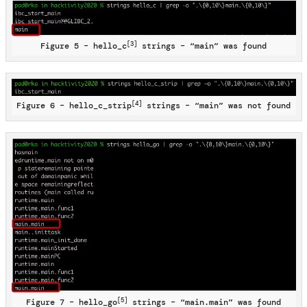
[3]
Figure 5 – hello_c
strings – “main” was found
[4]
Figure 6 – hello_c_strip
strings – “main” was not found
[5]
Figure 7 – hello_go
strings – “main.main” was found