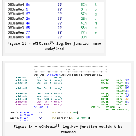
[9]
Figure 13 – eCh0raix
log.New function name
undefined
[9]
Figure 14 – eCh0raix
log.New function couldn’t be
renamed