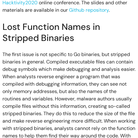
Hacktivity2020
online conference. The slides and other
materials are available in our
Github repository
.
Lost Function Names in
Stripped Binaries
The first issue is not specific to Go binaries, but stripped
binaries in general. Compiled executable files can contain
debug symbols which make debugging and analysis easier.
When analysts reverse engineer a program that was
compiled with debugging information, they can see not
only memory addresses, but also the names of the
routines and variables. However, malware authors usually
compile files without this information, creating so-called
stripped binaries. They do this to reduce the size of the file
and make reverse engineering more difficult. When working
with stripped binaries, analysts cannot rely on the function
names to help them find their way around the code. With