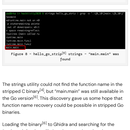
[6]
Figure 8 – hello_go_strip
strings – “main.main” was
found
The strings utility could not find the function name in the
[4]
stripped C binary
, but “main.main” was still available in
[6]
the Go version
. This discovery gave us some hope that
function name recovery could be possible in stripped Go
binaries.
[6]
Loading the binary
to Ghidra and searching for the