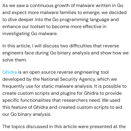
As we saw a continuous growth of malware written in Go
and expect more malware families to emerge, we decided
to dive deeper into the Go programming language and
enhance our toolset to become more effective in
investigating Go malware.
In this article, I will discuss two difficulties that reverse
engineers face during Go binary analysis and show how we
solve them.
Ghidra
is an open source reverse engineering tool
developed by the National Security Agency, which we
frequently use for static malware analysis. It is possible to
create custom scripts and plugins for Ghidra to provide
specific functionalities that researchers need. We used
this feature of Ghidra and created custom scripts to aid
our Go binary analysis.
The topics discussed in this article were presented at the