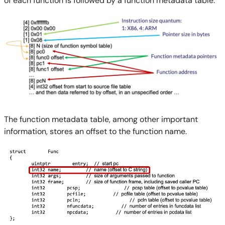
of each function is followed by a function metadata table.
The function metadata table, among other important
information, stores an offset to the function name.