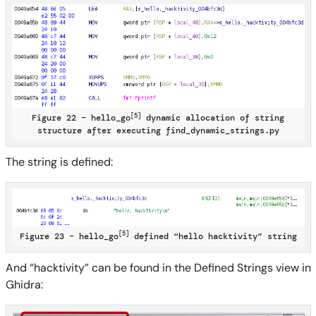
[5]
Figure 22 – hello_go
dynamic allocation of string
structure after executing find_dynamic_strings.py
The string is defined:
[5]
Figure 23 – hello_go
defined “hello hacktivity” string
And “hacktivity” can be found in the Defined Strings view in
Ghidra: