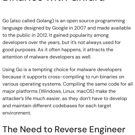
Go (also called Golang) is an open source programming
language designed by Google in 2007 and made available
to the public in 2012. It gained popularity among
developers over the years, but it’s not always used for
good purposes. As it often happens, it attracts the
attention of malware developers as well.
Using Go is a tempting choice for malware developers
because it supports cross-compiling to run binaries on
various operating systems. Compiling the same code for all
major platforms (Windows, Linux, macOS) make the
attacker’s life much easier, as they don’t have to develop
and maintain different codebases for each target
environment.
The Need to Reverse Engineer