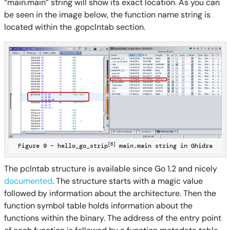
“main.main” string will show its exact location. As you can
be seen in the image below, the function name string is
located within the .gopclntab section.
[6]
Figure 9 – hello_go_strip
main.main string in Ghidra
The pclntab structure is available since Go 1.2 and nicely
documented
. The structure starts with a magic value
followed by information about the architecture. Then the
function symbol table holds information about the
functions within the binary. The address of the entry point