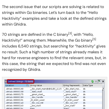
The second issue that our scripts are solving is related to
strings within Go binaries. Let’s turn back to the “Hello
Hacktivity” examples and take a look at the defined strings
within Ghidra.
[3]
70 strings are defined in the C binary
, with “Hello,
[5]
Hacktivity!” among them. Meanwhile, the Go binary
includes 6,540 strings, but searching for “hacktivity” gives
no result. Such a high number of strings already makes it
hard for reverse engineers to find the relevant ones, but, in
this case, the string that we expected to find was not even
recognized by Ghidra.