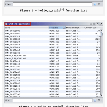
[4]
Figure 3 – hello_c_strip
function list
[6]
Figure 4 – hello_go_strip
function list