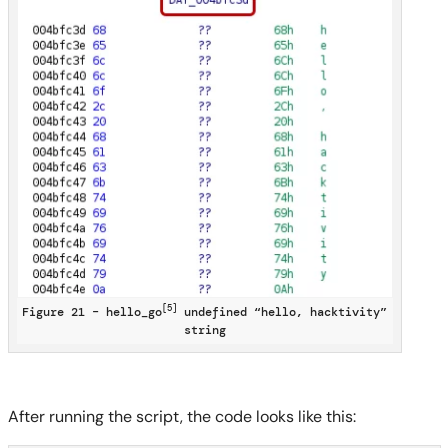
[5]
Figure 21 – hello_go
undefined “hello, hacktivity”
string
After running the script, the code looks like this: