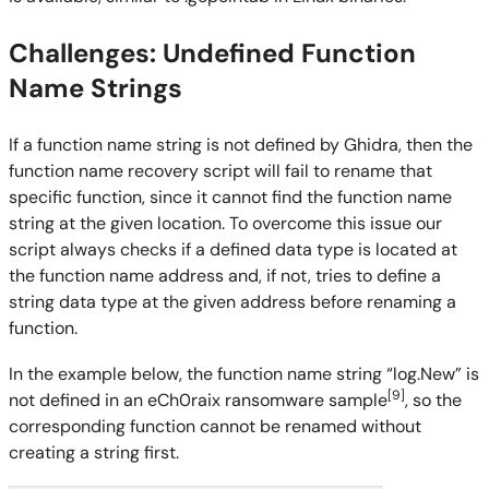
Challenges: Undefined Function
Name Strings
If a function name string is not defined by Ghidra, then the
function name recovery script will fail to rename that
specific function, since it cannot find the function name
string at the given location. To overcome this issue our
script always checks if a defined data type is located at
the function name address and, if not, tries to define a
string data type at the given address before renaming a
function.
In the example below, the function name string “log.New” is
[9]
not defined in an eCh0raix ransomware sample
, so the
corresponding function cannot be renamed without
creating a string first.