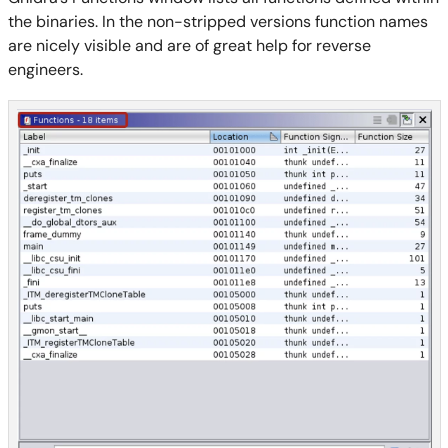
the binaries. In the non-stripped versions function names
are nicely visible and are of great help for reverse
engineers.