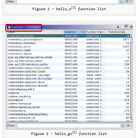
[3]
Figure 1 – hello_c
function list
[5]
Figure 2 – hello_go
function list