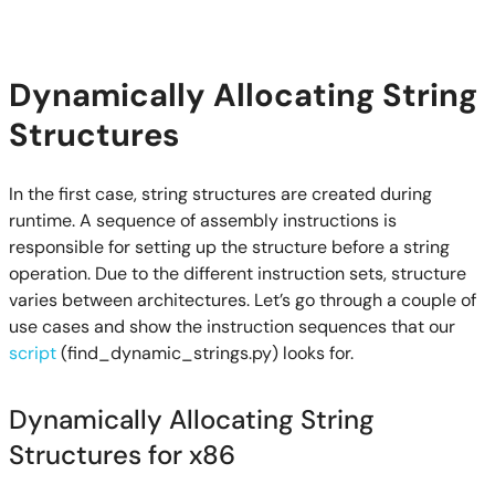
Dynamically Allocating String
Structures
In the first case, string structures are created during
runtime. A sequence of assembly instructions is
responsible for setting up the structure before a string
operation. Due to the different instruction sets, structure
varies between architectures. Let’s go through a couple of
use cases and show the instruction sequences that our
script
(find_dynamic_strings.py) looks for.
Dynamically Allocating String
Structures for x86