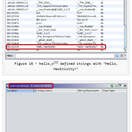
[3]
Figure 16 – hello_c
defined strings with “Hello,
Hacktivity!”