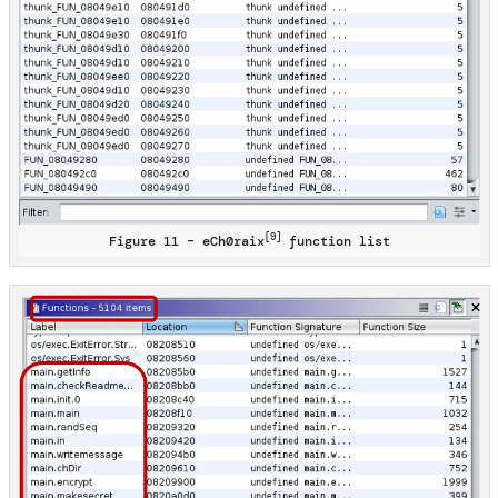
[9]
Figure 11 – eCh0raix
function list