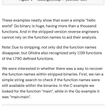
These examples neatly show that even a simple “hello
world” Go binary is huge, having more than a thousand
functions. And in the stripped version reverse engineers
cannot rely on the function names to aid their analysis.
Note: Due to stripping, not only did the function names
disappear, but Ghidra also recognized only 1,139 functions
of the 1,790 defined functions.
We were interested in whether there was a way to recover
the function names within stripped binaries. First, we ran a
simple string search to check if the function names were
still available within the binaries. In the C example we
looked for the function “main”, while in the Go example it
was “main.main”.