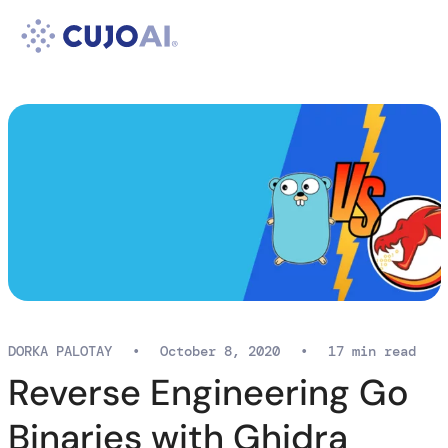
Skip
Resources
to
content
Company
DORKA PALOTAY
•
October 8, 2020
•
17 min read
Reverse Engineering Go
Binaries with Ghidra