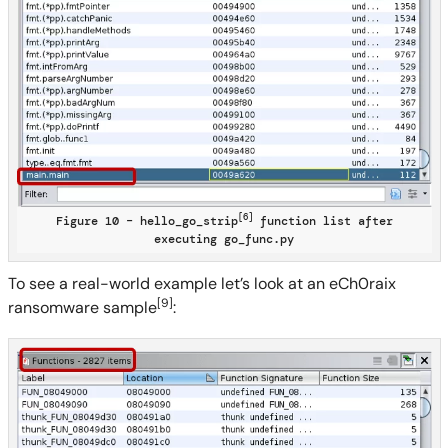
[6]
Figure 10 – hello_go_strip
function list after
executing go_func.py
To see a real-world example let’s look at an eCh0raix
[9]
ransomware sample
: