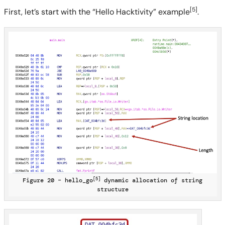
[5]
First, let’s start with the “Hello Hacktivity” example
.
[5]
Figure 20 – hello_go
dynamic allocation of string
structure