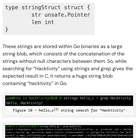
These strings are stored within Go binaries as a large
string blob, which consists of the concatenation of the
strings without null characters between them. So, while
searching for “Hacktivity” using strings and grep gives the
expected result in C, it returns a huge string blob
containing “hacktivity” in Go.
[3]
Figure 18 – hello_c
string search for “Hacktivity”