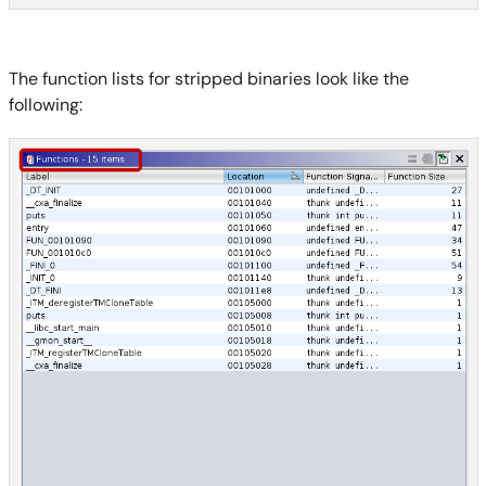
The function lists for stripped binaries look like the
following: