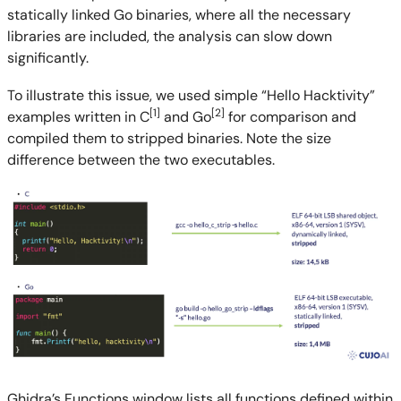
statically linked Go binaries, where all the necessary
libraries are included, the analysis can slow down
significantly.
To illustrate this issue, we used simple “Hello Hacktivity”
[1]
[2]
examples written in C
and Go
for comparison and
compiled them to stripped binaries. Note the size
difference between the two executables.
Ghidra’s Functions window lists all functions defined within