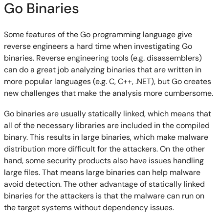
Go Binaries
Some features of the Go programming language give
reverse engineers a hard time when investigating Go
binaries. Reverse engineering tools (e.g. disassemblers)
can do a great job analyzing binaries that are written in
more popular languages (e.g. C, C++, .NET), but Go creates
new challenges that make the analysis more cumbersome.
Go binaries are usually statically linked, which means that
all of the necessary libraries are included in the compiled
binary. This results in large binaries, which make malware
distribution more difficult for the attackers. On the other
hand, some security products also have issues handling
large files. That means large binaries can help malware
avoid detection. The other advantage of statically linked
binaries for the attackers is that the malware can run on
the target systems without dependency issues.