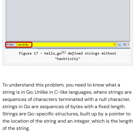
[5]
Figure 17 – hello_go
defined strings without
“hacktivity”
To understand this problem, you need to know what a
string is in Go. Unlike in C-like languages, where strings are
sequences of characters terminated with a null character,
strings in Go are sequences of bytes with a fixed length.
Strings are Go-specific structures, built up by a pointer to
the location of the string and an integer, which is the length
of the string.