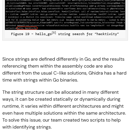
[5]
Figure 19 – hello_go
string search for “hacktivity”
Since strings are defined differently in Go, and the results
referencing them within the assembly code are also
different from the usual C-like solutions, Ghidra has a hard
time with strings within Go binaries.
The string structure can be allocated in many different
ways, it can be created statically or dynamically during
runtime, it varies within different architectures and might
even have multiple solutions within the same architecture.
To solve this issue, our team created two scripts to help
with identifying strings.