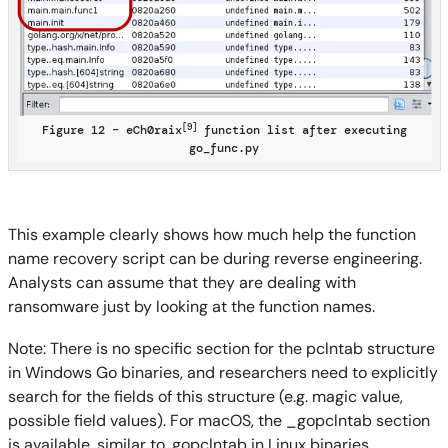
[9]
Figure 12 – eCh0raix
function list after executing
go_func.py
This example clearly shows how much help the function
name recovery script can be during reverse engineering.
Analysts can assume that they are dealing with
ransomware just by looking at the function names.
Note: There is no specific section for the pclntab structure
in Windows Go binaries, and researchers need to explicitly
search for the fields of this structure (e.g. magic value,
possible field values). For macOS, the _gopclntab section
is available, similar to .gopclntab in Linux binaries.