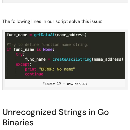
The following lines in our script solve this issue:
Figure 15 – go_func.py
Unrecognized Strings in Go
Binaries