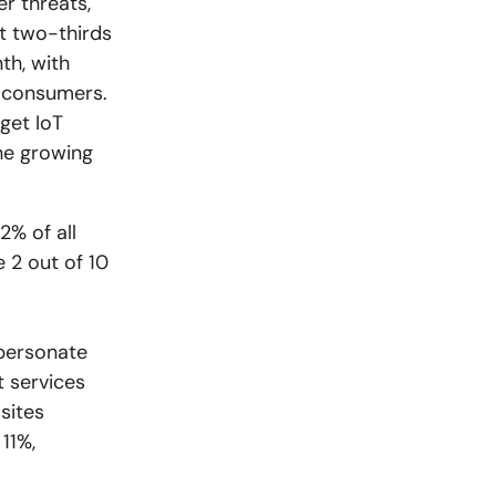
r threats,
t two-thirds
th, with
o consumers.
rget IoT
the growing
2% of all
e 2 out of 10
mpersonate
t services
sites
11%,