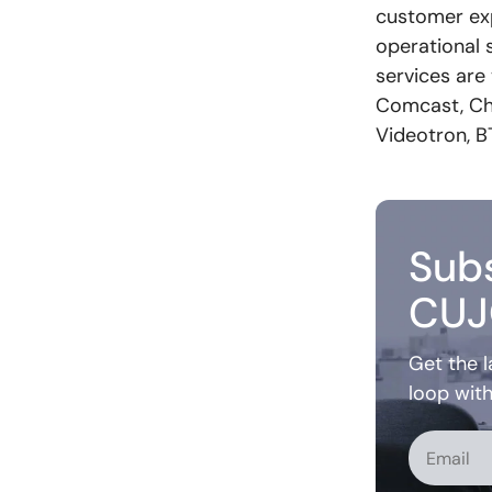
customer exp
operational s
services are
Comcast, Cha
Videotron, B
Subs
CUJ
Get the l
loop wit