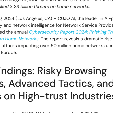
ked 3.23 billion threats on home networks.
 2024 (Los Angeles, CA) – CUJO AI, the leader in AI
y and network intelligence for Network Service Provide
ed the annual
Cybersecurity Report 2024: Phishing Th
on Home Networks
. The report reveals a dramatic rise 
attacks impacting over 60 million home networks ac
 Europe.
indings: Risky Browsing
s, Advanced Tactics, an
 on High-trust Industri