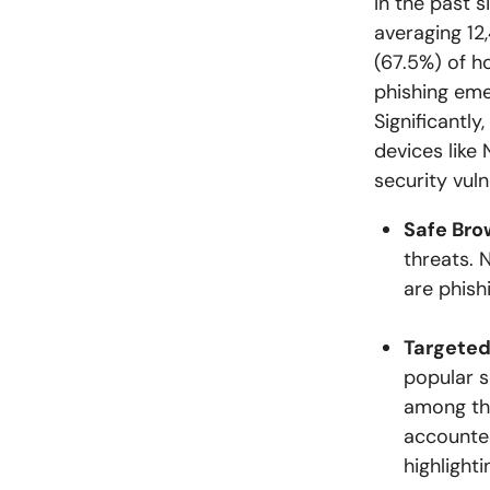
In the past 
averaging 12
(67.5%) of h
phishing eme
Significantly
devices like 
security vul
Safe Bro
threats. 
are phish
Targeted
popular s
among the
accounted
highlight