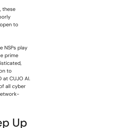
, these
oorly
 open to
le NSPs play
me prime
sticated,
on to
O at CUJO AI.
of all cyber
 network-
ep Up