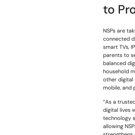
to Pr
NSPs are taki
connected d
smart TVs, IP
parents to s
balanced digi
household me
other digital
mobile, and 
“As a truste
digital live
technology s
allowing NSP
strengthens 