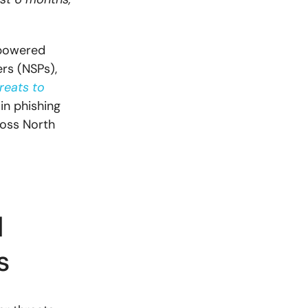
-powered
rs (NSPs),
reats to
in phishing
ross North
d
es