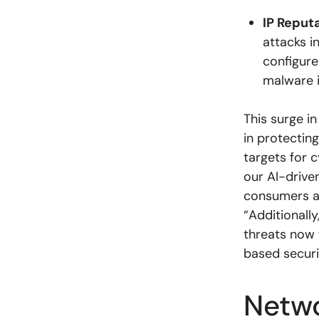
IP Reput
attacks i
configure
malware i
This surge in
in protecti
targets for 
our AI-driven
consumers an
“Additionally
threats now 
based securi
Netwo