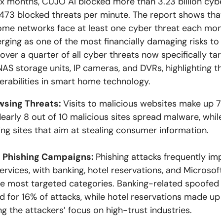
six months, CUJO AI blocked more than 3.23 billion cybe
,473 blocked threats per minute. The report shows tha
ome networks face at least one cyber threat each mon
rging as one of the most financially damaging risks t
, over a quarter of all cyber threats now specifically ta
NAS storage units, IP cameras, and DVRs, highlighting 
nerabilities in smart home technology.
wsing Threats:
Visits to malicious websites make up 7
Nearly 8 out of 10 malicious sites spread malware, whil
ing sites that aim at stealing consumer information.
 Phishing Campaigns:
Phishing attacks frequently i
ervices, with banking, hotel reservations, and Microsof
 most targeted categories. Banking-related spoofed 
 for 16% of attacks, while hotel reservations made up 
ing the attackers’ focus on high-trust industries.