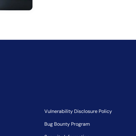
Vulnerability Disclosure Policy
Bug Bounty Program