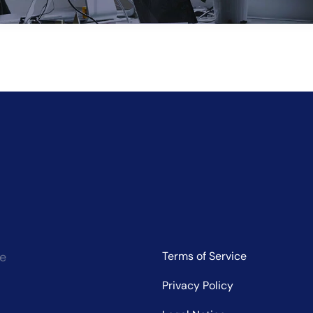
ve:
ce
Terms of Service
Privacy Policy