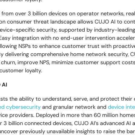
s from over 3 billion devices on operator networks, rea
on consumer threat landscape allows CUJO AI to cont
evice-specific security, supported by industry-leadin
. Easy integration with no end-user intervention accele
llowing NSPs to enhance customer trust with proactiv
By delivering comprehensive home network security, C
churn, improve NPS, minimize customer support costs
 customer loyalty.
 AI
ts the ability to understand, serve, and protect thei
d cybersecurity
and granular network and
device inte
ice providers. Deployed in more than 60 million home
r 3 billion connected devices, CUJO AI’s advanced AI 
uncover previously unavailable insights to raise the bar