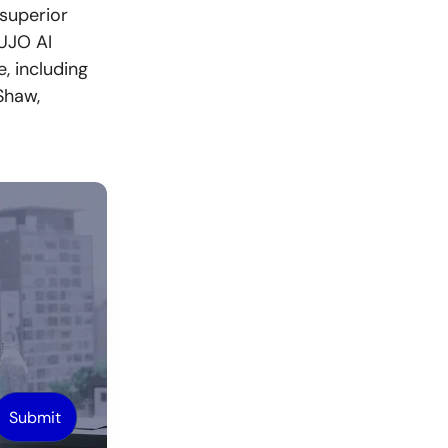
superior
CUJO AI
, including
Shaw,