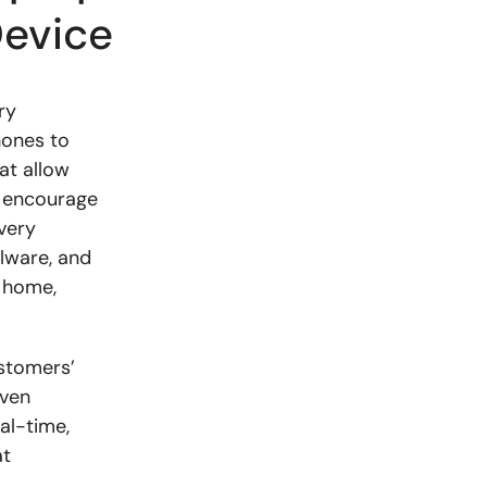
Device
ry
hones to
at allow
d encourage
very
lware, and
s home,
stomers’
iven
al-time,
at