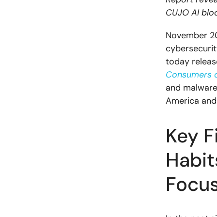
CUJO AI bloc
November 20,
cybersecurit
today releas
Consumers 
and malware 
America and
Key F
Habit
Focus