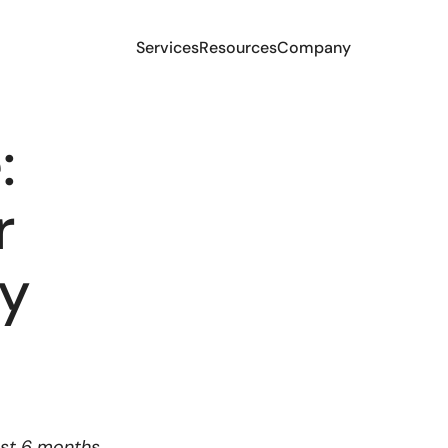
Services
Resources
Company
:
r
ry
ast 6 months,