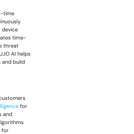
l-time
inuously
g device
rates time-
e threat
UJO AI helps
 and build
r customers
lligence
for
s and
algorithms
 for