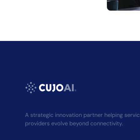
Alternati
A strategic innovation partner helping servi
providers evolve beyond connectivity.