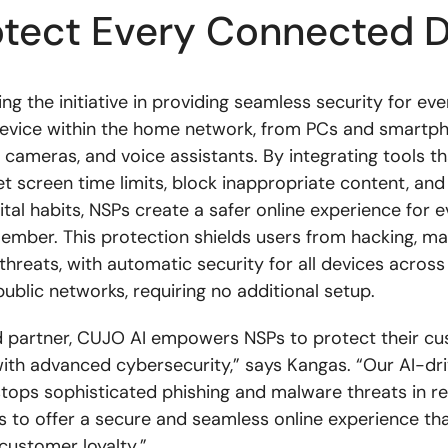
otect Every Connected 
ng the initiative in providing seamless security for eve
evice within the home network, from PCs and smartp
 cameras, and voice assistants. By integrating tools th
et screen time limits, block inappropriate content, an
tal habits, NSPs create a safer online experience for e
mber. This protection shields users from hacking, ma
 threats, with automatic security for all devices acros
public networks, requiring no additional setup.
d partner, CUJO AI empowers NSPs to protect their cu
s with advanced cybersecurity,” says Kangas. “Our AI-dr
tops sophisticated phishing and malware threats in re
s to offer a secure and seamless online experience th
customer loyalty.”