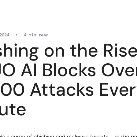
2024
•
4 min read
shing on the Rise
O AI Blocks Ove
000 Attacks Eve
ute
ls a surge of phishing and malware threats – in the p