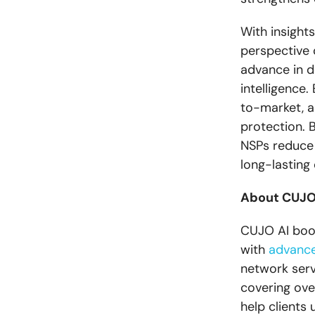
With insight
perspective 
advance in d
intelligence
to-market, a
protection. 
NSPs reduce 
long-lasting
About CUJO
CUJO AI boos
with
advance
network serv
covering ove
help clients 