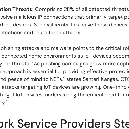
ation Threats:
Comprising 28% of all detected threats
nvolve malicious IP connections that primarily target p
d IoT devices. Such vulnerabilities leave these devices
nfections and brute force attacks.
 phishing attacks and malware points to the critical ro
ng connected home environments as IoT devices beco
cyber threats. “As phishing campaigns grow more sophi
 approach is essential for providing effective protecti
d peace of mind to NSPs,” states Santeri Kangas, CT
, attacks targeting IoT devices are growing. One-third 
target IoT devices, underscoring the critical need for
ty.”
rk Service Providers St