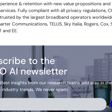
erience & retention with new value propositions and 
ervices. Fully compliant with all privacy regulations, 
 trusted by the largest broadband operators worldwide
rter Communications, TELUS, Sky Italia, Rogers, Cox, 
T and EE.
cribe to the
O AI newsletter
atest insights from our research teams and stay in the
h industry trends. We never spam.