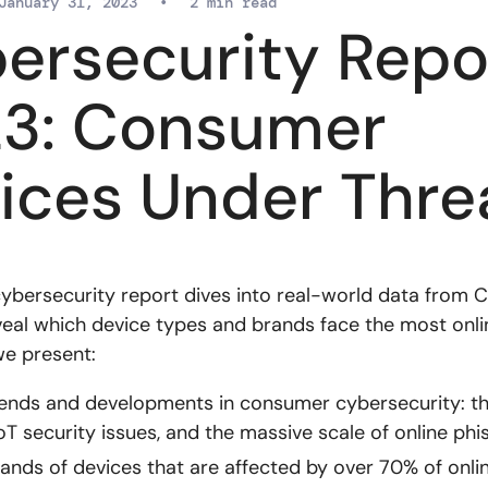
January 31, 2023
•
2 min read
ersecurity Repo
3: Consumer
ices Under Thre
cybersecurity report dives into real-world data from 
veal which device types and brands face the most onlin
we present:
ends and developments in consumer cybersecurity: th
oT security issues, and the massive scale of online phis
ands of devices that are affected by over 70% of onlin