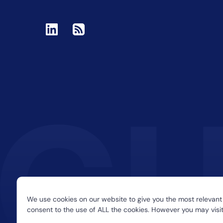
We use cookies on our website to give you the most relevant
consent to the use of ALL the cookies. However you may visit