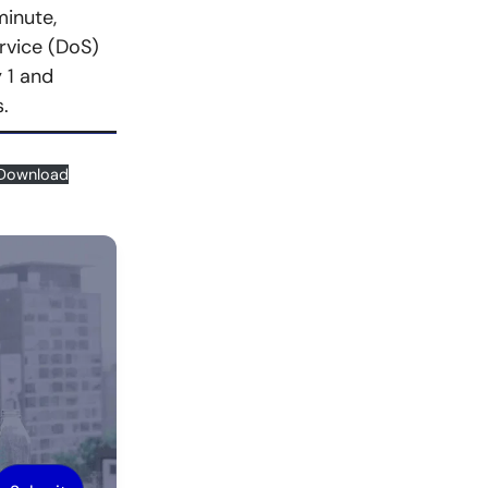
minute,
rvice (DoS)
 1 and
.
Download