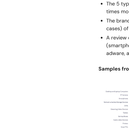
The 5 typ
times mor
The brand
cases) of
A review 
(smartpho
adware, 
Samples fro