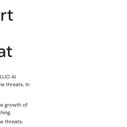
rt
at
CUJO AI
e threats. In
e growth of
hing.
e threats.