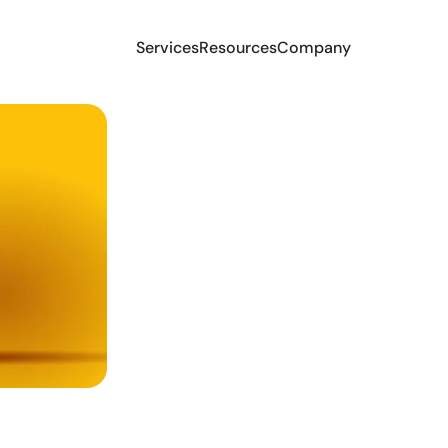
Services
Resources
Company