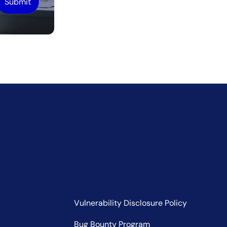
Vulnerability Disclosure Policy
Bug Bounty Program