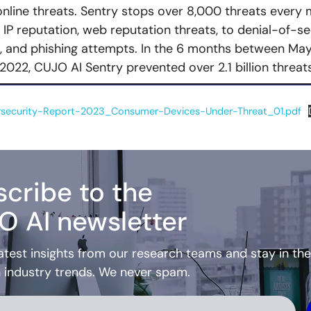
nline threats. Sentry stops over 8,000 threats every 
 IP reputation, web reputation threats, to denial-of-se
n, and phishing attempts. In the 6 months between May
2022, CUJO AI Sentry prevented over 2.1 billion threats
security-Report-2023_Consumer-Devices-Under-Threat_01.pdf
cribe to the
O AI newsletter
atest insights from our research teams and stay in the
h industry trends. We never spam.