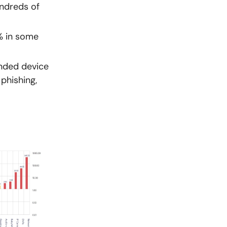
undreds of
% in some
ended device
phishing,