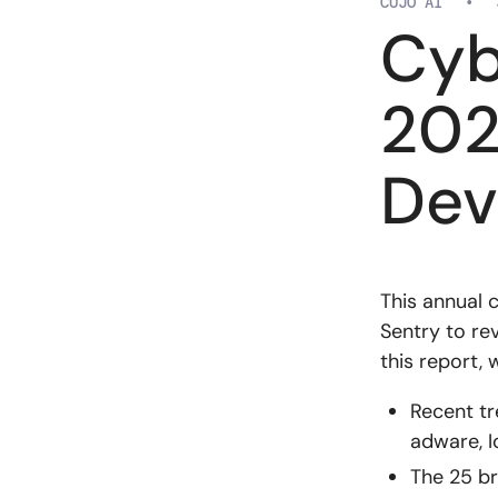
CUJO AI
•
Cyb
202
Dev
This annual 
Sentry to re
this report, 
Recent tr
adware, I
The 25 br