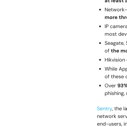
at least 
Network-
more thr
IP camera
most devi
Seagate, 
of
the m
Hikvision
While App
of these 
Over
93%
phishing,
Sentry
, the 
network serv
end-users, i