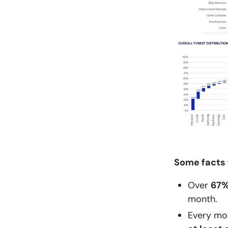
Some facts 
Over
67
month.
Every mo