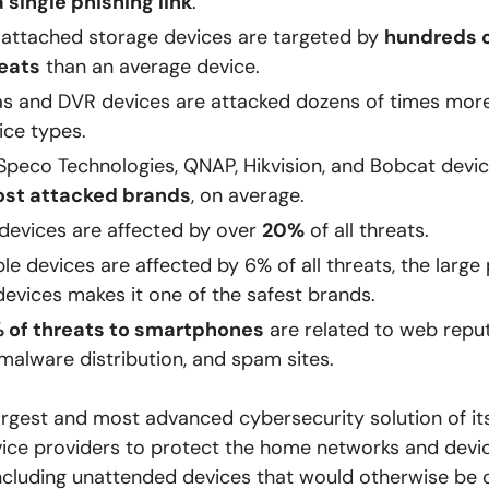
a single phishing link
.
attached storage devices are targeted by
hundreds o
eats
than an average device.
s and DVR devices are attacked dozens of times more
ce types.
Speco Technologies, QNAP, Hikvision, and Bobcat devi
ost attacked brands
, on average.
 devices are affected by over
20%
of all threats.
le devices are affected by 6% of all threats, the large
devices makes it one of the safest brands.
 of threats to smartphones
are related to web reput
 malware distribution, and spam sites.
largest and most advanced cybersecurity solution of its
ice providers to protect the home networks and devic
ncluding unattended devices that would otherwise be 