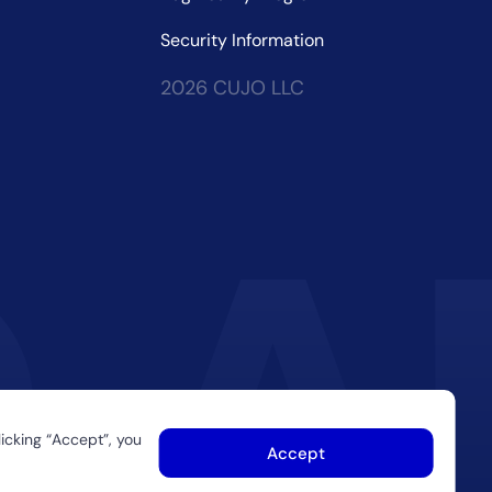
Security Information
2026 CUJO LLC
icking “Accept”, you
Accept