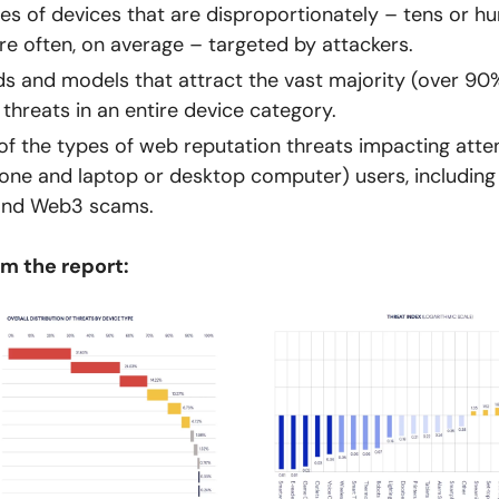
es of devices that are disproportionately – tens or h
e often, on average – targeted by attackers.
s and models that attract the vast majority (over 90
 threats in an entire device category.
of the types of web reputation threats impacting att
ne and laptop or desktop computer) users, including 
and Web3 scams.
m the report: