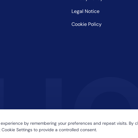
Legal Notice
Cookie Policy
 experience by remembering your preferences and repeat visits. By cl
 Cookie Settings to provide a controlled consent.