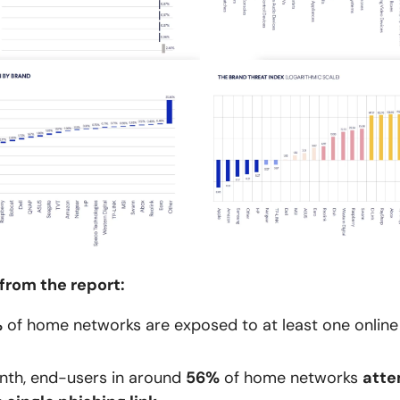
from the report:
%
of home networks are exposed to at least one online
nth, end-users in around
56%
of home networks
atte