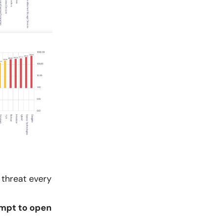
 threat every
mpt to open