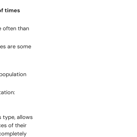
f times
 often than
ces are some
 population
ation:
 type, allows
es of their
completely