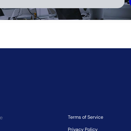
ve:
ce
Terms of Service
Privacy Policy