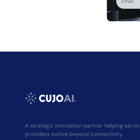
Alternati
A strategic innovation partner helping servi
providers evolve beyond connectivity.