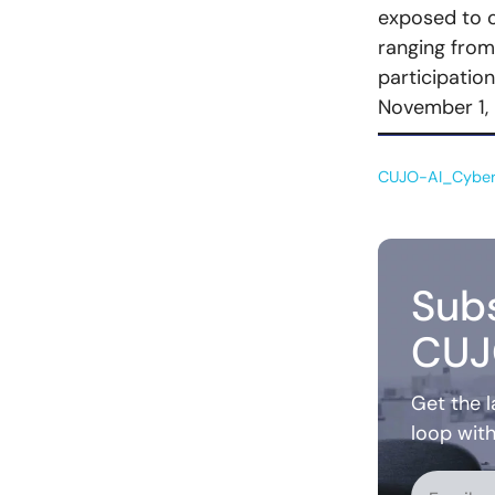
exposed to o
ranging from
participatio
November 1, 
CUJO-AI_Cyber
Subs
CUJ
Get the l
loop wit