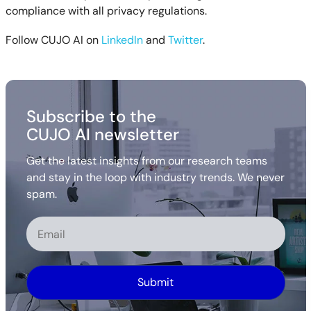
compliance with all privacy regulations.
Follow CUJO AI on
LinkedIn
and
Twitter
.
Subscribe to the
CUJO AI newsletter
Get the latest insights from our research teams
and stay in the loop with industry trends. We never
spam.
Alternative: