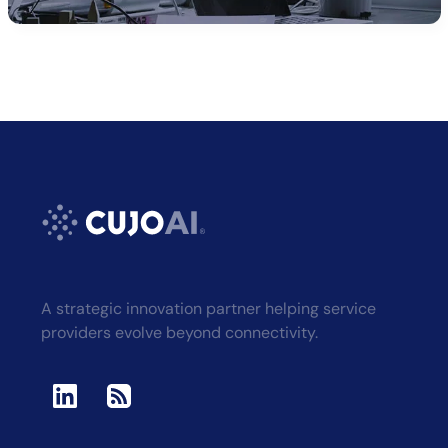
A strategic innovation partner helping service
providers evolve beyond connectivity.