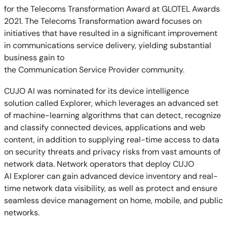
for the Telecoms Transformation Award at GLOTEL Awards
2021. The T
elecoms Transformation award focuses on
initiatives that have resulted in a significant improvement
in communications service delivery, yielding substantial
business gain to
the Communication Service Provider community.
CUJO AI was nominated for its device intelligence
solution called Explorer, which leverages an advanced set
of machine-learning algorithms that can detect, recognize
and classify connected devices, applications
and web
content, in addition to supplying real-time access to data
on security threats and privacy risks from vast amounts of
network data. Network operators that deploy CUJO
AI Explorer can gain advanced device inventory and real-
time network data visibility, as well as protect and ensure
seamless device management on home, mobile, and public
networks.