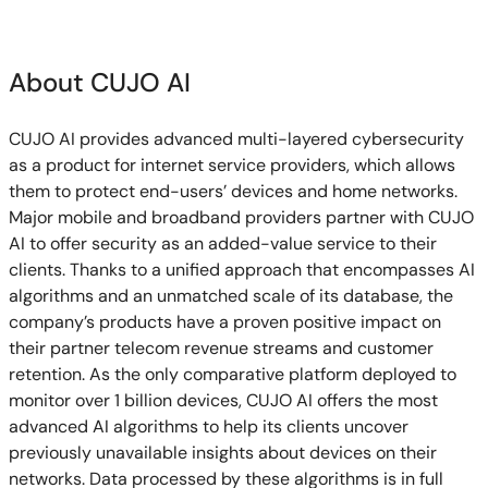
About CUJO AI
CUJO AI provides advanced multi-layered cybersecurity
as a product for internet service providers, which allows
them to protect end-users’ devices and home networks.
Major mobile and broadband providers partner with CUJO
AI to offer security as an added-value service to their
clients. Thanks to a unified approach that encompasses AI
algorithms and an unmatched scale of its database, the
company’s products have a proven positive impact on
their partner telecom revenue streams and customer
retention. As the only comparative platform deployed to
monitor over 1 billion devices, CUJO AI offers the most
advanced AI algorithms to help its clients uncover
previously unavailable insights about devices on their
networks. Data processed by these algorithms is in full