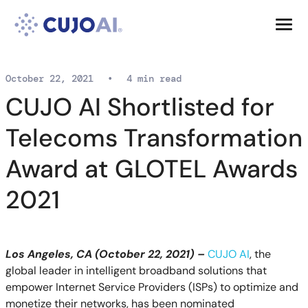
Skip
Resources
to
content
Company
October 22, 2021
•
4 min read
CUJO AI Shortlisted for
Telecoms Transformation
Award at GLOTEL Awards
2021
Los Angeles, CA (October 22, 2021) –
CUJO AI
, the
global leader in intelligent broadband solutions that
empower Internet Service Providers (ISPs) to optimize and
monetize their networks,
has been nominated