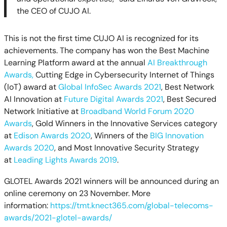
the CEO of CUJO AI.
This is not the first time CUJO AI is recognized for its
achievements. The company has won the Best Machine
Learning Platform award at the annual
AI Breakthrough
Awards,
Cutting Edge in Cybersecurity Internet of Things
(IoT) award at
Global InfoSec Awards 2021
,
Best Network
AI Innovation at
Future Digital Awards 2021
, Best Secured
Network Initiative at
Broadband World Forum 2020
Awards
,
Gold Winners in the Innovative Services category
at
Edison Awards 2020
, Winners of the
BIG Innovation
Awards 2020
, and Most Innovative Security Strategy
at
Leading Lights Awards 2019
.
GLOTEL Awards 2021 winners will be announced during an
online ceremony on 23 November. More
information:
https://tmt.knect365.com/global-telecoms-
awards/2021-glotel-awards/