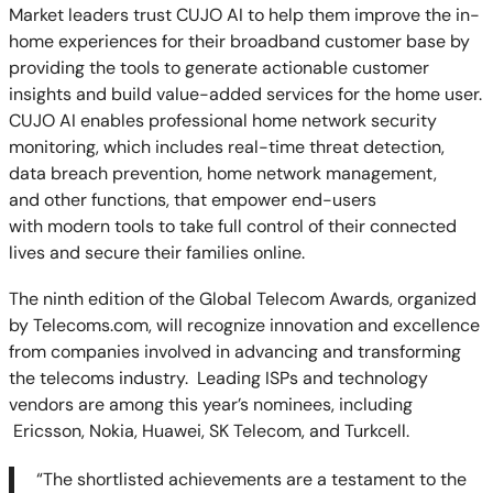
Market leaders trust CUJO AI to help them improve the in-
home experiences for their broadband customer base by
providing the tools to generate actionable customer
insights and build value-added services for the home user.
CUJO AI enables professional home network security
monitoring, which includes real-time threat detection,
data breach prevention, home network management,
and other functions, that empower end-users
with modern tools to take full control of their connected
lives and secure their families online.
The ninth edition of the Global Telecom Awards, organized
by Telecoms.com, will recognize innovation and excellence
from companies involved in advancing and transforming
the telecoms industry.
Leading ISPs and technology
vendors are among this year’s nominees, including
Ericsson, Nokia, Huawei, SK Telecom, and Turkcell.
“
The shortlisted achievements are a testament to the