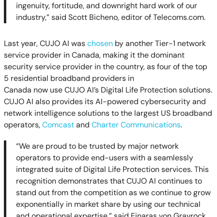
ingenuity, fortitude, and downright hard work of our
industry,” said Scott Bicheno, editor of Telecoms.com.
Last year, CUJO AI
was
chosen
by another Tier-1 network
service provider in Canada, making it the dominant
security service provider in the country, as four of the top
5 residential broadband providers in
Canada now use CUJO AI’s Digital Life Protection solutions.
CUJO AI also provides its AI-powered cybersecurity and
network intelligence solutions to the largest US broadband
operators,
Comcast
and
Charter Communications
.
“
We are proud to be trusted by major network
operators to provide end-users with a seamlessly
integrated suite of Digital Life Protection services.
This
recognition demonstrates that CUJO AI continues to
stand out from the competition as we continue to grow
exponentially in market share by using our technical
and operational expertise,” said Einaras von Gravrock,