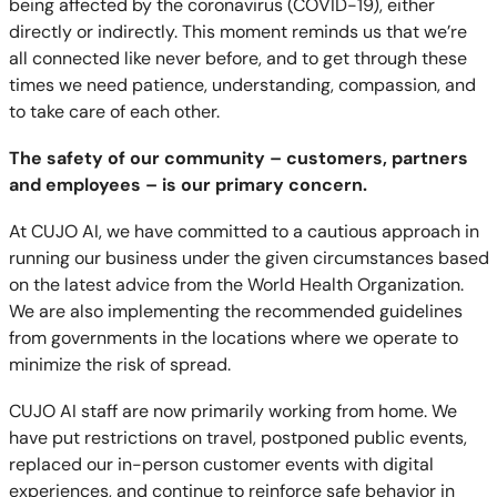
being affected by the coronavirus (COVID-19), either
directly or indirectly. This moment reminds us that we’re
all connected like never before, and to get through these
times we need patience, understanding, compassion, and
to take care of each other.
The safety of our community – customers, partners
and employees – is our primary concern.
At CUJO AI, we have committed to a cautious approach in
running our business under the given circumstances based
on the latest advice from the World Health Organization.
We are also implementing the recommended guidelines
from governments in the locations where we operate to
minimize the risk of spread.
CUJO AI staff are now primarily working from home. We
have put restrictions on travel, postponed public events,
replaced our in-person customer events with digital
experiences, and continue to reinforce safe behavior in