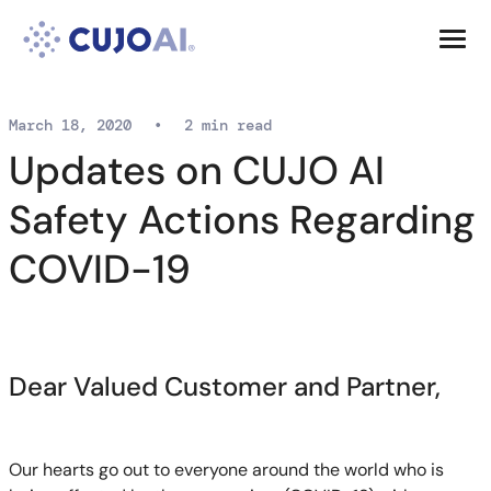
Skip
Resources
to
content
Company
March 18, 2020
•
2 min read
Updates on CUJO AI
Safety Actions Regarding
COVID-19
Dear Valued Customer and Partner,
Our hearts go out to everyone around the world who is