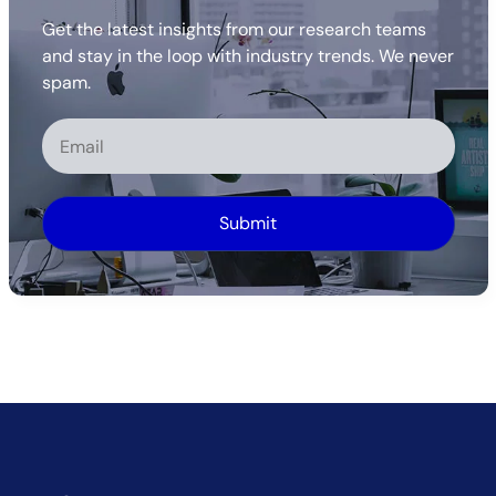
Get the latest insights from our research teams
and stay in the loop with industry trends. We never
spam.
Alternative: