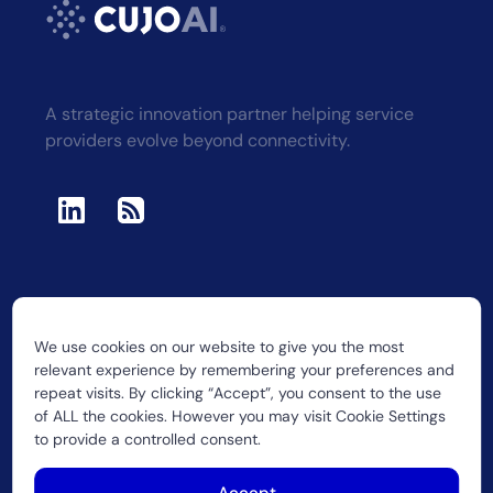
A strategic innovation partner helping service
providers evolve beyond connectivity.
We use cookies on our website to give you the most
2026 CUJO LLC
relevant experience by remembering your preferences and
repeat visits. By clicking “Accept”, you consent to the use
of ALL the cookies. However you may visit Cookie Settings
to provide a controlled consent.
Accept