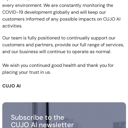
every environment. We are constantly monitoring the
COVID-19 development globally and will keep our
customers informed of any possible impacts on CUJO AI
activities.
Our team is fully positioned to continually support our
customers and partners, provide our full range of services,
and our business will continue to operate as normal.
We wish you continued good health and thank you for
placing your trust in us.
CUJO AI
Subscribe to the
CUJO AI newsletter