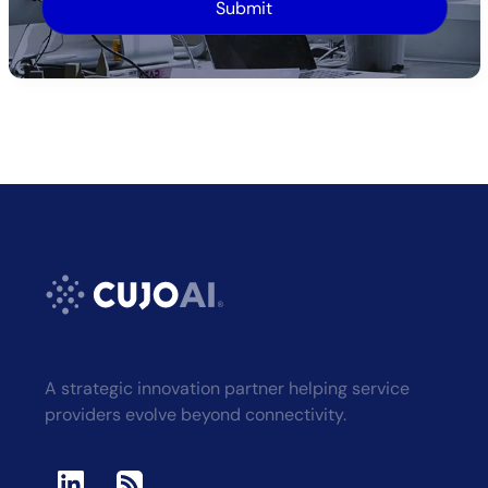
Alternative:
A strategic innovation partner helping service
providers evolve beyond connectivity.