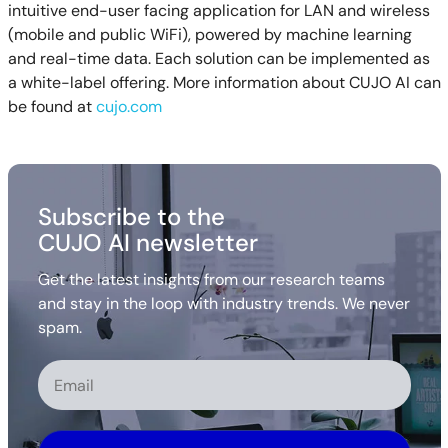
intuitive end-user facing application for LAN and wireless
(mobile and public WiFi), powered by machine learning
and real-time data. Each solution can be implemented as
a white-label offering. More information about CUJO AI can
be found at
cujo.com
Subscribe to the
CUJO AI newsletter
Get the latest insights from our research teams
and stay in the loop with industry trends. We never
spam.