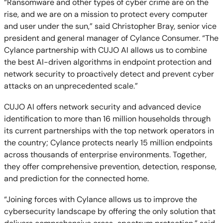
“Ransomware and other types of cyber crime are on the
rise, and we are on a mission to protect every computer
and user under the sun,” said Christopher Bray, senior vice
president and general manager of Cylance Consumer. “The
Cylance partnership with CUJO AI allows us to combine
the best AI-driven algorithms in endpoint protection and
network security to proactively detect and prevent cyber
attacks on an unprecedented scale.”
CUJO AI offers network security and advanced device
identification to more than 16 million households through
its current partnerships with the top network operators in
the country; Cylance protects nearly 15 million endpoints
across thousands of enterprise environments. Together,
they offer comprehensive prevention, detection, response,
and prediction for the connected home.
“Joining forces with Cylance allows us to improve the
cybersecurity landscape by offering the only solution that