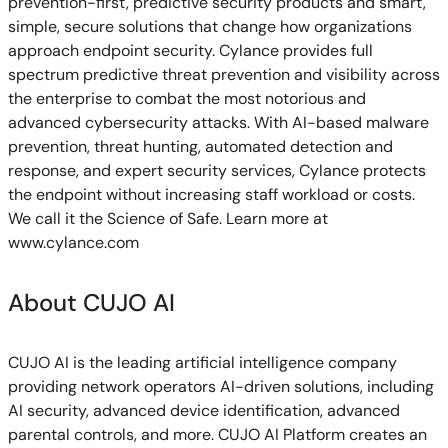
prevention-first, predictive security products and smart,
simple, secure solutions that change how organizations
approach endpoint security. Cylance provides full
spectrum predictive threat prevention and visibility across
the enterprise to combat the most notorious and
advanced cybersecurity attacks. With AI-based malware
prevention, threat hunting, automated detection and
response, and expert security services, Cylance protects
the endpoint without increasing staff workload or costs.
We call it the Science of Safe. Learn more at
www.cylance.com
About CUJO AI
CUJO AI is the leading artificial intelligence company
providing network operators AI-driven solutions, including
AI security, advanced device identification, advanced
parental controls, and more. CUJO AI Platform creates an