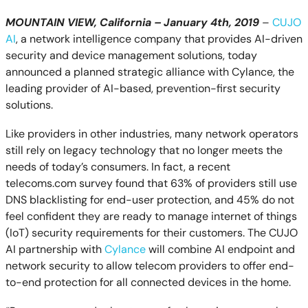
MOUNTAIN VIEW, California – January 4th, 2019
–
CUJO
AI
, a network intelligence company that provides AI-driven
security and device management solutions, today
announced a planned strategic alliance with Cylance, the
leading provider of AI-based, prevention-first security
solutions.
Like providers in other industries, many network operators
still rely on legacy technology that no longer meets the
needs of today’s consumers. In fact, a recent
telecoms.com survey found that 63% of providers still use
DNS blacklisting for end-user protection, and 45% do not
feel confident they are ready to manage internet of things
(IoT) security requirements for their customers. The CUJO
AI partnership with
Cylance
will combine AI endpoint and
network security to allow telecom providers to offer end-
to-end protection for all connected devices in the home.