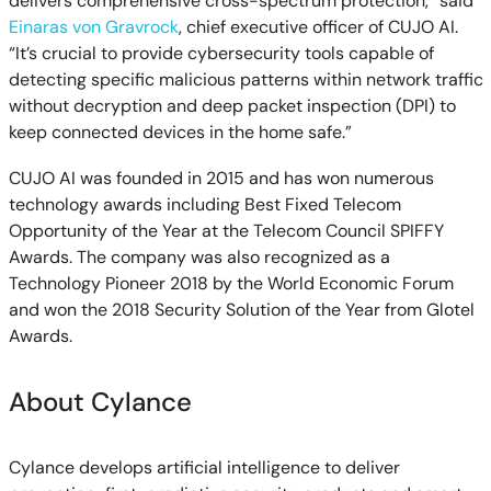
delivers comprehensive cross-spectrum protection,” said
Einaras von Gravrock
, chief executive officer of CUJO AI.
“It’s crucial to provide cybersecurity tools capable of
detecting specific malicious patterns within network traffic
without decryption and deep packet inspection (DPI) to
keep connected devices in the home safe.”
CUJO AI was founded in 2015 and has won numerous
technology awards including Best Fixed Telecom
Opportunity of the Year at the Telecom Council SPIFFY
Awards. The company was also recognized as a
Technology Pioneer 2018 by the World Economic Forum
and won the 2018 Security Solution of the Year from Glotel
Awards.
About Cylance
Cylance develops artificial intelligence to deliver