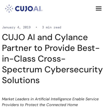
Skip
Resources
to
content
Company
January 4, 2019
•
3 min read
CUJO AI and Cylance
Partner to Provide Best-
in-Class Cross-
Spectrum Cybersecurity
Solutions
Market Leaders in Artificial Intelligence Enable Service
Providers to Protect the Connected Home