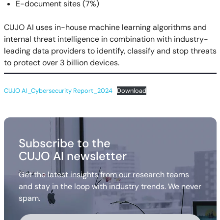
E-document sites (7%)
CUJO AI uses in-house machine learning algorithms and
internal threat intelligence in combination with industry-
leading data providers to identify, classify and stop threats
to protect over 3 billion devices.
CUJO AI_Cybersecurity Report_2024
Download
Subscribe to the
CUJO AI newsletter
Get the latest insights from our research teams
and stay in the loop with industry trends. We never
spam.