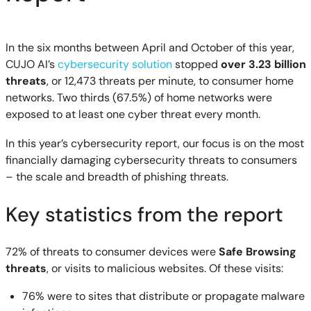
In the six months between April and October of this year,
CUJO AI’s
cybersecurity solution
stopped
over 3.23 billion
threats
, or 12,473 threats per minute, to consumer home
networks. Two thirds (67.5%) of home networks were
exposed to at least one cyber threat every month.
In this year’s cybersecurity report, our focus is on the most
financially damaging cybersecurity threats to consumers
– the scale and breadth of phishing threats.
Key statistics from the report
72% of threats to consumer devices were
Safe Browsing
threats
, or visits to malicious websites. Of these visits:
76% were to sites that distribute or propagate malware