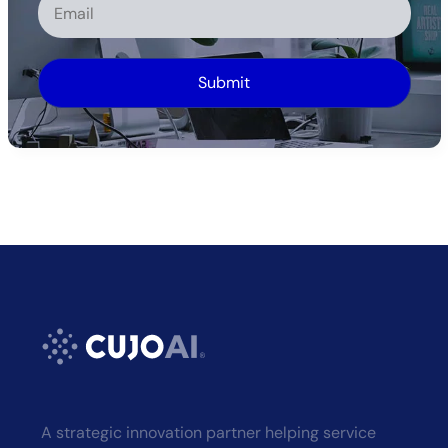
Alternative:
A strategic innovation partner helping service