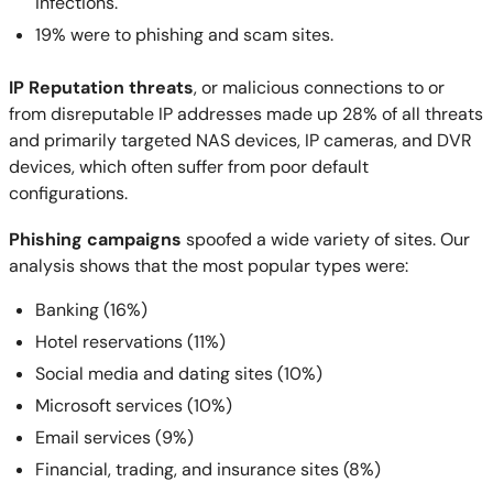
infections.
19% were to phishing and scam sites.
IP Reputation threats
, or malicious connections to or
from disreputable IP addresses made up 28% of all threats
and primarily targeted NAS devices, IP cameras, and DVR
devices, which often suffer from poor default
configurations.
Phishing campaigns
spoofed a wide variety of sites. Our
analysis shows that the most popular types were:
Banking (16%)
Hotel reservations (11%)
Social media and dating sites (10%)
Microsoft services (10%)
Email services (9%)
Financial, trading, and insurance sites (8%)