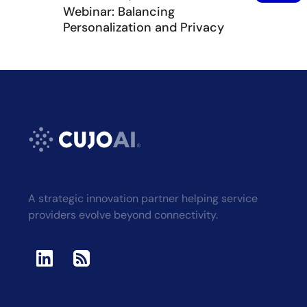
Webinar: Balancing
Personalization and Privacy
A strategic innovation partner helping service
providers evolve beyond connectivity.