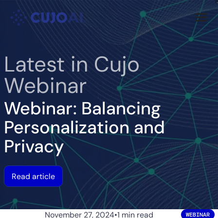
Skip
Resources
to
content
Company
Latest in Cujo
Webinar
Webinar: Balancing
Personalization and
Privacy
Read article
November 27, 2024
•
1 min read
WEBINAR