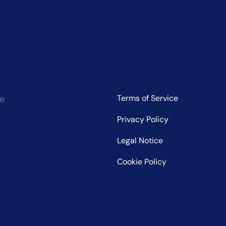
ce
Terms of Service
Privacy Policy
Legal Notice
Cookie Policy