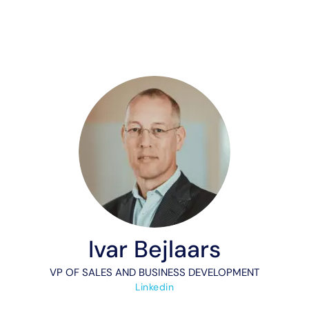
Ivar Bejlaars
VP OF SALES AND BUSINESS DEVELOPMENT
Linkedin