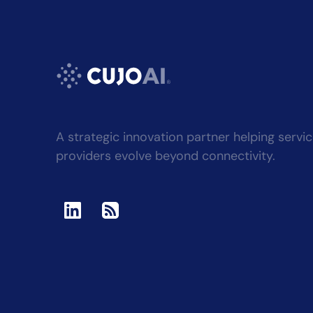
A strategic innovation partner helping servi
providers evolve beyond connectivity.