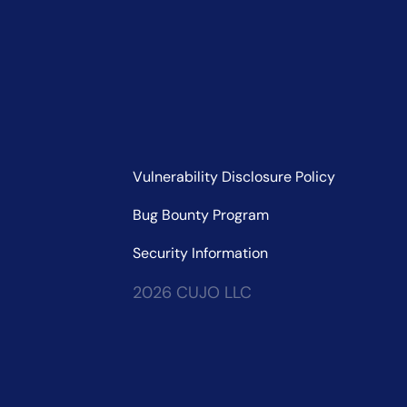
Vulnerability Disclosure Policy
Bug Bounty Program
Security Information
2026 CUJO LLC