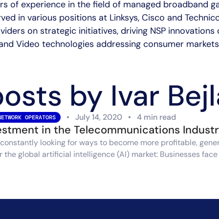
ars of experience in the field of managed broadband 
rved in various positions at Linksys, Cisco and Technic
iders on strategic initiatives, driving NSP innovation
and Video technologies addressing consumer markets
posts by Ivar Bej
•
July 14, 2020
•
4 min read
NETWORK OPERATORS
vestment in the Telecommunications Indust
constantly looking for ways to become more profitable, genera
the global artificial intelligence (AI) market: Businesses fac