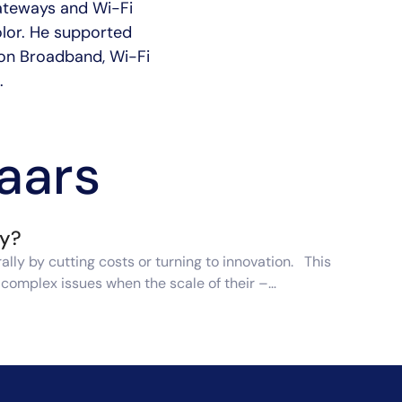
gateways and Wi-Fi
olor. He supported
s on Broadband, Wi-Fi
.
laars
ry?
lly by cutting costs or turning to innovation. This
e complex issues when the scale of their –…