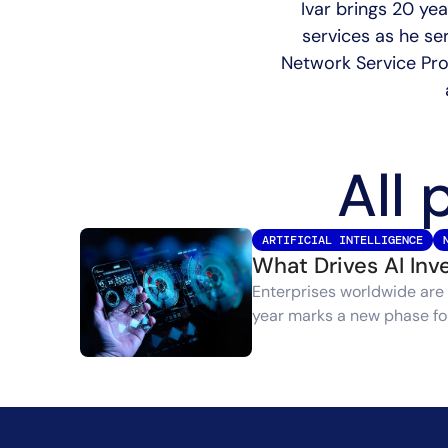
Ivar brings 20 ye
services as he se
Network Service Prov
All 
ARTIFICIAL INTELLIGENCE
What Drives AI In
Enterprises worldwide are 
year marks a new phase for 