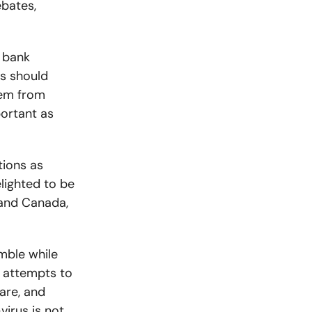
ebates,
 bank
s should
hem from
portant as
tions as
lighted to be
 and Canada,
mble while
r attempts to
are, and
virus is not