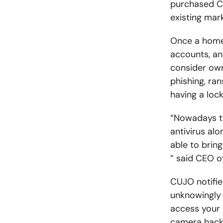
purchased CUJ
existing mark
Once a home 
accounts, an
consider own
phishing, ra
having a lock
“Nowadays th
antivirus al
able to bring
” said CEO o
CUJO notifie
unknowingly 
access your 
camera hacks.