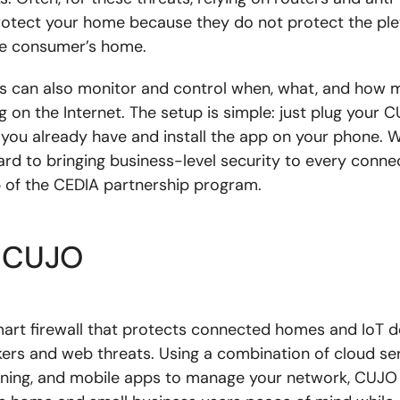
otect your home because they do not protect the ple
he consumer’s home.
 can also monitor and control when, what, and how m
 on the Internet. The setup is simple: just plug your 
 you already have and install the app on your phone. 
ard to bringing business-level security to every conn
p of the CEDIA partnership program.
 CUJO
art firewall that protects connected homes and IoT d
kers and web threats. Using a combination of cloud ser
ning, and mobile apps to manage your network, CUJO 