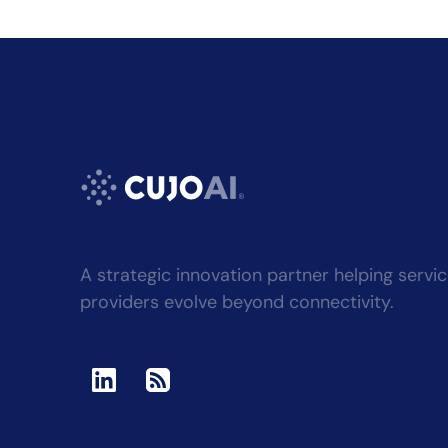
A strategic innovation partner helping servi
providers evolve beyond connectivity.