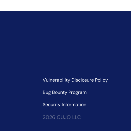
Vulnerability Disclosure Policy
Bug Bounty Program
Security Information
2026 CUJO LLC