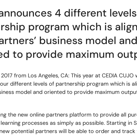
nnounces 4 different levels
rship program which is alig
artners’ business model an
ed to provide maximum out
 2017 from Los Angeles, CA: This year at CEDIA CUJO w
our different levels of partnership program which is al
siness model and oriented to provide maximum output
ing the new online partners platform to provide all pur
 learning processes as simply as possible. Starting in 
new potential partners will be able to order and track 