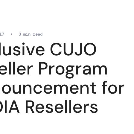
17
•
3 min read
lusive CUJO
eller Program
ouncement for
IA Resellers