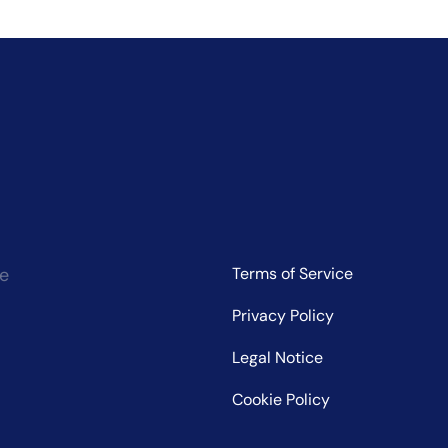
ce
Terms of Service
Privacy Policy
Legal Notice
Cookie Policy