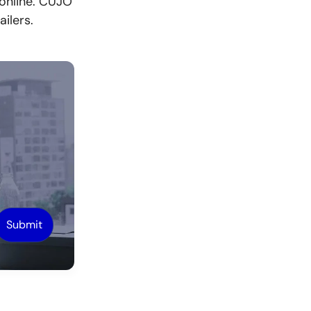
 online. CUJO
ilers.