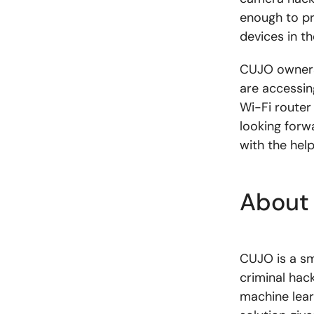
enough to pr
devices in t
CUJO owners
are accessing
Wi-Fi router
looking forw
with the hel
About
CUJO is a sm
criminal hac
machine lear