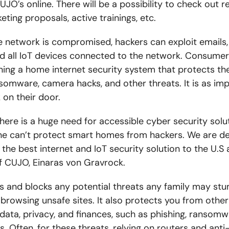
O’s online. There will be a possibility to check out r
eting proposals, active trainings, etc.
network is compromised, hackers can exploit emails,
d all IoT devices connected to the network. Consumer
ing a home internet security system that protects t
nsomware, camera hacks, and other threats. It is as im
 on their door.
ere is a huge need for accessible cyber security solu
one can’t protect smart homes from hackers. We are de
 the best internet and IoT security solution to the U.S
f CUJO, Einaras von Gravrock.
s and blocks any potential threats any family may stu
browsing unsafe sites. It also protects you from othe
data, privacy, and finances, such as phishing, ransomw
 Often, for these threats, relying on routers and anti-