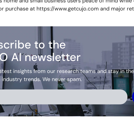
es home and small business users peace of mind while
 for purchase at https://www.getcujo.com and major reta
cribe to the
O AI newsletter
atest insights from our research teams and stay in the
h industry trends. We never spam.
ve: