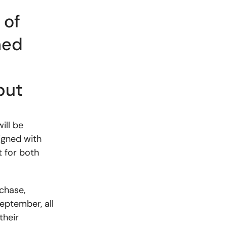
 of
ned
d
put
ill be
igned with
 for both
chase,
September, all
their