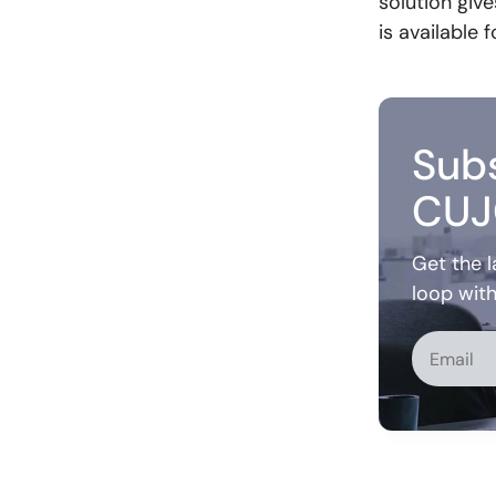
solution giv
is available
Subs
CUJ
Get the l
loop wit
Alternati