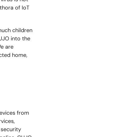
thora of IoT
uch children
CUJO into the
We are
ected home,
evices from
vices,
security