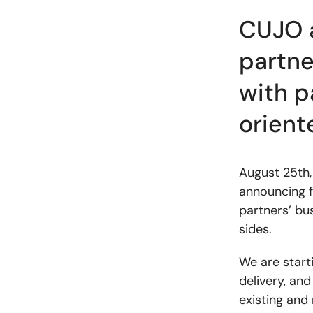
CUJO a
partne
with p
orient
August 25th,
announcing f
partners’ bu
sides.
We are start
delivery, and
existing and 