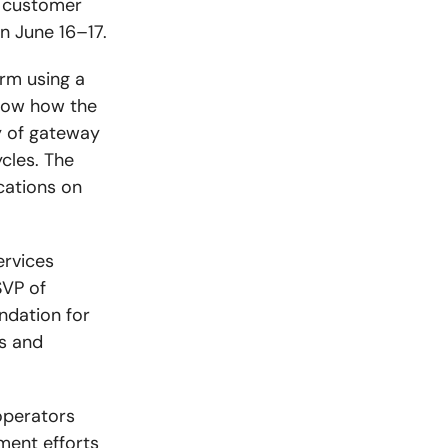
) customer
n June 16–17.
rm using a
show how the
y of gateway
cles. The
ations on
ervices
SVP of
ndation for
s and
operators
ment efforts