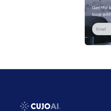
Get the l
loop wit
Alternati