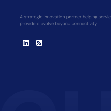
A strategic innovation partner helping servi
providers evolve beyond connectivity.