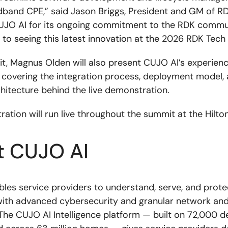
band CPE,” said Jason Briggs, President and GM of R
O AI for its ongoing commitment to the RDK commu
 to seeing this latest innovation at the 2026 RDK Tech
t, Magnus Olden will also present CUJO AI’s experienc
covering the integration process, deployment model, 
chitecture behind the live demonstration.
ation will run live throughout the summit at the Hilto
t CUJO AI
les service providers to understand, serve, and prote
ith advanced cybersecurity and granular network and
. The CUJO AI Intelligence platform — built on 72,000 