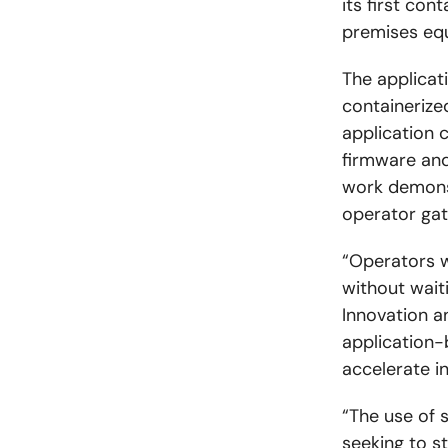
its first co
premises equ
The applicat
containerize
application 
firmware an
work demons
operator ga
“Operators w
without wait
Innovation a
application-
accelerate i
“The use of 
seeking to s