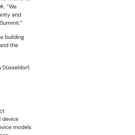
DK. “We
nity and
 Summit.”
e building
and the
n Düsseldorf.
ct
 device
device models