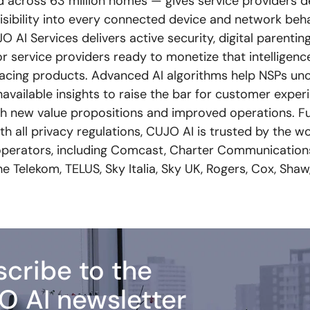
 across 63 million homes — gives service providers d
isibility into every connected device and network beh
 AI Services delivers active security, digital parenti
or service providers ready to monetize that intelligenc
acing products. Advanced AI algorithms help NSPs un
navailable insights to raise the bar for customer expe
th new value propositions and improved operations. Fu
h all privacy regulations, CUJO AI is trusted by the wo
perators, including Comcast, Charter Communications
 Telekom, TELUS, Sky Italia, Sky UK, Rogers, Cox, Shaw
cribe to the
O AI newsletter