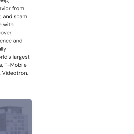
eep,
avior from
ng, and scam
e with
cover
rience and
lly
rld’s largest
, T-Mobile
, Videotron,