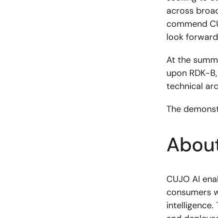
across broad
commend CUJ
look forward
At the summi
upon RDK-B, 
technical ar
The demonstr
Abou
CUJO AI enab
consumers w
intelligence