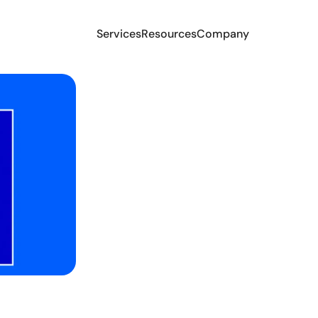
Services
Resources
Company