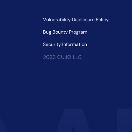
Vulnerability Disclosure Policy
Bug Bounty Program
Security Information
2026 CUJO LLC