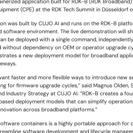
ntainerized application built for RDK-B (RDK Broadband
ipment (CPE) at the RDK Tech Summit in Düsseldorf o
ion was built by CUJO AI and runs on the RDK-B platfo
d software environment. The live demonstration will 
can be deployed with a single command, independentl
d without dependency on OEM or operator upgrade cy
trates a new deployment model for broadband applic
teways.
ant faster and more flexible ways to introduce new s
ing for firmware upgrade cycles,” said Magnus Olden, 
nd Industry Strategy at CUJO AI. “RDK-B creates a fou
based deployment models that can simplify operation
nnovation across broadband platforms.”
software containers is a highly portable approach for 
treamline software development and lifecycle manage