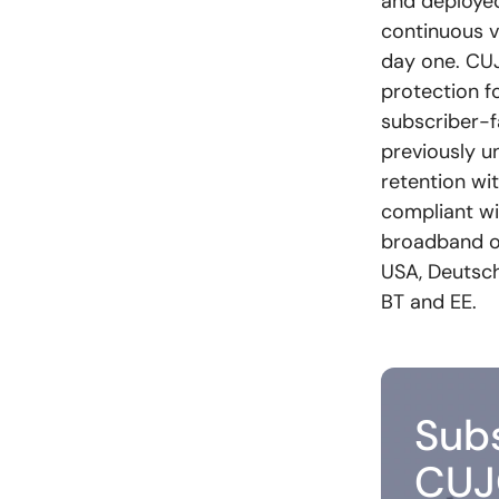
and deployed
continuous v
day one. CUJO
protection f
subscriber-f
previously u
retention wi
compliant wit
broadband o
USA, Deutsche
BT and EE.
Subs
CUJ