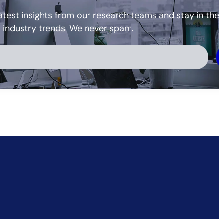
atest insights from our research teams and stay in the
h industry trends. We never spam.
ve: