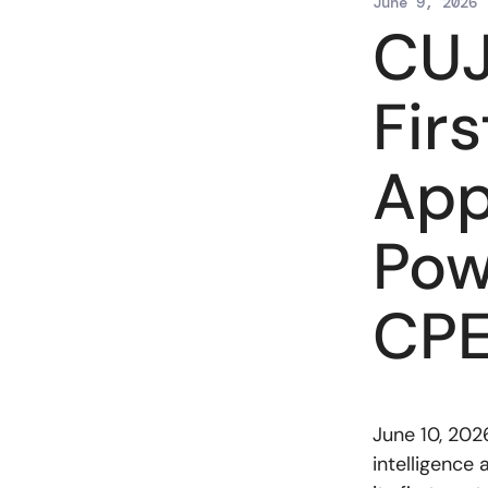
June 9, 2026
CUJ
Fir
App
Pow
CP
June 10, 202
intelligence 