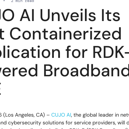
•
2 min read
O AI Unveils Its
st Containerized
lication for RDK
ered Broadban
E
6 (Los Angeles, CA) –
CUJO AI
, the global leader in ne
and cybersecurity solutions for service providers, wil