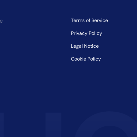
ce
Terms of Service
Privacy Policy
Legal Notice
Cookie Policy