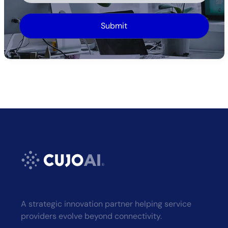
Alternative:
A strategic innovation partner helping service
providers evolve beyond connectivity.