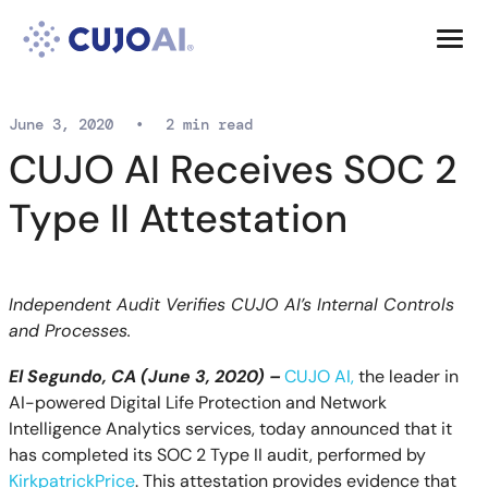
Skip
Resources
to
content
Company
June 3, 2020
•
2 min read
CUJO AI Receives SOC 2
Type II Attestation
Independent Audit Verifies CUJO AI’s Internal Controls
and Processes.
El Segundo, CA (
June
3
, 2020) –
CUJO AI
,
the
leader in
AI-powered Digital Life Protection and Network
Intelligence Analytics services
, today announced that it
has completed its SOC 2 Type II audit, performed by
KirkpatrickPrice
. This attestation provides evidence that