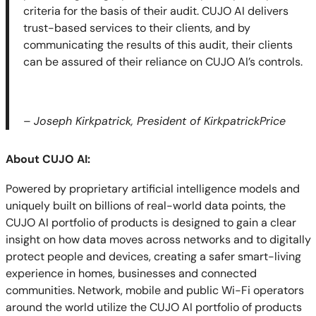
criteria for the basis of their audit. CUJO AI delivers
trust-based services to their clients, and by
communicating the results of this audit, their clients
can be assured of their reliance on CUJO AI’s controls.
–
Joseph Kirkpatrick, President of KirkpatrickPrice
About CUJO AI:
Powered by proprietary artificial intelligence models and
uniquely built on billions of real-world data points, the
CUJO AI portfolio of products is designed to gain a clear
insight on how data moves across networks and to digitally
protect people and devices, creating a safer smart-living
experience in homes, businesses and connected
communities. Network, mobile and public Wi-Fi operators
around the world utilize the CUJO AI portfolio of products