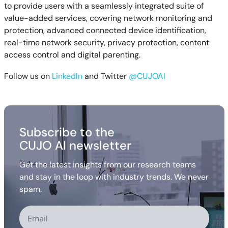
to provide users with a seamlessly integrated suite of
value-added services, covering network monitoring and
protection, advanced connected device identification,
real-time network security, privacy protection, content
access control and digital parenting.
Follow us on
LinkedIn
and Twitter
@CUJOAI
Subscribe to the
CUJO AI newsletter
Get the latest insights from our research teams
and stay in the loop with industry trends. We never
spam.