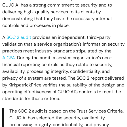
CUJO AI has a strong commitment to security and to
delivering high-quality services to its clients by
demonstrating that they have the necessary internal
controls and processes in place.
A
SOC 2 audit
provides an independent, third-party
validation that a service organization’s information security
practices meet industry standards stipulated by the
AICPA
. During the audit, a service organization’s non-
financial reporting controls as they relate to security,
availability, processing integrity, confidentiality, and
privacy of a system are tested. The SOC 2 report delivered
by KirkpatrickPrice verifies the suitability of the design and
operating effectiveness of CUJO AI’s controls to meet the
standards for these criteria.
The SOC 2 audit is based on the Trust Services Criteria.
CUJO AI has selected the security, availability,
processing integrity, confidentiality, and privacy