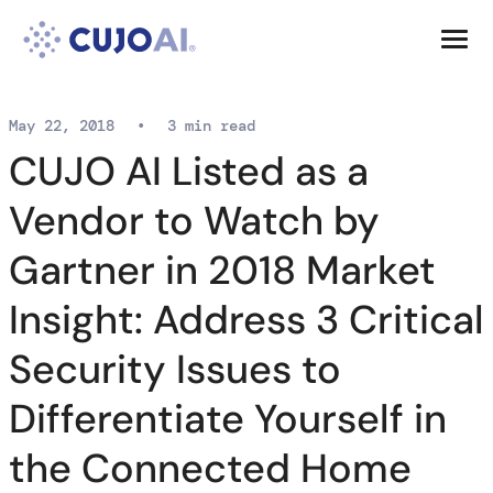
Skip
Resources
to
content
Company
May 22, 2018
•
3 min read
CUJO AI Listed as a
Vendor to Watch by
Gartner in 2018 Market
Insight: Address 3 Critical
Security Issues to
Differentiate Yourself in
the Connected Home