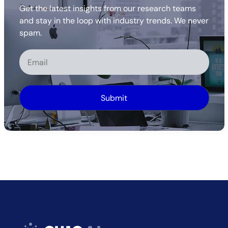
Get the latest insights from our research teams
and stay in the loop with industry trends. We never
spam.
Alternative: