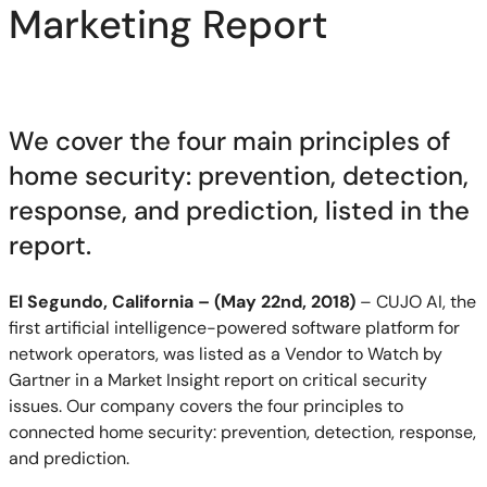
Marketing Report
We cover the four main principles of
home security: prevention, detection,
response, and prediction, listed in the
report.
El Segundo, California – (May 22nd, 2018)
– CUJO AI, the
first artificial intelligence-powered software platform for
network operators, was listed as a Vendor to Watch by
Gartner in a Market Insight report on critical security
issues. Our company covers the four principles to
connected home security: prevention, detection, response,
and prediction.