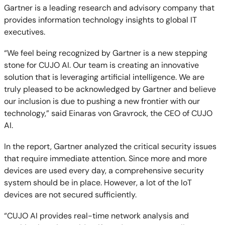
Gartner is a leading research and advisory company that
provides information technology insights to global IT
executives.
“We feel being recognized by Gartner is a new stepping
stone for CUJO AI. Our team is creating an innovative
solution that is leveraging artificial intelligence. We are
truly pleased to be acknowledged by Gartner and believe
our inclusion is due to pushing a new frontier with our
technology,” said Einaras von Gravrock, the CEO of CUJO
AI.
In the report, Gartner analyzed the critical security issues
that require immediate attention. Since more and more
devices are used every day, a comprehensive security
system should be in place. However, a lot of the IoT
devices are not secured sufficiently.
“CUJO AI provides real-time network analysis and