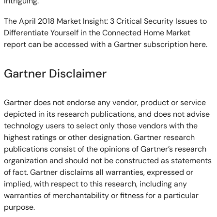
intriguing.
The April 2018 Market Insight: 3 Critical Security Issues to
Differentiate Yourself in the Connected Home Market
report can be accessed with a Gartner subscription here.
Gartner Disclaimer
Gartner does not endorse any vendor, product or service
depicted in its research publications, and does not advise
technology users to select only those vendors with the
highest ratings or other designation. Gartner research
publications consist of the opinions of Gartner’s research
organization and should not be constructed as statements
of fact. Gartner disclaims all warranties, expressed or
implied, with respect to this research, including any
warranties of merchantability or fitness for a particular
purpose.