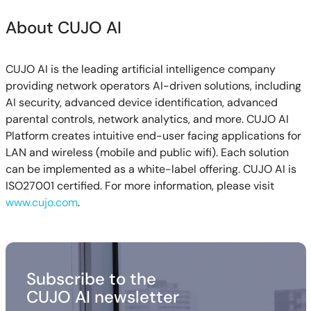
About CUJO AI
CUJO AI is the leading artificial intelligence company
providing network operators AI-driven solutions, including
AI security, advanced device identification, advanced
parental controls, network analytics, and more. CUJO AI
Platform creates intuitive end-user facing applications for
LAN and wireless (mobile and public wifi). Each solution
can be implemented as a white-label offering. CUJO AI is
ISO27001 certified. For more information, please visit
www.cujo.com
.
Subscribe to the
CUJO AI newsletter