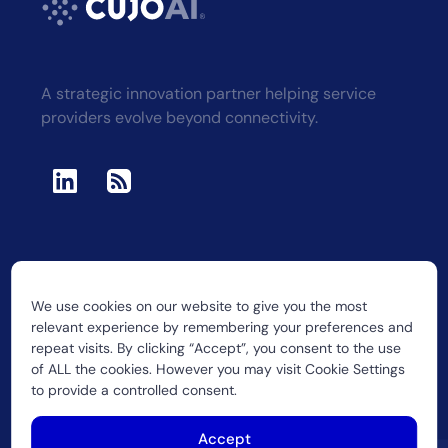
A strategic innovation partner helping service
providers evolve beyond connectivity.
We use cookies on our website to give you the most
2026 CUJO LLC
relevant experience by remembering your preferences and
repeat visits. By clicking “Accept”, you consent to the use
of ALL the cookies. However you may visit Cookie Settings
to provide a controlled consent.
Accept