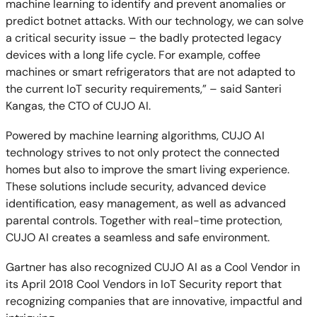
machine learning to identify and prevent anomalies or
predict botnet attacks. With our technology, we can solve
a critical security issue – the badly protected legacy
devices with a long life cycle. For example, coffee
machines or smart refrigerators that are not adapted to
the current IoT security requirements,” – said Santeri
Kangas, the CTO of CUJO AI.
Powered by machine learning algorithms, CUJO AI
technology strives to not only protect the connected
homes but also to improve the smart living experience.
These solutions include security, advanced device
identification, easy management, as well as advanced
parental controls. Together with real-time protection,
CUJO AI creates a seamless and safe environment.
Gartner has also recognized CUJO AI as a Cool Vendor in
its April 2018 Cool Vendors in IoT Security report that
recognizing companies that are innovative, impactful and