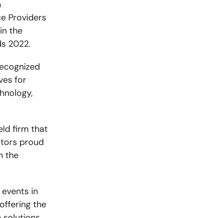
n
ce Providers
in the
ds 2022.
recognized
ves for
hnology,
ld firm that
stors proud
n the
 events in
offering the
 solutions