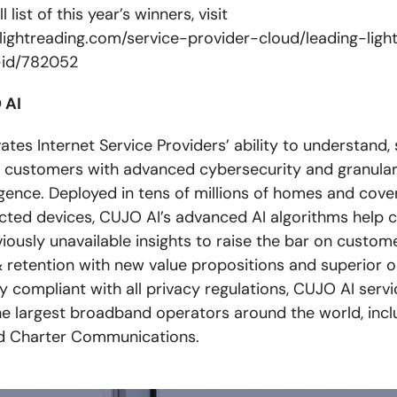
l list of this year’s winners, visit
lightreading.com/service-provider-cloud/leading-lig
-id/782052
 AI
tes Internet Service Providers’ ability to understand,
r customers with advanced cybersecurity and granula
ligence. Deployed in tens of millions of homes and cove
ected devices, CUJO AI’s advanced AI algorithms help c
iously unavailable insights to raise the bar on custom
 retention with new value propositions and superior o
ly compliant with all privacy regulations, CUJO AI serv
he largest broadband operators around the world, incl
 Charter Communications.