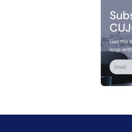
Subs
CUJ
Get the l
loop wit
Alternati