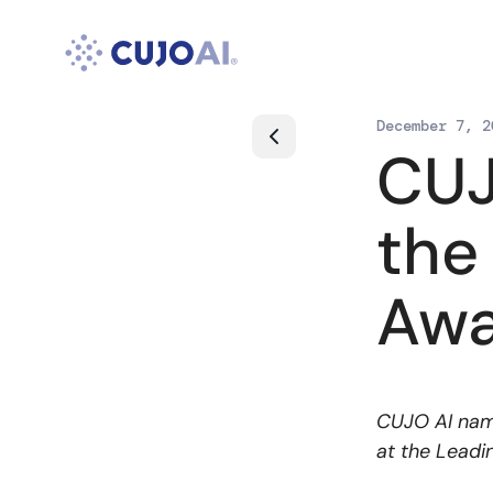
Skip
to
content
December 7, 2
CUJ
the
Awa
CUJO AI name
at the Leadi