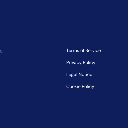
ce
Terms of Service
Privacy Policy
Legal Notice
Cookie Policy