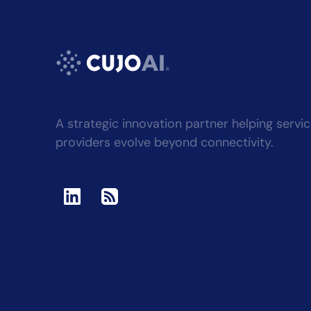
A strategic innovation partner helping servi
providers evolve beyond connectivity.