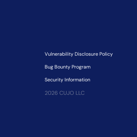
Vulnerability Disclosure Policy
Bug Bounty Program
Security Information
2026 CUJO LLC