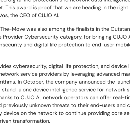
. This award is proof that we are heading in the right 
os, the CEO of CUJO AI.
he-Move was also among the finalists in the Outsta
e Provider Cybersecurity category, for bringing CUJO 
rsecurity and digital life protection to end-user mobil
des cybersecurity, digital life protection, and device i
 network service providers by leveraging advanced ma
orithms. In October, the company announced the launc
a stand-alone device intelligence service for network s
hanks to CUJO AI, network operators can offer real-t
 previously unknown threats to their end-users and c
ry device on the network to continue providing core se
riven transformation.