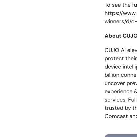
To see the ful
https://www.
winners/d/d
About CUJO
CUJO AI eleva
protect thei
device intel
billion conn
uncover prev
experience &
services. Ful
trusted by t
Comcast and