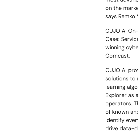
on the market
says Remko V
CUJO AI On-T
Case: Servic
winning cybe
Comcast.
CUJO AI provi
solutions to
learning alg
Explorer as 
operators. T
of known and
identify eve
drive data-d