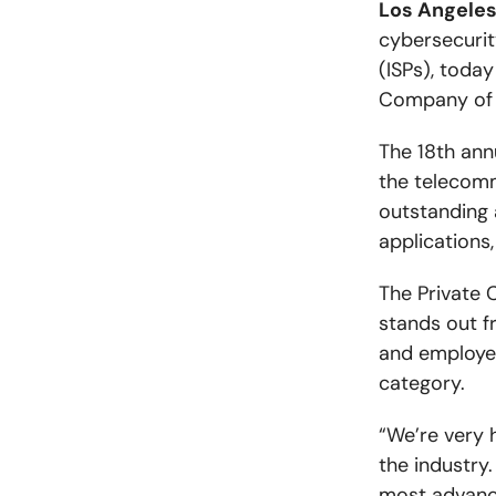
Los Angeles
cybersecurit
(ISPs), toda
Company of t
The 18th ann
the telecomm
outstanding 
applications,
The Private 
stands out f
and employee
category.
“We’re very 
the industry
most advance