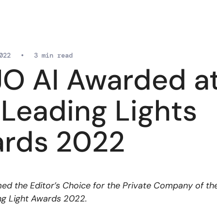
022
•
3 min read
O AI Awarded a
 Leading Lights
rds 2022
d the Editor’s Choice for the Private Company of th
ng Light Awards 2022.