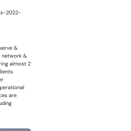
hts-2022-
 serve &
r network &
ring almost 2
lients
er
perational
ices are
uding