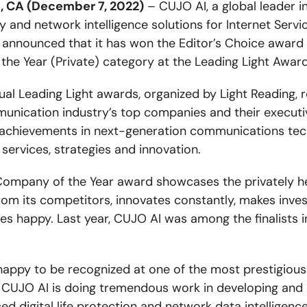
, CA (December 7, 2022)
– CUJO AI, a global leader i
y and network intelligence solutions for Internet Servi
y announced that it has won the Editor’s Choice award 
he Year (Private) category at the Leading Light Awar
ual Leading Light awards, organized by Light Reading, 
unication industry’s top companies and their executi
achievements in next-generation communications tec
 services, strategies and innovation.
Company of the Year award showcases the privately he
rom its competitors, innovates constantly, makes inve
s happy. Last year, CUJO AI was among the finalists i
happy to be recognized at one of the most prestigious
. CUJO AI is doing tremendous work in developing and 
d digital life protection and network data intelligence