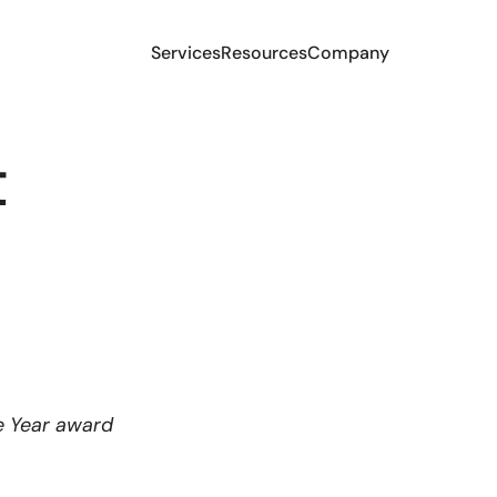
Services
Resources
Company
t
e Year award