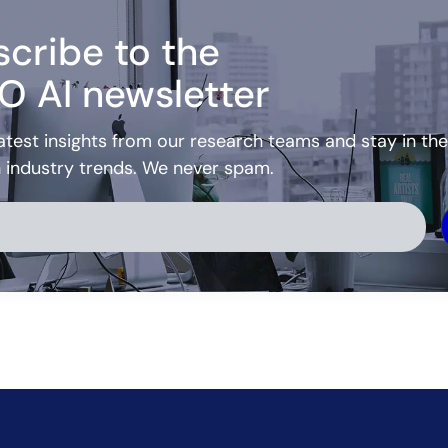
cribe to the
O AI newsletter
atest insights from our research teams and stay in the
h industry trends. We never spam.
ve: