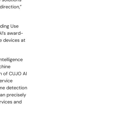
direction,”
nding Use
AI’s award-
e devices at
ntelligence
chine
h of CUJO AI
ervice
ime detection
an precisely
rvices and