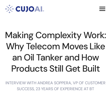
Skip
Resources
to
content
Company
Making Complexity Work:
Why Telecom Moves Like
an Oil Tanker and How
Products Still Get Built
INTERVIEW WITH ANDREA SOPPERA, VP OF CUSTOMER
SUCCESS, 23 YEARS OF EXPERIENCE AT BT