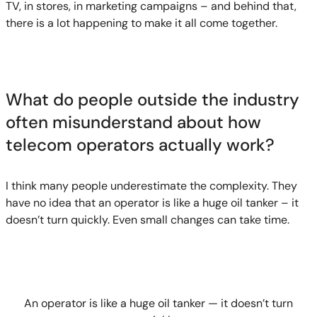
TV, in stores, in marketing campaigns – and behind that,
there is a lot happening to make it all come together.
What do people outside the industry
often misunderstand about how
telecom operators actually work?
I think many people underestimate the complexity. They
have no idea that an operator is like a huge oil tanker – it
doesn’t turn quickly. Even small changes can take time.
An operator is like a huge oil tanker — it doesn’t turn