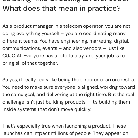
What does that mean in practice?
As a product manager in a telecom operator, you are not
doing everything yourself – you are coordinating many
different teams. You have engineering, marketing, digital,
communications, events – and also vendors – just like
CUJO AI. Everyone has a role to play, and your job is to
bring all of that together.
So yes, it really feels like being the director of an orchestra.
You need to make sure everyone is aligned, working toward
the same goal, and delivering at the right time. But the real
challenge isn’t just building products – it’s building them
inside systems that don’t move quickly.
That’s especially true when launching a product. These
launches can impact millions of people. They appear on