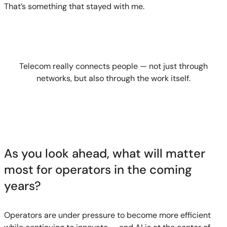
That’s something that stayed with me.
Telecom really connects people — not just through
networks, but also through the work itself.
As you look ahead, what will matter
most for operators in the coming
years?
Operators are under pressure to become more efficient