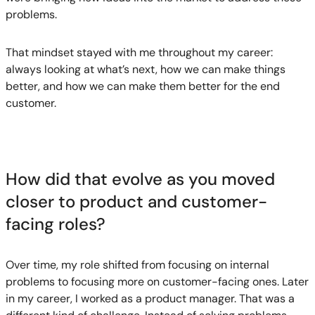
problems.
That mindset stayed with me throughout my career:
always looking at what’s next, how we can make things
better, and how we can make them better for the end
customer.
How did that evolve as you moved
closer to product and customer-
facing roles?
Over time, my role shifted from focusing on internal
problems to focusing more on customer-facing ones. Later
in my career, I worked as a product manager. That was a