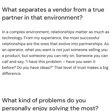
What separates a vendor from a true
partner in that environment?
In a complex environment, relationships matter as much as
technology. From my experience, the most successful
relationships are the ones that evolve into partnerships. As
an operator, what you want is not just someone selling you
a product, but someone you can rely on. Someone you can
call and say, “I have this problem – have you seen it
before? Do you have ideas?” That level of trust makes a big
difference.
What kind of problems do you
personally enjoy solving the most?