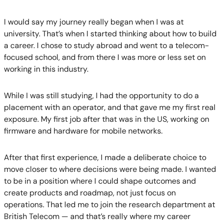
I would say my journey really began when I was at
university. That’s when I started thinking about how to build
a career. I chose to study abroad and went to a telecom-
focused school, and from there I was more or less set on
working in this industry.
While I was still studying, I had the opportunity to do a
placement with an operator, and that gave me my first real
exposure. My first job after that was in the US, working on
firmware and hardware for mobile networks.
After that first experience, I made a deliberate choice to
move closer to where decisions were being made. I wanted
to be in a position where I could shape outcomes and
create products and roadmap, not just focus on
operations. That led me to join the research department at
British Telecom — and that’s really where my career