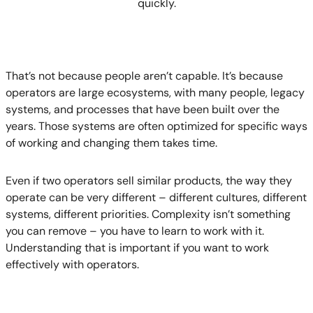
quickly.
That’s not because people aren’t capable. It’s because
operators are large ecosystems, with many people, legacy
systems, and processes that have been built over the
years. Those systems are often optimized for specific ways
of working and changing them takes time.
Even if two operators sell similar products, the way they
operate can be very different – different cultures, different
systems, different priorities. Complexity isn’t something
you can remove – you have to learn to work with it.
Understanding that is important if you want to work
effectively with operators.