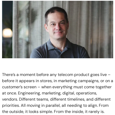
There’s a moment before any telecom product goes live –
before it appears in stores, in marketing campaigns, or on a
customer’s screen – when everything must come together
at once. Engineering, marketing, digital, operations,
vendors. Different teams, different timelines, and different
priorities. All moving in parallel, all needing to align. From
the outside, it looks simple. From the inside, it rarely is.