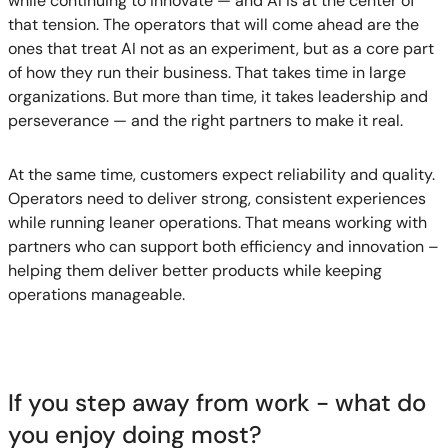
while continuing to innovate — and AI is at the center of
that tension. The operators that will come ahead are the
ones that treat AI not as an experiment, but as a core part
of how they run their business. That takes time in large
organizations. But more than time, it takes leadership and
perseverance — and the right partners to make it real.
At the same time, customers expect reliability and quality.
Operators need to deliver strong, consistent experiences
while running leaner operations. That means working with
partners who can support both efficiency and innovation –
helping them deliver better products while keeping
operations manageable.
If you step away from work - what do
you enjoy doing most?