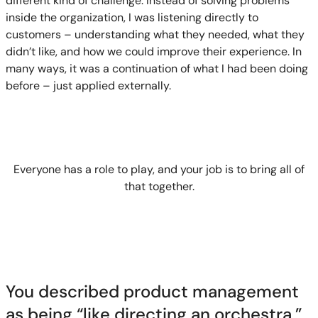
different kind of challenge. Instead of solving problems
inside the organization, I was listening directly to
customers – understanding what they needed, what they
didn’t like, and how we could improve their experience. In
many ways, it was a continuation of what I had been doing
before – just applied externally.
Everyone has a role to play, and your job is to bring all of
that together.
You described product management
as being “like directing an orchestra.”