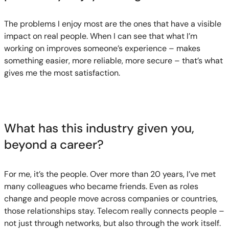
The problems I enjoy most are the ones that have a visible
impact on real people. When I can see that what I’m
working on improves someone’s experience – makes
something easier, more reliable, more secure – that’s what
gives me the most satisfaction.
What has this industry given you,
beyond a career?
For me, it’s the people. Over more than 20 years, I’ve met
many colleagues who became friends. Even as roles
change and people move across companies or countries,
those relationships stay. Telecom really connects people –
not just through networks, but also through the work itself.