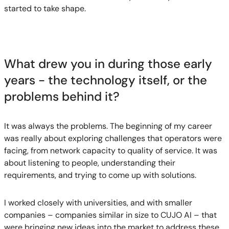
started to take shape.
What drew you in during those early
years - the technology itself, or the
problems behind it?
It was always the problems. The beginning of my career
was really about exploring challenges that operators were
facing, from network capacity to quality of service. It was
about listening to people, understanding their
requirements, and trying to come up with solutions.
I worked closely with universities, and with smaller
companies – companies similar in size to CUJO AI – that
were bringing new ideas into the market to address these