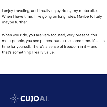
I enjoy traveling, and I really enjoy riding my motorbike.
When I have time, I like going on long rides. Maybe to Italy,
maybe further.
When you ride, you are very focused, very present. You
meet people, you see places, but at the same time, it’s also
time for yourself. There’s a sense of freedom in it – and
that’s something I really value.