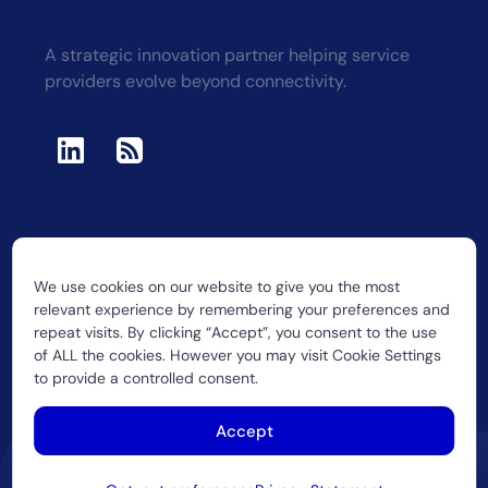
A strategic innovation partner helping service
providers evolve beyond connectivity.
We use cookies on our website to give you the most
2026 CUJO LLC
relevant experience by remembering your preferences and
repeat visits. By clicking “Accept”, you consent to the use
of ALL the cookies. However you may visit Cookie Settings
to provide a controlled consent.
Accept