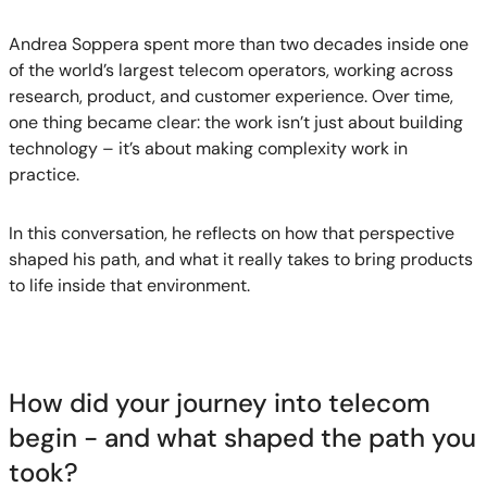
Andrea Soppera spent more than two decades inside one
of the world’s largest telecom operators, working across
research, product, and customer experience. Over time,
one thing became clear: the work isn’t just about building
technology – it’s about making complexity work in
practice.
In this conversation, he reflects on how that perspective
shaped his path, and what it really takes to bring products
to life inside that environment.
How did your journey into telecom
begin - and what shaped the path you
took?