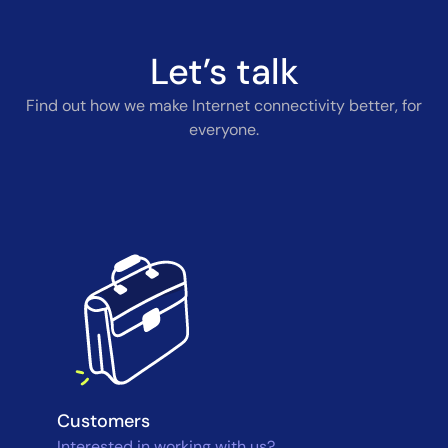
Let’s talk
Find out how we make Internet connectivity better, for
everyone.
Customers
Interested in working with us?