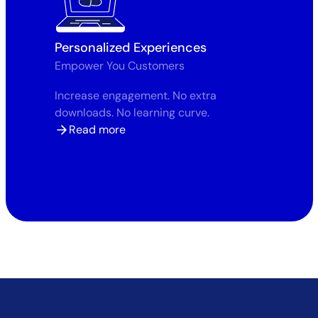
Personalized Experiences
Empower You Customers
Increase engagement. No extra
downloads. No learning curve.
Read more