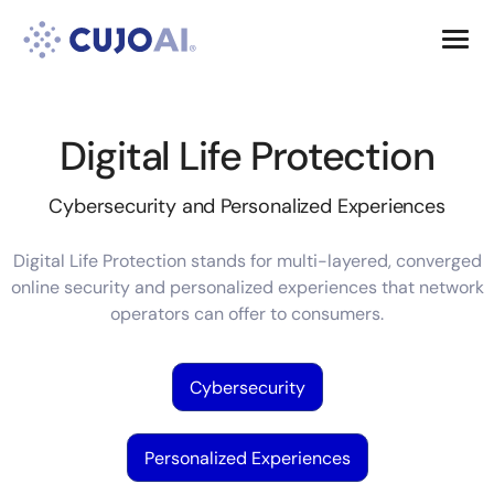
Skip
Resources
to
content
Company
Digital Life Protection
Cybersecurity and Personalized Experiences
Digital Life Protection stands for multi-layered, converged
online security and personalized experiences that network
operators can offer to consumers.
Cybersecurity
Personalized Experiences