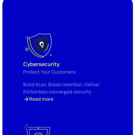
Cybersecurity
Protect Your Customers
Build trust. Boost retention. Deliver
frictionless converged security
Read more