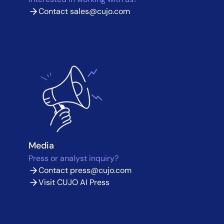
Contact
sales@cujo.com
Media
Press or analyst inquiry?
Contact
press@cujo.com
Visit CUJO AI Press