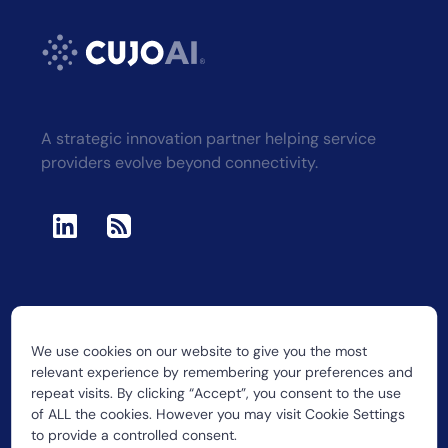
A strategic innovation partner helping service
providers evolve beyond connectivity.
We use cookies on our website to give you the most
2026 CUJO LLC
relevant experience by remembering your preferences and
repeat visits. By clicking “Accept”, you consent to the use
of ALL the cookies. However you may visit Cookie Settings
to provide a controlled consent.