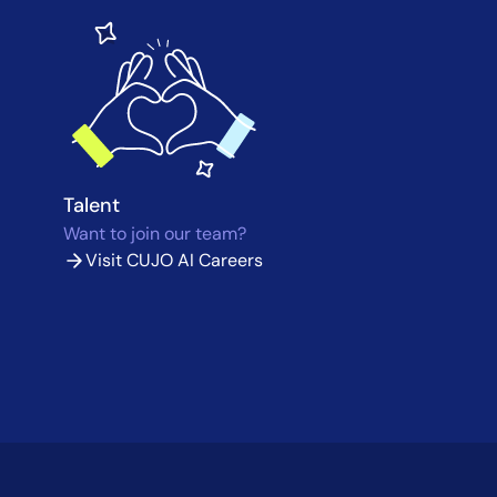
Talent
Want to join our team?
Visit CUJO AI Careers